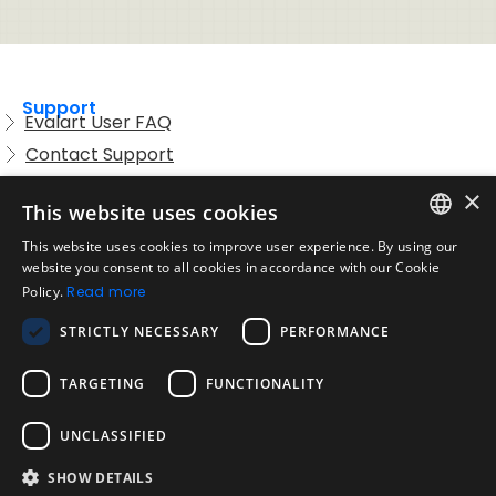
Support
Evalart User FAQ
Contact Support
Candidate FAQ
×
This website uses cookies
Legal
Acceptable Use Policy
This website uses cookies to improve user experience. By using our
ENGLISH
website you consent to all cookies in accordance with our Cookie
Disclaimer
Policy.
Read more
SPANISH
Company
STRICTLY NECESSARY
PERFORMANCE
About us
PORTUGUESE
Blog
TARGETING
FUNCTIONALITY
Reliability and Validity Tests
Test Library
UNCLASSIFIED
SHOW DETAILS
Contact