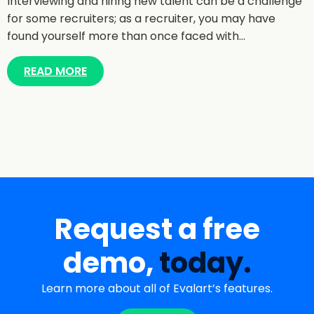
Interviewing and hiring new talent can be a challenge
for some recruiters; as a recruiter, you may have
found yourself more than once faced with…
READ MORE
Request a free
demo,
today.
Learn more about all of Evalart’s features.