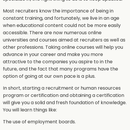
Most recruiters know the importance of being in
constant training, and fortunately, we live in an age
when educational content could not be more easily
accessible. There are now numerous online
universities and courses aimed at recruiters as well as
other professions. Taking online courses will help you
advance in your career and make you more
attractive to the companies you aspire to in the
future, and the fact that many programs have the
option of going at our own pace is a plus.
In short, starting a recruitment or human resources
program or certification and obtaining a certification
will give you a solid and fresh foundation of knowledge.
You will learn things like:
The use of employment boards.