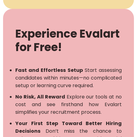
Experience Evalart
for Free!
Fast and Effortless Setup
Start assessing
candidates within minutes—no complicated
setup or learning curve required.
No Risk, All Reward
Explore our tools at no
cost and see firsthand how Evalart
simplifies your recruitment process.
Your First Step Toward Better Hiring
Decisions
Don’t miss the chance to