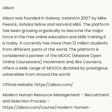
Alison
Alison was founded in Galway, Ireland in 2007 by Mike
Feerick, Ashoka fellow and Harvard MBA. The platform
has been growing organically to become the major
force in the free online education and skills training it
is today. It currently has more than 12 million students
from different parts of the world. The platform is
considered a pioneer of the MOOC (Massive Open
Online Courseware) movement and, like Coursera,
offers a wide range of MOOCs dictated by prestigious
universities from around the world.
Official website: https://alison.com/
Modern Human Resource Management – Recruitment
and Selection Process –
https://alison.com/course/modern-human-