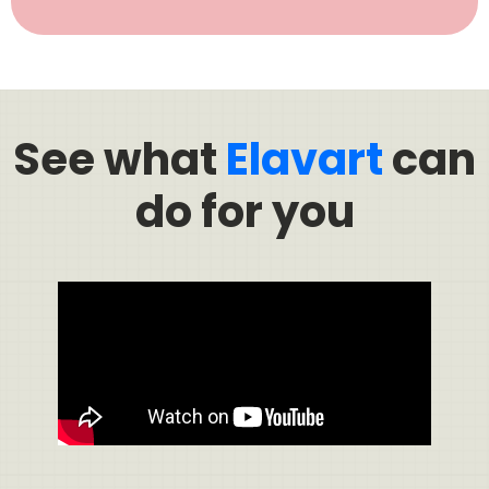
See what
Elavart
can
do for you