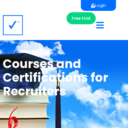
Login
Free trial
Courses and
Certifications for
Recruiters