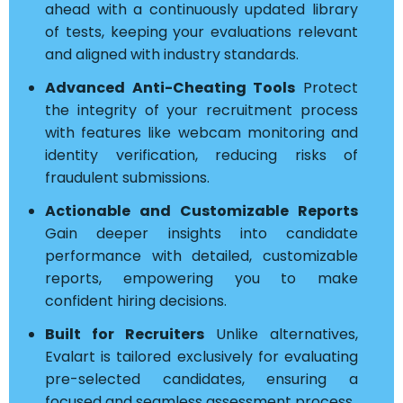
ahead with a continuously updated library
of tests, keeping your evaluations relevant
and aligned with industry standards.
Advanced Anti-Cheating Tools
Protect
the integrity of your recruitment process
with features like webcam monitoring and
identity verification, reducing risks of
fraudulent submissions.
Actionable and Customizable Reports
Gain deeper insights into candidate
performance with detailed, customizable
reports, empowering you to make
confident hiring decisions.
Built for Recruiters
Unlike alternatives,
Evalart is tailored exclusively for evaluating
pre-selected candidates, ensuring a
focused and seamless assessment process.