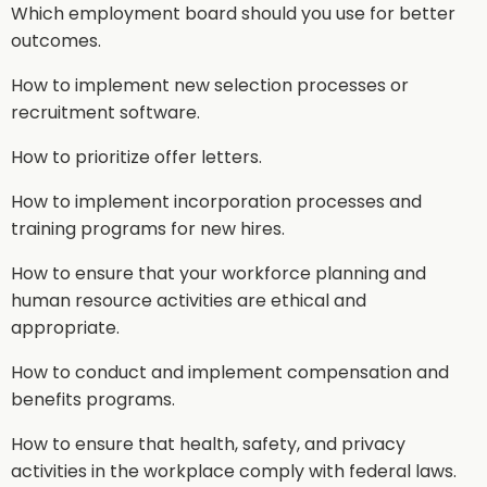
Which employment board should you use for better
outcomes.
How to implement new selection processes or
recruitment software.
How to prioritize offer letters.
How to implement incorporation processes and
training programs for new hires.
How to ensure that your workforce planning and
human resource activities are ethical and
appropriate.
How to conduct and implement compensation and
benefits programs.
How to ensure that health, safety, and privacy
activities in the workplace comply with federal laws.