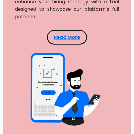
enhance your hiring strategy with a trial
designed to showcase our platform’s full
potential.
Read More