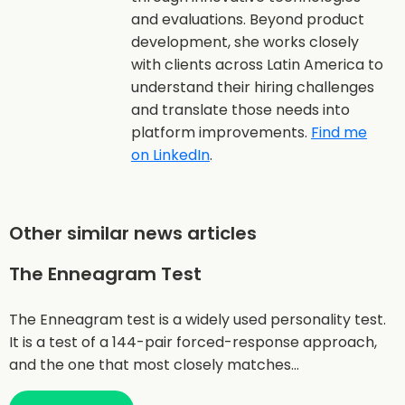
and evaluations. Beyond product
development, she works closely
with clients across Latin America to
understand their hiring challenges
and translate those needs into
platform improvements.
Find me
on LinkedIn
.
Other similar news articles
The Enneagram Test
The Enneagram test is a widely used personality test.
It is a test of a 144-pair forced-response approach,
and the one that most closely matches…