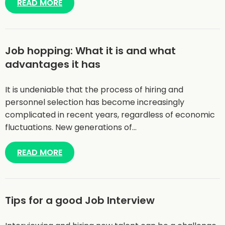
READ MORE
Job hopping: What it is and what
advantages it has
It is undeniable that the process of hiring and
personnel selection has become increasingly
complicated in recent years, regardless of economic
fluctuations. New generations of…
READ MORE
Tips for a good Job Interview