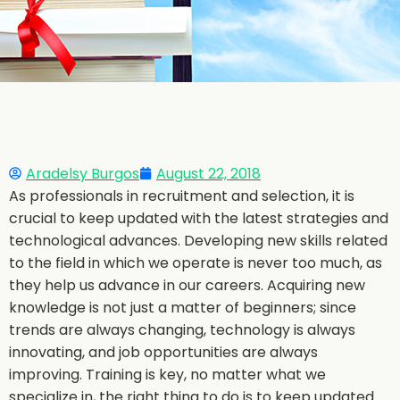
Aradelsy Burgos
August 22, 2018
As professionals in recruitment and selection, it is
crucial to keep updated with the latest strategies and
technological advances. Developing new skills related
to the field in which we operate is never too much, as
they help us advance in our careers. Acquiring new
knowledge is not just a matter of beginners; since
trends are always changing, technology is always
innovating, and job opportunities are always
improving. Training is key, no matter what we
specialize in, the right thing to do is to keep updated.