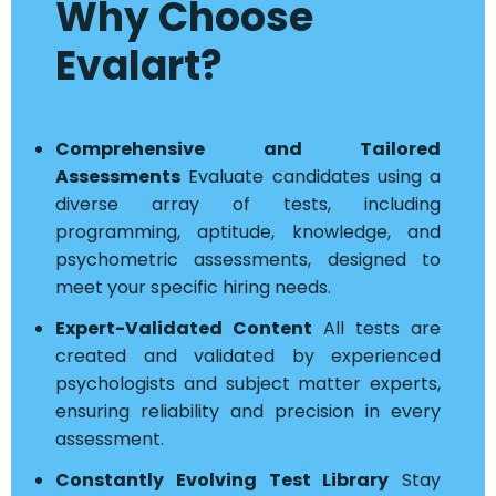
Why Choose
Evalart?
Comprehensive and Tailored
Assessments
Evaluate candidates using a
diverse array of tests, including
programming, aptitude, knowledge, and
psychometric assessments, designed to
meet your specific hiring needs.
Expert-Validated Content
All tests are
created and validated by experienced
psychologists and subject matter experts,
ensuring reliability and precision in every
assessment.
Constantly Evolving Test Library
Stay