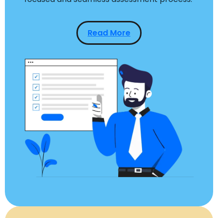
Read More