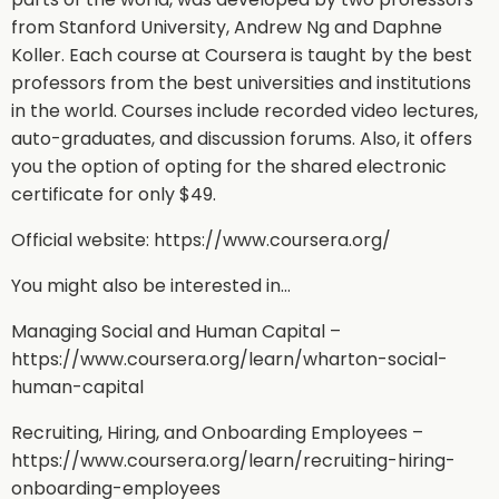
from Stanford University, Andrew Ng and Daphne
Koller. Each course at Coursera is taught by the best
professors from the best universities and institutions
in the world. Courses include recorded video lectures,
auto-graduates, and discussion forums. Also, it offers
you the option of opting for the shared electronic
certificate for only $49.
Official website: https://www.coursera.org/
You might also be interested in…
Managing Social and Human Capital –
https://www.coursera.org/learn/wharton-social-
human-capital
Recruiting, Hiring, and Onboarding Employees –
https://www.coursera.org/learn/recruiting-hiring-
onboarding-employees