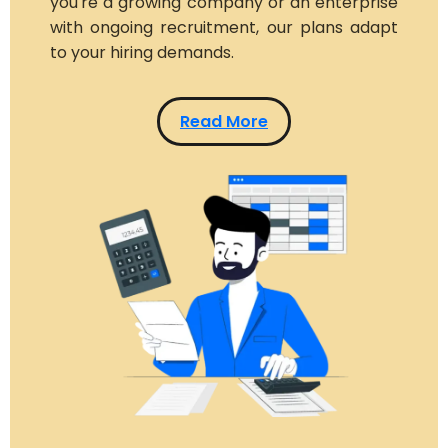
you're a growing company or an enterprise
with ongoing recruitment, our plans adapt
to your hiring demands.
Read More