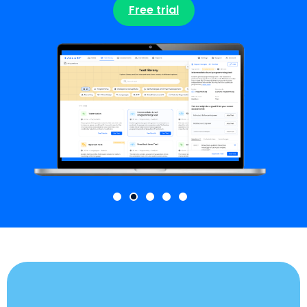
Free trial