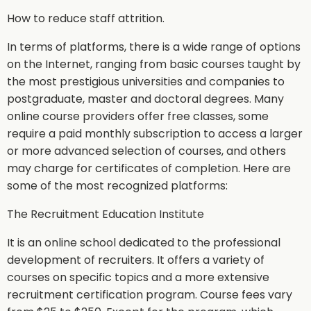
How to reduce staff attrition.
In terms of platforms, there is a wide range of options
on the Internet, ranging from basic courses taught by
the most prestigious universities and companies to
postgraduate, master and doctoral degrees. Many
online course providers offer free classes, some
require a paid monthly subscription to access a larger
or more advanced selection of courses, and others
may charge for certificates of completion. Here are
some of the most recognized platforms:
The Recruitment Education Institute
It is an online school dedicated to the professional
development of recruiters. It offers a variety of
courses on specific topics and a more extensive
recruitment certification program. Course fees vary