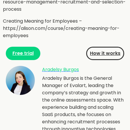
resource-management-recruitment-and-selection-
process
Creating Meaning for Employees –
https://alison.com/course/creating-meaning-for-
employees
Free trial
How it works
Aradelsy Burgos
Aradelsy Burgos is the General
Manager of Evalart, leading the
company’s strategy and growth in
the online assessments space. With
experience building and scaling
SaaS products, she focuses on
enhancing recruitment processes
through innovative technologies