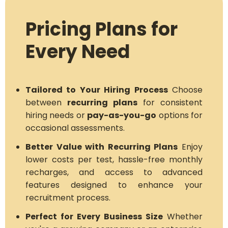
Pricing Plans for
Every Need
Tailored to Your Hiring Process
Choose
between
recurring plans
for consistent
hiring needs or
pay-as-you-go
options for
occasional assessments.
Better Value with Recurring Plans
Enjoy
lower costs per test, hassle-free monthly
recharges, and access to advanced
features designed to enhance your
recruitment process.
Perfect for Every Business Size
Whether