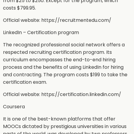
from $25 to $250. Except for the program, which
costs $799.95.
Official website: https://recruitmentedu.com/
LinkedIn – Certification program
The recognized professional social network offers a
respected recruiting certification program. Its
curriculum encompasses the end-to-end hiring
process and the benefits of using LinkedIn for hiring
and contracting. The program costs $199 to take the
certification exam.
Official website: https://certification.linkedin.com/
Coursera
It is one of the best-known platforms that offer
MOOCs dictated by prestigious universities in various
parts of the world, was developed by two professors