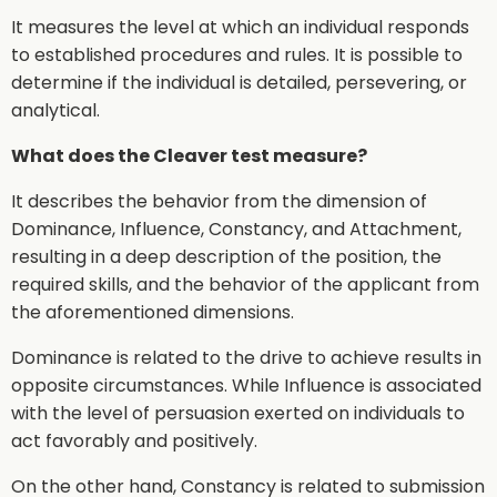
It measures the level at which an individual responds
to established procedures and rules. It is possible to
determine if the individual is detailed, persevering, or
analytical.
What does the Cleaver test measure?
It describes the behavior from the dimension of
Dominance, Influence, Constancy, and Attachment,
resulting in a deep description of the position, the
required skills, and the behavior of the applicant from
the aforementioned dimensions.
Dominance is related to the drive to achieve results in
opposite circumstances. While Influence is associated
with the level of persuasion exerted on individuals to
act favorably and positively.
On the other hand, Constancy is related to submission