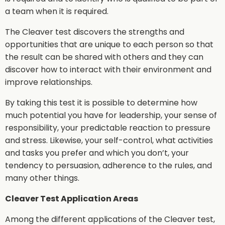
a team when it is required.
The Cleaver test discovers the strengths and
opportunities that are unique to each person so that
the result can be shared with others and they can
discover how to interact with their environment and
improve relationships.
By taking this test it is possible to determine how
much potential you have for leadership, your sense of
responsibility, your predictable reaction to pressure
and stress. Likewise, your self-control, what activities
and tasks you prefer and which you don’t, your
tendency to persuasion, adherence to the rules, and
many other things.
Cleaver Test Application Areas
Among the different applications of the Cleaver test,