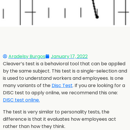
Aradelsy Burgos
January 17, 2022
Cleaver’s test is a behavioral tool that can be applied
by the same subject. This test is a single-selection and
is used to understand workers and employees. Is one
many variants of the
Disc Test
. If you are looking for a
DISC test to apply online, we recommend this one:
DISC test online.
The test is very similar to personality tests, the
difference is that it evaluates how employees act
rather than how they think.