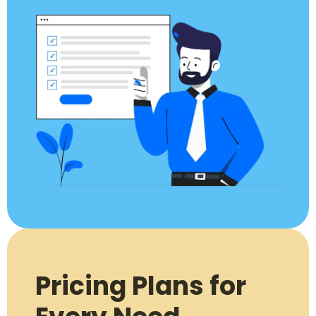
Pricing Plans for