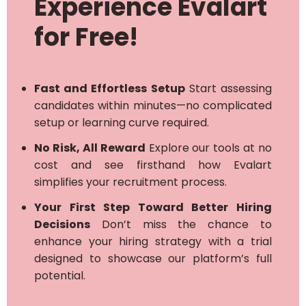
Experience Evalart
for Free!
Fast and Effortless Setup
Start assessing
candidates within minutes—no complicated
setup or learning curve required.
No Risk, All Reward
Explore our tools at no
cost and see firsthand how Evalart
simplifies your recruitment process.
Your First Step Toward Better Hiring
Decisions
Don’t miss the chance to
enhance your hiring strategy with a trial
designed to showcase our platform’s full
potential.