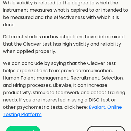
While validity is related to the degree to which the
instrument measures what is aspired to or intended to
be measured and the effectiveness with which it is
done.
Different studies and investigations have determined
that the Cleaver test has high validity and reliability
when applied properly.
We can conclude by saying that the Cleaver test
helps organizations to improve communication,
Human Talent management, Recruitment, Selection,
and Hiring processes. Likewise, it can increase
productivity, stimulate teamwork and detect training
needs. If you are interested in using a DISC test or
other psychometric tests, click here:
Evalart, Online
Testing Platform