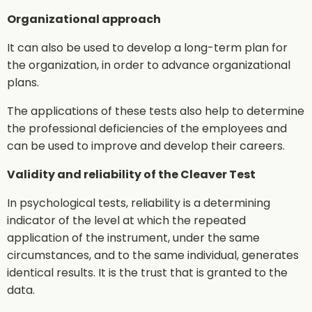
Organizational approach
It can also be used to develop a long-term plan for
the organization, in order to advance organizational
plans.
The applications of these tests also help to determine
the professional deficiencies of the employees and
can be used to improve and develop their careers.
Validity and reliability of the Cleaver Test
In psychological tests, reliability is a determining
indicator of the level at which the repeated
application of the instrument, under the same
circumstances, and to the same individual, generates
identical results. It is the trust that is granted to the
data.