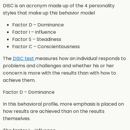
DISC is an acronym made up of the 4 personality
styles that make up this behavior model
Factor D – Dominance
Factor I – influence
Factor S – Steadiness
Factor C – Conscientiousness
The
DISC test
measures how an individual responds to
problems and challenges and whether his or her
concern is more with the results than with how to
achieve them.
Factor D – Dominance
In this behavioral profile, more emphasis is placed on
how results are achieved than on the results
themselves.