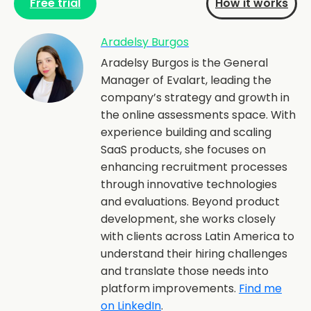
Free trial
How it works
Aradelsy Burgos
Aradelsy Burgos is the General
Manager of Evalart, leading the
company’s strategy and growth in
the online assessments space. With
experience building and scaling
SaaS products, she focuses on
enhancing recruitment processes
through innovative technologies
and evaluations. Beyond product
development, she works closely
with clients across Latin America to
understand their hiring challenges
and translate those needs into
platform improvements.
Find me
on LinkedIn
.