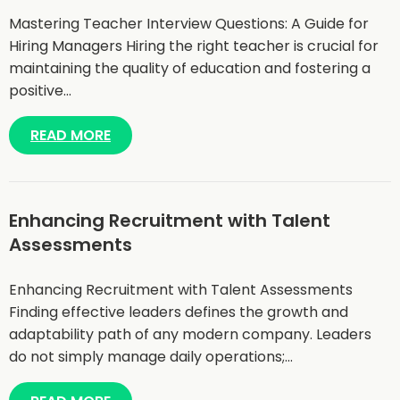
Mastering Teacher Interview Questions: A Guide for
Hiring Managers Hiring the right teacher is crucial for
maintaining the quality of education and fostering a
positive…
READ MORE
Enhancing Recruitment with Talent
Assessments
Enhancing Recruitment with Talent Assessments
Finding effective leaders defines the growth and
adaptability path of any modern company. Leaders
do not simply manage daily operations;…