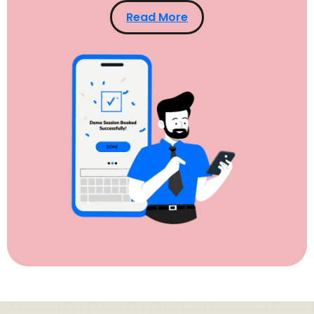
Read More