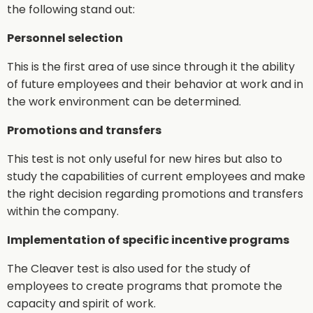
the following stand out:
Personnel selection
This is the first area of use since through it the ability
of future employees and their behavior at work and in
the work environment can be determined.
Promotions and transfers
This test is not only useful for new hires but also to
study the capabilities of current employees and make
the right decision regarding promotions and transfers
within the company.
Implementation of specific incentive programs
The Cleaver test is also used for the study of
employees to create programs that promote the
capacity and spirit of work.