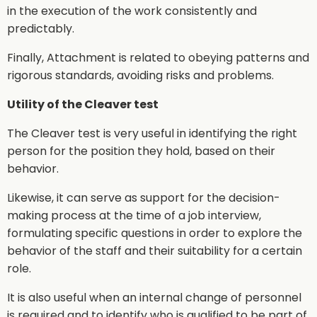
in the execution of the work consistently and
predictably.
Finally, Attachment is related to obeying patterns and
rigorous standards, avoiding risks and problems.
Utility of the Cleaver test
The Cleaver test is very useful in identifying the right
person for the position they hold, based on their
behavior.
Likewise, it can serve as support for the decision-
making process at the time of a job interview,
formulating specific questions in order to explore the
behavior of the staff and their suitability for a certain
role.
It is also useful when an internal change of personnel
is required and to identify who is qualified to be part of