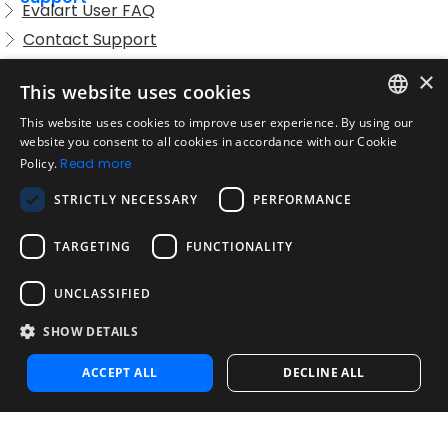
Evalart User FAQ
Contact Support
Candidate FAQ
×
This website uses cookies
Legal
Acceptable Use Policy
This website uses cookies to improve user experience. By using our
ENGLISH
website you consent to all cookies in accordance with our Cookie
Disclaimer
Policy.
Read more
SPANISH
Company
STRICTLY NECESSARY
PERFORMANCE
About us
PORTUGUESE
Blog
TARGETING
FUNCTIONALITY
Reliability and Validity Tests
Test Library
UNCLASSIFIED
SHOW DETAILS
Contact
Contact us
ACCEPT ALL
DECLINE ALL
Contact Sales
Noosa Labs Inc – Las Vegas, NV, USA