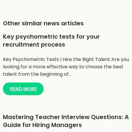
Other similar news articles
Key psychometric tests for your
recruitment process
Key Psychometric Tests | Hire the Right Talent Are you
looking for a more effective way to choose the best
talent from the beginning of…
READ MORE
Mastering Teacher Interview Questions: A
Guide for Hiring Managers