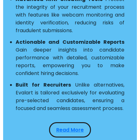
the integrity of your recruitment process
with features like webcam monitoring and
identity verification, reducing risks of
fraudulent submissions.
Actionable and Customizable Reports
Gain deeper insights into candidate
performance with detailed, customizable
reports, empowering you to make
confident hiring decisions.
Built for Recruiters
Unlike alternatives,
Evalart is tailored exclusively for evaluating
pre-selected candidates, ensuring a
focused and seamless assessment process.
Read More