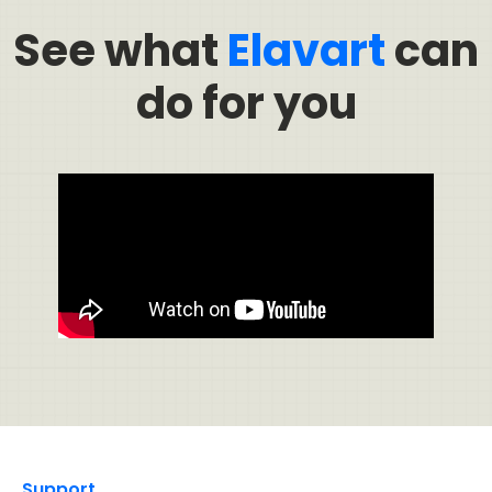
See what
Elavart
can
do for you
Support