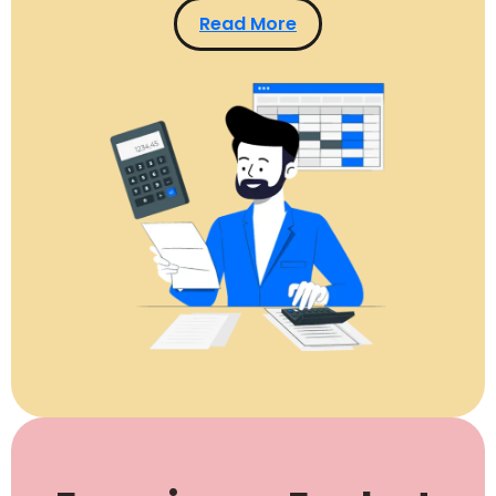
Read More