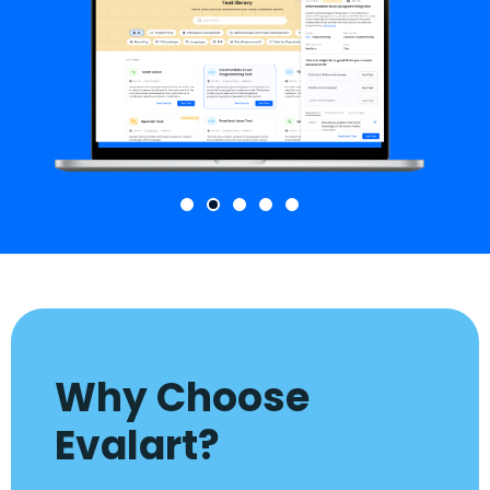
Why Choose
Evalart?