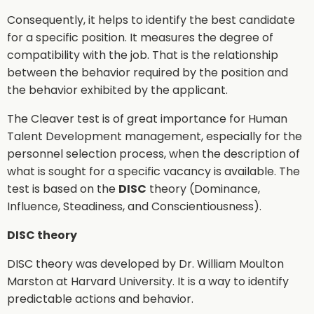
Consequently, it helps to identify the best candidate
for a specific position. It measures the degree of
compatibility with the job. That is the relationship
between the behavior required by the position and
the behavior exhibited by the applicant.
The Cleaver test is of great importance for Human
Talent Development management, especially for the
personnel selection process, when the description of
what is sought for a specific vacancy is available. The
test is based on the
DISC
theory (Dominance,
Influence, Steadiness, and Conscientiousness).
DISC theory
DISC theory was developed by Dr. William Moulton
Marston at Harvard University. It is a way to identify
predictable actions and behavior.