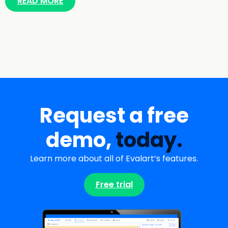
READ MORE
Request a free
demo,
today.
Learn more about all of Evalart’s features.
Free trial