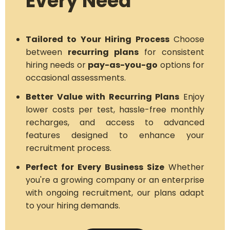
Every Need
Tailored to Your Hiring Process
Choose
between
recurring plans
for consistent
hiring needs or
pay-as-you-go
options for
occasional assessments.
Better Value with Recurring Plans
Enjoy
lower costs per test, hassle-free monthly
recharges, and access to advanced
features designed to enhance your
recruitment process.
Perfect for Every Business Size
Whether
you're a growing company or an enterprise
with ongoing recruitment, our plans adapt
to your hiring demands.