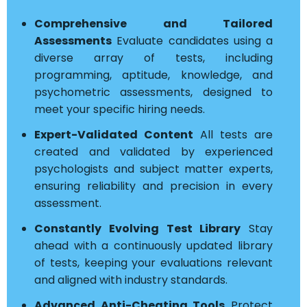
Comprehensive and Tailored
Assessments
Evaluate candidates using a
diverse array of tests, including
programming, aptitude, knowledge, and
psychometric assessments, designed to
meet your specific hiring needs.
Expert-Validated Content
All tests are
created and validated by experienced
psychologists and subject matter experts,
ensuring reliability and precision in every
assessment.
Constantly Evolving Test Library
Stay
ahead with a continuously updated library
of tests, keeping your evaluations relevant
and aligned with industry standards.
Advanced Anti-Cheating Tools
Protect