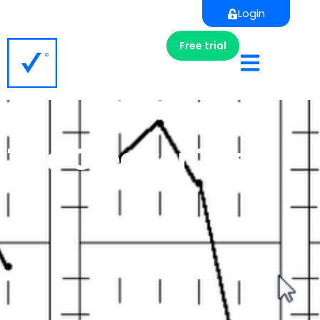
Login
Free trial
The Cleaver Test