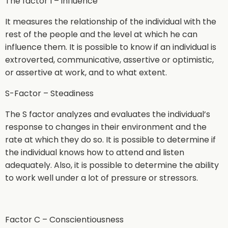
The factor I – influence
It measures the relationship of the individual with the
rest of the people and the level at which he can
influence them. It is possible to know if an individual is
extroverted, communicative, assertive or optimistic,
or assertive at work, and to what extent.
S-Factor – Steadiness
The S factor analyzes and evaluates the individual’s
response to changes in their environment and the
rate at which they do so. It is possible to determine if
the individual knows how to attend and listen
adequately. Also, it is possible to determine the ability
to work well under a lot of pressure or stressors.
Factor C – Conscientiousness