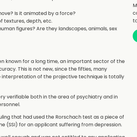
M
c
move? Is it animated by a force?
t
of textures, depth, etc.
human figures? Are they landscapes, animals, sex
een known for a long time, an important sector of the
uracy. This is not new, since the fifties, many
 interpretation of the projective technique is totally
ry verifiable both in the area of psychiatry and in
ersonnel.
uling that had used the Rorschach test as a piece of
 (SSI) for an applicant suffering from depression.