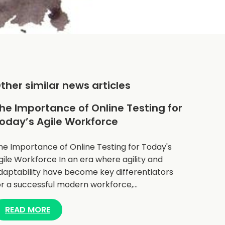
ther similar news articles
he Importance of Online Testing for
oday’s Agile Workforce
he Importance of Online Testing for Today's
gile Workforce In an era where agility and
daptability have become key differentiators
or a successful modern workforce,…
READ MORE