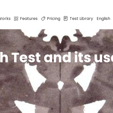
Works
Features
Pricing
Test Library
English
 Test and its us