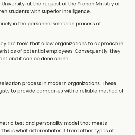
University, at the request of the French Ministry of
ren students with superior intelligence.
inely in the personnel selection process of
hey are tools that allow organizations to approach in
eristics of potential employees. Consequently, they
nt and it can be done online.
selection process in modern organizations. These
gists to provide companies with a reliable method of
etric test and personality model that meets
This is what differentiates it from other types of