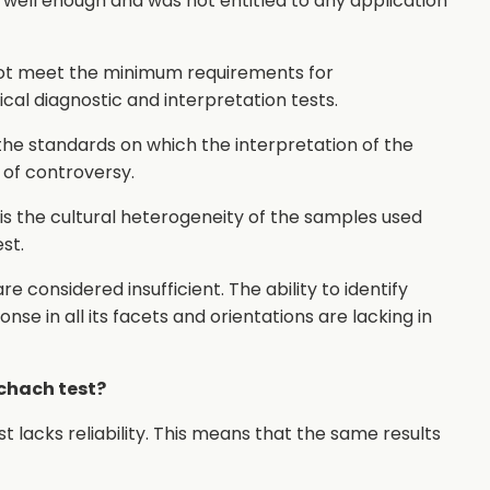
 well enough and was not entitled to any application
 not meet the minimum requirements for
linical diagnostic and interpretation tests.
 the standards on which the interpretation of the
of controversy.
t is the cultural heterogeneity of the samples used
st.
 considered insufficient. The ability to identify
se in all its facets and orientations are lacking in
schach test?
 lacks reliability. This means that the same results