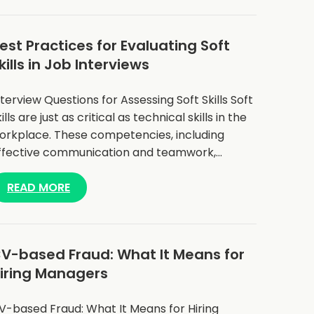
est Practices for Evaluating Soft
kills in Job Interviews
nterview Questions for Assessing Soft Skills Soft
ills are just as critical as technical skills in the
orkplace. These competencies, including
ffective communication and teamwork,…
READ MORE
V-based Fraud: What It Means for
iring Managers
V-based Fraud: What It Means for Hiring