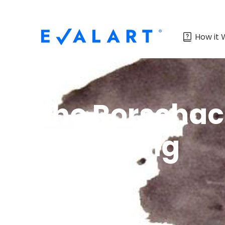
How it 
The Rorschach
Recruiting