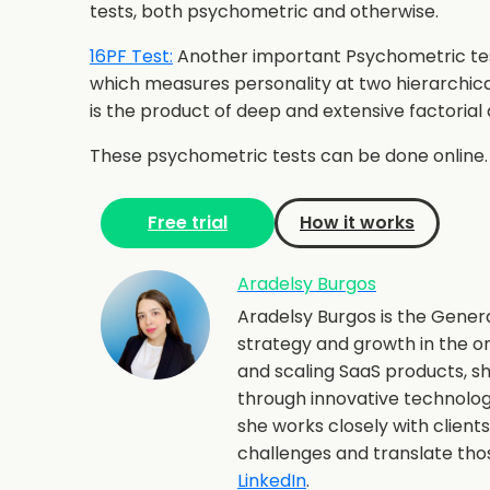
tests, both psychometric and otherwise.
16PF Test:
Another important Psychometric test 
which measures personality at two hierarchical
is the product of deep and extensive factorial 
These psychometric tests can be done online.
Free trial
How it works
Aradelsy Burgos
Aradelsy Burgos is the Gener
strategy and growth in the o
and scaling SaaS products, 
through innovative technolo
she works closely with client
challenges and translate th
LinkedIn
.