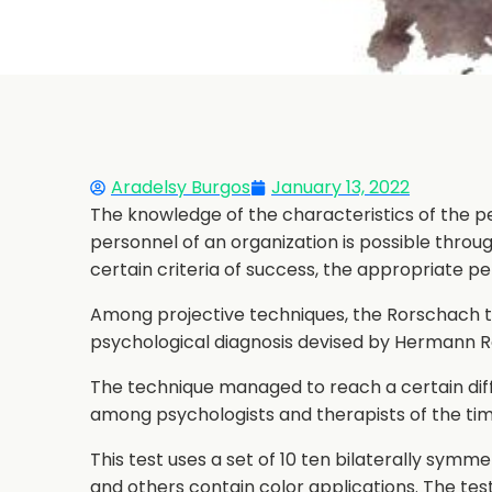
Aradelsy Burgos
January 13, 2022
The knowledge of the characteristics of the pe
personnel of an organization is possible throu
certain criteria of success, the appropriate pe
Among projective techniques, the Rorschach tes
psychological diagnosis devised by Hermann Ro
The technique managed to reach a certain dif
among psychologists and therapists of the tim
This test uses a set of 10 ten bilaterally symme
and others contain color applications. The test