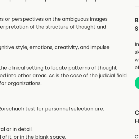
ons or perspectives on the ambiguous images
B
terpretation of the structure of thought and
S
I
nitive style, emotions, creativity, and impulse
sk
w
e
the clinical setting to locate patterns of thought
d into other areas. As is the case of the judicial field
for organizations.
Rorschach test for personnel selection are:
C
H
 or in detail.
C
ll of it, or in the blank space.