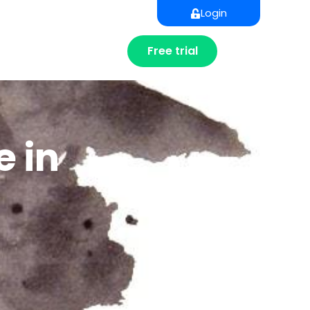
Login
Free trial
e in