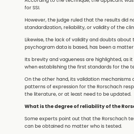
According to the technique, the applicant was
for SSI.
However, the judge ruled that the results did
standardization, reliability, or validity of the c
Likewise, the lack of validity and doubts about
psychogram data is based, has been a matter 
Its brevity and vagueness are highlighted, as i
when establishing the first standards for the te
On the other hand, its validation mechanisms are
patterns of expression for the Rorschach respon
the literature, or at least need to be updated.
What is the degree of reliability of the Ror
Some experts point out that the Rorschach test
can be obtained no matter who is tested.