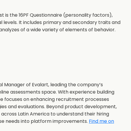
is the 16PF Questionnaire (personality factors),
 levels. It includes primary and secondary traits and
analyzes of a wide variety of elements of behavior.
al Manager of Evalart, leading the company’s
nline assessments space. With experience building
she focuses on enhancing recruitment processes
gies and evaluations. Beyond product development,
s across Latin America to understand their hiring
ose needs into platform improvements.
Find me on