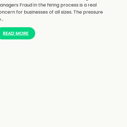
anagers Fraud in the hiring process is a real
oncern for businesses of all sizes. The pressure
o…
READ MORE