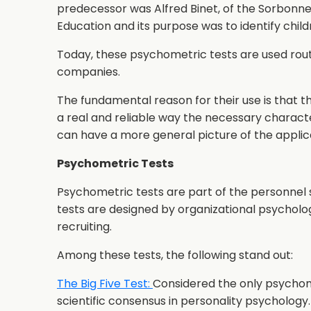
predecessor was Alfred Binet, of the Sorbonne 
Education and its purpose was to identify child
Today, these psychometric tests are used rout
companies.
The fundamental reason for their use is that t
a real and reliable way the necessary charact
can have a more general picture of the applica
Psychometric Tests
Psychometric tests are part of the personnel 
tests are designed by organizational psycholo
recruiting.
Among these tests, the following stand out:
The Big Five Test:
Considered the only psychom
scientific consensus in personality psychology. 