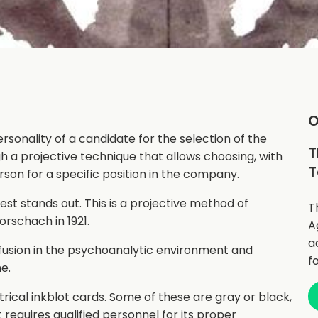
O
rsonality of a candidate for the selection of the
T
gh a projective technique that allows choosing, with
T
rson for a specific position in the company.
t stands out. This is a projective method of
T
rschach in 1921.
A
a
fusion in the psychoanalytic environment and
f
e.
trical inkblot cards. Some of these are gray or black,
 requires qualified personnel for its proper