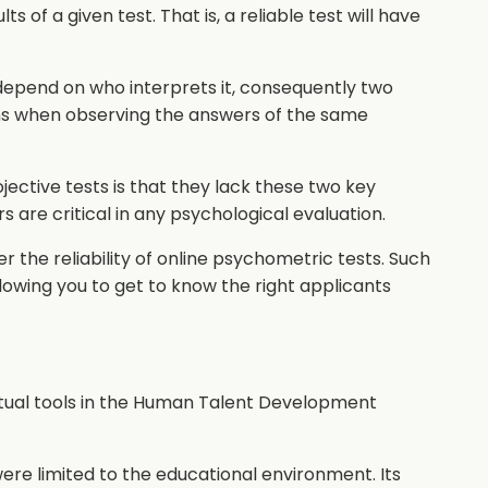
ts of a given test. That is, a reliable test will have
l depend on who interprets it, consequently two
ns when observing the answers of the same
ective tests is that they lack these two key
rs are critical in any psychological evaluation.
r the reliability of online psychometric tests. Such
allowing you to get to know the right applicants
tual tools in the Human Talent Development
re limited to the educational environment. Its