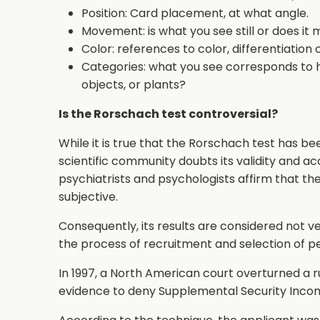
Position: Card placement, at what angle.
Movement: is what you see still or does it 
Color: references to color, differentiation 
Categories: what you see corresponds to 
objects, or plants?
Is the Rorschach test controversial?
While it is true that the Rorschach test has b
scientific community doubts its validity and acc
psychiatrists and psychologists affirm that the
subjective.
Consequently, its results are considered not ve
the process of recruitment and selection of p
In 1997, a North American court overturned a r
evidence to deny Supplemental Security Income