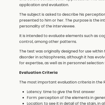
application and evaluation.
The subject is asked to describe his percepti
presented to him or her. The purpose is the in
personality of the interviewee.
It is intended to evaluate elements such as cog
control, among other patterns.
The test was originally designed for use within 
disorder in schizophrenia, although it has evolve
for expertise, as well as in personnel selection 
Evaluation Criteria
The most important evaluation criteria in the 
Latency: time to give the first answer
Form: perception of the elements in general
Location: to see it in detail of the stain, in a