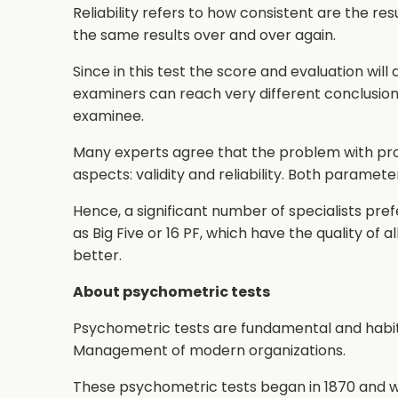
Reliability refers to how consistent are the resul
the same results over and over again.
Since in this test the score and evaluation wil
examiners can reach very different conclusio
examinee.
Many experts agree that the problem with proj
aspects: validity and reliability. Both paramete
Hence, a significant number of specialists prefe
as Big Five or 16 PF, which have the quality of 
better.
About psychometric tests
Psychometric tests are fundamental and habi
Management of modern organizations.
These psychometric tests began in 1870 and we