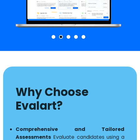
Why Choose
Evalart?
Comprehensive and Tailored
Assessments
Evaluate candidates using a