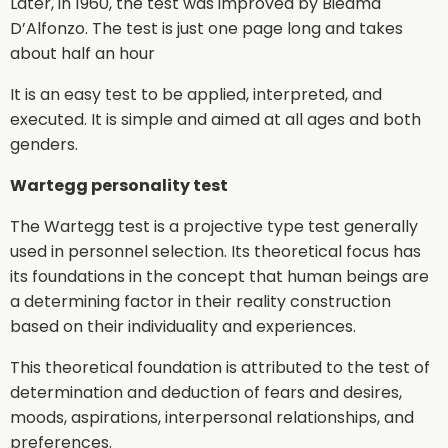
Later, in 1960, the test was improved by Biedma
D’Alfonzo. The test is just one page long and takes
about half an hour
It is an easy test to be applied, interpreted, and
executed. It is simple and aimed at all ages and both
genders.
Wartegg personality test
The Wartegg test is a projective type test generally
used in personnel selection. Its theoretical focus has
its foundations in the concept that human beings are
a determining factor in their reality construction
based on their individuality and experiences.
This theoretical foundation is attributed to the test of
determination and deduction of fears and desires,
moods, aspirations, interpersonal relationships, and
preferences.