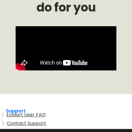
do for you
Support
Evalart User FAQ
Contact Support
Candidate FAQ