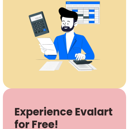
Experience Evalart
for Free!