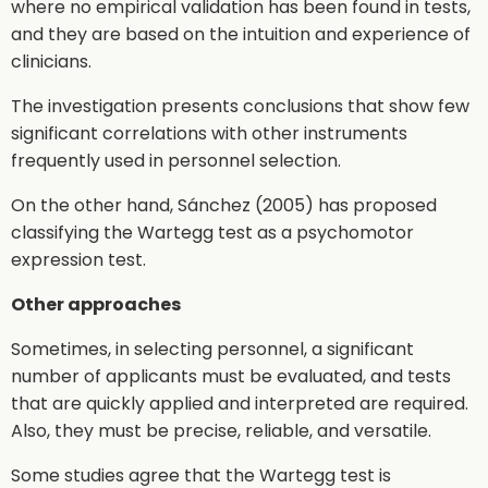
where no empirical validation has been found in tests,
and they are based on the intuition and experience of
clinicians.
The investigation presents conclusions that show few
significant correlations with other instruments
frequently used in personnel selection.
On the other hand, Sánchez (2005) has proposed
classifying the Wartegg test as a psychomotor
expression test.
Other approaches
Sometimes, in selecting personnel, a significant
number of applicants must be evaluated, and tests
that are quickly applied and interpreted are required.
Also, they must be precise, reliable, and versatile.
Some studies agree that the Wartegg test is