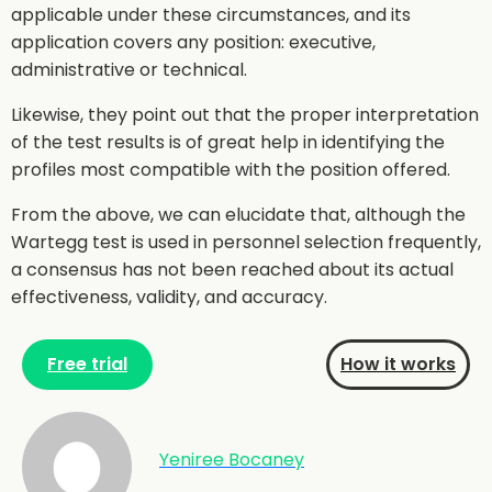
applicable under these circumstances, and its
application covers any position: executive,
administrative or technical.
Likewise, they point out that the proper interpretation
of the test results is of great help in identifying the
profiles most compatible with the position offered.
From the above, we can elucidate that, although the
Wartegg test is used in personnel selection frequently,
a consensus has not been reached about its actual
effectiveness, validity, and accuracy.
Free trial
How it works
Yeniree Bocaney