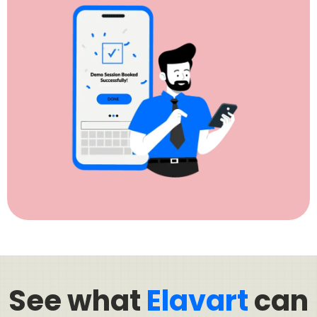
See what
Elavart
can