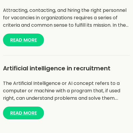
Attracting, contacting, and hiring the right personnel
for vacancies in organizations requires a series of
criteria and common sense to fulfill its mission. In the…
READ MORE
Artificial intelligence in recruitment
The Artificial Intelligence or AI concept refers to a
computer or machine with a program that, if used
right, can understand problems and solve them.…
READ MORE