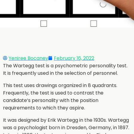
Yeniree Bocaney
February 16, 2022
The Wartegg test is a psychometric personality test.
It is frequently used in the selection of personnel.
This test uses drawings organized in 8 quadrants.
Frequently, the test is used to contrast the
candidate’s personality with the position
requirements to which they aspire.
It was designed by Erik Wartegg in the 1930s. Wartegg
was a psychologist born in Dresden, Germany, in 1897.