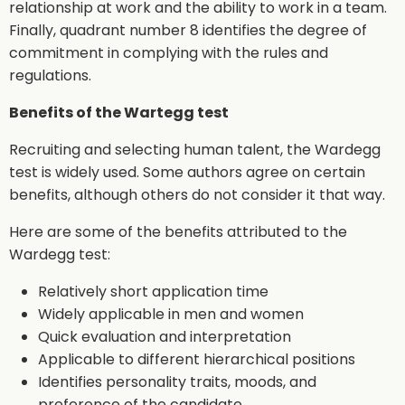
relationship at work and the ability to work in a team.
Finally, quadrant number 8 identifies the degree of
commitment in complying with the rules and
regulations.
Benefits of the Wartegg test
Recruiting and selecting human talent, the Wardegg
test is widely used. Some authors agree on certain
benefits, although others do not consider it that way.
Here are some of the benefits attributed to the
Wardegg test:
Relatively short application time
Widely applicable in men and women
Quick evaluation and interpretation
Applicable to different hierarchical positions
Identifies personality traits, moods, and
preference of the candidate