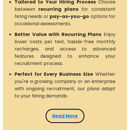
Tailored to Your Hiring Process
Choose
between
recurring plans
for consistent
hiring needs or
pay-as-you-go
options for
occasional assessments.
Better Value with Recurring Plans
Enjoy
lower costs per test, hassle-free monthly
recharges, and access to advanced
features designed to enhance your
recruitment process.
Perfect for Every Business Size
Whether
you're a growing company or an enterprise
with ongoing recruitment, our plans adapt
to your hiring demands.
Read More