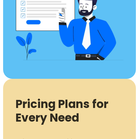
Pricing Plans for
Every Need