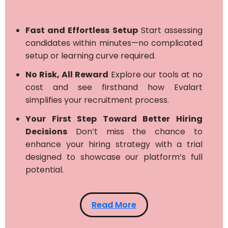
Fast and Effortless Setup
Start assessing
candidates within minutes—no complicated
setup or learning curve required.
No Risk, All Reward
Explore our tools at no
cost and see firsthand how Evalart
simplifies your recruitment process.
Your First Step Toward Better Hiring
Decisions
Don’t miss the chance to
enhance your hiring strategy with a trial
designed to showcase our platform’s full
potential.
Read More