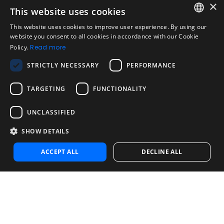
×
This website uses cookies
Legal
Acceptable Use Policy
This website uses cookies to improve user experience. By using our
ENGLISH
website you consent to all cookies in accordance with our Cookie
Disclaimer
Policy.
Read more
SPANISH
Company
STRICTLY NECESSARY
PERFORMANCE
About us
PORTUGUESE
Blog
TARGETING
FUNCTIONALITY
Reliability and Validity Tests
Test Library
UNCLASSIFIED
SHOW DETAILS
Contact
Contact us
ACCEPT ALL
DECLINE ALL
Contact Sales
Noosa Labs Inc – Las Vegas, NV, USA