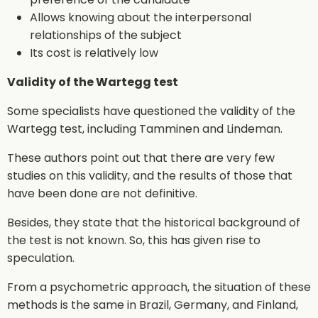
Allows knowing about the interpersonal
relationships of the subject
Its cost is relatively low
Validity of the Wartegg test
Some specialists have questioned the validity of the
Wartegg test, including Tamminen and Lindeman.
These authors point out that there are very few
studies on this validity, and the results of those that
have been done are not definitive.
Besides, they state that the historical background of
the test is not known. So, this has given rise to
speculation.
From a psychometric approach, the situation of these
methods is the same in Brazil, Germany, and Finland,