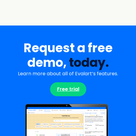
Request a free
demo,
today.
Learn more about all of Evalart’s features.
Free trial