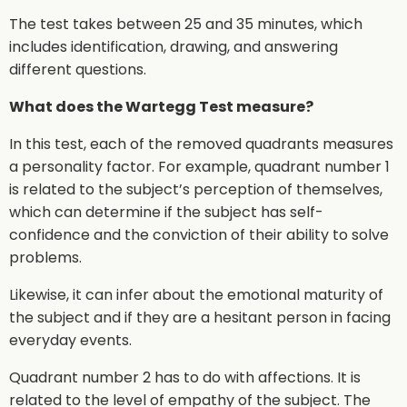
The test takes between 25 and 35 minutes, which
includes identification, drawing, and answering
different questions.
What does the Wartegg Test measure?
In this test, each of the removed quadrants measures
a personality factor. For example, quadrant number 1
is related to the subject’s perception of themselves,
which can determine if the subject has self-
confidence and the conviction of their ability to solve
problems.
Likewise, it can infer about the emotional maturity of
the subject and if they are a hesitant person in facing
everyday events.
Quadrant number 2 has to do with affections. It is
related to the level of empathy of the subject. The