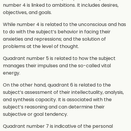
number 4 is linked to ambitions. It includes desires,
objectives, and goals.
While number 4 is related to the unconscious and has
to do with the subject’s behavior in facing their
anxieties and repressions; and the solution of
problems at the level of thought.
Quadrant number 5 is related to how the subject
manages their impulses and the so-called vital
energy.
On the other hand, quadrant 6 is related to the
subject’s assessment of their intellectuality, analysis,
and synthesis capacity. It is associated with the
subject’s reasoning and can determine their
subjective or goal tendency.
Quadrant number 7 is indicative of the personal