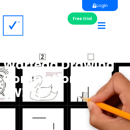
Login
Free trial
Wartegg Drawing
Completion Test
(WZT)