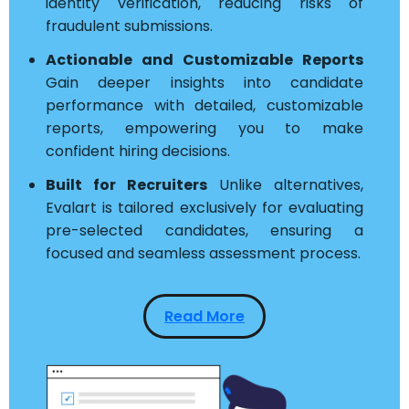
identity verification, reducing risks of
fraudulent submissions.
Actionable and Customizable Reports
Gain deeper insights into candidate
performance with detailed, customizable
reports, empowering you to make
confident hiring decisions.
Built for Recruiters
Unlike alternatives,
Evalart is tailored exclusively for evaluating
pre-selected candidates, ensuring a
focused and seamless assessment process.
Read More