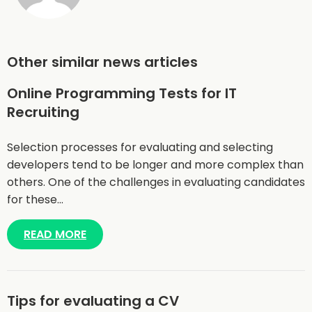
Other similar news articles
Online Programming Tests for IT
Recruiting
Selection processes for evaluating and selecting
developers tend to be longer and more complex than
others. One of the challenges in evaluating candidates
for these…
READ MORE
Tips for evaluating a CV