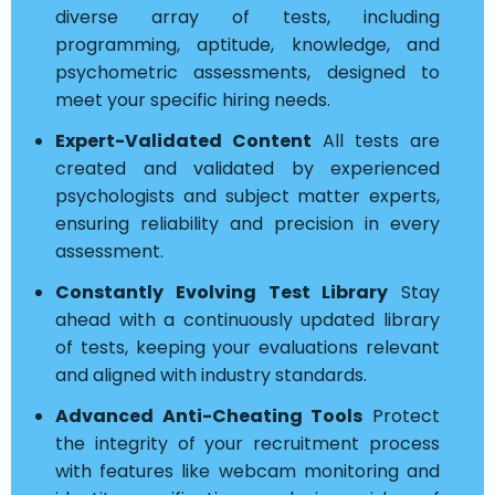
diverse array of tests, including
programming, aptitude, knowledge, and
psychometric assessments, designed to
meet your specific hiring needs.
Expert-Validated Content
All tests are
created and validated by experienced
psychologists and subject matter experts,
ensuring reliability and precision in every
assessment.
Constantly Evolving Test Library
Stay
ahead with a continuously updated library
of tests, keeping your evaluations relevant
and aligned with industry standards.
Advanced Anti-Cheating Tools
Protect
the integrity of your recruitment process
with features like webcam monitoring and