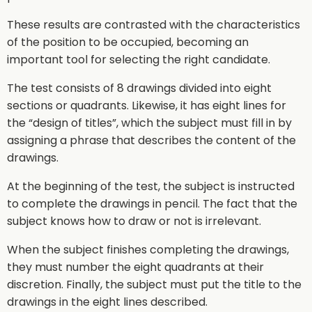
These results are contrasted with the characteristics
of the position to be occupied, becoming an
important tool for selecting the right candidate.
The test consists of 8 drawings divided into eight
sections or quadrants. Likewise, it has eight lines for
the “design of titles”, which the subject must fill in by
assigning a phrase that describes the content of the
drawings.
At the beginning of the test, the subject is instructed
to complete the drawings in pencil. The fact that the
subject knows how to draw or not is irrelevant.
When the subject finishes completing the drawings,
they must number the eight quadrants at their
discretion. Finally, the subject must put the title to the
drawings in the eight lines described.