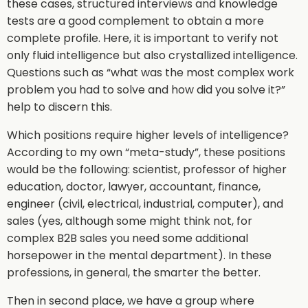
these cases, structured interviews and knowledge
tests are a good complement to obtain a more
complete profile. Here, it is important to verify not
only fluid intelligence but also crystallized intelligence.
Questions such as “what was the most complex work
problem you had to solve and how did you solve it?”
help to discern this.
Which positions require higher levels of intelligence?
According to my own “meta-study”, these positions
would be the following: scientist, professor of higher
education, doctor, lawyer, accountant, finance,
engineer (civil, electrical, industrial, computer), and
sales (yes, although some might think not, for
complex B2B sales you need some additional
horsepower in the mental department). In these
professions, in general, the smarter the better.
Then in second place, we have a group where