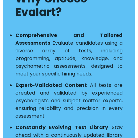
Evalart?
Comprehensive and Tailored
Assessments
Evaluate candidates using a
diverse array of tests, including
programming, aptitude, knowledge, and
psychometric assessments, designed to
meet your specific hiring needs.
Expert-Validated Content
All tests are
created and validated by experienced
psychologists and subject matter experts,
ensuring reliability and precision in every
assessment.
Constantly Evolving Test Library
Stay
ahead with a continuously updated library