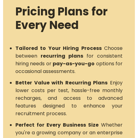
Pricing Plans for
Every Need
Tailored to Your Hiring Process
Choose
between
recurring plans
for consistent
hiring needs or
pay-as-you-go
options for
occasional assessments.
Better Value with Recurring Plans
Enjoy
lower costs per test, hassle-free monthly
recharges, and access to advanced
features designed to enhance your
recruitment process.
Perfect for Every Business Size
Whether
you're a growing company or an enterprise