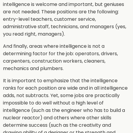
intelligence is welcome and important, but geniuses
are not needed. These positions are the following:
entry-level teachers, customer service,
administrative staff, technicians, and managers (yes,
you read right, managers).
And finally, areas where intelligence is not a
determining factor for the job: operators, drivers,
carpenters, construction workers, cleaners,
mechanics and plumbers.
It is important to emphasize that the intelligence
ranks for each position are wide and in all intelligence
adds, not subtracts. Yet, some jobs are practically
impossible to do well without a high level of
intelligence (such as the engineer who has to build a
nuclear reactor) and others where other skills
determine success (such as the creativity and
drawing ability of a designer or the strength and