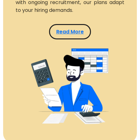
with ongoing recruitment, our plans adapt
to your hiring demands.
Read More