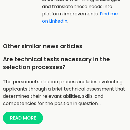
and translate those needs into
platform improvements.
Find me
on LinkedIn
.
Other similar news articles
Are technical tests necessary in the
selection processes?
The personnel selection process includes evaluating
applicants through a brief technical assessment that
determines their relevant abilities, skills, and
competencies for the position in question.…
READ MORE