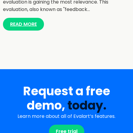
evaluation is gaining the most relevance. This
evaluation, also known as "feedback…
READ MORE
Request a free
demo,
today.
Learn more about all of Evalart’s features.
Free trial