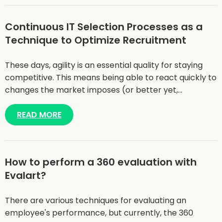
Continuous IT Selection Processes as a
Technique to Optimize Recruitment
These days, agility is an essential quality for staying
competitive. This means being able to react quickly to
changes the market imposes (or better yet,…
READ MORE
How to perform a 360 evaluation with
Evalart?
There are various techniques for evaluating an
employee's performance, but currently, the 360