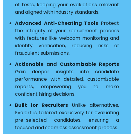
of tests, keeping your evaluations relevant
and aligned with industry standards.
Advanced Anti-Cheating Tools
Protect
the integrity of your recruitment process
with features like webcam monitoring and
identity verification, reducing risks of
fraudulent submissions.
Actionable and Customizable Reports
Gain deeper insights into candidate
performance with detailed, customizable
reports, empowering you to make
confident hiring decisions.
Built for Recruiters
Unlike alternatives,
Evalart is tailored exclusively for evaluating
pre-selected candidates, ensuring a
focused and seamless assessment process.