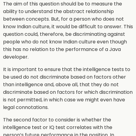
The aim of this question should be to measure the
ability to understand the abstract relationship
between concepts. But, for a person who does not
know Indian culture, it would be difficult to answer. This
question could, therefore, be discriminating against
people who do not know Indian culture even though
this has no relation to the performance of a Java
developer.
It is important to ensure that the intelligence tests to
be used do not discriminate based on factors other
than intelligence and, above all, that they do not
discriminate based on factors for which discrimination
is not permitted, in which case we might even have
legal connotations.
The second factor to consider is whether the
intelligence test or IQ test correlates with the
person’s future performance in the position. In