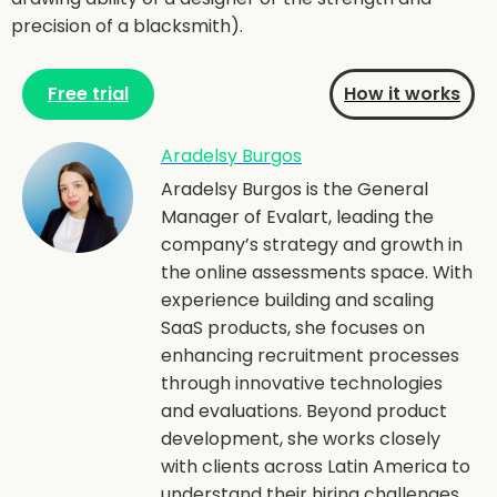
precision of a blacksmith).
Free trial
How it works
Aradelsy Burgos
Aradelsy Burgos is the General
Manager of Evalart, leading the
company’s strategy and growth in
the online assessments space. With
experience building and scaling
SaaS products, she focuses on
enhancing recruitment processes
through innovative technologies
and evaluations. Beyond product
development, she works closely
with clients across Latin America to
understand their hiring challenges