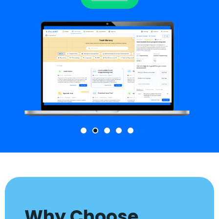
Why Choose