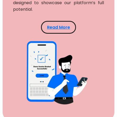
designed to showcase our platform’s full
potential.
Read More