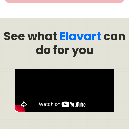
See what
Elavart
can
do for you