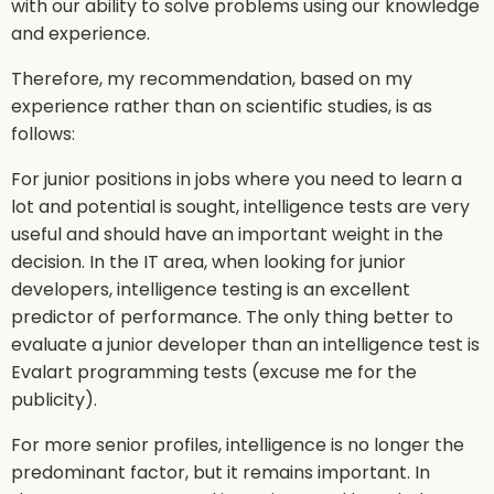
with our ability to solve problems using our knowledge
and experience.
Therefore, my recommendation, based on my
experience rather than on scientific studies, is as
follows:
For junior positions in jobs where you need to learn a
lot and potential is sought, intelligence tests are very
useful and should have an important weight in the
decision. In the IT area, when looking for junior
developers, intelligence testing is an excellent
predictor of performance. The only thing better to
evaluate a junior developer than an intelligence test is
Evalart programming tests (excuse me for the
publicity).
For more senior profiles, intelligence is no longer the
predominant factor, but it remains important. In