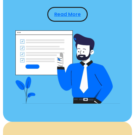
Read More