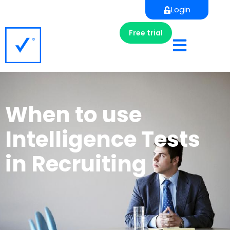
Login
Free trial
When to use
Intelligence Tests
in Recruiting