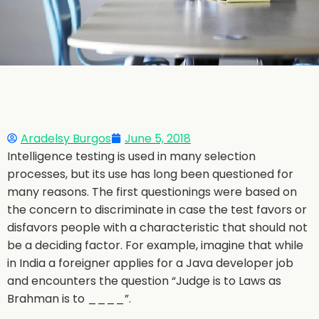
Aradelsy Burgos
June 5, 2018
Intelligence testing is used in many selection
processes, but its use has long been questioned for
many reasons. The first questionings were based on
the concern to discriminate in case the test favors or
disfavors people with a characteristic that should not
be a deciding factor. For example, imagine that while
in India a foreigner applies for a Java developer job
and encounters the question “Judge is to Laws as
Brahman is to ____”.