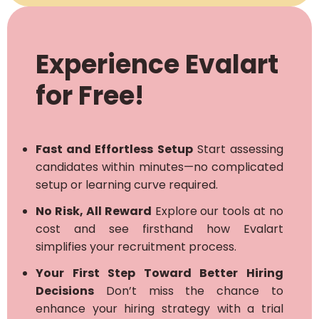
Experience Evalart
for Free!
Fast and Effortless Setup
Start assessing
candidates within minutes—no complicated
setup or learning curve required.
No Risk, All Reward
Explore our tools at no
cost and see firsthand how Evalart
simplifies your recruitment process.
Your First Step Toward Better Hiring
Decisions
Don’t miss the chance to
enhance your hiring strategy with a trial