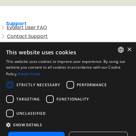
Support
Evalart User FAQ
Contact Support
Candidate FAQ
×
This website uses cookies
Legal
Acceptable Use Policy
This website uses cookies to improve user experience. By using our
ENGLISH
website you consent to all cookies in accordance with our Cookie
Disclaimer
Policy.
Read more
SPANISH
Company
STRICTLY NECESSARY
PERFORMANCE
About us
PORTUGUESE
Blog
TARGETING
FUNCTIONALITY
Reliability and Validity Tests
Test Library
UNCLASSIFIED
SHOW DETAILS
Contact
Contact us