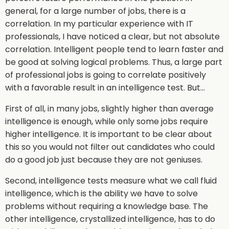
general, for a large number of jobs, there is a
correlation. In my particular experience with IT
professionals, I have noticed a clear, but not absolute
correlation. Intelligent people tend to learn faster and
be good at solving logical problems. Thus, a large part
of professional jobs is going to correlate positively
with a favorable result in an intelligence test. But…
First of all, in many jobs, slightly higher than average
intelligence is enough, while only some jobs require
higher intelligence. It is important to be clear about
this so you would not filter out candidates who could
do a good job just because they are not geniuses.
Second, intelligence tests measure what we call fluid
intelligence, which is the ability we have to solve
problems without requiring a knowledge base. The
other intelligence, crystallized intelligence, has to do