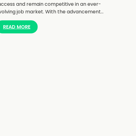
uccess and remain competitive in an ever-
volving job market. With the advancement…
READ MORE