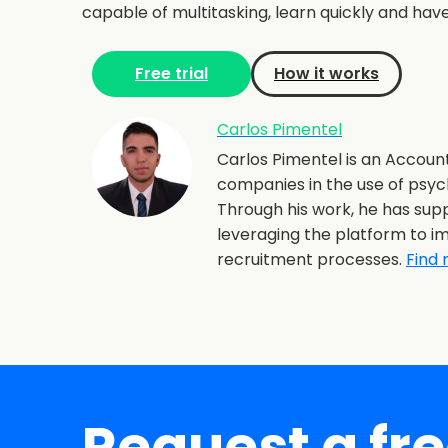
capable of multitasking, learn quickly and ha
Free trial
How it works
Carlos Pimentel
Carlos Pimentel is an Account
companies in the use of psyc
Through his work, he has supp
leveraging the platform to im
recruitment processes.
Find 
Request a fr