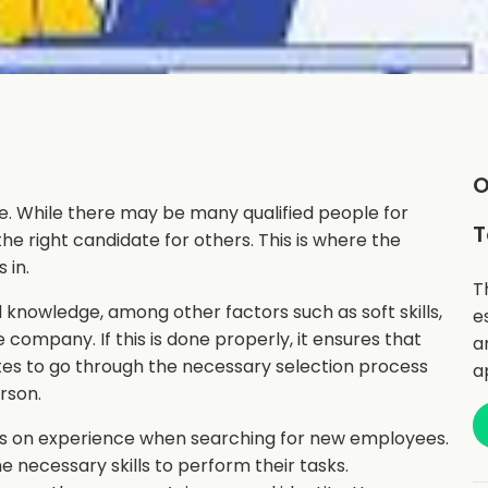
O
ve. While there may be many qualified people for
T
 the right candidate for others. This is where the
 in.
T
d knowledge, among other factors such as soft skills,
e
e company. If this is done properly, it ensures that
a
ates to go through the necessary selection process
a
erson.
s on experience when searching for new employees.
 necessary skills to perform their tasks.