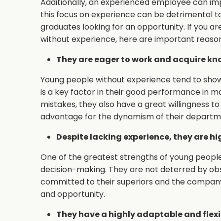
Additionally, an experienced employee can im
this focus on experience can be detrimental 
graduates looking for an opportunity. If you a
without experience, here are important reaso
They are eager to work and acquire kn
Young people without experience tend to show 
is a key factor in their good performance in 
mistakes, they also have a great willingness t
advantage for the dynamism of their departm
Despite lacking experience, they are h
One of the greatest strengths of young people 
decision-making. They are not deterred by obst
committed to their superiors and the company, 
and opportunity.
They have a highly adaptable and flexi