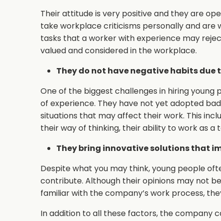
Their attitude is very positive and they are op
take workplace criticisms personally and are w
tasks that a worker with experience may rejec
valued and considered in the workplace.
They do not have negative habits due to
One of the biggest challenges in hiring young p
of experience. They have not yet adopted bad
situations that may affect their work. This inc
their way of thinking, their ability to work as a
They bring innovative solutions that i
Despite what you may think, young people often
contribute. Although their opinions may not b
familiar with the company’s work process, they 
In addition to all these factors, the company 