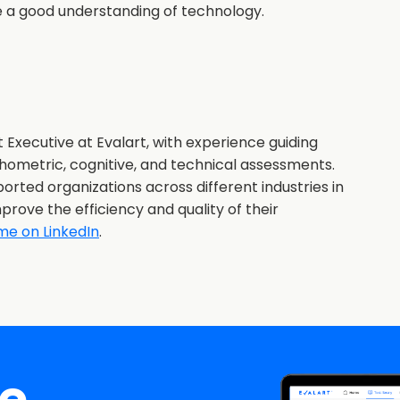
ve a good understanding of technology.
 Executive at Evalart, with experience guiding
hometric, cognitive, and technical assessments.
orted organizations across different industries in
prove the efficiency and quality of their
me on LinkedIn
.
ee