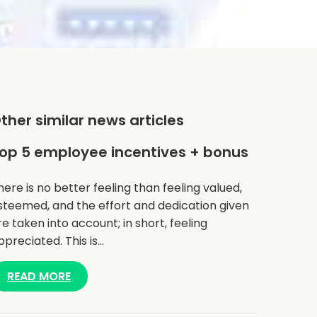
ther similar news articles
op 5 employee incentives + bonus
here is no better feeling than feeling valued,
steemed, and the effort and dedication given
re taken into account; in short, feeling
ppreciated. This is…
READ MORE