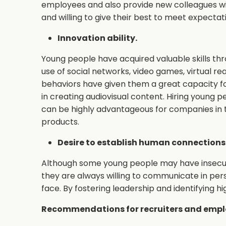
employees and also provide new colleagues wit
and willing to give their best to meet expectat
Innovation ability.
Young people have acquired valuable skills thr
use of social networks, video games, virtual re
behaviors have given them a great capacity for
in creating audiovisual content. Hiring young p
can be highly advantageous for companies in 
products.
Desire to establish human connections
Although some young people may have insecuriti
they are always willing to communicate in per
face. By fostering leadership and identifying 
Recommendations for recruiters and emplo