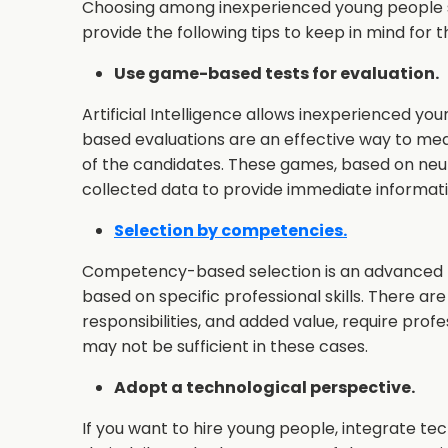
Choosing among inexperienced young people se
provide the following tips to keep in mind for
Use game-based tests for evaluation.
Artificial Intelligence allows inexperienced y
based evaluations are an effective way to meas
of the candidates. These games, based on neu
collected data to provide immediate informati
Selection by competencies.
Competency-based selection is an advanced pr
based on specific professional skills. There are
responsibilities, and added value, require profes
may not be sufficient in these cases.
Adopt a technological perspective.
If you want to hire young people, integrate te