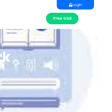
Login
Free trial
rk