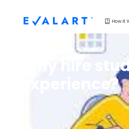
How it 
Why hire stud
experience?