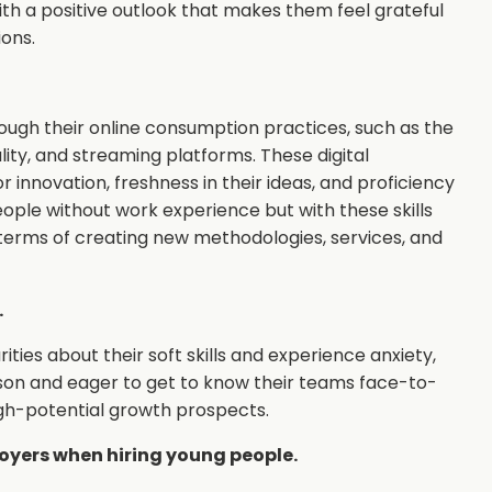
h a positive outlook that makes them feel grateful
ions.
ough their online consumption practices, such as the
ality, and streaming platforms. These digital
 innovation, freshness in their ideas, and proficiency
eople without work experience but with these skills
terms of creating new methodologies, services, and
.
es about their soft skills and experience anxiety,
son and eager to get to know their teams face-to-
high-potential growth prospects.
yers when hiring young people.