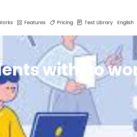
Works
Features
Pricing
Test Library
English
ents with no wo