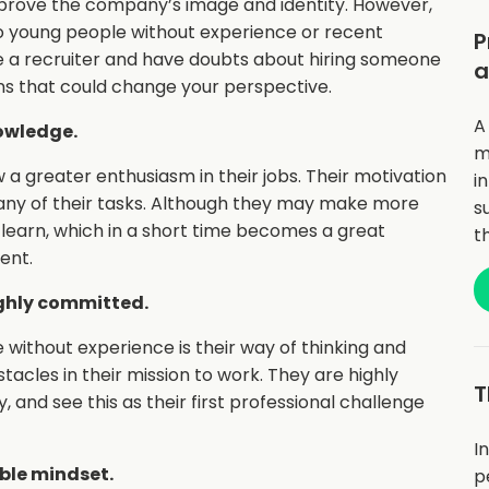
prove the company’s image and identity. However,
to young people without experience or recent
P
re a recruiter and have doubts about hiring someone
a
ns that could change your perspective.
A
owledge.
m
a greater enthusiasm in their jobs. Their motivation
i
many of their tasks. Although they may make more
s
o learn, which in a short time becomes a great
t
ent.
ighly committed.
without experience is their way of thinking and
acles in their mission to work. They are highly
T
and see this as their first professional challenge
I
ble mindset.
p