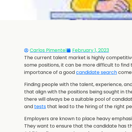
Carlos Pimentel
February 1, 2023
The current talent market is highly competiti
some positions, it can be more difficult to find
importance of a good
candidate search
comes
Finding people with the talent, experience, an
that align with the positions being sought in th
there will always be a suitable pool of candid
and
tests
that lead to the hiring of the right p
Employers are known to place heavy emphasi
They want to ensure that the candidate has the