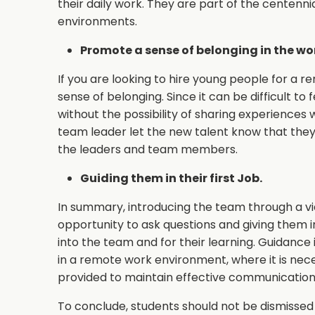
their daily work. They are part of the centenni
environments.
Promote a sense of belonging in the wo
If you are looking to hire young people for a 
sense of belonging. Since it can be difficult to
without the possibility of sharing experiences wi
team leader let the new talent know that the
the leaders and team members.
Guiding them in their first Job.
In summary, introducing the team through a v
opportunity to ask questions and giving them ini
into the team and for their learning. Guidance
in a remote work environment, where it is nec
provided to maintain effective communication
To conclude, students should not be dismissed 