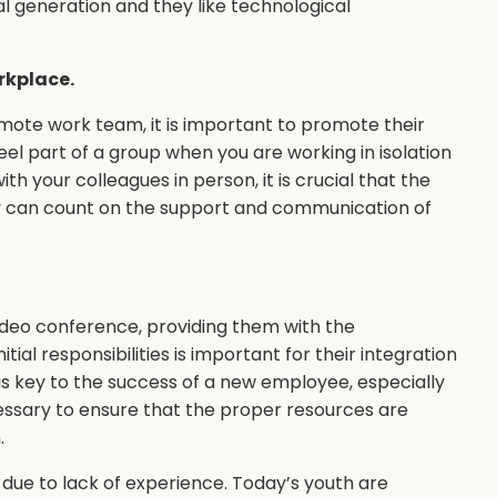
al generation and they like technological
rkplace.
remote work team, it is important to promote their
 feel part of a group when you are working in isolation
th your colleagues in person, it is crucial that the
y can count on the support and communication of
ideo conference, providing them with the
tial responsibilities is important for their integration
 is key to the success of a new employee, especially
essary to ensure that the proper resources are
.
due to lack of experience. Today’s youth are