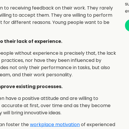
s
en to receiving feedback on their work. They rarely
e
illing to accept them. They are willing to perform
t for different reasons. Young people want to be
 their lack of experience.
eople without experience is precisely that, the lack
 practices, nor have they been influenced by
ludes not only their performance in tasks, but also
 team, and their work personality.
mprove existing processes.
 have a positive attitude and are willing to
e accurate at first, over time and as they become
will bring innovative ideas.
can foster the
workplace motivation
of experienced