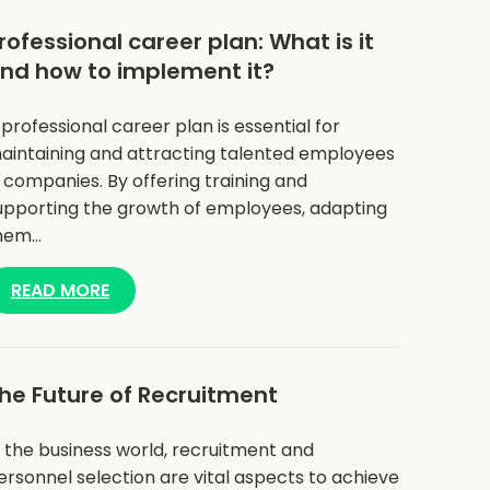
rofessional career plan: What is it
nd how to implement it?
 professional career plan is essential for
aintaining and attracting talented employees
n companies. By offering training and
upporting the growth of employees, adapting
hem…
READ MORE
he Future of Recruitment
n the business world, recruitment and
ersonnel selection are vital aspects to achieve