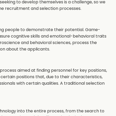
eking to develop themselves is a challenge, so we
 the recruitment and selection processes.
oung people to demonstrate their potential. Game-
ure cognitive skills and emotional-behavioral traits
roscience and behavioral sciences, process the
on about the applicants.
ocess aimed at finding personnel for key positions,
 certain positions that, due to their characteristics,
sionals with certain qualities. A traditional selection
chnology into the entire process, from the search to