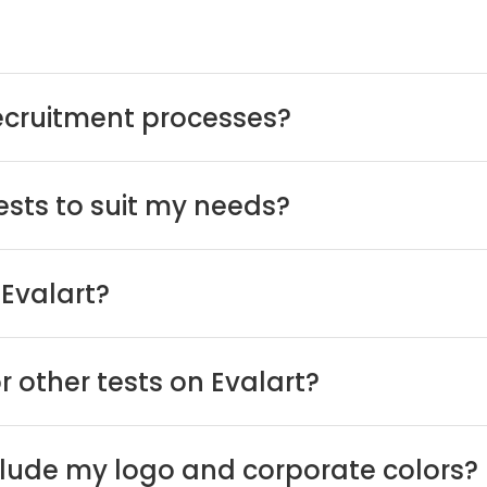
recruitment processes?
tests to suit my needs?
Evalart?
or other tests on Evalart?
nclude my logo and corporate colors?