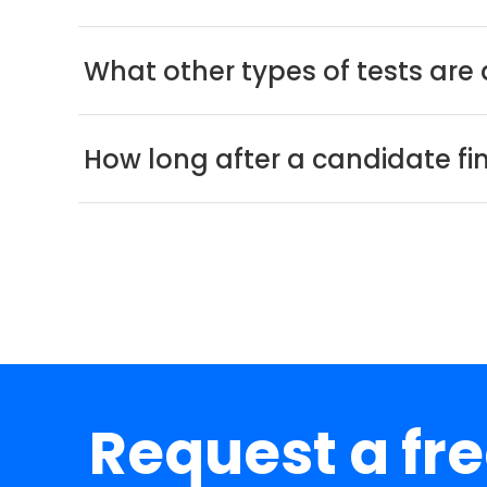
What other types of tests are 
How long after a candidate fini
Request a fr