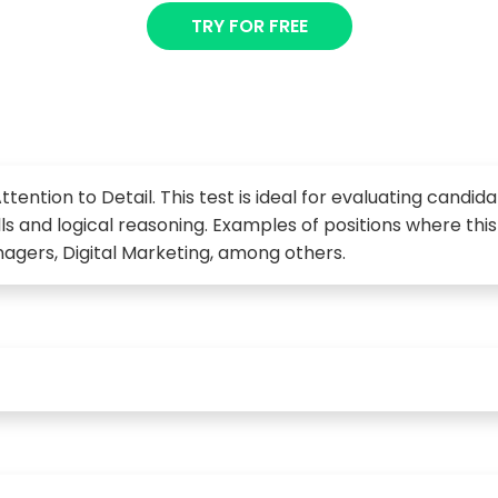
TRY FOR FREE
ttention to Detail. This test is ideal for evaluating candid
kills and logical reasoning. Examples of positions where th
agers, Digital Marketing, among others.