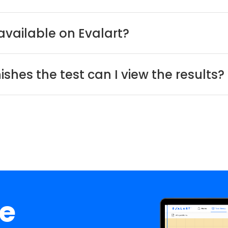
available on Evalart?
shes the test can I view the results?
ee