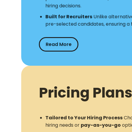
hiring decisions.
Built for Recruiters
Unlike alternative
pre-selected candidates, ensuring a
Read More
Pricing Plans
Tailored to Your Hiring Process
Cho
hiring needs or
pay-as-you-go
opti