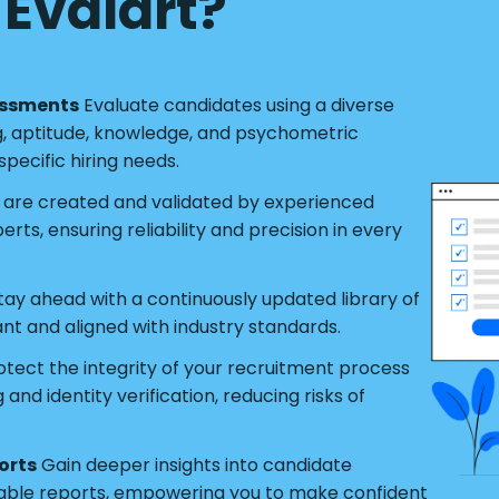
Evalart?
essments
Evaluate candidates using a diverse
g, aptitude, knowledge, and psychometric
pecific hiring needs.
s are created and validated by experienced
ts, ensuring reliability and precision in every
tay ahead with a continuously updated library of
ant and aligned with industry standards.
tect the integrity of your recruitment process
nd identity verification, reducing risks of
orts
Gain deeper insights into candidate
able reports, empowering you to make confident