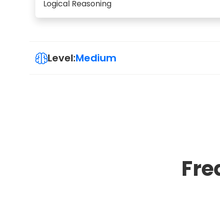
Logical Reasoning
Level:
Medium
Fre