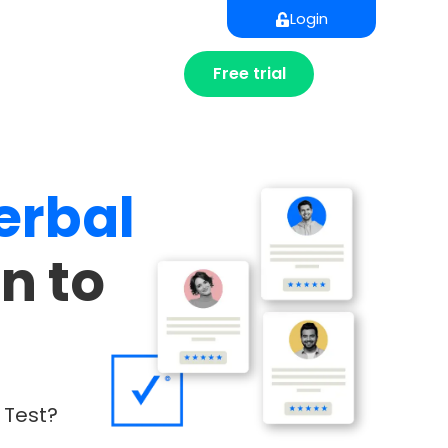
Login
Free trial
erbal
n to
 Test?