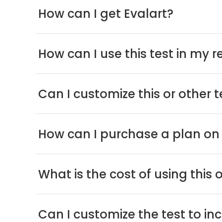
How can I get Evalart?
How can I use this test in my 
Can I customize this or other 
How can I purchase a plan on 
What is the cost of using this 
Can I customize the test to i