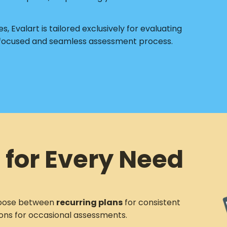
s, Evalart is tailored exclusively for evaluating
 focused and seamless assessment process.
 for Every Need
ose between
recurring plans
for consistent
ons for occasional assessments.