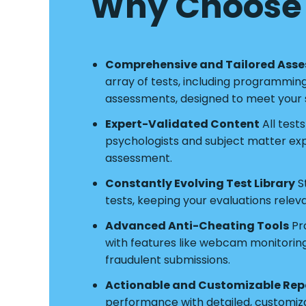
Why Choose 
Comprehensive and Tailored Ass
array of tests, including programmin
assessments, designed to meet your s
Expert-Validated Content
All test
psychologists and subject matter exper
assessment.
Constantly Evolving Test Library
S
tests, keeping your evaluations relev
Advanced Anti-Cheating Tools
Pro
with features like webcam monitoring a
fraudulent submissions.
Actionable and Customizable Rep
performance with detailed, customiz