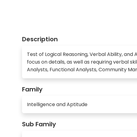
Description
Test of Logical Reasoning, Verbal Ability, and A
focus on details, as well as requiring verbal s
Analysts, Functional Analysts, Community Man
Family
Intelligence and Aptitude
Sub Family