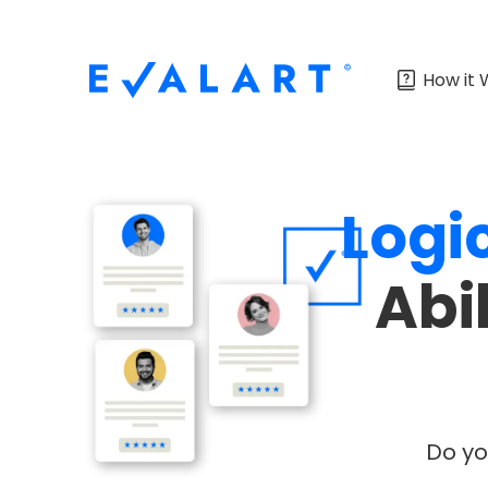
How it 
Logi
Abi
Do yo