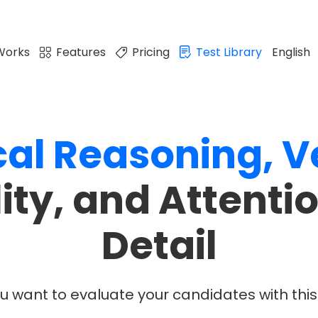
Works
Features
Pricing
Test Library
English
cal
Reasoning,
V
lity, and Attentio
Detail
u want to evaluate your candidates with this