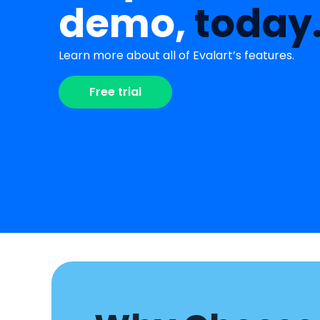
demo,
today
Learn more about all of Evalart’s features.
Free trial