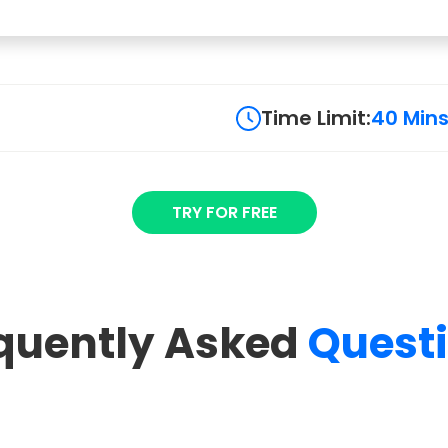
Time Limit:
40 Min
TRY FOR FREE
quently Asked
Quest