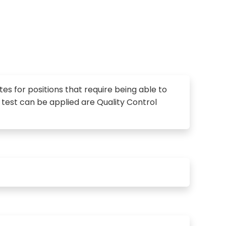
ates for positions that require being able to
is test can be applied are Quality Control