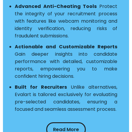
Advanced Anti-Cheating Tools
Protect
the integrity of your recruitment process
with features like webcam monitoring and
identity verification, reducing risks of
fraudulent submissions.
Actionable and Customizable Reports
Gain deeper insights into candidate
performance with detailed, customizable
reports, empowering you to make
confident hiring decisions.
Built for Recruiters
Unlike alternatives,
Evalart is tailored exclusively for evaluating
pre-selected candidates, ensuring a
focused and seamless assessment process.
Read More