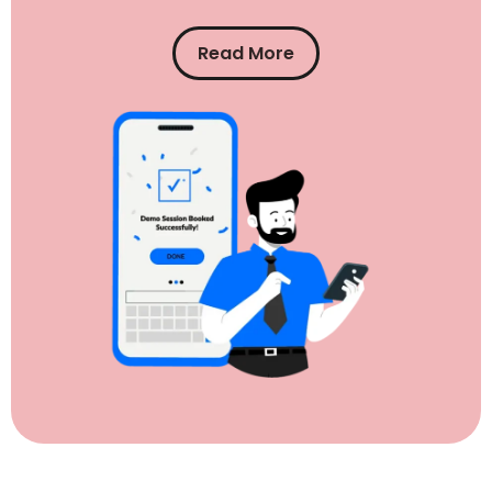
Read More