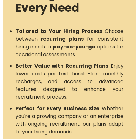
Every Need
Tailored to Your Hiring Process
Choose
between
recurring plans
for consistent
hiring needs or
pay-as-you-go
options for
occasional assessments.
Better Value with Recurring Plans
Enjoy
lower costs per test, hassle-free monthly
recharges, and access to advanced
features designed to enhance your
recruitment process.
Perfect for Every Business Size
Whether
you're a growing company or an enterprise
with ongoing recruitment, our plans adapt
to your hiring demands.