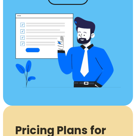
Pricing Plans for