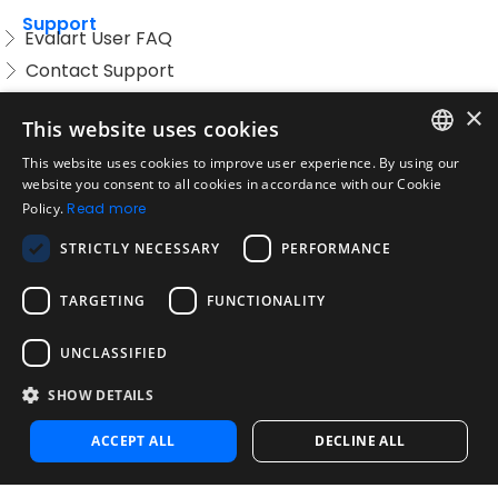
Support
Evalart User FAQ
Contact Support
Candidate FAQ
×
This website uses cookies
Legal
Acceptable Use Policy
This website uses cookies to improve user experience. By using our
ENGLISH
website you consent to all cookies in accordance with our Cookie
Disclaimer
Policy.
Read more
SPANISH
Company
STRICTLY NECESSARY
PERFORMANCE
About us
PORTUGUESE
Blog
TARGETING
FUNCTIONALITY
Reliability and Validity Tests
Test Library
UNCLASSIFIED
SHOW DETAILS
Contact
Contact us
ACCEPT ALL
DECLINE ALL
Contact Sales
Noosa Labs Inc – Las Vegas, NV, USA