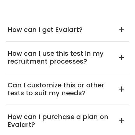
How can I get Evalart?
a
How can I use this test in my
a
recruitment processes?
Can I customize this or other
a
tests to suit my needs?
How can I purchase a plan on
a
Evalart?