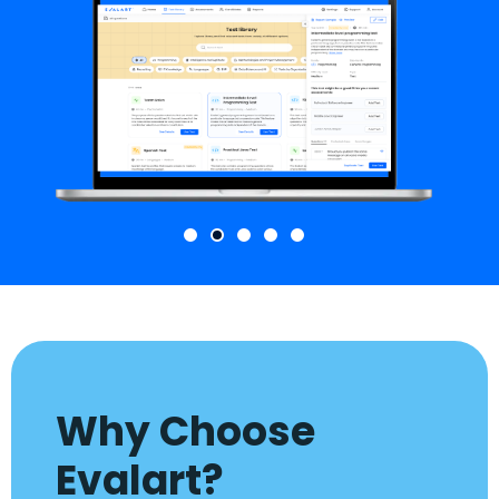
Why Choose
Evalart?