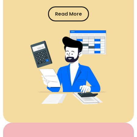
Read More