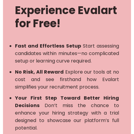
Experience Evalart
for Free!
Fast and Effortless Setup
Start assessing
candidates within minutes—no complicated
setup or learning curve required.
No Risk, All Reward
Explore our tools at no
cost and see firsthand how Evalart
simplifies your recruitment process.
Your First Step Toward Better Hiring
Decisions
Don’t miss the chance to
enhance your hiring strategy with a trial
designed to showcase our platform’s full
potential.