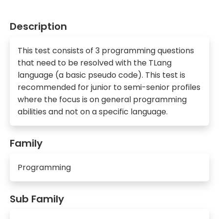
Description
This test consists of 3 programming questions
that need to be resolved with the TLang
language (a basic pseudo code). This test is
recommended for junior to semi-senior profiles
where the focus is on general programming
abilities and not on a specific language.
Family
Programming
Sub Family