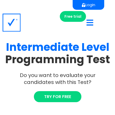
Login
Free trial
Intermediate
Level
Programming Test
Do you want to evaluate your
candidates with this Test?
TRY FOR FREE