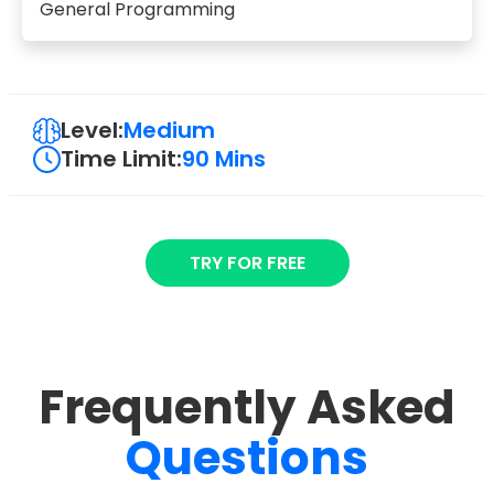
General Programming
Level:
Medium
Time Limit:
90 Mins
TRY FOR FREE
Frequently Asked
Questions