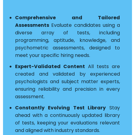
Comprehensive and Tailored
Assessments
Evaluate candidates using a
diverse array of tests, including
programming, aptitude, knowledge, and
psychometric assessments, designed to
meet your specific hiring needs.
Expert-Validated Content
All tests are
created and validated by experienced
psychologists and subject matter experts,
ensuring reliability and precision in every
assessment.
Constantly Evolving Test Library
Stay
ahead with a continuously updated library
of tests, keeping your evaluations relevant
and aligned with industry standards.