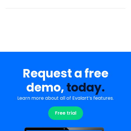
Request a free
demo,
today.
Learn more about all of Evalart’s features.
Free trial