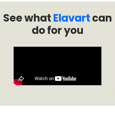
See what
Elavart
can
do for you