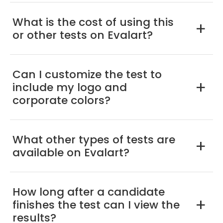
What is the cost of using this
a
or other tests on Evalart?
Can I customize the test to
include my logo and
a
corporate colors?
What other types of tests are
a
available on Evalart?
How long after a candidate
finishes the test can I view the
a
results?