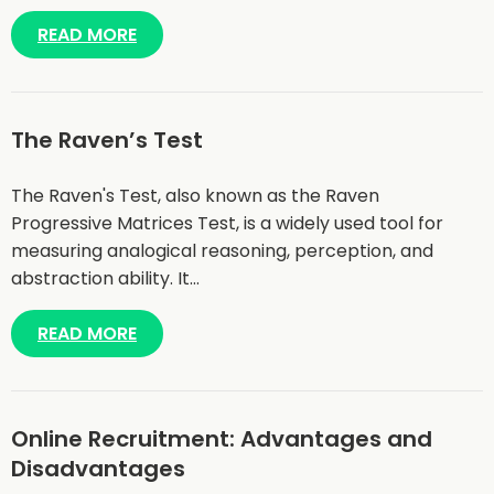
READ MORE
The Raven’s Test
The Raven's Test, also known as the Raven
Progressive Matrices Test, is a widely used tool for
measuring analogical reasoning, perception, and
abstraction ability. It…
READ MORE
Online Recruitment: Advantages and
Disadvantages