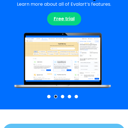
Learn more about all of Evalart’s features.
Free trial