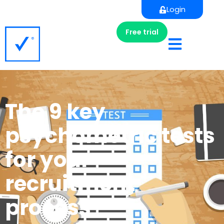
Login
Free trial
The 9 key
psychometric tests
for your
recruitment
process