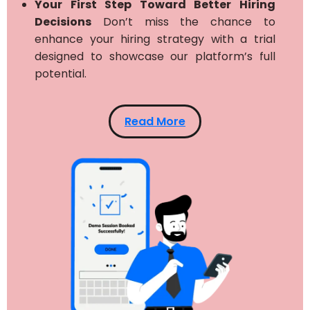
Your First Step Toward Better Hiring
Decisions
Don’t miss the chance to
enhance your hiring strategy with a trial
designed to showcase our platform’s full
potential.
Read More