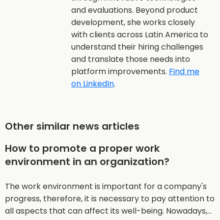
and evaluations. Beyond product
development, she works closely
with clients across Latin America to
understand their hiring challenges
and translate those needs into
platform improvements.
Find me
on LinkedIn
.
Other similar news articles
How to promote a proper work
environment in an organization?
The work environment is important for a company's
progress, therefore, it is necessary to pay attention to
all aspects that can affect its well-being. Nowadays,…