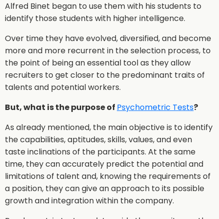
Alfred Binet began to use them with his students to
identify those students with higher intelligence.
Over time they have evolved, diversified, and become
more and more recurrent in the selection process, to
the point of being an essential tool as they allow
recruiters to get closer to the predominant traits of
talents and potential workers.
But, what is the purpose of
Psychometric Tests
?
As already mentioned, the main objective is to identify
the capabilities, aptitudes, skills, values, and even
taste inclinations of the participants. At the same
time, they can accurately predict the potential and
limitations of talent and, knowing the requirements of
a position, they can give an approach to its possible
growth and integration within the company.