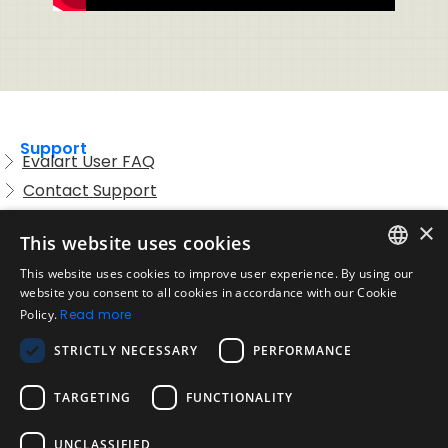
Support
Evalart User FAQ
Contact Support
Candidate FAQ
×
This website uses cookies
Legal
Acceptable Use Policy
This website uses cookies to improve user experience. By using our
ENGLISH
website you consent to all cookies in accordance with our Cookie
Disclaimer
Policy.
Read more
SPANISH
Company
STRICTLY NECESSARY
PERFORMANCE
About us
PORTUGUESE
Blog
TARGETING
FUNCTIONALITY
Reliability and Validity Tests
Test Library
UNCLASSIFIED