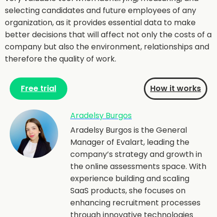
selecting candidates and future employees of any
organization, as it provides essential data to make
better decisions that will affect not only the costs of a
company but also the environment, relationships and
therefore the quality of work.
Free trial
How it works
Aradelsy Burgos
Aradelsy Burgos is the General
Manager of Evalart, leading the
company’s strategy and growth in
the online assessments space. With
experience building and scaling
SaaS products, she focuses on
enhancing recruitment processes
through innovative technologies