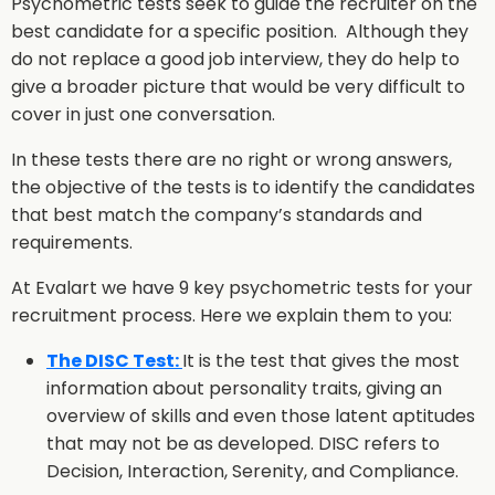
Psychometric tests seek to guide the recruiter on the
best candidate for a specific position. Although they
do not replace a good job interview, they do help to
give a broader picture that would be very difficult to
cover in just one conversation.
In these tests there are no right or wrong answers,
the objective of the tests is to identify the candidates
that best match the company’s standards and
requirements.
At Evalart we have 9 key psychometric tests for your
recruitment process. Here we explain them to you:
The DISC Test:
It is the test that gives the most
information about personality traits, giving an
overview of skills and even those latent aptitudes
that may not be as developed. DISC refers to
Decision, Interaction, Serenity, and Compliance.