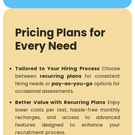
Pricing Plans for
Every Need
Tailored to Your Hiring Process
Choose
between
recurring plans
for consistent
hiring needs or
pay-as-you-go
options for
occasional assessments.
Better Value with Recurring Plans
Enjoy
lower costs per test, hassle-free monthly
recharges, and access to advanced
features designed to enhance your
recruitment process.