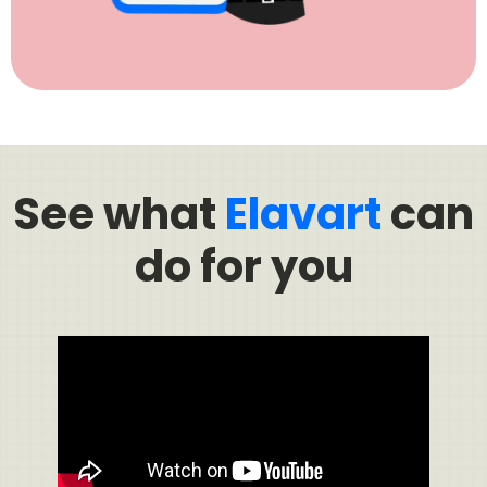
See what
Elavart
can
do for you