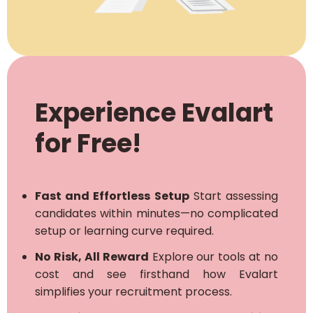
Experience Evalart
for Free!
Fast and Effortless Setup
Start assessing
candidates within minutes—no complicated
setup or learning curve required.
No Risk, All Reward
Explore our tools at no
cost and see firsthand how Evalart
simplifies your recruitment process.