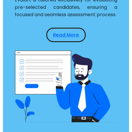
pre-selected candidates, ensuring a
focused and seamless assessment process.
Read More