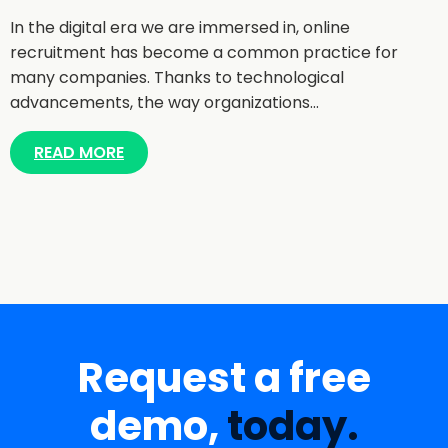
In the digital era we are immersed in, online
recruitment has become a common practice for
many companies. Thanks to technological
advancements, the way organizations…
READ MORE
Request a free
demo,
today.