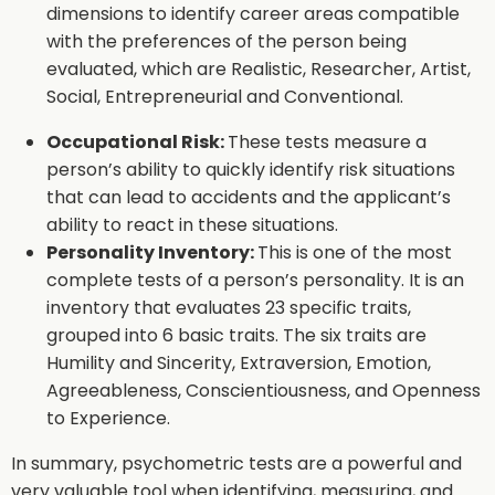
dimensions to identify career areas compatible
with the preferences of the person being
evaluated, which are Realistic, Researcher, Artist,
Social, Entrepreneurial and Conventional.
Occupational Risk:
These tests measure a
person’s ability to quickly identify risk situations
that can lead to accidents and the applicant’s
ability to react in these situations.
Personality Inventory:
This is one of the most
complete tests of a person’s personality. It is an
inventory that evaluates 23 specific traits,
grouped into 6 basic traits. The six traits are
Humility and Sincerity, Extraversion, Emotion,
Agreeableness, Conscientiousness, and Openness
to Experience.
In summary, psychometric tests are a powerful and
very valuable tool when identifying, measuring, and