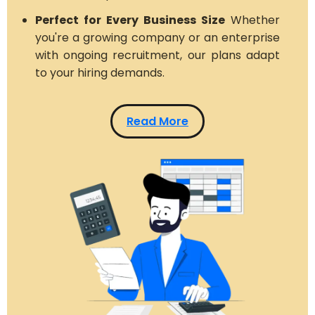
Perfect for Every Business Size
Whether
you're a growing company or an enterprise
with ongoing recruitment, our plans adapt
to your hiring demands.
Read More