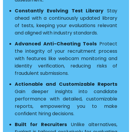
Constantly Evolving Test Library
Stay
ahead with a continuously updated library
of tests, keeping your evaluations relevant
and aligned with industry standards.
Advanced Anti-Cheating Tools
Protect
the integrity of your recruitment process
with features like webcam monitoring and
identity verification, reducing risks of
fraudulent submissions.
Actionable and Customizable Reports
Gain deeper insights into candidate
performance with detailed, customizable
reports, empowering you to make
confident hiring decisions.
Built for Recruiters
Unlike alternatives,
Evalart is tailored exclusively for evaluating