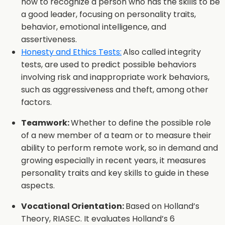
how to recognize a person who has the skills to be
a good leader, focusing on personality traits,
behavior, emotional intelligence, and
assertiveness.
Honesty and Ethics Tests:
Also called integrity
tests, are used to predict possible behaviors
involving risk and inappropriate work behaviors,
such as aggressiveness and theft, among other
factors.
Teamwork:
Whether to define the possible role
of a new member of a team or to measure their
ability to perform remote work, so in demand and
growing especially in recent years, it measures
personality traits and key skills to guide in these
aspects.
Vocational Orientation:
Based on Holland’s
Theory, RIASEC. It evaluates Holland’s 6