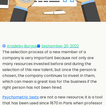
Aradelsy Burgos
September 20, 2022
The selection process of a new member of a
company is very important because not only are
many resources invested before and during the
selection of this new talent, but once the person is
chosen, the company continues to invest in them,
which can mean a great loss for the business if the
right person has not been hired.
Psychometric tests
are not a new resource; it is a tool
that has been used since 1870 in Paris when professor