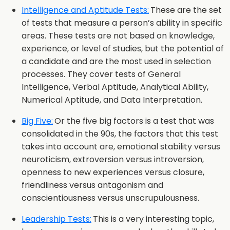
Intelligence and Aptitude Tests:
These are the set
of tests that measure a person’s ability in specific
areas. These tests are not based on knowledge,
experience, or level of studies, but the potential of
a candidate and are the most used in selection
processes. They cover tests of General
Intelligence, Verbal Aptitude, Analytical Ability,
Numerical Aptitude, and Data Interpretation.
Big Five:
Or the five big factors is a test that was
consolidated in the 90s, the factors that this test
takes into account are, emotional stability versus
neuroticism, extroversion versus introversion,
openness to new experiences versus closure,
friendliness versus antagonism and
conscientiousness versus unscrupulousness.
Leadership Tests:
This is a very interesting topic,