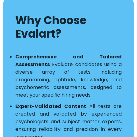
Why Choose
Evalart?
Comprehensive and Tailored
Assessments
Evaluate candidates using a
diverse array of tests, including
programming, aptitude, knowledge, and
psychometric assessments, designed to
meet your specific hiring needs.
Expert-Validated Content
All tests are
created and validated by experienced
psychologists and subject matter experts,
ensuring reliability and precision in every
assessment.