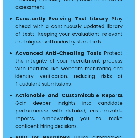
assessment.
Constantly Evolving Test Library
Stay
ahead with a continuously updated library
of tests, keeping your evaluations relevant
and aligned with industry standards.
Advanced Anti-Cheating Tools
Protect
the integrity of your recruitment process
with features like webcam monitoring and
identity verification, reducing risks of
fraudulent submissions.
Actionable and Customizable Reports
Gain deeper insights into candidate
performance with detailed, customizable
reports, empowering you to make
confident hiring decisions.
Built for Recruiters
Unlike alternatives,