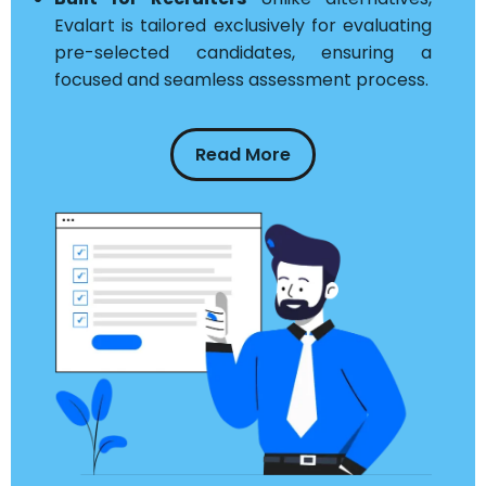
Evalart is tailored exclusively for evaluating
pre-selected candidates, ensuring a
focused and seamless assessment process.
Read More