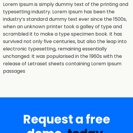
Lorem Ipsum is simply dummy text of the printing and
typesetting industry. Lorem Ipsum has been the
industry’s standard dummy text ever since the 1500s,
when an unknown printer took a galley of type and
scrambled it to make a type specimen book. It has
survived not only five centuries, but also the leap into
electronic typesetting, remaining essentially
unchanged. It was popularised in the 1960s with the
release of Letraset sheets containing Lorem Ipsum
passages
Request a free