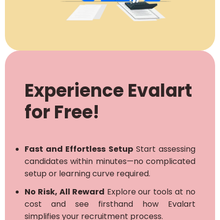
Experience Evalart
for Free!
Fast and Effortless Setup
Start assessing
candidates within minutes—no complicated
setup or learning curve required.
No Risk, All Reward
Explore our tools at no
cost and see firsthand how Evalart
simplifies your recruitment process.