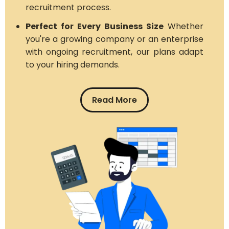
recruitment process.
Perfect for Every Business Size
Whether
you're a growing company or an enterprise
with ongoing recruitment, our plans adapt
to your hiring demands.
Read More