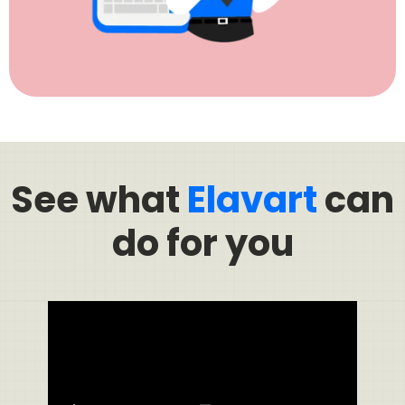
See what
Elavart
can
do for you