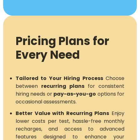
Pricing Plans for
Every Need
Tailored to Your Hiring Process
Choose
between
recurring plans
for consistent
hiring needs or
pay-as-you-go
options for
occasional assessments.
Better Value with Recurring Plans
Enjoy
lower costs per test, hassle-free monthly
recharges, and access to advanced
features designed to enhance your