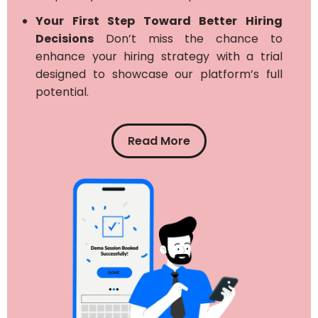
Your First Step Toward Better Hiring
Decisions
Don’t miss the chance to
enhance your hiring strategy with a trial
designed to showcase our platform’s full
potential.
Read More