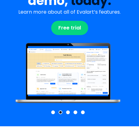
demo,
today.
Learn more about all of Evalart’s features.
Free trial