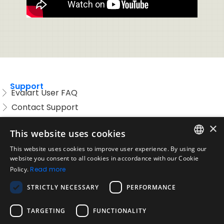
Support
Evalart User FAQ
Contact Support
Candidate FAQ
×
This website uses cookies
Legal
Acceptable Use Policy
This website uses cookies to improve user experience. By using our
ENGLISH
website you consent to all cookies in accordance with our Cookie
Disclaimer
Policy.
Read more
SPANISH
Company
STRICTLY NECESSARY
PERFORMANCE
About us
PORTUGUESE
Blog
TARGETING
FUNCTIONALITY
Reliability and Validity Tests