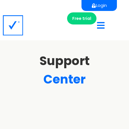
Login
Free trial
Support
Center