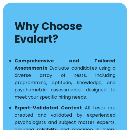
Why Choose
Evalart?
Comprehensive and Tailored
Assessments
Evaluate candidates using a
diverse array of tests, including
programming, aptitude, knowledge, and
psychometric assessments, designed to
meet your specific hiring needs.
Expert-Validated Content
All tests are
created and validated by experienced
psychologists and subject matter experts,
ensuring reliability and precision in every