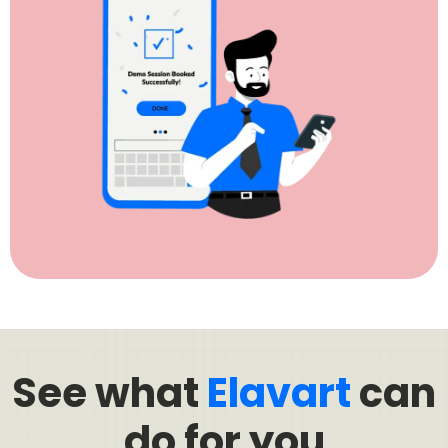
See what
Elavart
can
do for you