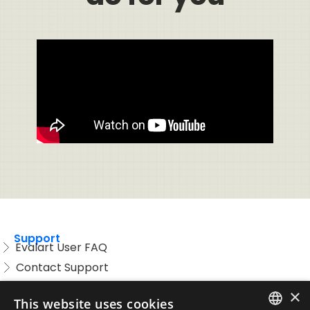
Support
Evalart User FAQ
Contact Support
Candidate FAQ
×
This website uses cookies