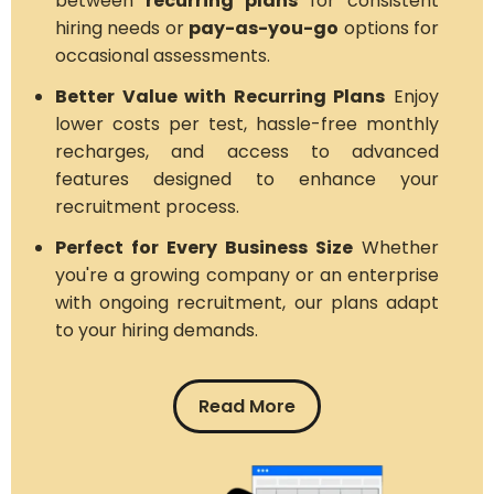
between
recurring plans
for consistent
hiring needs or
pay-as-you-go
options for
occasional assessments.
Better Value with Recurring Plans
Enjoy
lower costs per test, hassle-free monthly
recharges, and access to advanced
features designed to enhance your
recruitment process.
Perfect for Every Business Size
Whether
you're a growing company or an enterprise
with ongoing recruitment, our plans adapt
to your hiring demands.
Read More