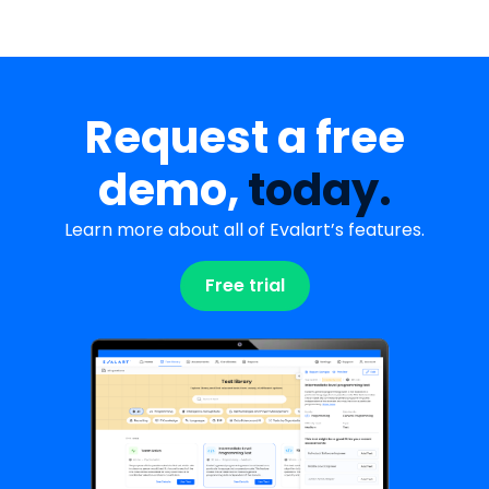
Request a free
demo,
today.
Learn more about all of Evalart’s features.
Free trial