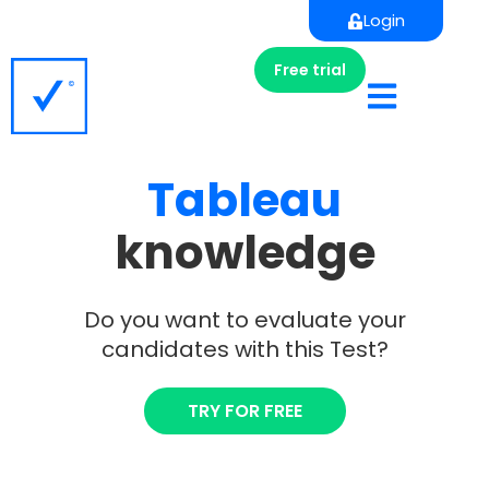
Login
Free trial
Tableau
knowledge
Do you want to evaluate your
candidates with this Test?
TRY FOR FREE