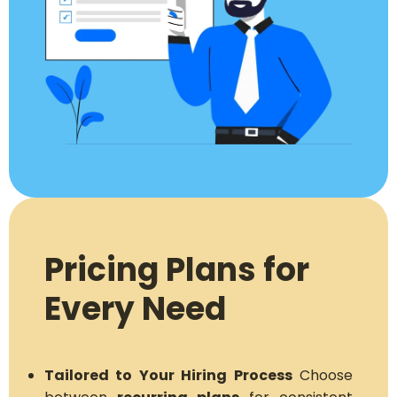
Pricing Plans for
Every Need
Tailored to Your Hiring Process
Choose