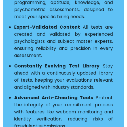
programming, aptitude, knowledge, and
psychometric assessments, designed to
meet your specific hiring needs.
Expert-Validated Content
All tests are
created and validated by experienced
psychologists and subject matter experts,
ensuring reliability and precision in every
assessment.
Constantly Evolving Test Library
Stay
ahead with a continuously updated library
of tests, keeping your evaluations relevant
and aligned with industry standards.
Advanced Anti-Cheating Tools
Protect
the integrity of your recruitment process
with features like webcam monitoring and
identity verification, reducing risks of
fraudulent submissions.