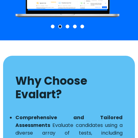
Why Choose
Evalart?
Comprehensive and Tailored
Assessments
Evaluate candidates using a
diverse array of tests, including