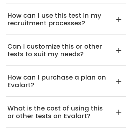
How can I use this test in my
a
recruitment processes?
Can I customize this or other
a
tests to suit my needs?
How can I purchase a plan on
a
Evalart?
What is the cost of using this
a
or other tests on Evalart?