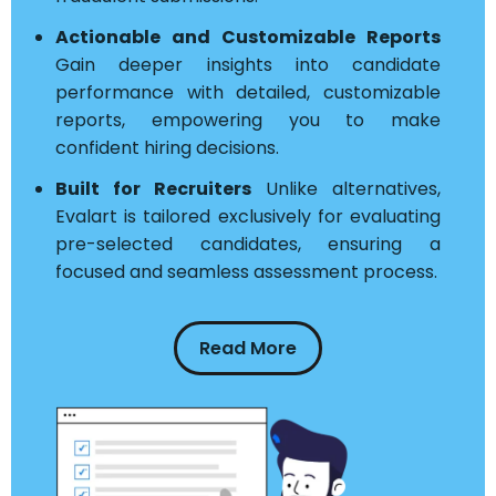
Actionable and Customizable Reports
Gain deeper insights into candidate
performance with detailed, customizable
reports, empowering you to make
confident hiring decisions.
Built for Recruiters
Unlike alternatives,
Evalart is tailored exclusively for evaluating
pre-selected candidates, ensuring a
focused and seamless assessment process.
Read More