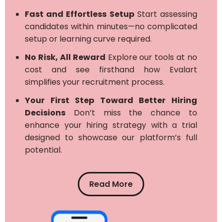
Fast and Effortless Setup
Start assessing
candidates within minutes—no complicated
setup or learning curve required.
No Risk, All Reward
Explore our tools at no
cost and see firsthand how Evalart
simplifies your recruitment process.
Your First Step Toward Better Hiring
Decisions
Don’t miss the chance to
enhance your hiring strategy with a trial
designed to showcase our platform’s full
potential.
Read More