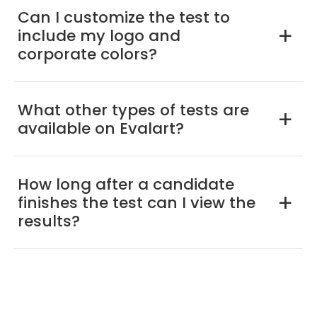
Can I customize the test to
include my logo and
a
corporate colors?
What other types of tests are
a
available on Evalart?
How long after a candidate
finishes the test can I view the
a
results?