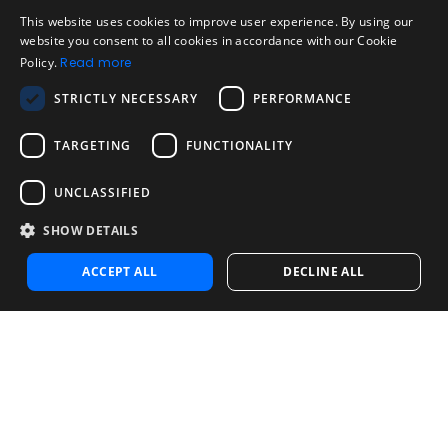
Legal
Acceptable Use Policy
This website uses cookies to improve user experience. By using our
ENGLISH
website you consent to all cookies in accordance with our Cookie
Disclaimer
Policy.
Read more
SPANISH
Company
STRICTLY NECESSARY
PERFORMANCE
About us
PORTUGUESE
Blog
TARGETING
FUNCTIONALITY
Reliability and Validity Tests
Test Library
UNCLASSIFIED
SHOW DETAILS
Contact
Contact us
ACCEPT ALL
DECLINE ALL
Contact Sales
Noosa Labs Inc – Las Vegas, NV, USA