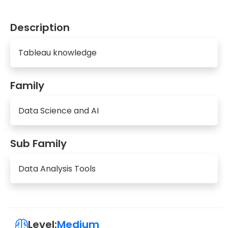
Description
Tableau knowledge
Family
Data Science and AI
Sub Family
Data Analysis Tools
Level:
Medium