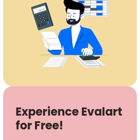
Experience Evalart
for Free!