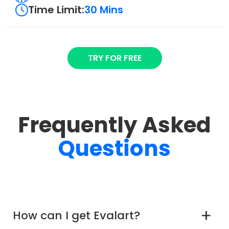
Time Limit:
30 Mins
TRY FOR FREE
Frequently Asked
Questions
How can I get Evalart?
a