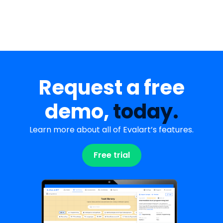
Request a free
demo,
today.
Learn more about all of Evalart’s features.
Free trial