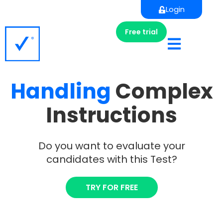
Login
Free trial
Handling
Complex
Instructions
Do you want to evaluate your
candidates with this Test?
TRY FOR FREE