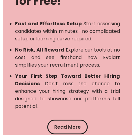
for Free!
Fast and Effortless Setup
Start assessing
candidates within minutes—no complicated
setup or learning curve required.
No Risk, All Reward
Explore our tools at no
cost and see firsthand how Evalart
simplifies your recruitment process.
Your First Step Toward Better Hiring
Decisions
Don’t miss the chance to
enhance your hiring strategy with a trial
designed to showcase our platform’s full
potential.
Read More