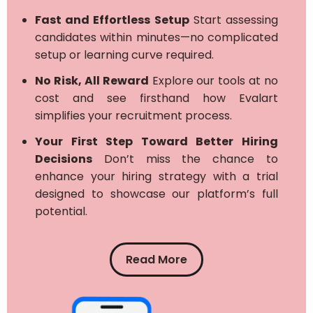
Fast and Effortless Setup
Start assessing
candidates within minutes—no complicated
setup or learning curve required.
No Risk, All Reward
Explore our tools at no
cost and see firsthand how Evalart
simplifies your recruitment process.
Your First Step Toward Better Hiring
Decisions
Don’t miss the chance to
enhance your hiring strategy with a trial
designed to showcase our platform’s full
potential.
Read More