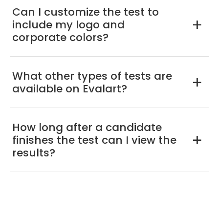
Can I customize the test to
include my logo and
a
corporate colors?
What other types of tests are
a
available on Evalart?
How long after a candidate
finishes the test can I view the
a
results?