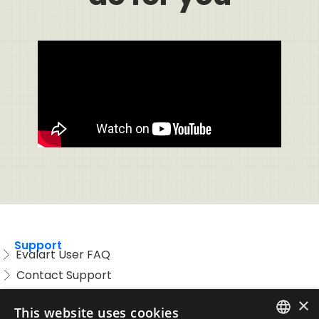
Support
Evalart User FAQ
Contact Support
Candidate FAQ
×
This website uses cookies