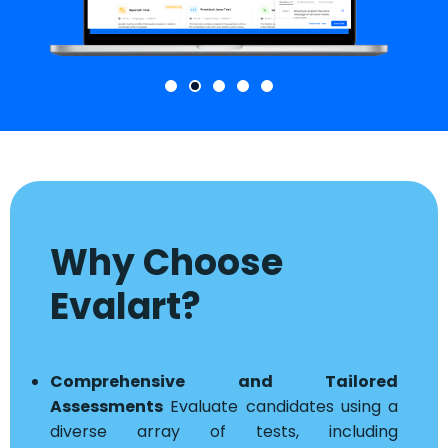
Why Choose
Evalart?
Comprehensive and Tailored
Assessments
Evaluate candidates using a
diverse array of tests, including