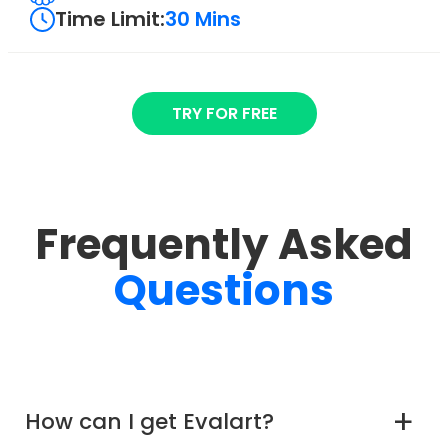
Time Limit:
30 Mins
TRY FOR FREE
Frequently Asked
Questions
How can I get Evalart?
a