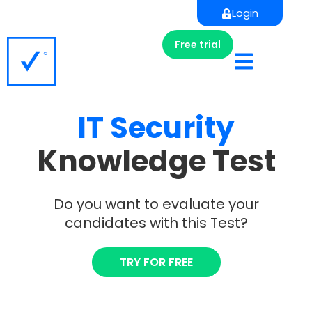
Login
Free trial
IT
Security
Knowledge Test
Do you want to evaluate your
candidates with this Test?
TRY FOR FREE