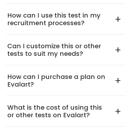
How can I use this test in my
a
recruitment processes?
Can I customize this or other
a
tests to suit my needs?
How can I purchase a plan on
a
Evalart?
What is the cost of using this
a
or other tests on Evalart?