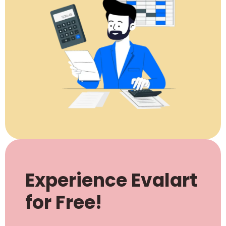
Experience Evalart
for Free!