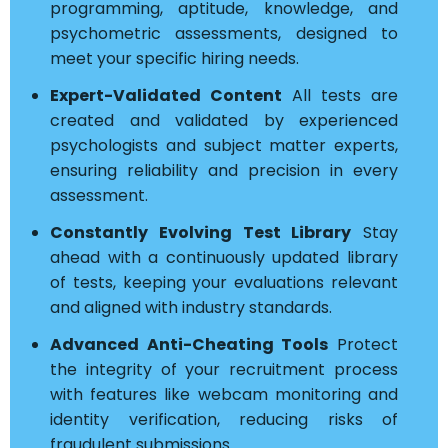
programming, aptitude, knowledge, and
psychometric assessments, designed to
meet your specific hiring needs.
Expert-Validated Content
All tests are
created and validated by experienced
psychologists and subject matter experts,
ensuring reliability and precision in every
assessment.
Constantly Evolving Test Library
Stay
ahead with a continuously updated library
of tests, keeping your evaluations relevant
and aligned with industry standards.
Advanced Anti-Cheating Tools
Protect
the integrity of your recruitment process
with features like webcam monitoring and
identity verification, reducing risks of
fraudulent submissions.