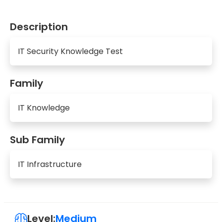
Description
IT Security Knowledge Test
Family
IT Knowledge
Sub Family
IT Infrastructure
Level:
Medium