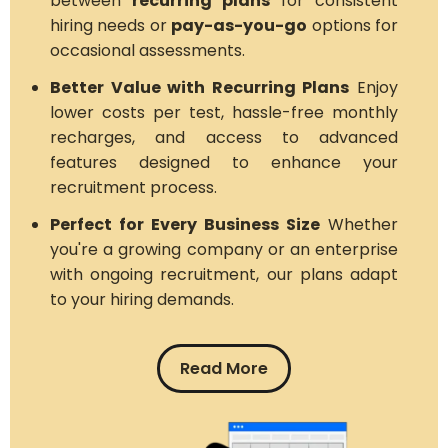
between
recurring plans
for consistent
hiring needs or
pay-as-you-go
options for
occasional assessments.
Better Value with Recurring Plans
Enjoy
lower costs per test, hassle-free monthly
recharges, and access to advanced
features designed to enhance your
recruitment process.
Perfect for Every Business Size
Whether
you're a growing company or an enterprise
with ongoing recruitment, our plans adapt
to your hiring demands.
Read More