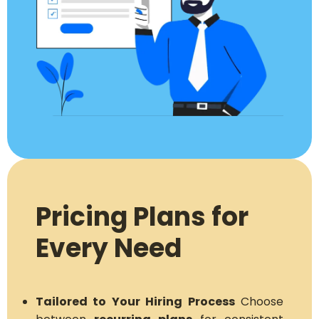
Pricing Plans for
Every Need
Tailored to Your Hiring Process
Choose