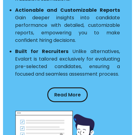
Actionable and Customizable Reports
Gain deeper insights into candidate
performance with detailed, customizable
reports, empowering you to make
confident hiring decisions.
Built for Recruiters
Unlike alternatives,
Evalart is tailored exclusively for evaluating
pre-selected candidates, ensuring a
focused and seamless assessment process.
Read More