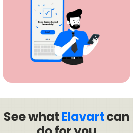
See what
Elavart
can
do for you