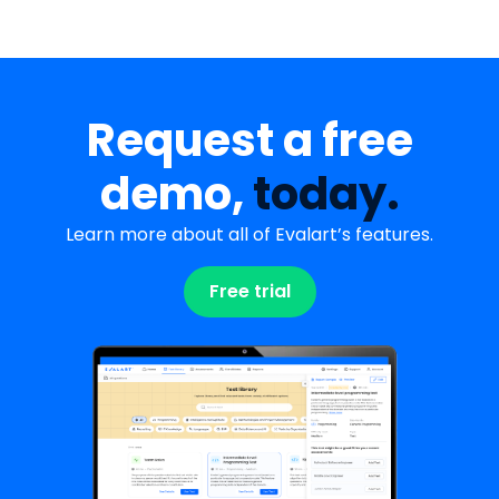
Request a free
demo,
today.
Learn more about all of Evalart’s features.
Free trial