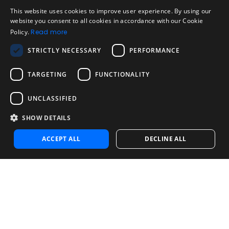
Legal
Acceptable Use Policy
This website uses cookies to improve user experience. By using our
ENGLISH
website you consent to all cookies in accordance with our Cookie
Disclaimer
Policy.
Read more
SPANISH
Company
STRICTLY NECESSARY
PERFORMANCE
About us
PORTUGUESE
Blog
TARGETING
FUNCTIONALITY
Reliability and Validity Tests
Test Library
UNCLASSIFIED
SHOW DETAILS
Contact
Contact us
ACCEPT ALL
DECLINE ALL
Contact Sales
Noosa Labs Inc – Las Vegas, NV, USA