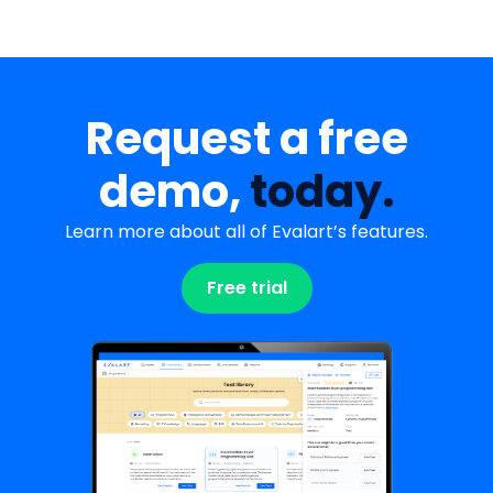
Request a free
demo,
today.
Learn more about all of Evalart’s features.
Free trial