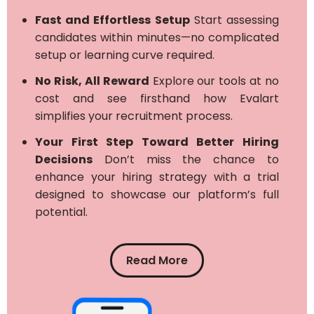
Fast and Effortless Setup
Start assessing
candidates within minutes—no complicated
setup or learning curve required.
No Risk, All Reward
Explore our tools at no
cost and see firsthand how Evalart
simplifies your recruitment process.
Your First Step Toward Better Hiring
Decisions
Don’t miss the chance to
enhance your hiring strategy with a trial
designed to showcase our platform’s full
potential.
Read More