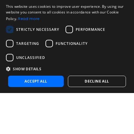
Legal
Acceptable Use Policy
This website uses cookies to improve user experience. By using our
ENGLISH
website you consent to all cookies in accordance with our Cookie
Disclaimer
Policy.
Read more
SPANISH
Company
STRICTLY NECESSARY
PERFORMANCE
About us
PORTUGUESE
Blog
TARGETING
FUNCTIONALITY
Reliability and Validity Tests
Test Library
UNCLASSIFIED
SHOW DETAILS
Contact
Contact us
ACCEPT ALL
DECLINE ALL
Contact Sales
Noosa Labs Inc – Las Vegas, NV, USA