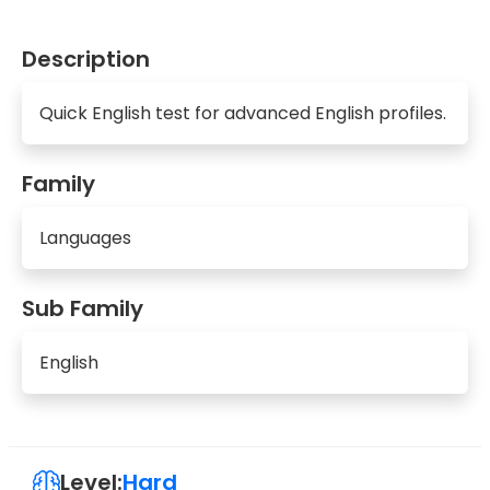
Description
Quick English test for advanced English profiles.
Family
Languages
Sub Family
English
Level:
Hard