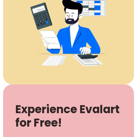
Experience Evalart
for Free!