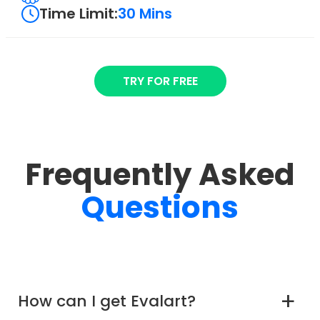
Time Limit:
30 Mins
TRY FOR FREE
Frequently Asked
Questions
How can I get Evalart?
a