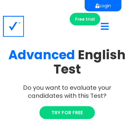
Login
Free trial
Advanced
English
Test
Do you want to evaluate your
candidates with this Test?
TRY FOR FREE