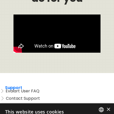
Support
Evalart User FAQ
Contact Support
Candidate FAQ
×
This website uses cookies