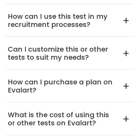
How can I use this test in my
a
recruitment processes?
Can I customize this or other
a
tests to suit my needs?
How can I purchase a plan on
a
Evalart?
What is the cost of using this
a
or other tests on Evalart?