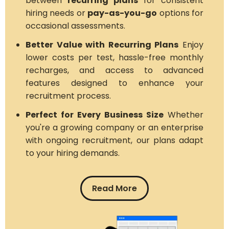
between
recurring plans
for consistent
hiring needs or
pay-as-you-go
options for
occasional assessments.
Better Value with Recurring Plans
Enjoy
lower costs per test, hassle-free monthly
recharges, and access to advanced
features designed to enhance your
recruitment process.
Perfect for Every Business Size
Whether
you're a growing company or an enterprise
with ongoing recruitment, our plans adapt
to your hiring demands.
Read More