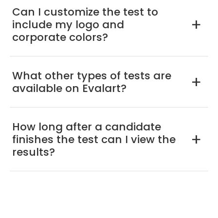
Can I customize the test to
include my logo and
a
corporate colors?
What other types of tests are
a
available on Evalart?
How long after a candidate
finishes the test can I view the
a
results?