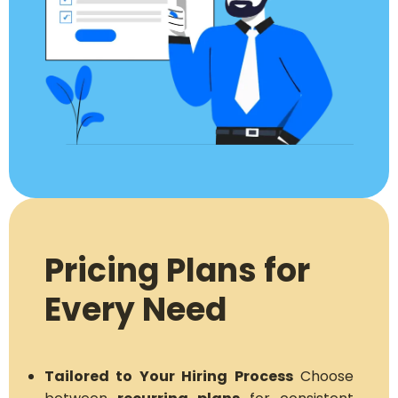
Pricing Plans for
Every Need
Tailored to Your Hiring Process
Choose