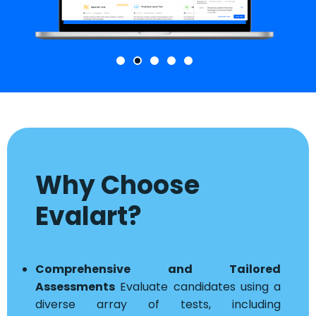
Why Choose
Evalart?
Comprehensive and Tailored
Assessments
Evaluate candidates using a
diverse array of tests, including