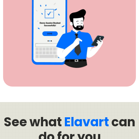
See what
Elavart
can
do for you