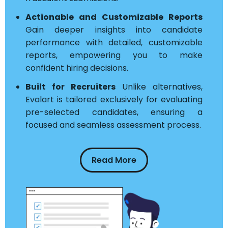
Actionable and Customizable Reports
Gain deeper insights into candidate
performance with detailed, customizable
reports, empowering you to make
confident hiring decisions.
Built for Recruiters
Unlike alternatives,
Evalart is tailored exclusively for evaluating
pre-selected candidates, ensuring a
focused and seamless assessment process.
Read More