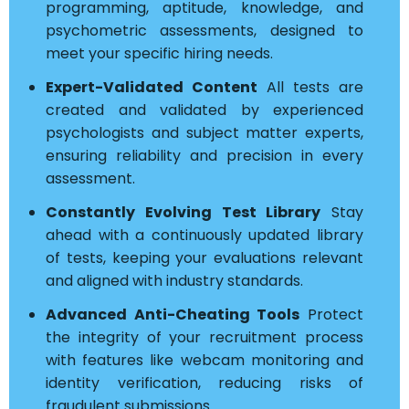
programming, aptitude, knowledge, and
psychometric assessments, designed to
meet your specific hiring needs.
Expert-Validated Content
All tests are
created and validated by experienced
psychologists and subject matter experts,
ensuring reliability and precision in every
assessment.
Constantly Evolving Test Library
Stay
ahead with a continuously updated library
of tests, keeping your evaluations relevant
and aligned with industry standards.
Advanced Anti-Cheating Tools
Protect
the integrity of your recruitment process
with features like webcam monitoring and
identity verification, reducing risks of
fraudulent submissions.