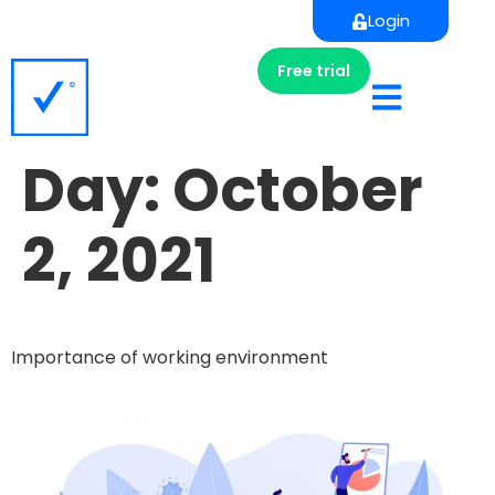
Login
Free trial
Day:
October
2, 2021
Importance of working environment