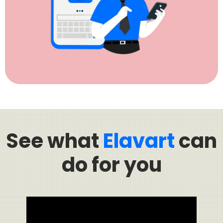
See what
Elavart
can
do for you