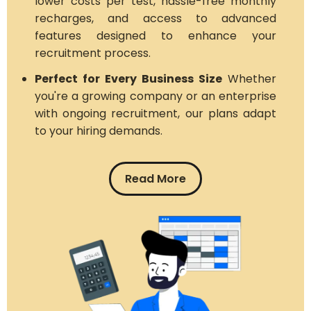
lower costs per test, hassle-free monthly
recharges, and access to advanced
features designed to enhance your
recruitment process.
Perfect for Every Business Size
Whether
you're a growing company or an enterprise
with ongoing recruitment, our plans adapt
to your hiring demands.
Read More