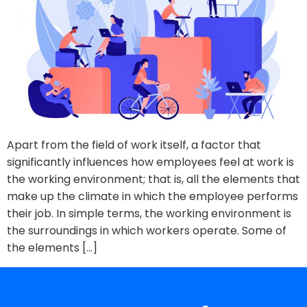
Apart from the field of work itself, a factor that
significantly influences how employees feel at work is
the working environment; that is, all the elements that
make up the climate in which the employee performs
their job. In simple terms, the working environment is
the surroundings in which workers operate. Some of
the elements […]