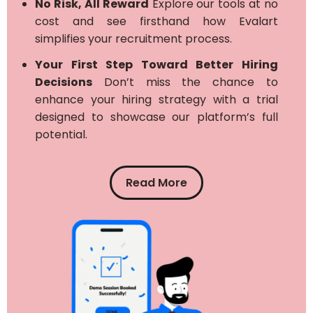
No Risk, All Reward
Explore our tools at no
cost and see firsthand how Evalart
simplifies your recruitment process.
Your First Step Toward Better Hiring
Decisions
Don’t miss the chance to
enhance your hiring strategy with a trial
designed to showcase our platform’s full
potential.
Read More