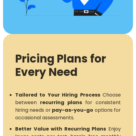
Pricing Plans for
Every Need
Tailored to Your Hiring Process
Choose
between
recurring plans
for consistent
hiring needs or
pay-as-you-go
options for
occasional assessments.
Better Value with Recurring Plans
Enjoy