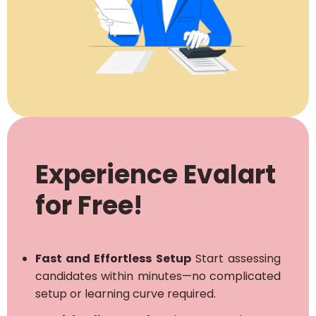
Experience Evalart
for Free!
Fast and Effortless Setup
Start assessing
candidates within minutes—no complicated
setup or learning curve required.