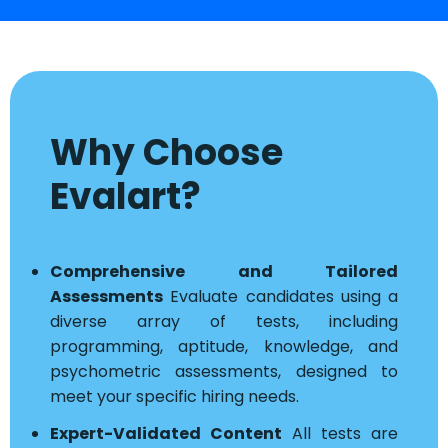
Why Choose
Evalart?
Comprehensive and Tailored
Assessments
Evaluate candidates using a
diverse array of tests, including
programming, aptitude, knowledge, and
psychometric assessments, designed to
meet your specific hiring needs.
Expert-Validated Content
All tests are