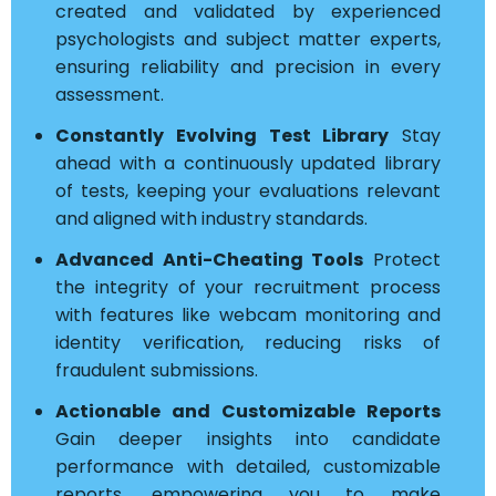
created and validated by experienced
psychologists and subject matter experts,
ensuring reliability and precision in every
assessment.
Constantly Evolving Test Library
Stay
ahead with a continuously updated library
of tests, keeping your evaluations relevant
and aligned with industry standards.
Advanced Anti-Cheating Tools
Protect
the integrity of your recruitment process
with features like webcam monitoring and
identity verification, reducing risks of
fraudulent submissions.
Actionable and Customizable Reports
Gain deeper insights into candidate
performance with detailed, customizable
reports, empowering you to make