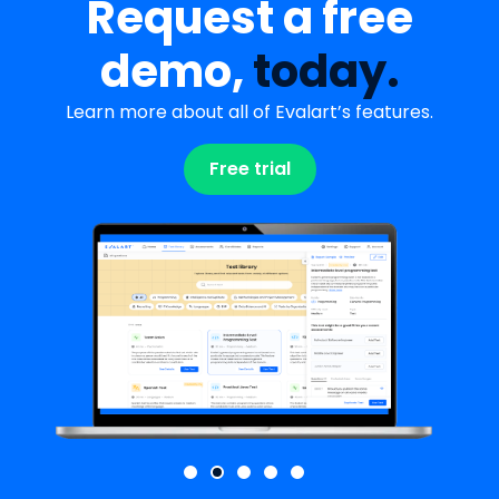
Request a free
demo,
today.
Learn more about all of Evalart’s features.
Free trial