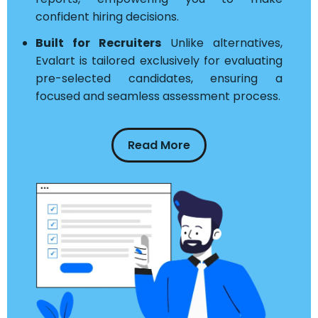
confident hiring decisions.
Built for Recruiters
Unlike alternatives,
Evalart is tailored exclusively for evaluating
pre-selected candidates, ensuring a
focused and seamless assessment process.
Read More