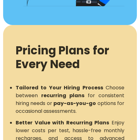
Pricing Plans for
Every Need
Tailored to Your Hiring Process
Choose
between
recurring plans
for consistent
hiring needs or
pay-as-you-go
options for
occasional assessments.
Better Value with Recurring Plans
Enjoy
lower costs per test, hassle-free monthly
recharges, and access to advanced