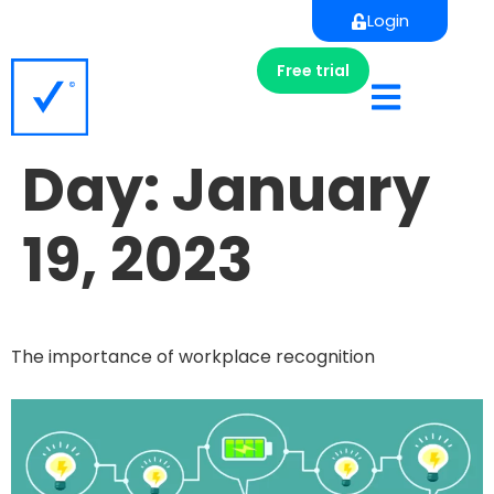
Login
Free trial
Day:
January
19, 2023
The importance of workplace recognition