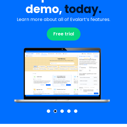
demo,
today.
Learn more about all of Evalart’s features.
Free trial