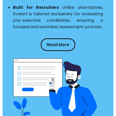
Built for Recruiters
Unlike alternatives,
Evalart is tailored exclusively for evaluating
pre-selected candidates, ensuring a
focused and seamless assessment process.
Read More