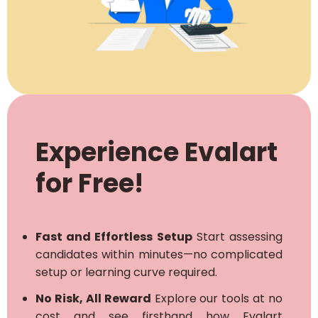
Experience Evalart
for Free!
Fast and Effortless Setup
Start assessing
candidates within minutes—no complicated
setup or learning curve required.
No Risk, All Reward
Explore our tools at no
cost and see firsthand how Evalart