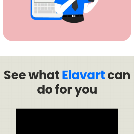
See what
Elavart
can
do for you