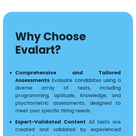
Why Choose
Evalart?
Comprehensive and Tailored
Assessments
Evaluate candidates using a
diverse array of tests, including
programming, aptitude, knowledge, and
psychometric assessments, designed to
meet your specific hiring needs.
Expert-Validated Content
All tests are
created and validated by experienced