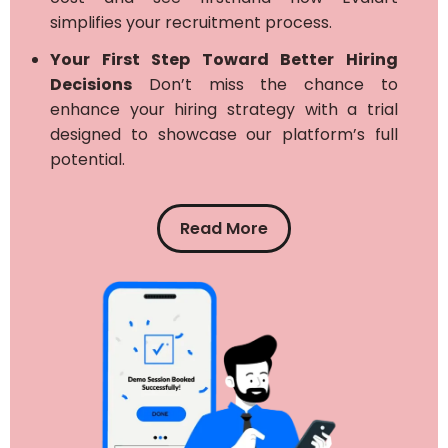
simplifies your recruitment process.
Your First Step Toward Better Hiring
Decisions
Don’t miss the chance to
enhance your hiring strategy with a trial
designed to showcase our platform’s full
potential.
Read More