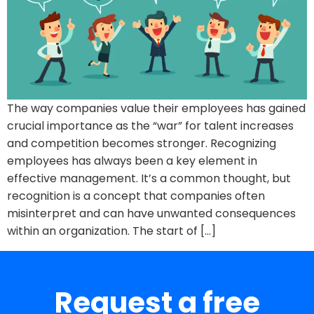
The way companies value their employees has gained
crucial importance as the “war” for talent increases
and competition becomes stronger. Recognizing
employees has always been a key element in
effective management. It’s a common thought, but
recognition is a concept that companies often
misinterpret and can have unwanted consequences
within an organization. The start of […]
Request a free