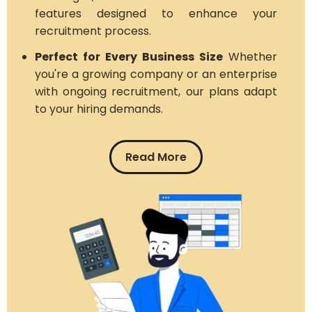
features designed to enhance your
recruitment process.
Perfect for Every Business Size
Whether
you're a growing company or an enterprise
with ongoing recruitment, our plans adapt
to your hiring demands.
Read More