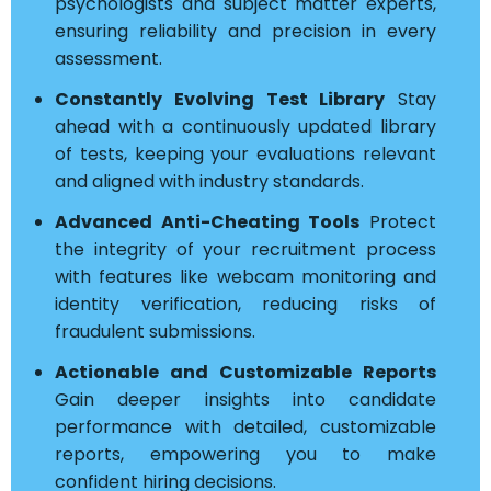
psychologists and subject matter experts,
ensuring reliability and precision in every
assessment.
Constantly Evolving Test Library
Stay
ahead with a continuously updated library
of tests, keeping your evaluations relevant
and aligned with industry standards.
Advanced Anti-Cheating Tools
Protect
the integrity of your recruitment process
with features like webcam monitoring and
identity verification, reducing risks of
fraudulent submissions.
Actionable and Customizable Reports
Gain deeper insights into candidate
performance with detailed, customizable
reports, empowering you to make
confident hiring decisions.