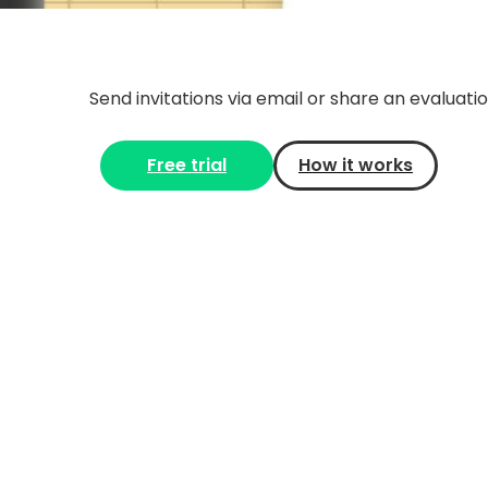
Send invitations via email or share an evaluation
Free trial
How it works