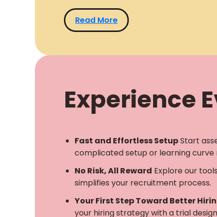
Read More
Experience Ev
Fast and Effortless Setup
Start ass
complicated setup or learning curve 
No Risk, All Reward
Explore our tool
simplifies your recruitment process.
Your First Step Toward Better Hiri
your hiring strategy with a trial desi