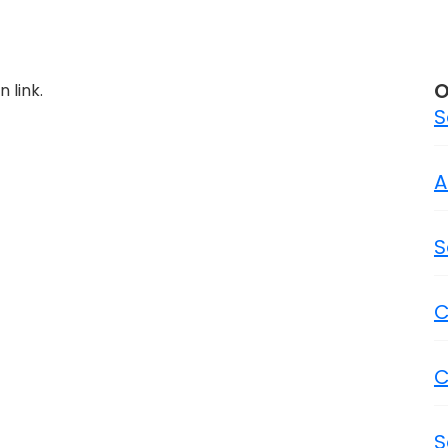
O
 link.
S
A
S
C
C
S