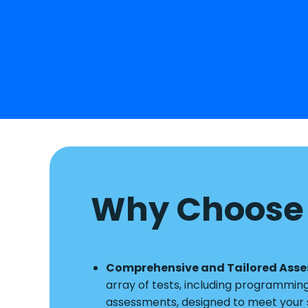
Why Choose 
Comprehensive and Tailored Ass
array of tests, including programmin
assessments, designed to meet your s