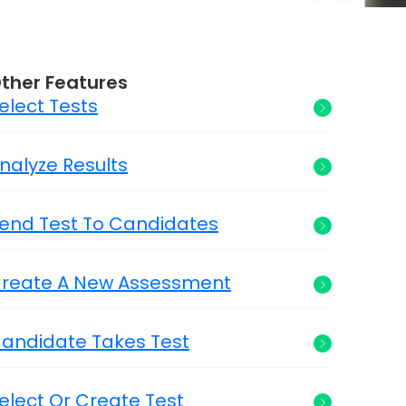
ther Features
elect Tests
nalyze Results
end Test To Candidates
reate A New Assessment
andidate Takes Test
elect Or Create Test