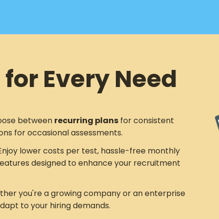
 for Every Need
ose between
recurring plans
for consistent
ons for occasional assessments.
njoy lower costs per test, hassle-free monthly
eatures designed to enhance your recruitment
her you're a growing company or an enterprise
adapt to your hiring demands.