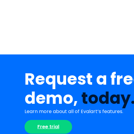
Request a fr
demo,
today
Learn more about all of Evalart’s features.
Free trial