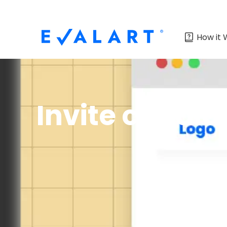
How it 
Invite candid