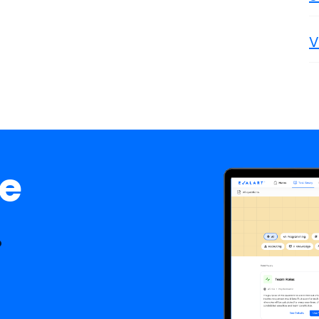
V
ee
.