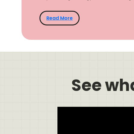
Read More
See wh