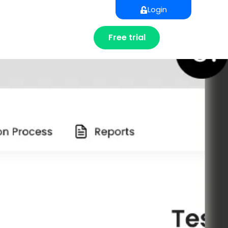
Login
Free trial