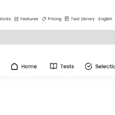
Works
Features
Pricing
Test Library
English
ates