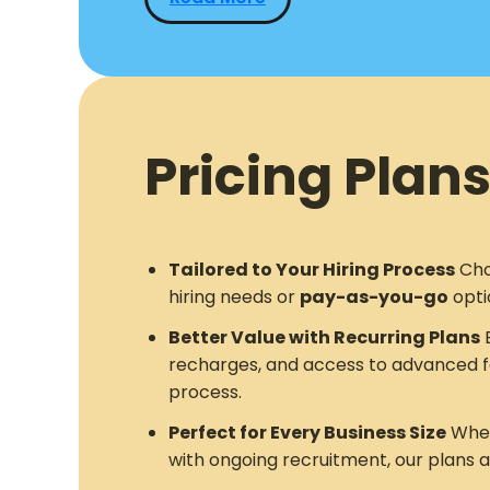
Pricing Plans
Tailored to Your Hiring Process
Cho
hiring needs or
pay-as-you-go
opti
Better Value with Recurring Plans
E
recharges, and access to advanced f
process.
Perfect for Every Business Size
Whet
with ongoing recruitment, our plans 