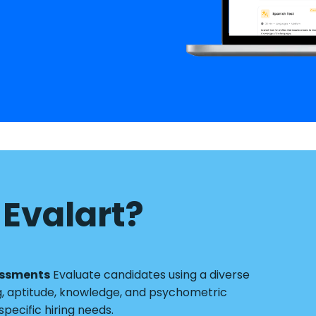
Evalart?
essments
Evaluate candidates using a diverse
g, aptitude, knowledge, and psychometric
pecific hiring needs.