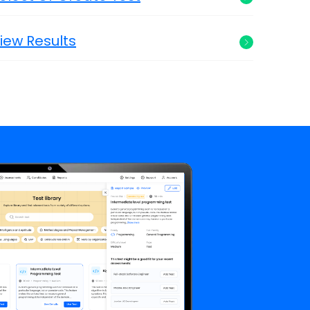
iew Results