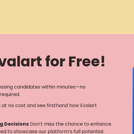
alart for Free!
essing candidates within minutes—no
required.
s at no cost and see firsthand how Evalart
ng Decisions
Don’t miss the chance to enhance
gned to showcase our platform’s full potential.