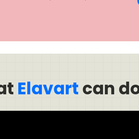
at
Elavart
can do