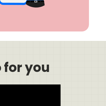
 for you