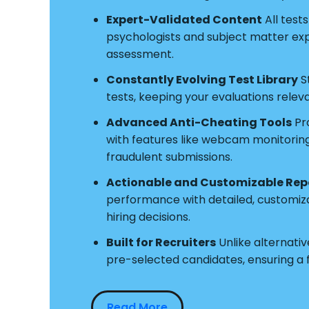
Expert-Validated Content
All test
psychologists and subject matter exper
assessment.
Constantly Evolving Test Library
S
tests, keeping your evaluations relev
Advanced Anti-Cheating Tools
Pro
with features like webcam monitoring a
fraudulent submissions.
Actionable and Customizable Rep
performance with detailed, customiz
hiring decisions.
Built for Recruiters
Unlike alternative
pre-selected candidates, ensuring a
Read More