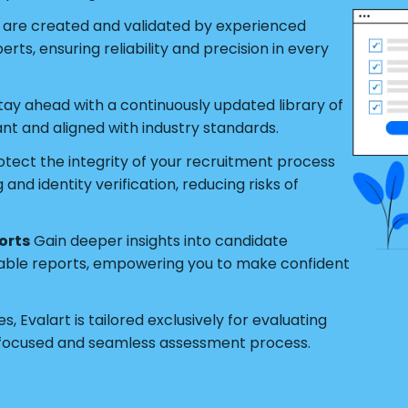
s are created and validated by experienced
ts, ensuring reliability and precision in every
tay ahead with a continuously updated library of
ant and aligned with industry standards.
tect the integrity of your recruitment process
nd identity verification, reducing risks of
orts
Gain deeper insights into candidate
able reports, empowering you to make confident
s, Evalart is tailored exclusively for evaluating
 focused and seamless assessment process.