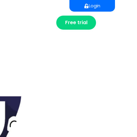
Login
Free trial