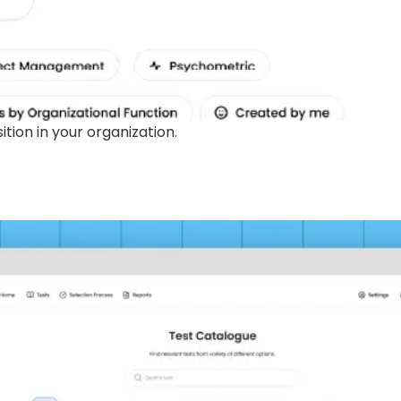
ion in your organization.