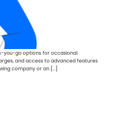
s-you-go options for occasional
harges, and access to advanced features
owing company or an […]