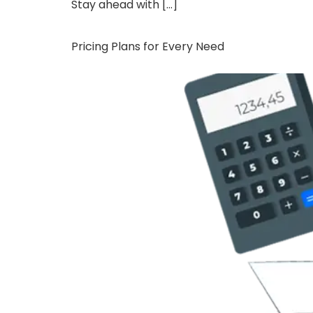
Stay ahead with […]
Pricing Plans for Every Need