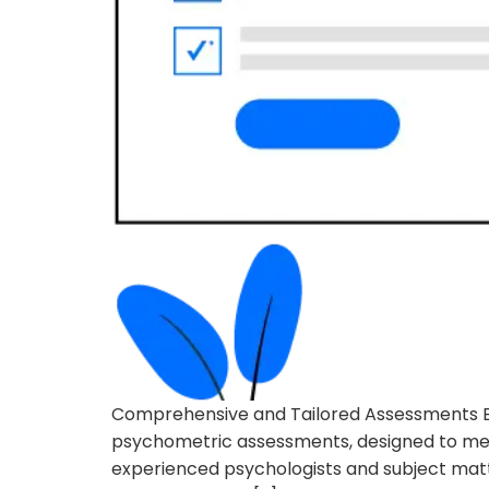
Comprehensive and Tailored Assessments Eva
psychometric assessments, designed to meet
experienced psychologists and subject matter