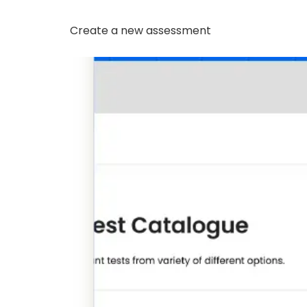
Create a new assessment