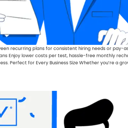
een recurring plans for consistent hiring needs or pay-a
lans Enjoy lower costs per test, hassle-free monthly rec
ss. Perfect for Every Business Size Whether you’re a gr