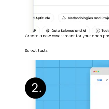
Create a new assessment for your open posit
Select tests