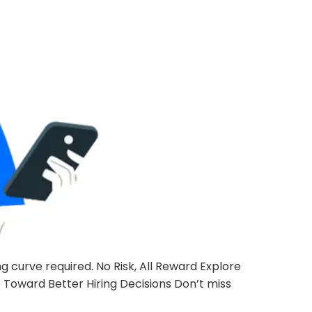
 curve required. No Risk, All Reward Explore
p Toward Better Hiring Decisions Don’t miss