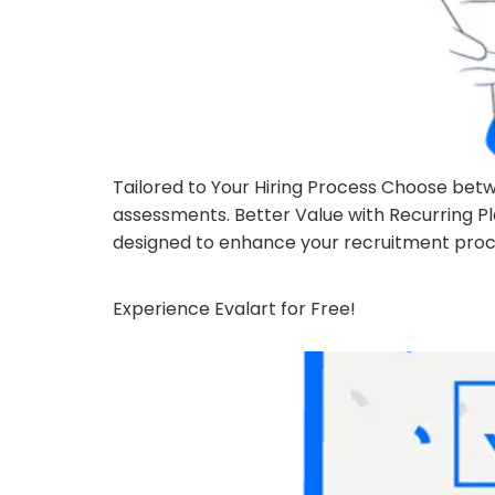
Tailored to Your Hiring Process Choose betw
assessments. Better Value with Recurring P
designed to enhance your recruitment proce
Experience Evalart for Free!