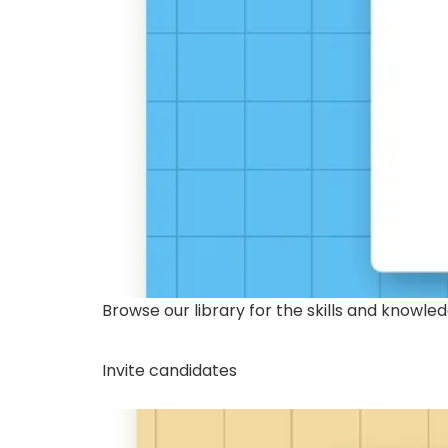
Browse our library for the skills and knowl
Invite candidates