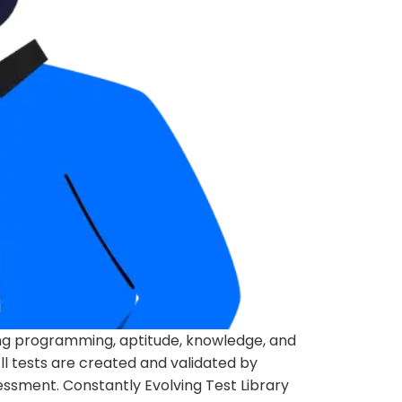
ing programming, aptitude, knowledge, and
l tests are created and validated by
essment. Constantly Evolving Test Library