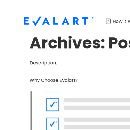
How it 
Archives:
Po
Description.
Why Choose Evalart?