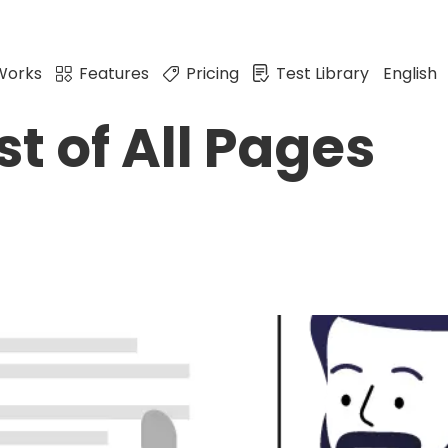
Works
Features
Pricing
Test Library
English
st of All Pages