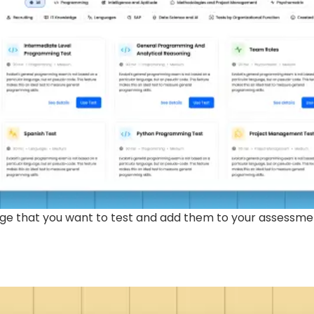
edge that you want to test and add them to your assessme