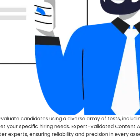
luate candidates using a diverse array of tests, includ
 your specific hiring needs. Expert-Validated Content Al
 experts, ensuring reliability and precision in every ass