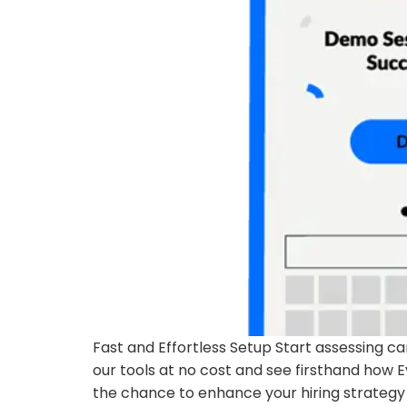
Fast and Effortless Setup Start assessing c
our tools at no cost and see firsthand how E
the chance to enhance your hiring strategy w