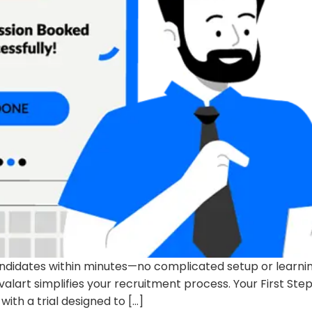
andidates within minutes—no complicated setup or learning
valart simplifies your recruitment process. Your First Ste
ith a trial designed to […]