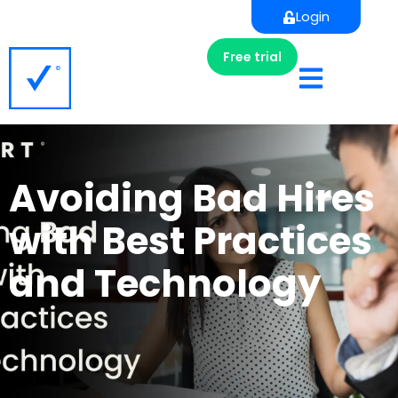
Login
Free trial
Avoiding Bad Hires
with Best Practices
and Technology