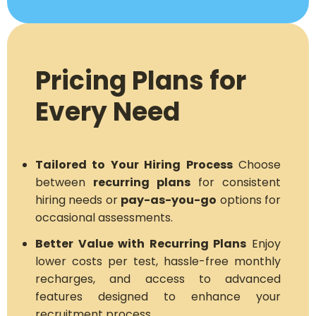
Pricing Plans for
Every Need
Tailored to Your Hiring Process
Choose
between
recurring plans
for consistent
hiring needs or
pay-as-you-go
options for
occasional assessments.
Better Value with Recurring Plans
Enjoy
lower costs per test, hassle-free monthly
recharges, and access to advanced
features designed to enhance your
recruitment process.