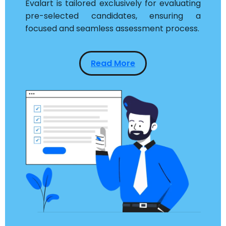
Evalart is tailored exclusively for evaluating
pre-selected candidates, ensuring a
focused and seamless assessment process.
Read More