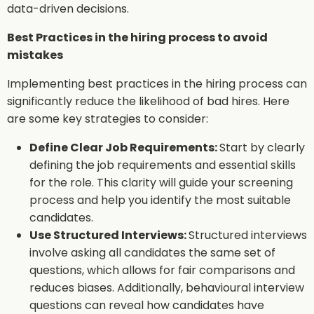
data-driven decisions.
Best Practices in the hiring process to avoid
mistakes
Implementing best practices in the hiring process can
significantly reduce the likelihood of bad hires. Here
are some key strategies to consider:
Define Clear Job Requirements:
Start by clearly
defining the job requirements and essential skills
for the role. This clarity will guide your screening
process and help you identify the most suitable
candidates.
Use Structured Interviews:
Structured interviews
involve asking all candidates the same set of
questions, which allows for fair comparisons and
reduces biases. Additionally, behavioural interview
questions can reveal how candidates have