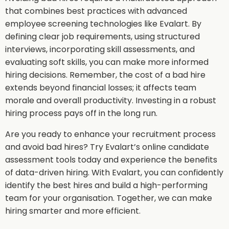
that combines best practices with advanced
employee screening technologies like Evalart. By
defining clear job requirements, using structured
interviews, incorporating skill assessments, and
evaluating soft skills, you can make more informed
hiring decisions. Remember, the cost of a bad hire
extends beyond financial losses; it affects team
morale and overall productivity. Investing in a robust
hiring process pays off in the long run.
Are you ready to enhance your recruitment process
and avoid bad hires? Try Evalart’s online candidate
assessment tools today and experience the benefits
of data-driven hiring. With Evalart, you can confidently
identify the best hires and build a high-performing
team for your organisation. Together, we can make
hiring smarter and more efficient.