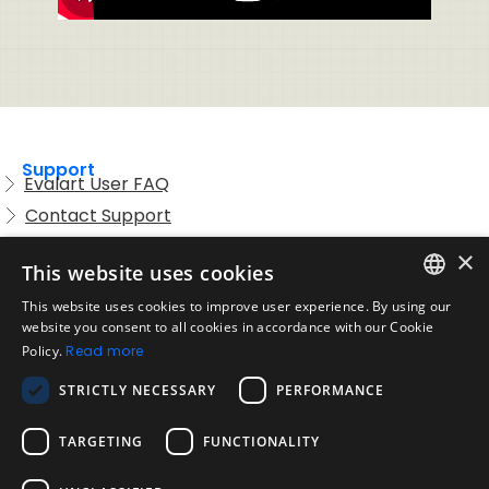
Support
Evalart User FAQ
Contact Support
Candidate FAQ
×
This website uses cookies
Legal
Acceptable Use Policy
This website uses cookies to improve user experience. By using our
ENGLISH
website you consent to all cookies in accordance with our Cookie
Disclaimer
Policy.
Read more
SPANISH
Company
STRICTLY NECESSARY
PERFORMANCE
About us
PORTUGUESE
Blog
TARGETING
FUNCTIONALITY
Reliability and Validity Tests