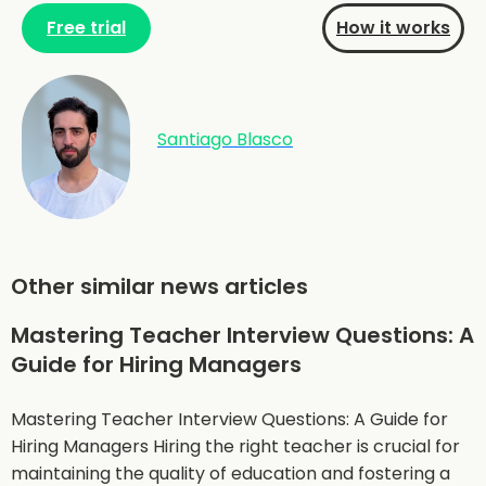
Free trial
How it works
Santiago Blasco
Other similar news articles
Mastering Teacher Interview Questions: A
Guide for Hiring Managers
Mastering Teacher Interview Questions: A Guide for
Hiring Managers Hiring the right teacher is crucial for
maintaining the quality of education and fostering a