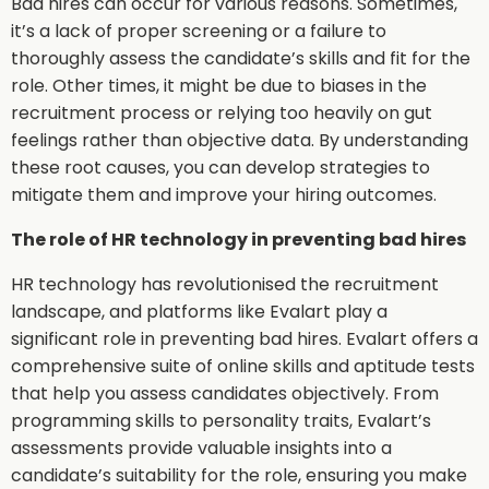
Bad hires can occur for various reasons. Sometimes,
it’s a lack of proper screening or a failure to
thoroughly assess the candidate’s skills and fit for the
role. Other times, it might be due to biases in the
recruitment process or relying too heavily on gut
feelings rather than objective data. By understanding
these root causes, you can develop strategies to
mitigate them and improve your hiring outcomes.
The role of HR technology in preventing bad hires
HR technology has revolutionised the recruitment
landscape, and platforms like Evalart play a
significant role in preventing bad hires. Evalart offers a
comprehensive suite of online skills and aptitude tests
that help you assess candidates objectively. From
programming skills to personality traits, Evalart’s
assessments provide valuable insights into a
candidate’s suitability for the role, ensuring you make