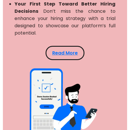
Your First Step Toward Better Hiring
Decisions
Don’t miss the chance to
enhance your hiring strategy with a trial
designed to showcase our platform’s full
potential.
Read More