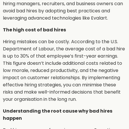
hiring managers, recruiters, and business owners can
avoid bad hires by adopting best practices and
leveraging advanced technologies like Evalart.
The high cost of bad hires
Hiring mistakes can be costly. According to the U.S.
Department of Labour, the average cost of a bad hire
is up to 30% of that employee’s first-year earnings.
This figure doesn’t include additional costs related to
low morale, reduced productivity, and the negative
impact on customer relationships. By implementing
effective hiring strategies, you can minimise these
risks and make well-informed decisions that benefit
your organisation in the long run.
Understanding the root cause why bad hires
happen