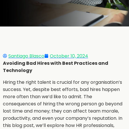
Santiago Blasco
October 10, 2024
Avoiding Bad Hires with Best Practices and
Technology
Hiring the right talent is crucial for any organisation’s
success. Yet, despite best efforts, bad hires happen
more often than we’d like to admit. The
consequences of hiring the wrong person go beyond
lost time and money; they can affect team morale,
productivity, and even your company’s reputation. In
this blog post, we’ll explore how HR professionals,