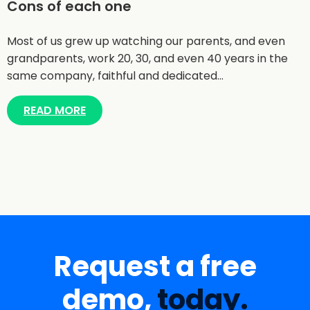
Cons of each one
Most of us grew up watching our parents, and even
grandparents, work 20, 30, and even 40 years in the
same company, faithful and dedicated…
READ MORE
Request a free
demo,
today.