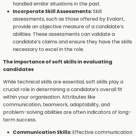
handled similar situations in the past.
Incorporate Skill Assessments:
Skill
assessments, such as those offered by Evalart,
provide an objective measure of a candidate’s
abilities. These assessments can validate a
candidate’s claims and ensure they have the skills
necessary to excel in the role.
The importance of soft skills in evaluating
candidates
While technical skills are essential, soft skills play a
crucial role in determining a candidate’s overall fit
within your organisation. Attributes like
communication, teamwork, adaptability, and
problem-solving abilities are often indicators of long-
term success.
Communication Skills:
Effective communication