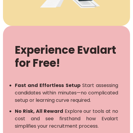
Experience Evalart
for Free!
Fast and Effortless Setup
Start assessing
candidates within minutes—no complicated
setup or learning curve required.
No Risk, All Reward
Explore our tools at no
cost and see firsthand how Evalart
simplifies your recruitment process.