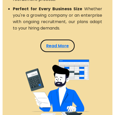
Perfect for Every Business Size
Whether
you're a growing company or an enterprise
with ongoing recruitment, our plans adapt
to your hiring demands.
Read More