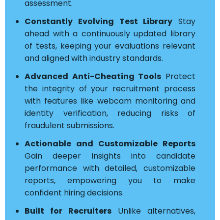
assessment.
Constantly Evolving Test Library
Stay
ahead with a continuously updated library
of tests, keeping your evaluations relevant
and aligned with industry standards.
Advanced Anti-Cheating Tools
Protect
the integrity of your recruitment process
with features like webcam monitoring and
identity verification, reducing risks of
fraudulent submissions.
Actionable and Customizable Reports
Gain deeper insights into candidate
performance with detailed, customizable
reports, empowering you to make
confident hiring decisions.
Built for Recruiters
Unlike alternatives,