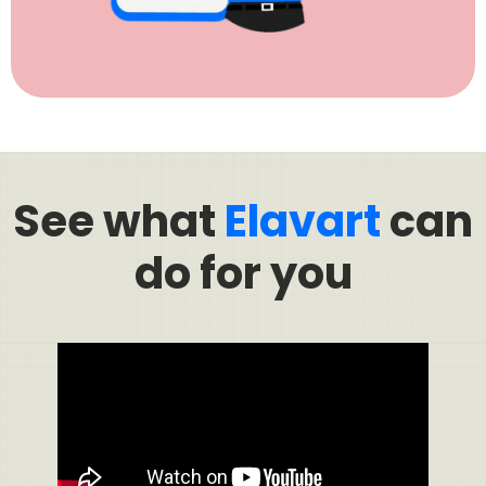
See what
Elavart
can
do for you