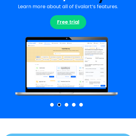
Learn more about all of Evalart’s features.
Free trial