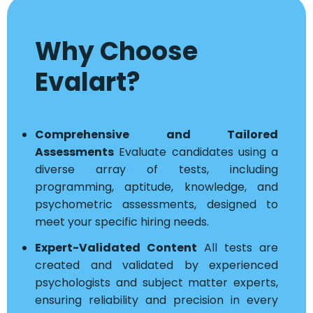
Why Choose
Evalart?
Comprehensive and Tailored
Assessments
Evaluate candidates using a
diverse array of tests, including
programming, aptitude, knowledge, and
psychometric assessments, designed to
meet your specific hiring needs.
Expert-Validated Content
All tests are
created and validated by experienced
psychologists and subject matter experts,
ensuring reliability and precision in every