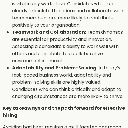
is vital in any workplace. Candidates who can
clearly articulate their ideas and collaborate with
team members are more likely to contribute
positively to your organisation.
Teamwork and Collaboration:
Team dynamics
are essential for productivity and innovation.
Assessing a candidate’s ability to work well with
others and contribute to a collaborative
environment is crucial.
Adaptability and Problem-Solving:
In today’s
fast-paced business world, adaptability and
problem-solving skills are highly valued.
Candidates who can think critically and adapt to
changing circumstances are more likely to thrive.
Key takeaways and the path forward for effective
hiring
Avoiding bad hires requires a multifaceted approach