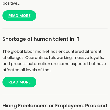
positive…
READ MORE
Shortage of human talent in IT
The global labor market has encountered different
challenges. Quarantine, teleworking, massive layoffs,
and process automation are some aspects that have
affected all levels of the…
READ MORE
Hiring Freelancers or Employees: Pros and