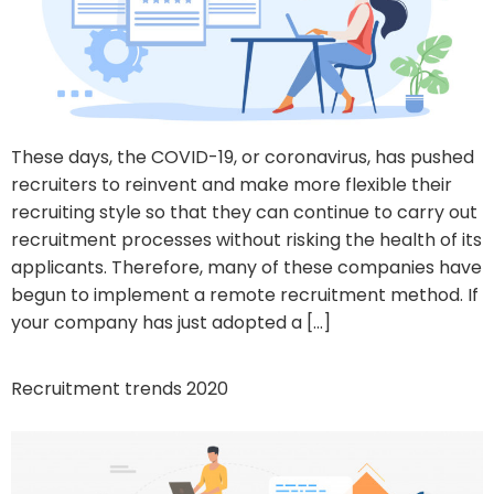
These days, the COVID-19, or coronavirus, has pushed
recruiters to reinvent and make more flexible their
recruiting style so that they can continue to carry out
recruitment processes without risking the health of its
applicants. Therefore, many of these companies have
begun to implement a remote recruitment method. If
your company has just adopted a […]
Recruitment trends 2020