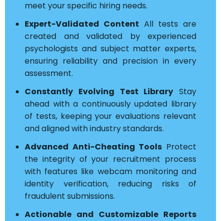
meet your specific hiring needs.
Expert-Validated Content
All tests are
created and validated by experienced
psychologists and subject matter experts,
ensuring reliability and precision in every
assessment.
Constantly Evolving Test Library
Stay
ahead with a continuously updated library
of tests, keeping your evaluations relevant
and aligned with industry standards.
Advanced Anti-Cheating Tools
Protect
the integrity of your recruitment process
with features like webcam monitoring and
identity verification, reducing risks of
fraudulent submissions.
Actionable and Customizable Reports