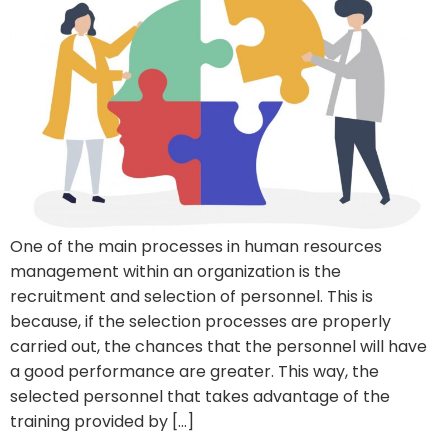
One of the main processes in human resources
management within an organization is the
recruitment and selection of personnel. This is
because, if the selection processes are properly
carried out, the chances that the personnel will have
a good performance are greater. This way, the
selected personnel that takes advantage of the
training provided by […]