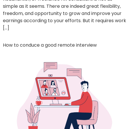
simple as it seems. There are indeed great flexibility,
freedom, and opportunity to grow and improve your
earnings according to your efforts. But it requires work
[…]
How to conduce a good remote interview