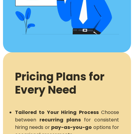
Pricing Plans for
Every Need
Tailored to Your Hiring Process
Choose
between
recurring plans
for consistent
hiring needs or
pay-as-you-go
options for