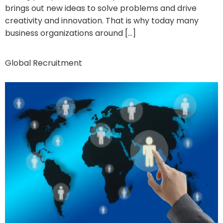
brings out new ideas to solve problems and drive
creativity and innovation. That is why today many
business organizations around […]
Global Recruitment