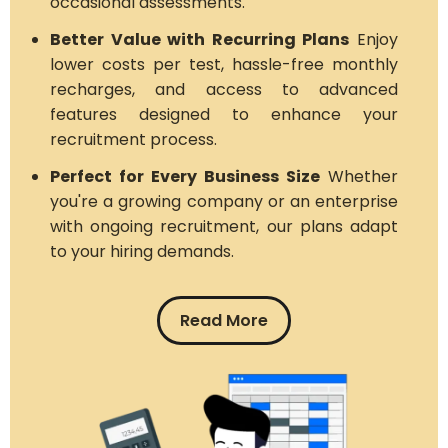
occasional assessments.
Better Value with Recurring Plans
Enjoy
lower costs per test, hassle-free monthly
recharges, and access to advanced
features designed to enhance your
recruitment process.
Perfect for Every Business Size
Whether
you're a growing company or an enterprise
with ongoing recruitment, our plans adapt
to your hiring demands.
Read More