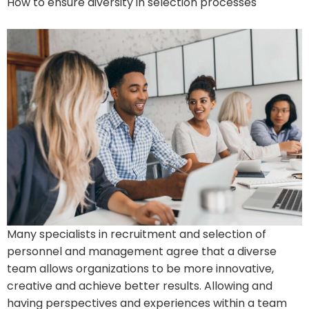
How to ensure diversity in selection processes
Many specialists in recruitment and selection of
personnel and management agree that a diverse
team allows organizations to be more innovative,
creative and achieve better results. Allowing and
having perspectives and experiences within a team