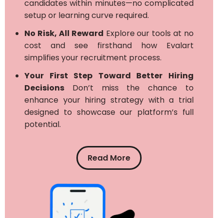
candidates within minutes—no complicated
setup or learning curve required.
No Risk, All Reward
Explore our tools at no
cost and see firsthand how Evalart
simplifies your recruitment process.
Your First Step Toward Better Hiring
Decisions
Don’t miss the chance to
enhance your hiring strategy with a trial
designed to showcase our platform’s full
potential.
Read More