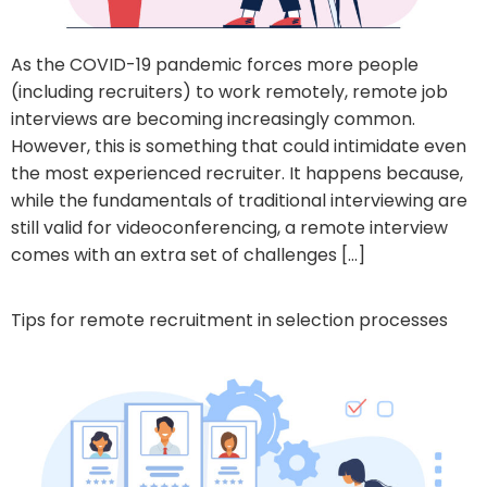
As the COVID-19 pandemic forces more people
(including recruiters) to work remotely, remote job
interviews are becoming increasingly common.
However, this is something that could intimidate even
the most experienced recruiter. It happens because,
while the fundamentals of traditional interviewing are
still valid for videoconferencing, a remote interview
comes with an extra set of challenges […]
Tips for remote recruitment in selection processes