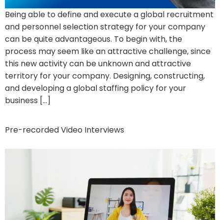
Being able to define and execute a global recruitment
and personnel selection strategy for your company
can be quite advantageous. To begin with, the
process may seem like an attractive challenge, since
this new activity can be unknown and attractive
territory for your company. Designing, constructing,
and developing a global staffing policy for your
business […]
Pre-recorded Video Interviews