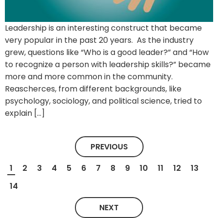
Leadership is an interesting construct that became
very popular in the past 20 years. As the industry
grew, questions like “Who is a good leader?” and “How
to recognize a person with leadership skills?” became
more and more common in the community.
Reascherces, from different backgrounds, like
psychology, sociology, and political science, tried to
explain […]
PREVIOUS
1
2
3
4
5
6
7
8
9
10
11
12
13
14
NEXT