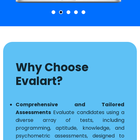
Why Choose
Evalart?
Comprehensive and Tailored
Assessments
Evaluate candidates using a
diverse array of tests, including
programming, aptitude, knowledge, and
psychometric assessments, designed to