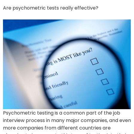
Are psychometric tests really effective?
Psychometric testing is a common part of the job
interview process in many major companies, and even
more companies from different countries are