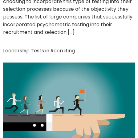
choosing to incorporate this type of testing into their
selection processes because of the objectivity they
possess. The list of large companies that successfully
incorporated psychometric testing into their
recruitment and selection […]
Leadership Tests in Recruiting