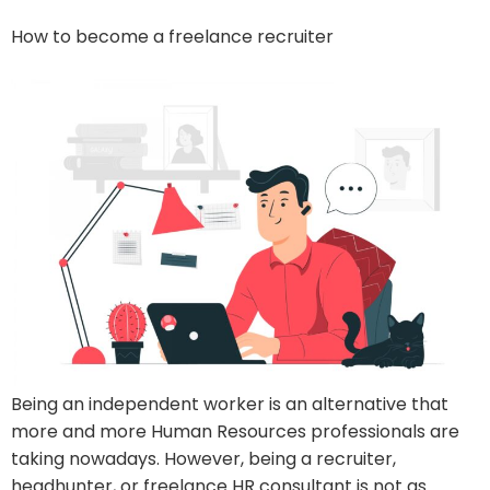
How to become a freelance recruiter
Being an independent worker is an alternative that
more and more Human Resources professionals are
taking nowadays. However, being a recruiter,
headhunter, or freelance HR consultant is not as