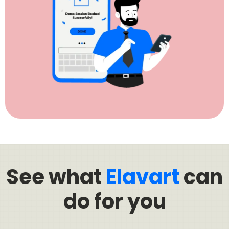
See what
Elavart
can
do for you