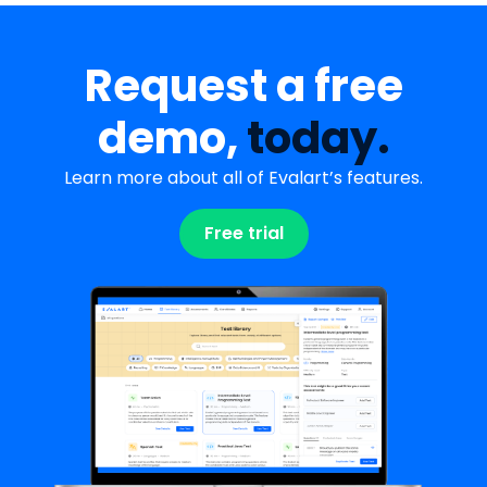
Request a free
demo,
today.
Learn more about all of Evalart’s features.
Free trial