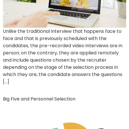
Unlike the traditional interview that happens face to
face and that is previously scheduled with the
candidates, the pre-recorded video interviews are in
person; on the contrary, they are applied remotely
and include questions chosen by the recruiter
depending on the stage of the selection process in
which they are, the candidate answers the questions
[…]
Big Five and Personnel Selection