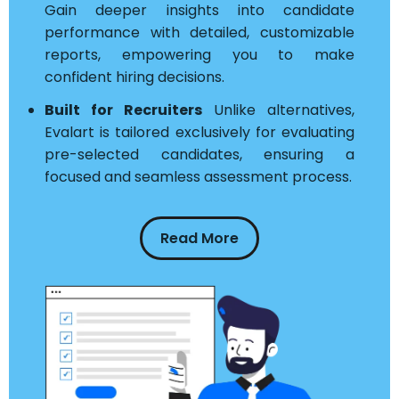
Gain deeper insights into candidate
performance with detailed, customizable
reports, empowering you to make
confident hiring decisions.
Built for Recruiters
Unlike alternatives,
Evalart is tailored exclusively for evaluating
pre-selected candidates, ensuring a
focused and seamless assessment process.
Read More