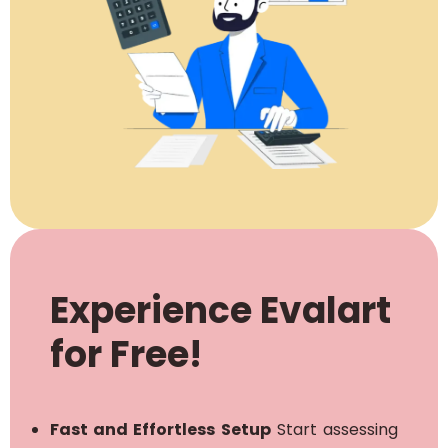
Experience Evalart
for Free!
Fast and Effortless Setup
Start assessing