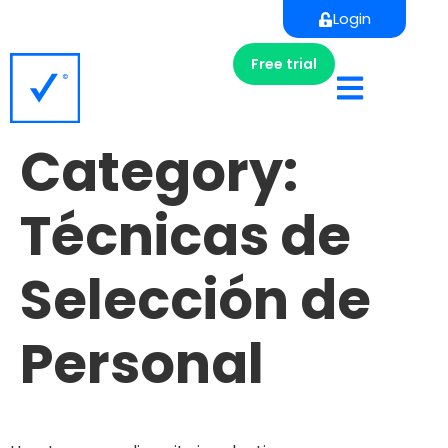
Login
Free trial
Category:
Técnicas de
Selección de
Personal