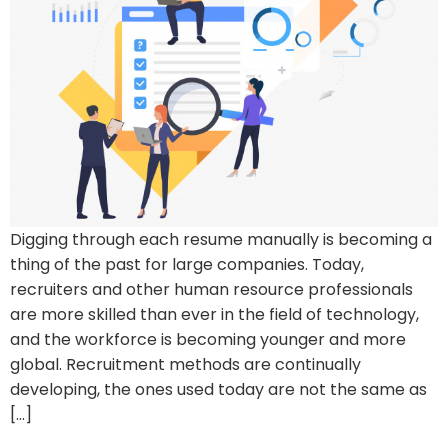
Digging through each resume manually is becoming a
thing of the past for large companies. Today,
recruiters and other human resource professionals
are more skilled than ever in the field of technology,
and the workforce is becoming younger and more
global. Recruitment methods are continually
developing, the ones used today are not the same as
[…]