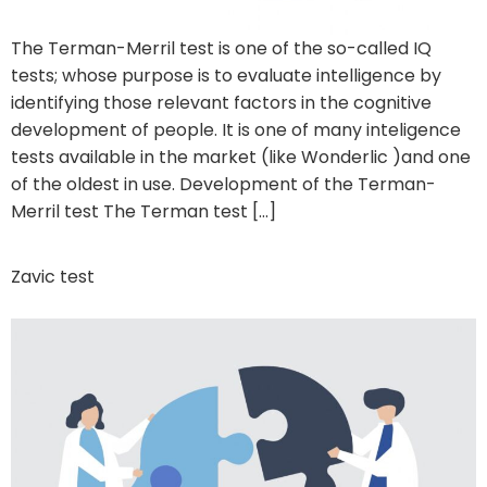
The Terman-Merril test is one of the so-called IQ
tests; whose purpose is to evaluate intelligence by
identifying those relevant factors in the cognitive
development of people. It is one of many inteligence
tests available in the market (like Wonderlic )and one
of the oldest in use. Development of the Terman-
Merril test The Terman test […]
Zavic test