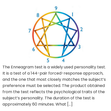
The Enneagram test is a widely used personality test.
It is a test of a 144-pair forced-response approach,
and the one that most closely matches the subject’s
preference must be selected. The product obtained
from the test reflects the psychological traits of the
subject’s personality. The duration of the test is
approximately 60 minutes. What […]