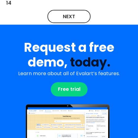
14
NEXT
Request a free
demo,
today.
Learn more about all of Evalart’s features.
Free trial