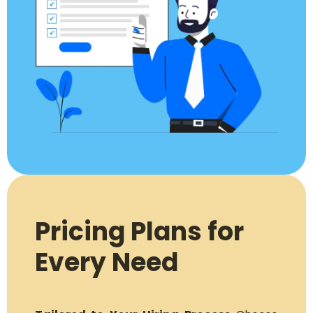
Pricing Plans for
Every Need