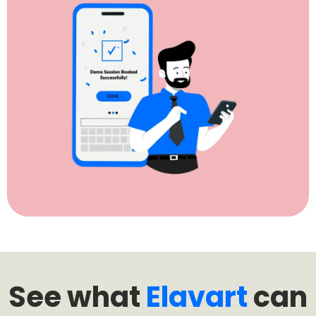
See what
Elavart
can