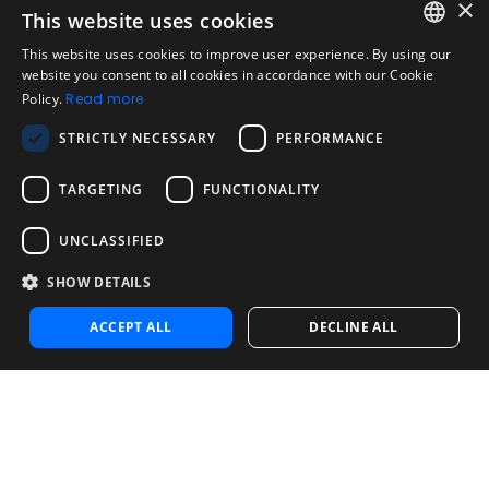
×
This website uses cookies
Legal
Acceptable Use Policy
This website uses cookies to improve user experience. By using our
ENGLISH
website you consent to all cookies in accordance with our Cookie
Disclaimer
Policy.
Read more
SPANISH
Company
STRICTLY NECESSARY
PERFORMANCE
About us
PORTUGUESE
Blog
TARGETING
FUNCTIONALITY
Reliability and Validity Tests
Test Library
UNCLASSIFIED
SHOW DETAILS
Contact
Contact us
ACCEPT ALL
DECLINE ALL
Contact Sales
Noosa Labs Inc – Las Vegas, NV, USA