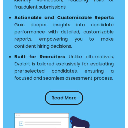
fraudulent submissions.
Actionable and Customizable Reports
Gain deeper insights into candidate
performance with detailed, customizable
reports, empowering you to make
confident hiring decisions.
Built for Recruiters
Unlike alternatives,
Evalart is tailored exclusively for evaluating
pre-selected candidates, ensuring a
focused and seamless assessment process.
Read More