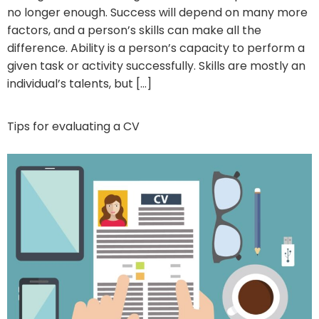
no longer enough. Success will depend on many more
factors, and a person’s skills can make all the
difference. Ability is a person’s capacity to perform a
given task or activity successfully. Skills are mostly an
individual’s talents, but […]
Tips for evaluating a CV