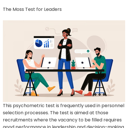
The Moss Test for Leaders
This psychometric test is frequently used in personnel
selection processes. The test is aimed at those
recruitments where the vacancy to be filled requires
good performance in leadership and decision-making