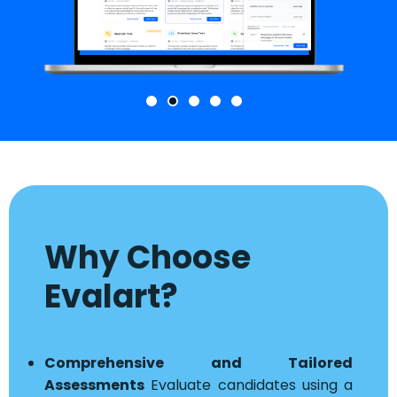
Why Choose
Evalart?
Comprehensive and Tailored
Assessments
Evaluate candidates using a