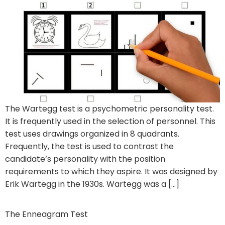
The Wartegg test is a psychometric personality test.
It is frequently used in the selection of personnel. This
test uses drawings organized in 8 quadrants.
Frequently, the test is used to contrast the
candidate’s personality with the position
requirements to which they aspire. It was designed by
Erik Wartegg in the 1930s. Wartegg was a […]
The Enneagram Test