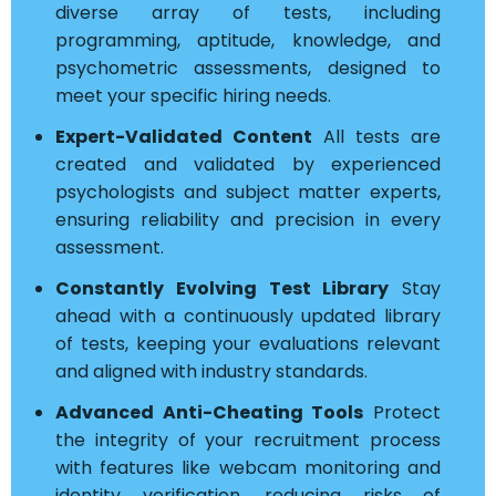
diverse array of tests, including
programming, aptitude, knowledge, and
psychometric assessments, designed to
meet your specific hiring needs.
Expert-Validated Content
All tests are
created and validated by experienced
psychologists and subject matter experts,
ensuring reliability and precision in every
assessment.
Constantly Evolving Test Library
Stay
ahead with a continuously updated library
of tests, keeping your evaluations relevant
and aligned with industry standards.
Advanced Anti-Cheating Tools
Protect
the integrity of your recruitment process
with features like webcam monitoring and
identity verification, reducing risks of