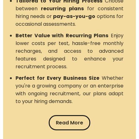
Tailored to Your Hiring Process
Choose
between
recurring plans
for consistent
hiring needs or
pay-as-you-go
options for
occasional assessments.
Better Value with Recurring Plans
Enjoy
lower costs per test, hassle-free monthly
recharges, and access to advanced
features designed to enhance your
recruitment process.
Perfect for Every Business Size
Whether
you're a growing company or an enterprise
with ongoing recruitment, our plans adapt
to your hiring demands.
Read More