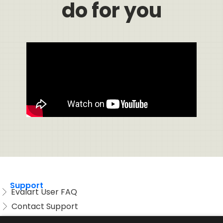
do for you
Support
Evalart User FAQ
Contact Support
Candidate FAQ