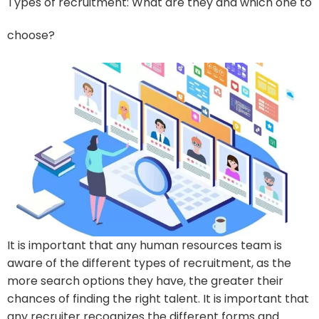
Types of recruitment: What are they and which one to
choose?
It is important that any human resources team is
aware of the different types of recruitment, as the
more search options they have, the greater their
chances of finding the right talent. It is important that
any recruiter recognizes the different forms and