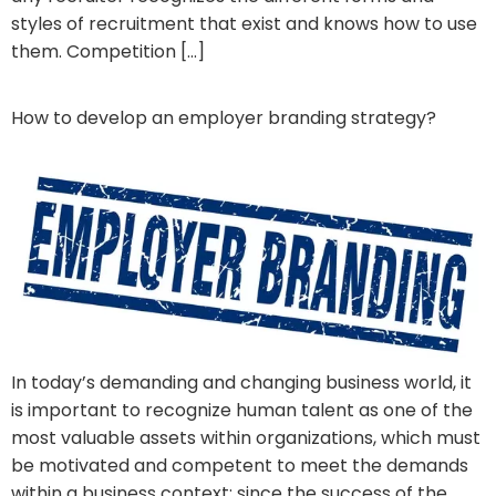
styles of recruitment that exist and knows how to use
them. Competition […]
How to develop an employer branding strategy?
In today’s demanding and changing business world, it
is important to recognize human talent as one of the
most valuable assets within organizations, which must
be motivated and competent to meet the demands
within a business context; since the success of the