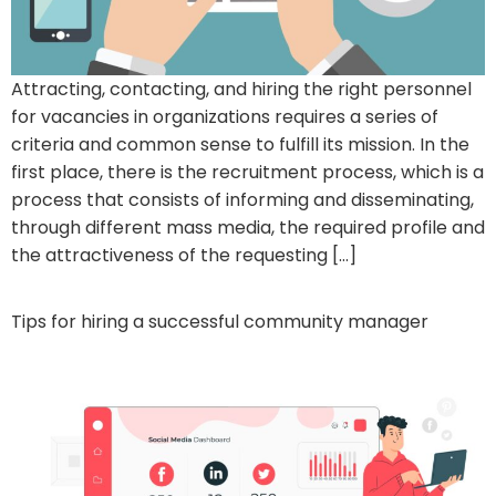
Attracting, contacting, and hiring the right personnel
for vacancies in organizations requires a series of
criteria and common sense to fulfill its mission. In the
first place, there is the recruitment process, which is a
process that consists of informing and disseminating,
through different mass media, the required profile and
the attractiveness of the requesting […]
Tips for hiring a successful community manager