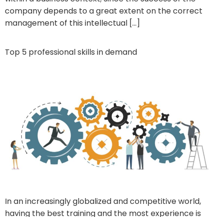
company depends to a great extent on the correct
management of this intellectual […]
Top 5 professional skills in demand
In an increasingly globalized and competitive world,
having the best training and the most experience is