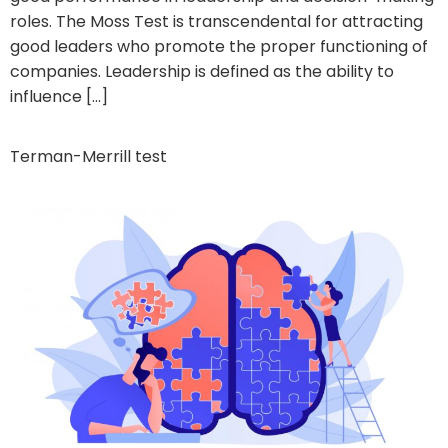
roles. The Moss Test is transcendental for attracting
good leaders who promote the proper functioning of
companies. Leadership is defined as the ability to
influence […]
Terman-Merrill test