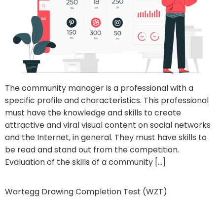
The community manager is a professional with a
specific profile and characteristics. This professional
must have the knowledge and skills to create
attractive and viral visual content on social networks
and the Internet, in general. They must have skills to
be read and stand out from the competition.
Evaluation of the skills of a community […]
Wartegg Drawing Completion Test (WZT)