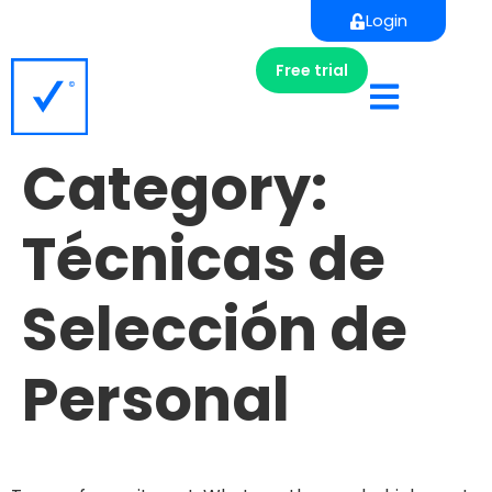
Login
Free trial
Category:
Técnicas de
Selección de
Personal