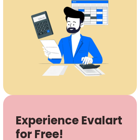
Experience Evalart
for Free!