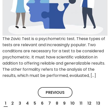
The Zavic Test is a psychometric test. These types of
tests are relevant and increasingly popular. Two
conditions are necessary for a test to be considered
psychometric. It must have scientific validation in
addition to offering reliable and generalizable results.
The other formality refers to the analysis of the
results, which must be performed, evaluated, […]
PREVIOUS
1
2
3
4
5
6
7
8
9
10
11
12
13