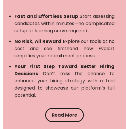
Fast and Effortless Setup
Start assessing
candidates within minutes—no complicated
setup or learning curve required.
No Risk, All Reward
Explore our tools at no
cost and see firsthand how Evalart
simplifies your recruitment process.
Your First Step Toward Better Hiring
Decisions
Don’t miss the chance to
enhance your hiring strategy with a trial
designed to showcase our platform’s full
potential.
Read More