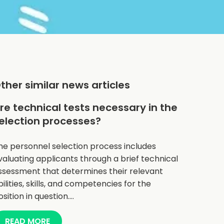
ther similar news articles
re technical tests necessary in the
election processes?
he personnel selection process includes
valuating applicants through a brief technical
ssessment that determines their relevant
bilities, skills, and competencies for the
osition in question.…
READ MORE