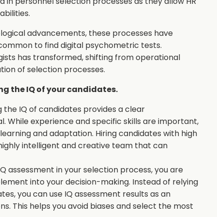
 in personnel selection processes as they allow HR
bilities.
hnological advancements, these processes have
common to find digital psychometric tests.
ists has transformed, shifting from operational
tion of selection processes.
g the IQ of your candidates.
ng the IQ of candidates provides a clear
al. While experience and specific skills are important,
r learning and adaptation. Hiring candidates with high
highly intelligent and creative team that can
IQ assessment in your selection process, you are
element into your decision-making. Instead of relying
ates, you can use IQ assessment results as an
ns. This helps you avoid biases and select the most