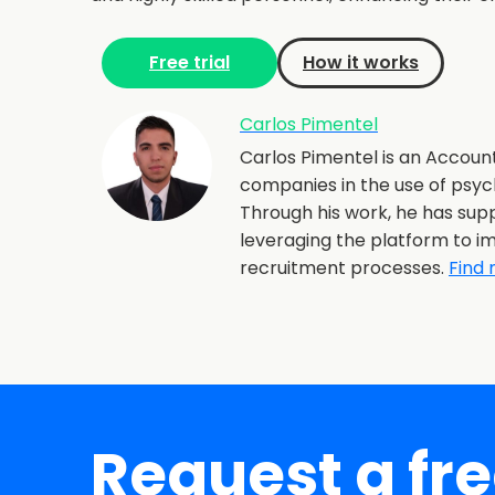
Free trial
How it works
Carlos Pimentel
Carlos Pimentel is an Account
companies in the use of psyc
Through his work, he has supp
leveraging the platform to im
recruitment processes.
Find 
Request a fr