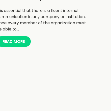
t is essential that there is a fluent internal
ommunication in any company or institution,
ince every member of the organization must
e able to…
READ MORE