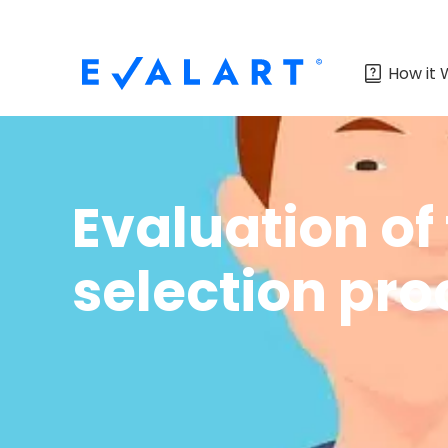
How it 
Evaluation of 
selection pro