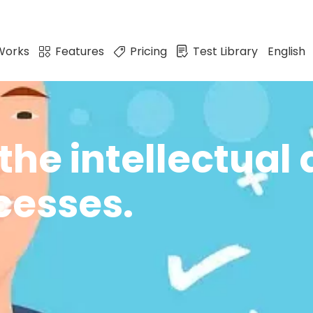
Works
Features
Pricing
Test Library
English
the intellectual 
cesses.