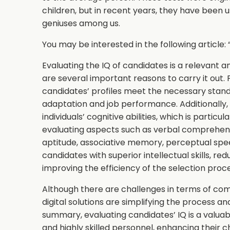
children, but in recent years, they have been u
geniuses among us.
You may be interested in the following article: 
Evaluating the IQ of candidates is a relevant a
are several important reasons to carry it out. F
candidates’ profiles meet the necessary stand
adaptation and job performance. Additionally,
individuals’ cognitive abilities, which is particul
evaluating aspects such as verbal comprehensi
aptitude, associative memory, perceptual spee
candidates with superior intellectual skills, re
improving the efficiency of the selection proc
Although there are challenges in terms of com
digital solutions are simplifying the process a
summary, evaluating candidates’ IQ is a valuabl
and highly skilled personnel, enhancing their 