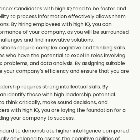
nce: Candidates with high IQ tend to be faster and
ility to process information effectively allows them
ns. By hiring employees with high IQ, you can
formance of your company, as you will be surrounded
hallenges and find innovative solutions.
tions require complex cognitive and thinking skills.
s who have the potential to excel in roles involving
 problems, and data analysis. By assigning suitable
ze your company’s efficiency and ensure that you are
dership requires strong intellectual skills. By
an identify those with high leadership potential.
to think critically, make sound decisions, and
rs with high IQ, you are laying the foundation for a
ing your company to success.
tandard to demonstrate higher intelligence compared
lly developed to assess the cognitive abilities of