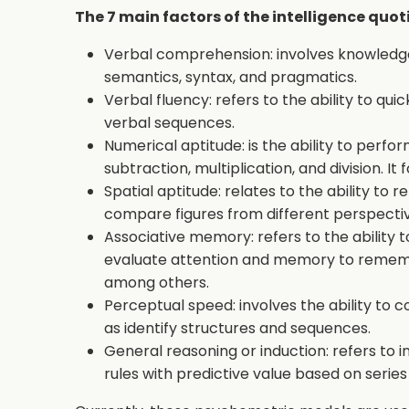
The 7 main factors of the intelligence quot
Verbal comprehension: involves knowledge
semantics, syntax, and pragmatics.
Verbal fluency: refers to the ability to q
verbal sequences.
Numerical aptitude: is the ability to perf
subtraction, multiplication, and division. 
Spatial aptitude: relates to the ability t
compare figures from different perspectiv
Associative memory: refers to the ability t
evaluate attention and memory to rememb
among others.
Perceptual speed: involves the ability to c
as identify structures and sequences.
General reasoning or induction: refers to in
rules with predictive value based on serie