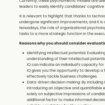
Currently, these psychometric models are used
leaders to easily identify candidates’ cognitive a
It is relevant to highlight that thanks to tec
undergone significant improvements, and it is 
Nowadays, the role of organizational psycholog
tasks to a more strategic function in the execu
Reasons why you should consider evaluatin
Identifying intellectual potential: Evaluati
understanding of their intellectual potenti
IQ can indicate an individual’s capacity fo
IQ gives you the opportunity to develop a 
effectively tackle business challenges.
Data-driven decision making: By including 
introducing an objective and quantifiable 
solely on subjective impressions of candid
additional factor to make informed decisio