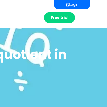
Login
Free trial
quotient in