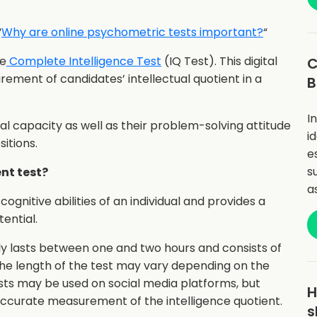
“
Why are online psychometric tests important?
“
he
Complete Intelligence Test
(IQ Test). This digital
C
rement of candidates’ intellectual quotient in a
B
I
ual capacity as well as their problem-solving attitude
i
itions.
e
s
ent test?
a
cognitive abilities of an individual and provides a
ential.
lly lasts between one and two hours and consists of
the length of the test may vary depending on the
ests may be used on social media platforms, but
H
accurate measurement of the intelligence quotient.
s