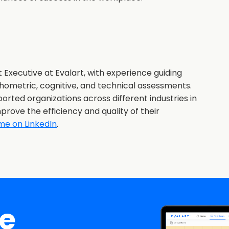
 Executive at Evalart, with experience guiding
hometric, cognitive, and technical assessments.
orted organizations across different industries in
prove the efficiency and quality of their
me on LinkedIn
.
ee