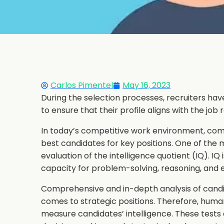
Carlos Pimentel
May 16, 2023
During the selection processes, recruiters have
to ensure that their profile aligns with the job
In today’s competitive work environment, comp
best candidates for key positions. One of the 
evaluation of the intelligence quotient (IQ). IQ 
capacity for problem-solving, reasoning, and e
Comprehensive and in-depth analysis of candid
comes to strategic positions. Therefore, hum
measure candidates’ intelligence. These tests a