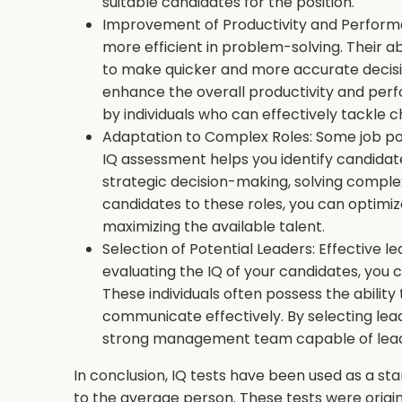
suitable candidates for the position.
Improvement of Productivity and Performa
more efficient in problem-solving. Their ab
to make quicker and more accurate decisio
enhance the overall productivity and per
by individuals who can effectively tackle c
Adaptation to Complex Roles: Some job posi
IQ assessment helps you identify candidate
strategic decision-making, solving complex
candidates to these roles, you can optimi
maximizing the available talent.
Selection of Potential Leaders: Effective lea
evaluating the IQ of your candidates, you c
These individuals often possess the ability 
communicate effectively. By selecting leade
strong management team capable of lead
In conclusion, IQ tests have been used as a s
to the average person. These tests were origina