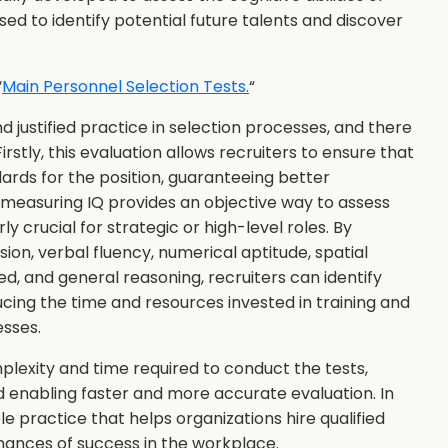
sed to identify potential future talents and discover
“
Main Personnel Selection Tests.
“
nd justified practice in selection processes, and there
irstly, this evaluation allows recruiters to ensure that
ards for the position, guaranteeing better
 measuring IQ provides an objective way to assess
arly crucial for strategic or high-level roles. By
on, verbal fluency, numerical aptitude, spatial
d, and general reasoning, recruiters can identify
ducing the time and resources invested in training and
esses.
plexity and time required to conduct the tests,
nd enabling faster and more accurate evaluation. In
e practice that helps organizations hire qualified
chances of success in the workplace.