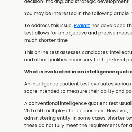
decision-making, and strategic development.
You may be interested in the following article: 
To address this issue,
Evalart
has developed t
test allows for an objective and precise measu
much shorter time.
This online test assesses candidates’ intellect
and other qualities necessary for high-level pos
What is evaluated in an intelligence quoti
An intelligence quotient test evaluates various 
score intended to measure their ability and pot
A conventional intelligence quotient test usua
25 to 50 multiple-choice questions. However, 
administering entity. In some cases, shorter t
these do not fully meet the requirements for 