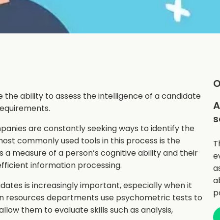
O
 the ability to assess the intelligence of a candidate
A
 requirements.
s
anies are constantly seeking ways to identify the
most commonly used tools in this process is the
T
is a measure of a person’s cognitive ability and their
e
fficient information processing.
a
a
ates is increasingly important, especially when it
p
an resources departments use psychometric tests to
llow them to evaluate skills such as analysis,