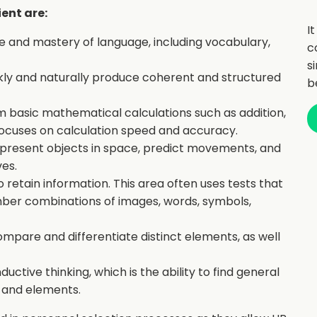
ient are:
I
 and mastery of language, including vocabulary,
c
s
uickly and naturally produce coherent and structured
b
orm basic mathematical calculations such as addition,
It focuses on calculation speed and accuracy.
o represent objects in space, predict movements, and
es.
o retain information. This area often uses tests that
er combinations of images, words, symbols,
ompare and differentiate distinct elements, as well
ductive thinking, which is the ability to find general
s and elements.