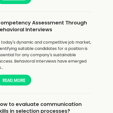
ompetency Assessment Through
ehavioral Interviews
n today's dynamic and competitive job market,
dentifying suitable candidates for a position is
ssential for any company's sustainable
uccess. Behavioral interviews have emerged
s…
READ MORE
ow to evaluate communication
kills in selection processes?