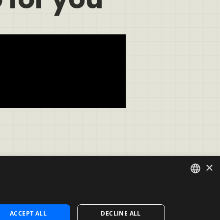
×
ENGLISH
Contact
ACCEPT ALL
DECLINE ALL
Contact us
SPANISH