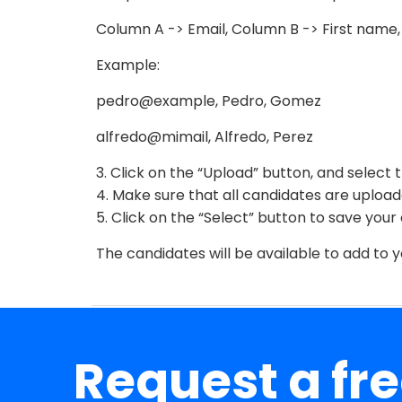
Column A -> Email, Column B -> First name
Example:
pedro@example, Pedro, Gomez
alfredo@mimail, Alfredo, Perez
3. Click on the “Upload” button, and select 
4. Make sure that all candidates are upload
5. Click on the “Select” button to save your
The candidates will be available to add to 
Request a fr