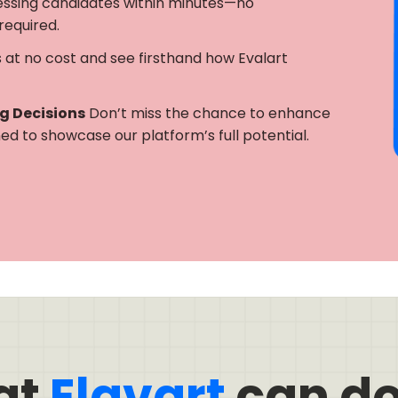
essing candidates within minutes—no
required.
s at no cost and see firsthand how Evalart
ng Decisions
Don’t miss the chance to enhance
gned to showcase our platform’s full potential.
at
Elavart
can do