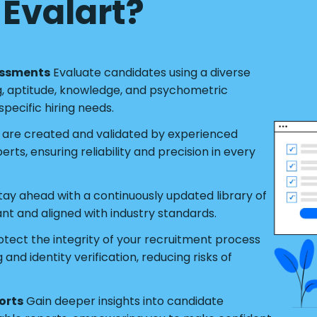
Evalart?
essments
Evaluate candidates using a diverse
g, aptitude, knowledge, and psychometric
pecific hiring needs.
s are created and validated by experienced
ts, ensuring reliability and precision in every
tay ahead with a continuously updated library of
ant and aligned with industry standards.
tect the integrity of your recruitment process
nd identity verification, reducing risks of
orts
Gain deeper insights into candidate