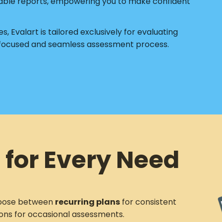
able reports, empowering you to make confident
s, Evalart is tailored exclusively for evaluating
 focused and seamless assessment process.
 for Every Need
ose between
recurring plans
for consistent
ons for occasional assessments.