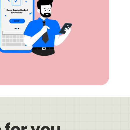
 for you