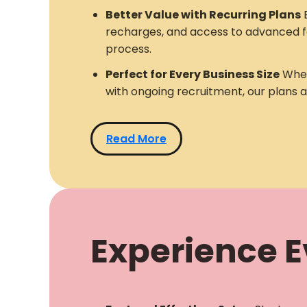
Better Value with Recurring Plans
E
recharges, and access to advanced f
process.
Perfect for Every Business Size
Whet
with ongoing recruitment, our plans 
Read More
Experience Ev