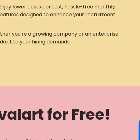
njoy lower costs per test, hassle-free monthly
eatures designed to enhance your recruitment
her you're a growing company or an enterprise
adapt to your hiring demands.
alart for Free!