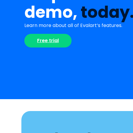
demo,
today
Learn more about all of Evalart’s features.
Free trial