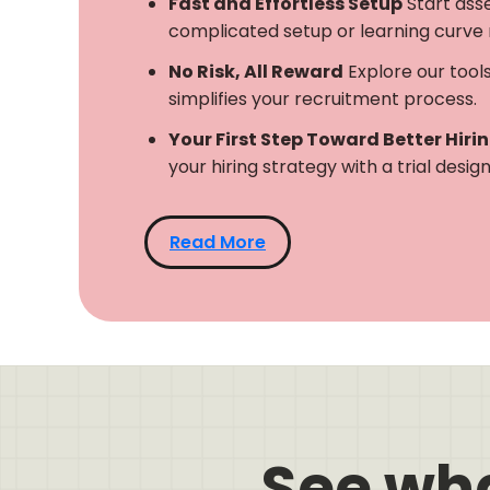
Fast and Effortless Setup
Start ass
complicated setup or learning curve 
No Risk, All Reward
Explore our tool
simplifies your recruitment process.
Your First Step Toward Better Hiri
your hiring strategy with a trial desi
Read More
See wh