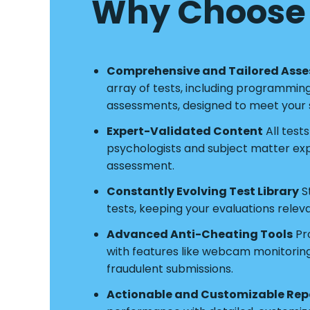
Why Choose 
Comprehensive and Tailored Ass
array of tests, including programmin
assessments, designed to meet your s
Expert-Validated Content
All test
psychologists and subject matter exper
assessment.
Constantly Evolving Test Library
S
tests, keeping your evaluations relev
Advanced Anti-Cheating Tools
Pro
with features like webcam monitoring a
fraudulent submissions.
Actionable and Customizable Rep