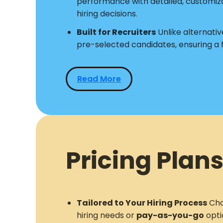
performance with detailed, customiz
hiring decisions.
Built for Recruiters
Unlike alternative
pre-selected candidates, ensuring a
Read More
Pricing Plans
Tailored to Your Hiring Process
Cho
hiring needs or
pay-as-you-go
opti