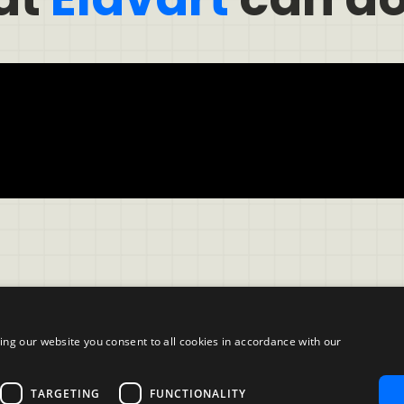
ing our website you consent to all cookies in accordance with our
Company
TARGETING
FUNCTIONALITY
ble Use Policy
About us