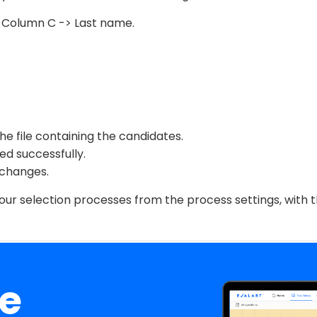
, Column C -> Last name.
the file containing the candidates.
ed successfully.
 changes.
your selection processes from the process settings, with
ee