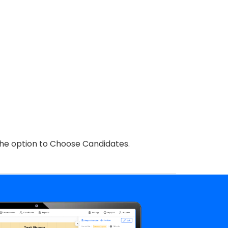
 the option to Choose Candidates.