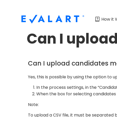
How it 
Can I uploa
Can I upload candidates m
Yes, this is possible by using the option to 
In the process settings, in the “Candida
When the box for selecting candidates a
Note:
To upload a CSV file, it must be separated