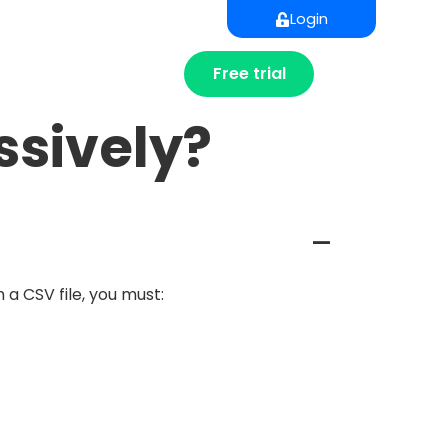
Login
Free trial
ssively?
A
 a CSV file, you must: