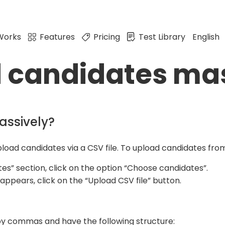
Works
Features
Pricing
Test Library
English
d candidates ma
assively?
upload candidates via a CSV file. To upload candidates from
tes” section, click on the option “Choose candidates”.
ppears, click on the “Upload CSV file” button.
 by commas and have the following structure: