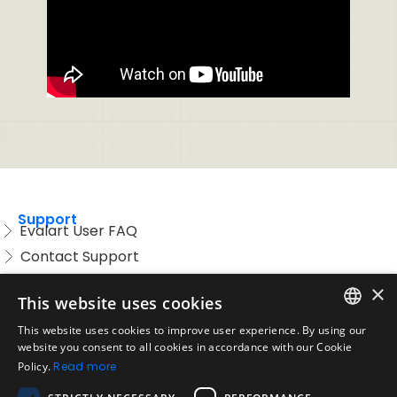
Support
Evalart User FAQ
Contact Support
Candidate FAQ
×
This website uses cookies
Legal
Acceptable Use Policy
This website uses cookies to improve user experience. By using our
ENGLISH
website you consent to all cookies in accordance with our Cookie
Disclaimer
Policy.
Read more
SPANISH
Company