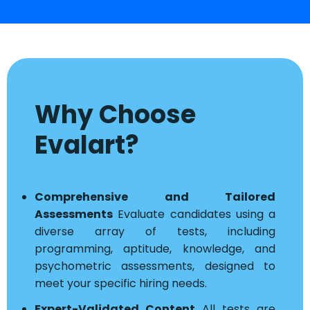
Why Choose
Evalart?
Comprehensive and Tailored
Assessments
Evaluate candidates using a
diverse array of tests, including
programming, aptitude, knowledge, and
psychometric assessments, designed to
meet your specific hiring needs.
Expert-Validated Content
All tests are