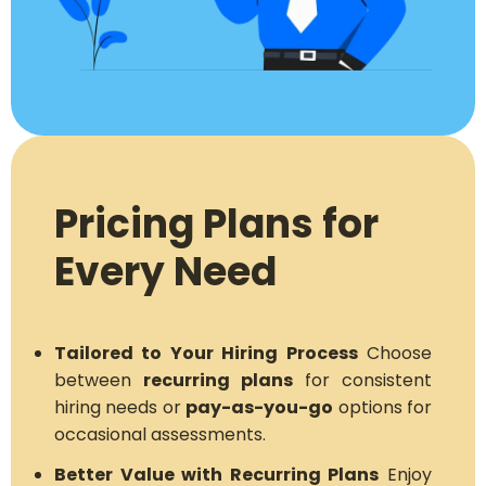
Pricing Plans for
Every Need
Tailored to Your Hiring Process
Choose
between
recurring plans
for consistent
hiring needs or
pay-as-you-go
options for
occasional assessments.
Better Value with Recurring Plans
Enjoy