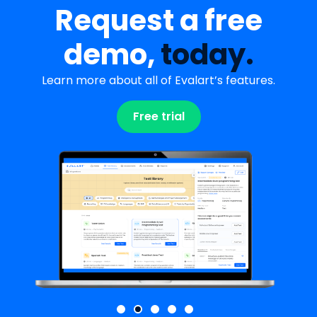
Request a free
demo,
today.
Learn more about all of Evalart’s features.
Free trial