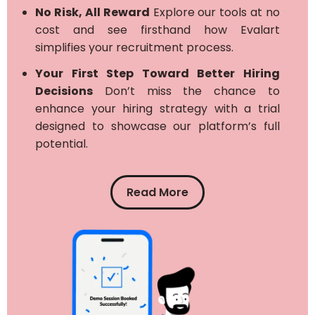
No Risk, All Reward
Explore our tools at no
cost and see firsthand how Evalart
simplifies your recruitment process.
Your First Step Toward Better Hiring
Decisions
Don’t miss the chance to
enhance your hiring strategy with a trial
designed to showcase our platform’s full
potential.
Read More