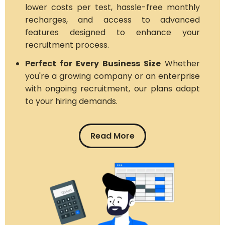
lower costs per test, hassle-free monthly
recharges, and access to advanced
features designed to enhance your
recruitment process.
Perfect for Every Business Size
Whether
you're a growing company or an enterprise
with ongoing recruitment, our plans adapt
to your hiring demands.
Read More