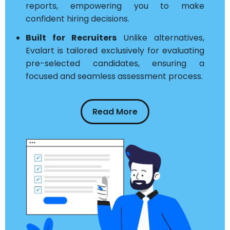
reports, empowering you to make
confident hiring decisions.
Built for Recruiters
Unlike alternatives,
Evalart is tailored exclusively for evaluating
pre-selected candidates, ensuring a
focused and seamless assessment process.
Read More