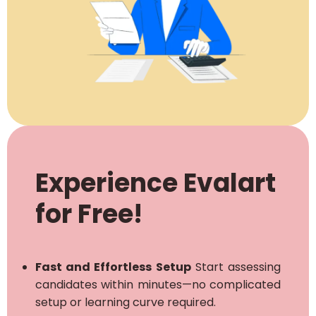
Experience Evalart
for Free!
Fast and Effortless Setup
Start assessing
candidates within minutes—no complicated
setup or learning curve required.