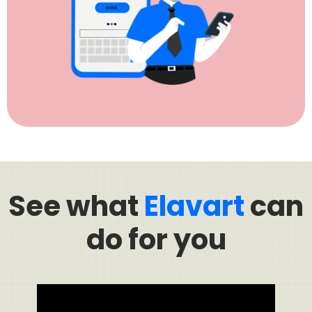
See what
Elavart
can
do for you