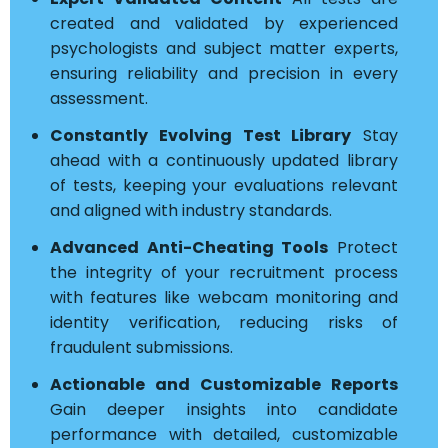
created and validated by experienced
psychologists and subject matter experts,
ensuring reliability and precision in every
assessment.
Constantly Evolving Test Library
Stay
ahead with a continuously updated library
of tests, keeping your evaluations relevant
and aligned with industry standards.
Advanced Anti-Cheating Tools
Protect
the integrity of your recruitment process
with features like webcam monitoring and
identity verification, reducing risks of
fraudulent submissions.
Actionable and Customizable Reports
Gain deeper insights into candidate
performance with detailed, customizable