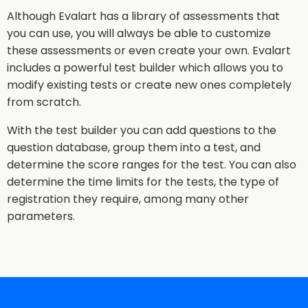
Although Evalart has a library of assessments that
you can use, you will always be able to customize
these assessments or even create your own. Evalart
includes a powerful test builder which allows you to
modify existing tests or create new ones completely
from scratch.
With the test builder you can add questions to the
question database, group them into a test, and
determine the score ranges for the test. You can also
determine the time limits for the tests, the type of
registration they require, among many other
parameters.