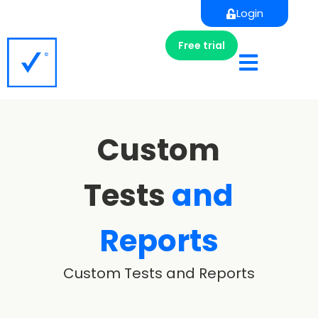
Login
Free trial
Custom
Tests
and
Reports
Custom Tests and Reports