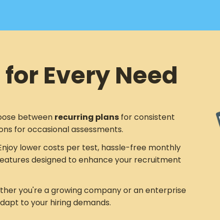
 for Every Need
ose between
recurring plans
for consistent
ons for occasional assessments.
njoy lower costs per test, hassle-free monthly
eatures designed to enhance your recruitment
her you're a growing company or an enterprise
adapt to your hiring demands.