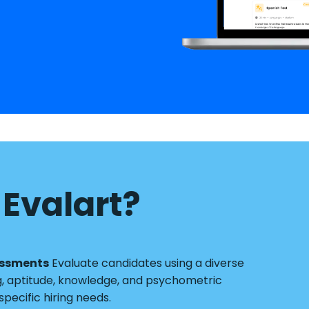
Evalart?
essments
Evaluate candidates using a diverse
g, aptitude, knowledge, and psychometric
pecific hiring needs.