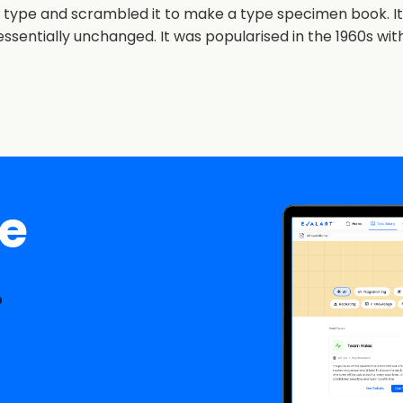
 type and scrambled it to make a type specimen book. It h
essentially unchanged. It was popularised in the 1960s wit
ee
.