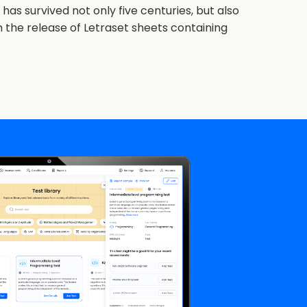
as survived not only five centuries, but also
h the release of Letraset sheets containing