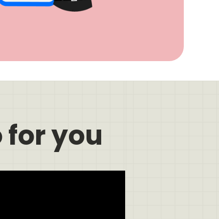
 for you