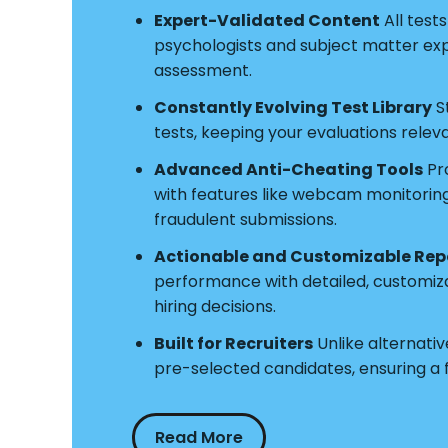
Expert-Validated Content
All test
psychologists and subject matter exper
assessment.
Constantly Evolving Test Library
S
tests, keeping your evaluations relev
Advanced Anti-Cheating Tools
Pro
with features like webcam monitoring a
fraudulent submissions.
Actionable and Customizable Rep
performance with detailed, customiz
hiring decisions.
Built for Recruiters
Unlike alternative
pre-selected candidates, ensuring a
Read More