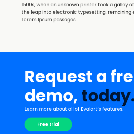
1500s, when an unknown printer took a galley of
the leap into electronic typesetting, remaining 
Lorem Ipsum passages
Request a fr
demo,
today
Learn more about all of Evalart’s features.
Free trial