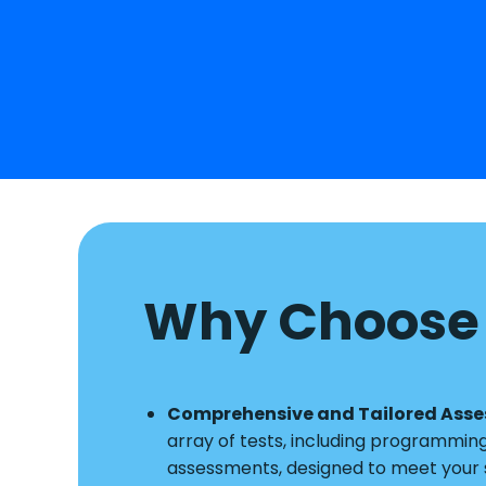
Why Choose 
Comprehensive and Tailored Ass
array of tests, including programmin
assessments, designed to meet your s