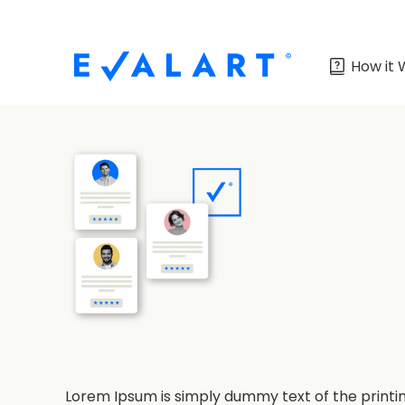
How it 
Lorem Ipsum is simply dummy text of the printi