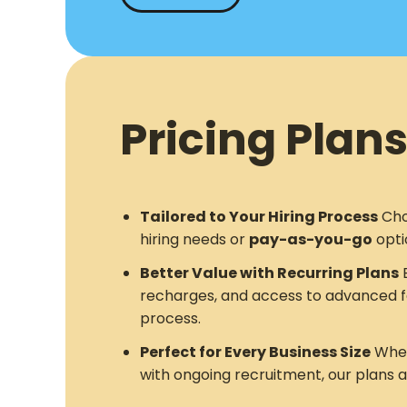
Pricing Plans
Tailored to Your Hiring Process
Cho
hiring needs or
pay-as-you-go
opti
Better Value with Recurring Plans
E
recharges, and access to advanced f
process.
Perfect for Every Business Size
Whet
with ongoing recruitment, our plans 