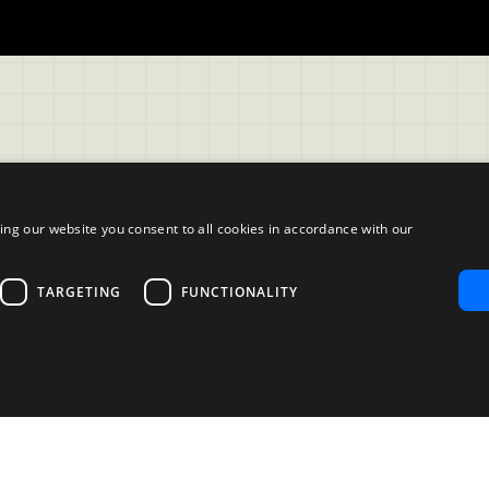
ing our website you consent to all cookies in accordance with our
Company
TARGETING
FUNCTIONALITY
ble Use Policy
About us
mer
Blog
Reliability and Validity Test
Test Library