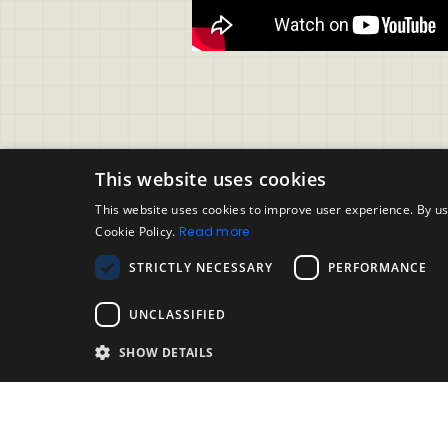
This website uses cookies
This website uses cookies to improve user experience. By us
Cookie Policy.
Read more
Support
Legal
STRICTLY NECESSARY
PERFORMANCE
Evalart User FAQ
Accepta
Contact Support
Disclai
UNCLASSIFIED
Candidate FAQ
SHOW DETAILS