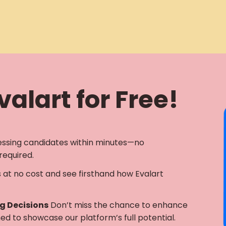
alart for Free!
essing candidates within minutes—no
required.
s at no cost and see firsthand how Evalart
ng Decisions
Don’t miss the chance to enhance
gned to showcase our platform’s full potential.