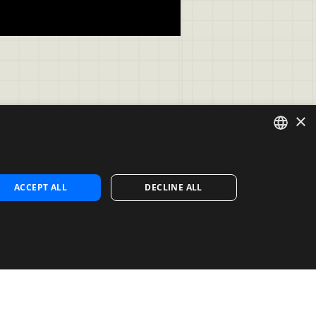
×
ENGLISH
Contact
ACCEPT ALL
DECLINE ALL
Contact us
SPANISH
Contact Sales
PORTUGUESE
s
Noosa Labs Inc – Las Vegas, NV, 
USA