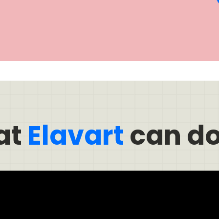
at
Elavart
can do