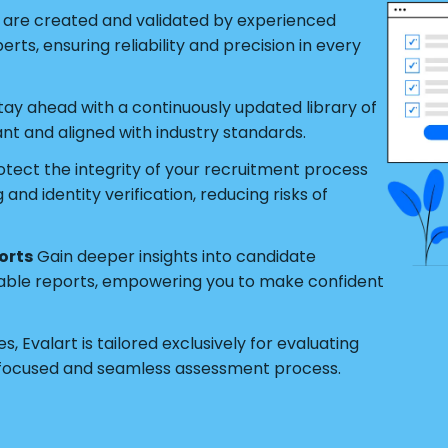
s are created and validated by experienced
ts, ensuring reliability and precision in every
tay ahead with a continuously updated library of
ant and aligned with industry standards.
tect the integrity of your recruitment process
nd identity verification, reducing risks of
orts
Gain deeper insights into candidate
able reports, empowering you to make confident
s, Evalart is tailored exclusively for evaluating
 focused and seamless assessment process.