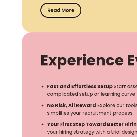
Read More
Experience Ev
Fast and Effortless Setup
Start ass
complicated setup or learning curve 
No Risk, All Reward
Explore our tool
simplifies your recruitment process.
Your First Step Toward Better Hiri
your hiring strategy with a trial desi