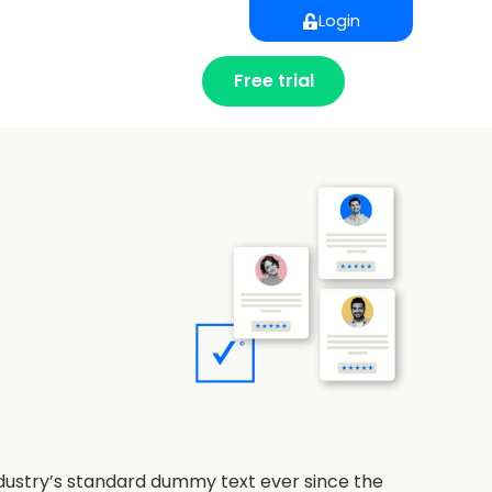
Login
Free trial
ndustry’s standard dummy text ever since the