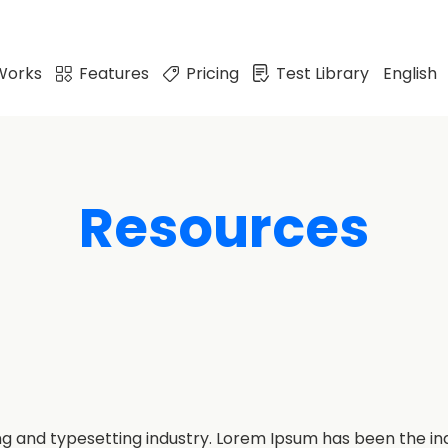
Works
Features
Pricing
Test Library
English
Resources
ng and typesetting industry. Lorem Ipsum has been the i