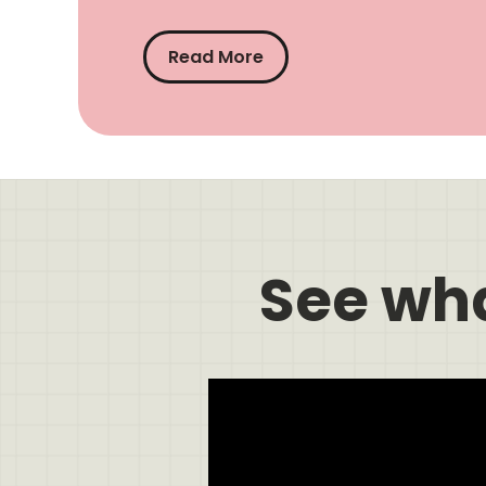
Read More
See wh