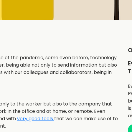
O
e of the pandemic, some even before, technology
E
, being able not only to send information but also
T
 with our colleagues and collaborators, being in
E
P
b
nly to the worker but also to the company that
i
ork in the office and at home, or remote. Even
a
nd with
very good tools
that we can make use of to
nt.