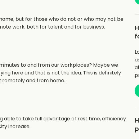
 home, but for those who do not or who may not be
mote work, both for talent and for business.
H
f
L
a
ommutes to and from our workplaces? Maybe we
a
ing here and that is not the idea. This is definitely
p
rk remotely and from home.
 able to take full advantage of rest time, efficiency
H
ity increase.
p