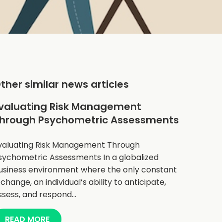
ther similar news articles
valuating Risk Management
hrough Psychometric Assessments
valuating Risk Management Through
sychometric Assessments In a globalized
usiness environment where the only constant
s change, an individual’s ability to anticipate,
ssess, and respond…
READ MORE