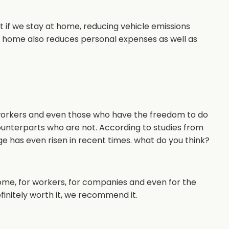
 if we stay at home, reducing vehicle emissions
t home also reduces personal expenses as well as
 workers and even those who have the freedom to do
counterparts who are not. According to studies from
ge has even risen in recent times. what do you think?
ome, for workers, for companies and even for the
definitely worth it, we recommend it.