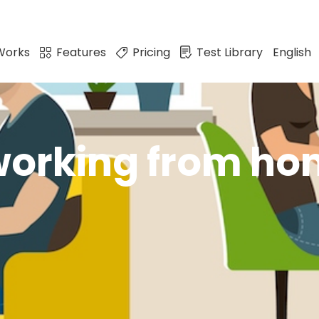
Works
Features
Pricing
Test Library
English
 working from h