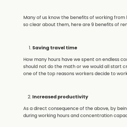
Many of us know the benefits of working from
so clear about them, here are 9 benefits of re
Saving travel time
How many hours have we spent on endless c
should not do the math or we would all start cry
one of the top reasons workers decide to wo
Increased productivity
As a direct consequence of the above, by being
during working hours and concentration capac