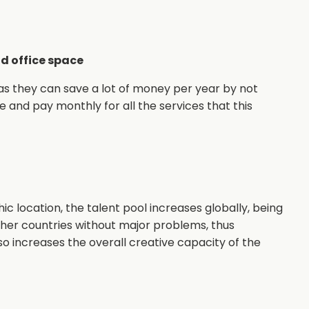
d office space
 as they can save a lot of money per year by not
e and pay monthly for all the services that this
ic location, the talent pool increases globally, being
other countries without major problems, thus
lso increases the overall creative capacity of the