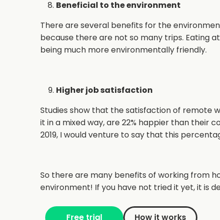
Beneficial to the environment
There are several benefits for the environment
because there are not so many trips. Eating a
being much more environmentally friendly.
Higher job satisfaction
Studies show that the satisfaction of remote
it in a mixed way, are 22% happier than their 
2019, I would venture to say that this percenta
So there are many benefits of working from h
environment! If you have not tried it yet, it is 
Free trial
How it works