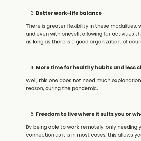
Better work-life balance
There is greater flexibility in these modalities,
and even with oneself, allowing for activities 
as long as there is a good organization, of cour
More time for healthy habits and less 
Well, this one does not need much explanation… 
reason, during the pandemic.
Freedom to live where it suits you or wh
By being able to work remotely, only needing 
connection as it is in most cases, this allows 