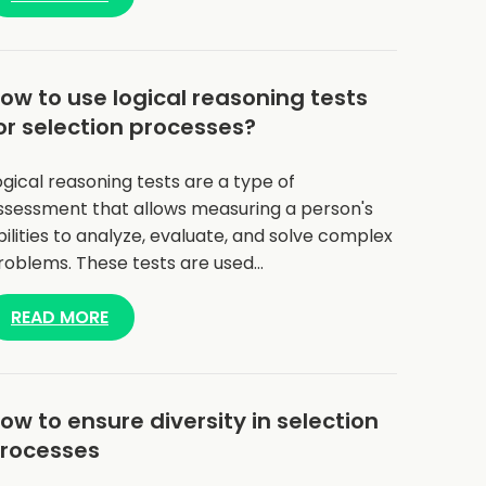
ow to use logical reasoning tests
or selection processes?
ogical reasoning tests are a type of
ssessment that allows measuring a person's
bilities to analyze, evaluate, and solve complex
roblems. These tests are used…
READ MORE
ow to ensure diversity in selection
rocesses