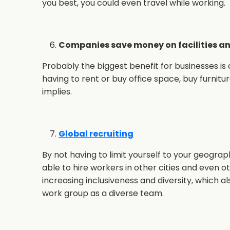
you best, you could even travel while working.
Companies save money on facilities an
Probably the biggest benefit for businesses is
having to rent or buy office space, buy furnitur
implies.
Global recruiting
By not having to limit yourself to your geograph
able to hire workers in other cities and even 
increasing inclusiveness and diversity, which a
work group as a diverse team.