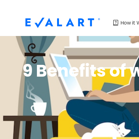
How it 
9 Benefits of