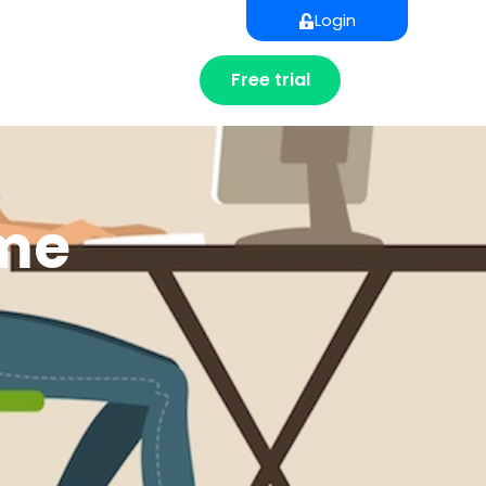
Login
Free trial
ome