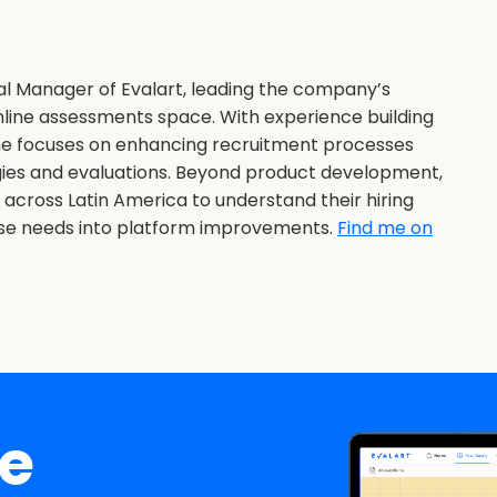
al Manager of Evalart, leading the company’s
nline assessments space. With experience building
she focuses on enhancing recruitment processes
gies and evaluations. Beyond product development,
s across Latin America to understand their hiring
ose needs into platform improvements.
Find me on
ee