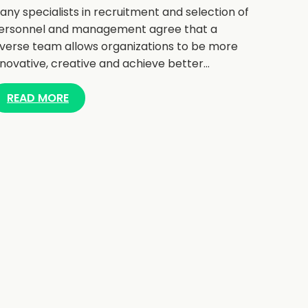
any specialists in recruitment and selection of
ersonnel and management agree that a
iverse team allows organizations to be more
nnovative, creative and achieve better…
READ MORE