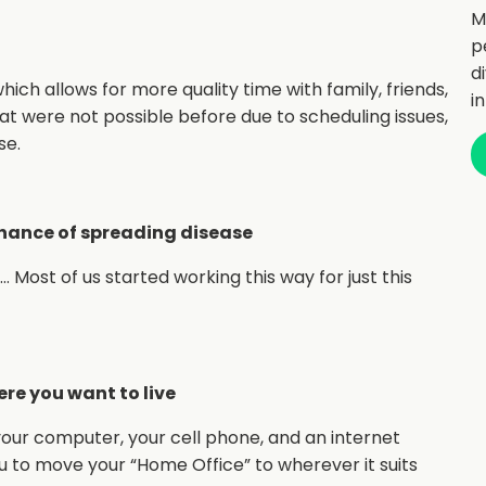
M
p
d
 which allows for more quality time with family, friends,
i
that were not possible before due to scheduling issues,
se.
chance of spreading disease
Most of us started working this way for just this
ere you want to live
your computer, your cell phone, and an internet
you to move your “Home Office” to wherever it suits