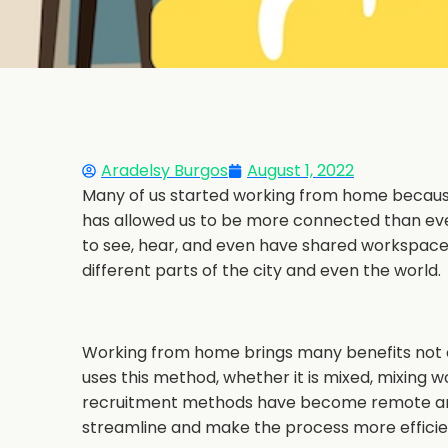
Aradelsy Burgos
August 1, 2022
Many of us started working from home becaus
has allowed us to be more connected than ever
to see, hear, and even have shared workspaces
different parts of the city and even the world.
Working from home brings many benefits not o
uses this method, whether it is mixed, mixing w
recruitment methods have become remote a
streamline and make the process more efficie