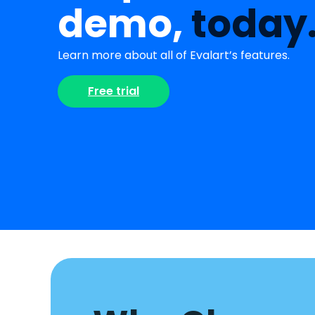
demo,
today
Learn more about all of Evalart’s features.
Free trial