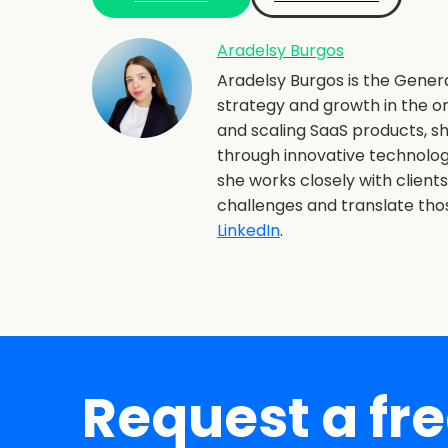
Aradelsy Burgos
Aradelsy Burgos is the Gener
strategy and growth in the o
and scaling SaaS products, 
through innovative technolo
she works closely with client
challenges and translate th
LinkedIn
.
Request a fr