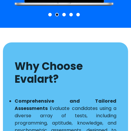
Why Choose
Evalart?
Comprehensive and Tailored
Assessments
Evaluate candidates using a
diverse array of tests, including
programming, aptitude, knowledge, and
psychometric assessments, designed to