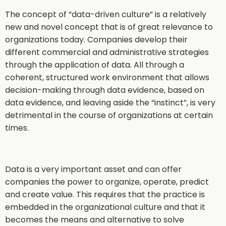
The concept of “data-driven culture” is a relatively
new and novel concept that is of great relevance to
organizations today. Companies develop their
different commercial and administrative strategies
through the application of data. All through a
coherent, structured work environment that allows
decision-making through data evidence, based on
data evidence, and leaving aside the “instinct”, is very
detrimental in the course of organizations at certain
times.
Data is a very important asset and can offer
companies the power to organize, operate, predict
and create value. This requires that the practice is
embedded in the organizational culture and that it
becomes the means and alternative to solve