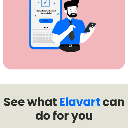
See what
Elavart
can
do for you