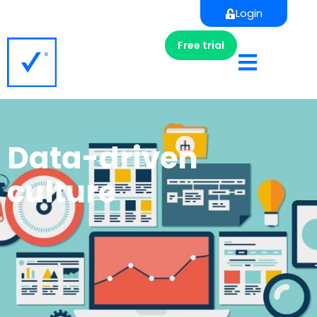
Login
Free trial
Data-driven
culture