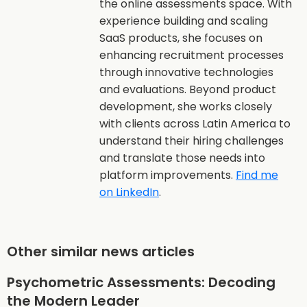
the online assessments space. With
experience building and scaling
SaaS products, she focuses on
enhancing recruitment processes
through innovative technologies
and evaluations. Beyond product
development, she works closely
with clients across Latin America to
understand their hiring challenges
and translate those needs into
platform improvements.
Find me
on LinkedIn
.
Other similar news articles
Psychometric Assessments: Decoding
the Modern Leader