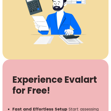
Experience Evalart
for Free!
Fast and Effortless Setup
Start assessing