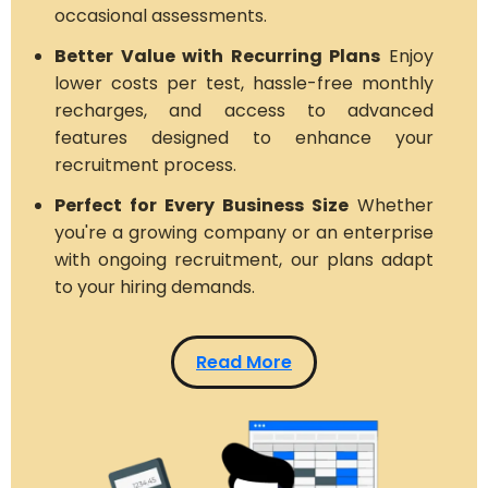
occasional assessments.
Better Value with Recurring Plans
Enjoy
lower costs per test, hassle-free monthly
recharges, and access to advanced
features designed to enhance your
recruitment process.
Perfect for Every Business Size
Whether
you're a growing company or an enterprise
with ongoing recruitment, our plans adapt
to your hiring demands.
Read More