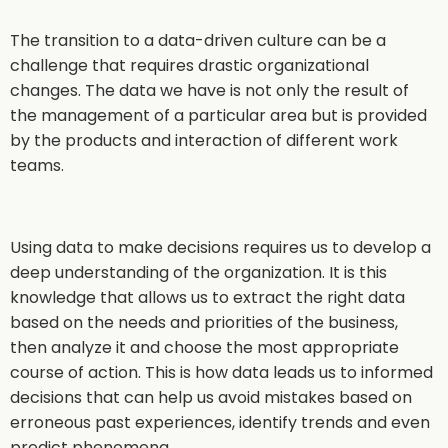
The transition to a data-driven culture can be a
challenge that requires drastic organizational
changes. The data we have is not only the result of
the management of a particular area but is provided
by the products and interaction of different work
teams.
Using data to make decisions requires us to develop a
deep understanding of the organization. It is this
knowledge that allows us to extract the right data
based on the needs and priorities of the business,
then analyze it and choose the most appropriate
course of action. This is how data leads us to informed
decisions that can help us avoid mistakes based on
erroneous past experiences, identify trends and even
predict phenomena.