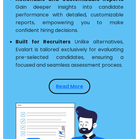
Gain deeper insights into candidate
performance with detailed, customizable
reports, empowering you to make
confident hiring decisions.
Built for Recruiters
Unlike alternatives,
Evalart is tailored exclusively for evaluating
pre-selected candidates, ensuring a
focused and seamless assessment process.
Read More