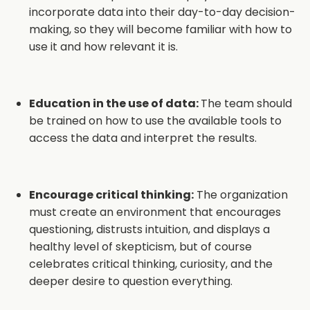
incorporate data into their day-to-day decision-
making, so they will become familiar with how to
use it and how relevant it is.
Education in the use of data:
The team should
be trained on how to use the available tools to
access the data and interpret the results.
Encourage critical thinking:
The organization
must create an environment that encourages
questioning, distrusts intuition, and displays a
healthy level of skepticism, but of course
celebrates critical thinking, curiosity, and the
deeper desire to question everything.