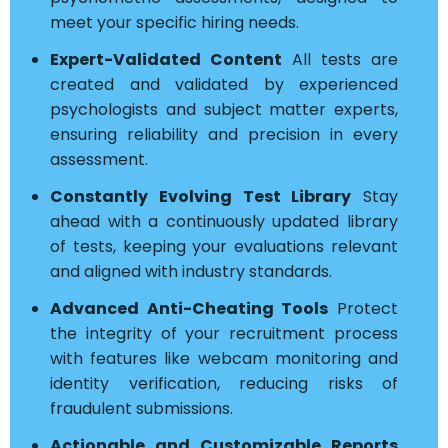
meet your specific hiring needs.
Expert-Validated Content
All tests are
created and validated by experienced
psychologists and subject matter experts,
ensuring reliability and precision in every
assessment.
Constantly Evolving Test Library
Stay
ahead with a continuously updated library
of tests, keeping your evaluations relevant
and aligned with industry standards.
Advanced Anti-Cheating Tools
Protect
the integrity of your recruitment process
with features like webcam monitoring and
identity verification, reducing risks of
fraudulent submissions.
Actionable and Customizable Reports