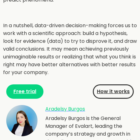
In a nutshell, data-driven decision-making forces us to
work with a scientific approach: build a hypothesis,
look for evidence (data) to try to disprove it, and draw
valid conclusions. It may mean achieving previously
unimaginable results or realizing that what you think is
right may have better alternatives with better results
for your company.
Free trial
How it works
Aradelsy Burgos
Aradelsy Burgos is the General
Manager of Evalart, leading the
company’s strategy and growth in