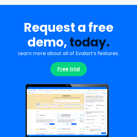
Request a free
demo,
today.
Learn more about all of Evalart’s features.
Free trial