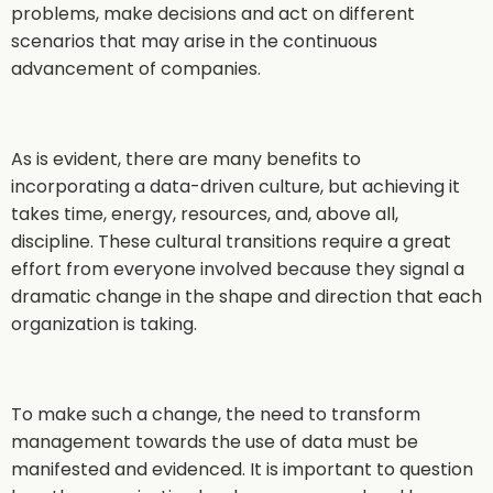
problems, make decisions and act on different
scenarios that may arise in the continuous
advancement of companies.
As is evident, there are many benefits to
incorporating a data-driven culture, but achieving it
takes time, energy, resources, and, above all,
discipline. These cultural transitions require a great
effort from everyone involved because they signal a
dramatic change in the shape and direction that each
organization is taking.
To make such a change, the need to transform
management towards the use of data must be
manifested and evidenced. It is important to question