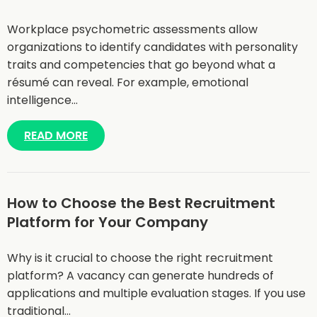
Workplace psychometric assessments allow
organizations to identify candidates with personality
traits and competencies that go beyond what a
résumé can reveal. For example, emotional
intelligence…
READ MORE
How to Choose the Best Recruitment
Platform for Your Company
Why is it crucial to choose the right recruitment
platform? A vacancy can generate hundreds of
applications and multiple evaluation stages. If you use
traditional…