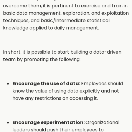
overcome them, it is pertinent to exercise and train in
basic data management, exploration, and exploitation
techniques, and basic/intermediate statistical
knowledge applied to daily management.
In short, it is possible to start building a data-driven
team by promoting the following:
Encourage the use of data:
Employees should
know the value of using data explicitly and not
have any restrictions on accessing it.
Encourage experimentation:
Organizational
leaders should push their employees to