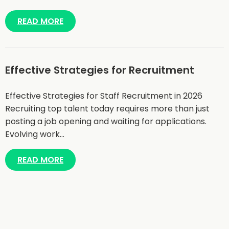
READ MORE
Effective Strategies for Recruitment
Effective Strategies for Staff Recruitment in 2026
Recruiting top talent today requires more than just
posting a job opening and waiting for applications.
Evolving work…
READ MORE