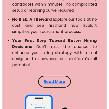
candidates within minutes—no complicated
setup or learning curve required.
No Risk, All Reward
Explore our tools at no
cost and see firsthand how Evalart
simplifies your recruitment process.
Your First Step Toward Better Hiring
Decisions
Don’t miss the chance to
enhance your hiring strategy with a trial
designed to showcase our platform’s full
potential.
Read More