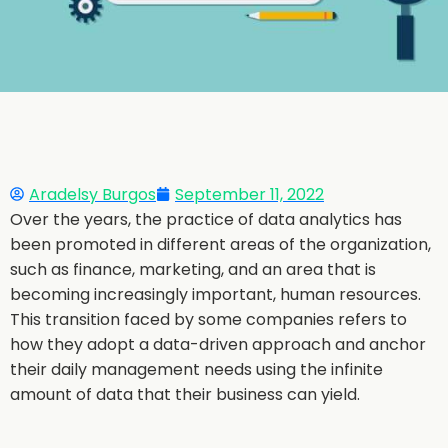
Aradelsy Burgos
September 11, 2022
Over the years, the practice of data analytics has
been promoted in different areas of the organization,
such as finance, marketing, and an area that is
becoming increasingly important, human resources.
This transition faced by some companies refers to
how they adopt a data-driven approach and anchor
their daily management needs using the infinite
amount of data that their business can yield.