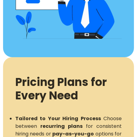
Pricing Plans for
Every Need
Tailored to Your Hiring Process
Choose
between
recurring plans
for consistent
hiring needs or
pay-as-you-go
options for