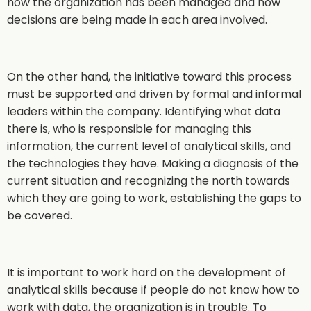
how the organization has been managed and how
decisions are being made in each area involved.
On the other hand, the initiative toward this process
must be supported and driven by formal and informal
leaders within the company. Identifying what data
there is, who is responsible for managing this
information, the current level of analytical skills, and
the technologies they have. Making a diagnosis of the
current situation and recognizing the north towards
which they are going to work, establishing the gaps to
be covered.
It is important to work hard on the development of
analytical skills because if people do not know how to
work with data, the organization is in trouble. To