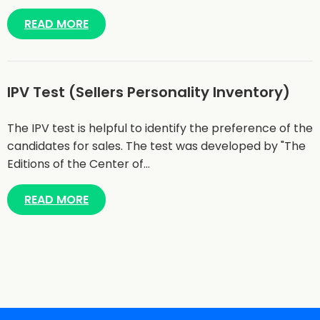
READ MORE
IPV Test (Sellers Personality Inventory)
The IPV test is helpful to identify the preference of the
candidates for sales. The test was developed by "The
Editions of the Center of…
READ MORE