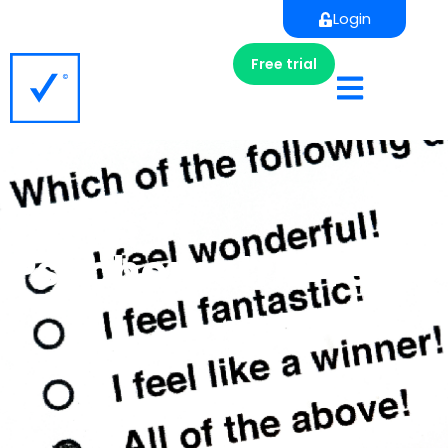
Login
Free trial
Types of
Psychometric Tests