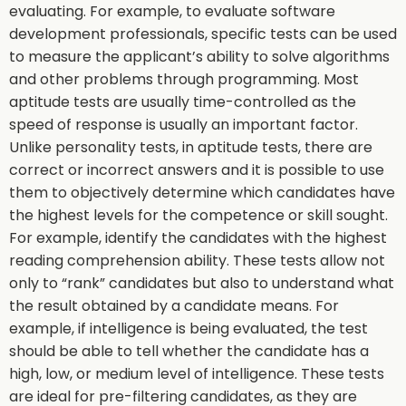
evaluating. For example, to evaluate software
development professionals, specific tests can be used
to measure the applicant’s ability to solve algorithms
and other problems through programming. Most
aptitude tests are usually time-controlled as the
speed of response is usually an important factor.
Unlike personality tests, in aptitude tests, there are
correct or incorrect answers and it is possible to use
them to objectively determine which candidates have
the highest levels for the competence or skill sought.
For example, identify the candidates with the highest
reading comprehension ability. These tests allow not
only to “rank” candidates but also to understand what
the result obtained by a candidate means. For
example, if intelligence is being evaluated, the test
should be able to tell whether the candidate has a
high, low, or medium level of intelligence. These tests
are ideal for pre-filtering candidates, as they are