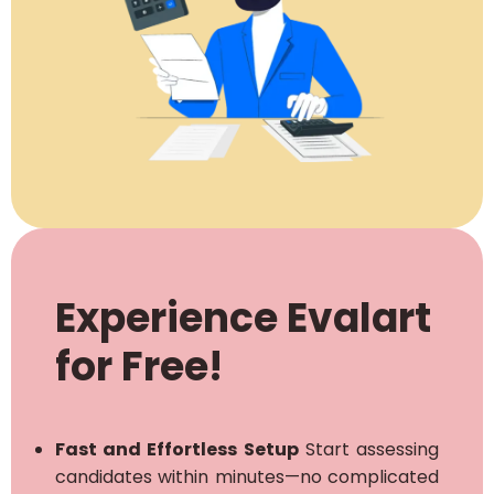
Experience Evalart
for Free!
Fast and Effortless Setup
Start assessing
candidates within minutes—no complicated