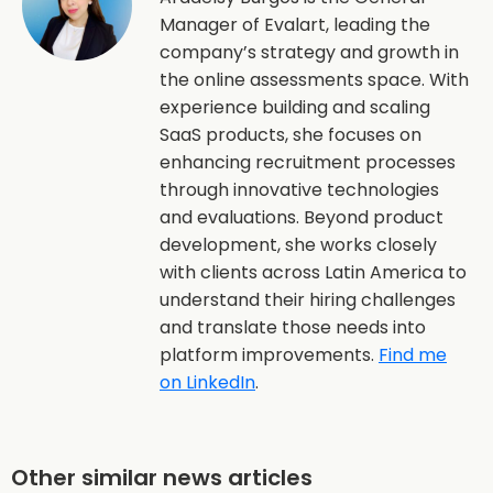
Manager of Evalart, leading the
company’s strategy and growth in
the online assessments space. With
experience building and scaling
SaaS products, she focuses on
enhancing recruitment processes
through innovative technologies
and evaluations. Beyond product
development, she works closely
with clients across Latin America to
understand their hiring challenges
and translate those needs into
platform improvements.
Find me
on LinkedIn
.
Other similar news articles