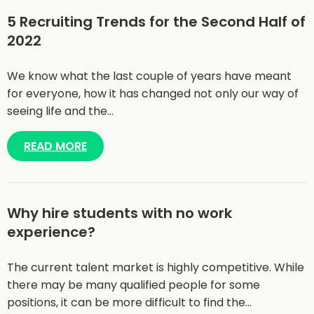
5 Recruiting Trends for the Second Half of
2022
We know what the last couple of years have meant
for everyone, how it has changed not only our way of
seeing life and the…
READ MORE
Why hire students with no work
experience?
The current talent market is highly competitive. While
there may be many qualified people for some
positions, it can be more difficult to find the…