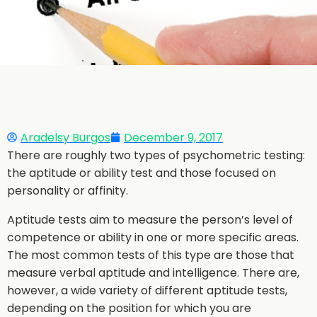
Aradelsy Burgos
December 9, 2017
There are roughly two types of psychometric testing:
the aptitude or ability test and those focused on
personality or affinity.
Aptitude tests aim to measure the person’s level of
competence or ability in one or more specific areas.
The most common tests of this type are those that
measure verbal aptitude and intelligence. There are,
however, a wide variety of different aptitude tests,
depending on the position for which you are