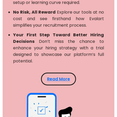
setup or learning curve required.
No Risk, All Reward
Explore our tools at no
cost and see firsthand how Evalart
simplifies your recruitment process.
Your First Step Toward Better Hiring
Decisions
Don’t miss the chance to
enhance your hiring strategy with a trial
designed to showcase our platform’s full
potential.
Read More