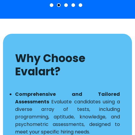
Why Choose
Evalart?
Comprehensive and Tailored
Assessments
Evaluate candidates using a
diverse array of tests, including
programming, aptitude, knowledge, and
psychometric assessments, designed to
meet your specific hiring needs.