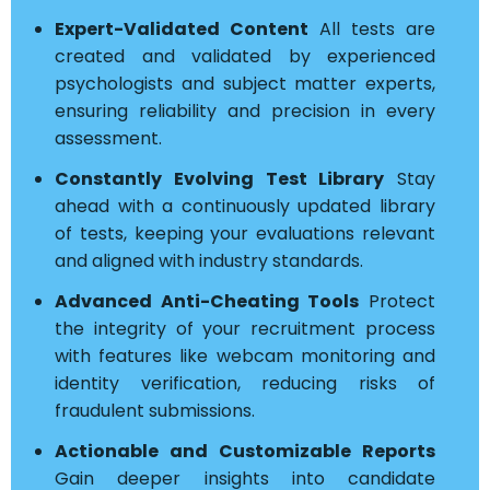
Expert-Validated Content
All tests are
created and validated by experienced
psychologists and subject matter experts,
ensuring reliability and precision in every
assessment.
Constantly Evolving Test Library
Stay
ahead with a continuously updated library
of tests, keeping your evaluations relevant
and aligned with industry standards.
Advanced Anti-Cheating Tools
Protect
the integrity of your recruitment process
with features like webcam monitoring and
identity verification, reducing risks of
fraudulent submissions.
Actionable and Customizable Reports
Gain deeper insights into candidate