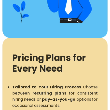
Pricing Plans for
Every Need
Tailored to Your Hiring Process
Choose
between
recurring plans
for consistent
hiring needs or
pay-as-you-go
options for
occasional assessments.