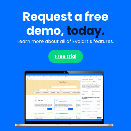
Request a free
demo,
today.
Learn more about all of Evalart’s features.
Free trial