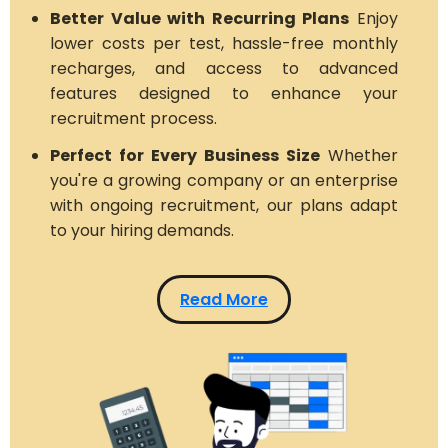
Better Value with Recurring Plans
Enjoy
lower costs per test, hassle-free monthly
recharges, and access to advanced
features designed to enhance your
recruitment process.
Perfect for Every Business Size
Whether
you're a growing company or an enterprise
with ongoing recruitment, our plans adapt
to your hiring demands.
Read More