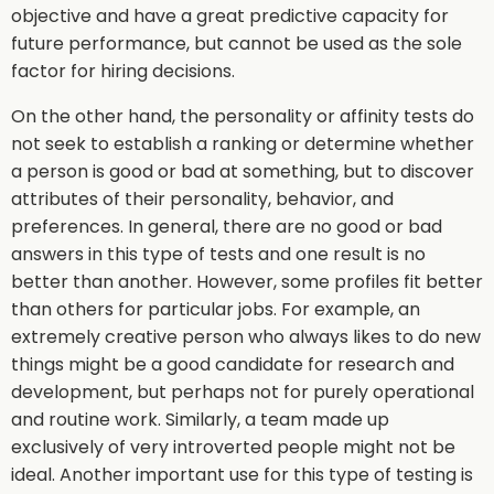
objective and have a great predictive capacity for
future performance, but cannot be used as the sole
factor for hiring decisions.
On the other hand, the personality or affinity tests do
not seek to establish a ranking or determine whether
a person is good or bad at something, but to discover
attributes of their personality, behavior, and
preferences. In general, there are no good or bad
answers in this type of tests and one result is no
better than another. However, some profiles fit better
than others for particular jobs. For example, an
extremely creative person who always likes to do new
things might be a good candidate for research and
development, but perhaps not for purely operational
and routine work. Similarly, a team made up
exclusively of very introverted people might not be
ideal. Another important use for this type of testing is