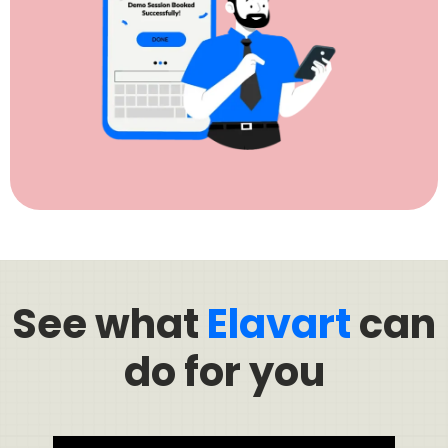
See what
Elavart
can
do for you