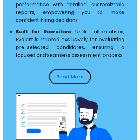
performance with detailed, customizable
reports, empowering you to make
confident hiring decisions.
Built for Recruiters
Unlike alternatives,
Evalart is tailored exclusively for evaluating
pre-selected candidates, ensuring a
focused and seamless assessment process.
Read More