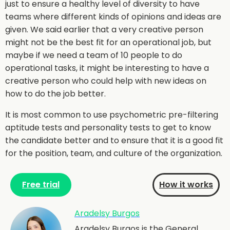
just to ensure a healthy level of diversity to have
teams where different kinds of opinions and ideas are
given. We said earlier that a very creative person
might not be the best fit for an operational job, but
maybe if we need a team of 10 people to do
operational tasks, it might be interesting to have a
creative person who could help with new ideas on
how to do the job better.
It is most common to use psychometric pre-filtering
aptitude tests and personality tests to get to know
the candidate better and to ensure that it is a good fit
for the position, team, and culture of the organization.
Free trial
How it works
Aradelsy Burgos
Aradelsy Burgos is the General