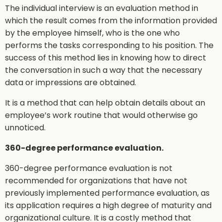
The individual interview is an evaluation method in
which the result comes from the information provided
by the employee himself, who is the one who
performs the tasks corresponding to his position. The
success of this method lies in knowing how to direct
the conversation in such a way that the necessary
data or impressions are obtained.
It is a method that can help obtain details about an
employee’s work routine that would otherwise go
unnoticed.
360-degree performance evaluation.
360-degree performance evaluation is not
recommended for organizations that have not
previously implemented performance evaluation, as
its application requires a high degree of maturity and
organizational culture. It is a costly method that