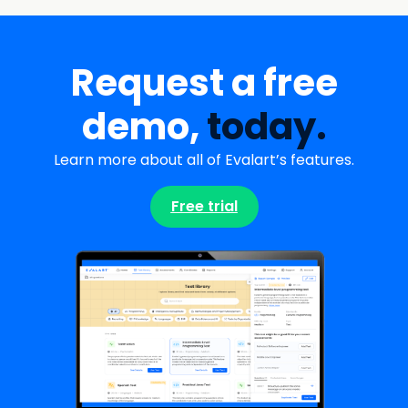
Request a free
demo,
today.
Learn more about all of Evalart’s features.
Free trial