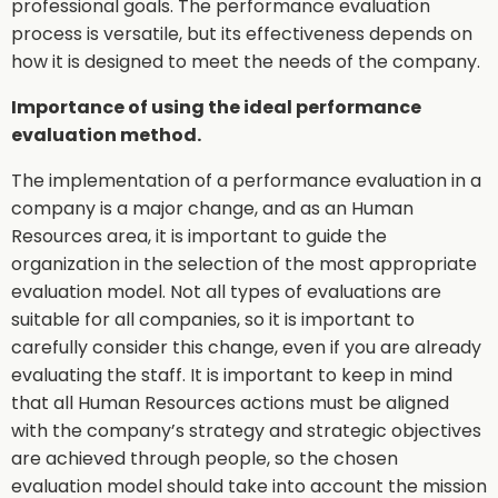
professional goals. The performance evaluation
process is versatile, but its effectiveness depends on
how it is designed to meet the needs of the company.
Importance of using the ideal performance
evaluation method.
The implementation of a performance evaluation in a
company is a major change, and as an Human
Resources area, it is important to guide the
organization in the selection of the most appropriate
evaluation model. Not all types of evaluations are
suitable for all companies, so it is important to
carefully consider this change, even if you are already
evaluating the staff. It is important to keep in mind
that all Human Resources actions must be aligned
with the company’s strategy and strategic objectives
are achieved through people, so the chosen
evaluation model should take into account the mission