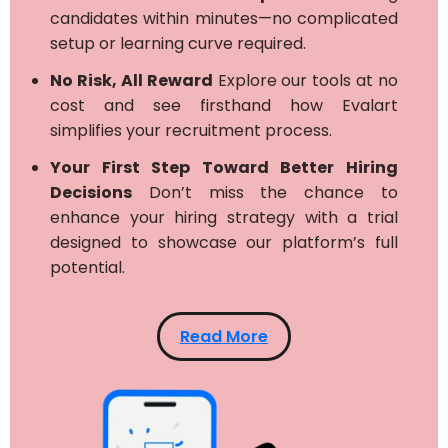
candidates within minutes—no complicated
setup or learning curve required.
No Risk, All Reward
Explore our tools at no
cost and see firsthand how Evalart
simplifies your recruitment process.
Your First Step Toward Better Hiring
Decisions
Don’t miss the chance to
enhance your hiring strategy with a trial
designed to showcase our platform’s full
potential.
Read More