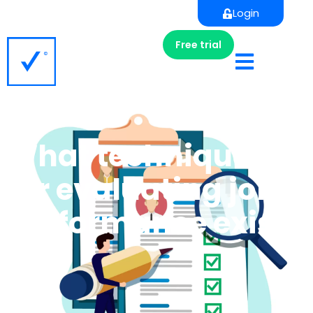
Login
Free trial
What techniques
for evaluating job
performance exist?