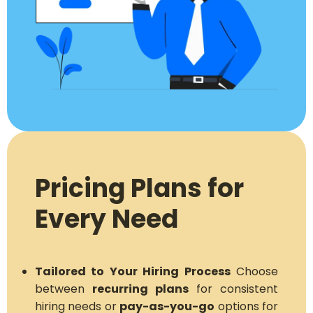
Pricing Plans for
Every Need
Tailored to Your Hiring Process
Choose
between
recurring plans
for consistent
hiring needs or
pay-as-you-go
options for