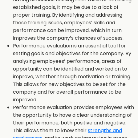
established goals, it may be due to a lack of
proper training. By identifying and addressing
these training issues, employees’ skills and
performance can be improved, which in turn
improves the company’s chances of success.
Performance evaluation is an essential tool for
setting goals and objectives for the company. By
analyzing employees’ performance, areas of
opportunity can be identified and worked on to
improve, whether through motivation or training.
This allows for new objectives to be set for the
company and for overall performance to be
improved.
Performance evaluation provides employees with
the opportunity to have a clear understanding of
their performance, both positive and negative.
This allows them to know their
strengths and