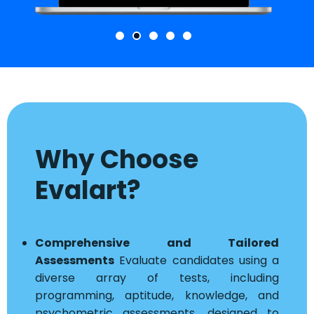
Why Choose
Evalart?
Comprehensive and Tailored
Assessments
Evaluate candidates using a
diverse array of tests, including
programming, aptitude, knowledge, and
psychometric assessments, designed to