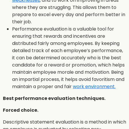
weaknesses
, and to work on improving in areas
where they are struggling. This allows them to
prepare to excel every day and perform better in
their job.
Performance evaluation is a valuable tool for
ensuring that rewards and incentives are
distributed fairly among employees. By keeping
detailed track of each employee’s performance,
it can be determined accurately who is the best
candidate for a reward or promotion, which helps
maintain employee morale and motivation. Being
an impartial process, it helps avoid favoritism and
maintain a proper and fair
work environment.
Best performance evaluation techniques.
Forced choice.
Descriptive statement evaluation is a method in which