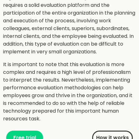
requires a solid evaluation platform and the
participation of the entire organization in the planning
and execution of the process, involving work
colleagues, external clients, superiors, subordinates,
internal clients, and the employee being evaluated. In
addition, this type of evaluation can be difficult to
implement in very small organizations.
It is important to note that this evaluation is more
complex and requires a high level of professionalism
to interpret the results. Nevertheless, implementing
performance evaluation methodologies can help
employees grow and thrive in the organization, and it
is recommended to do so with the help of reliable
technology prepared for this important human
resources task.
Free trial
How it works