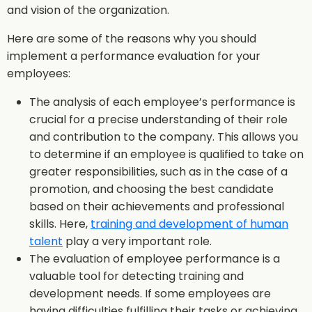
and vision of the organization.
Here are some of the reasons why you should
implement a performance evaluation for your
employees:
The analysis of each employee’s performance is
crucial for a precise understanding of their role
and contribution to the company. This allows you
to determine if an employee is qualified to take on
greater responsibilities, such as in the case of a
promotion, and choosing the best candidate
based on their achievements and professional
skills. Here,
training and development of human
talent
play a very important role.
The evaluation of employee performance is a
valuable tool for detecting training and
development needs. If some employees are
having difficulties fulfilling their tasks or achieving