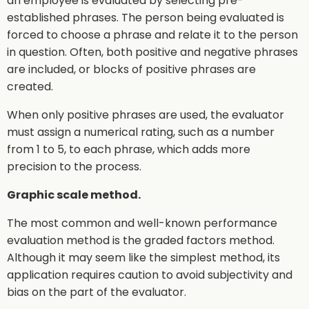
an employee is evaluated by selecting pre-
established phrases. The person being evaluated is
forced to choose a phrase and relate it to the person
in question. Often, both positive and negative phrases
are included, or blocks of positive phrases are
created.
When only positive phrases are used, the evaluator
must assign a numerical rating, such as a number
from 1 to 5, to each phrase, which adds more
precision to the process.
Graphic scale method.
The most common and well-known performance
evaluation method is the graded factors method.
Although it may seem like the simplest method, its
application requires caution to avoid subjectivity and
bias on the part of the evaluator.