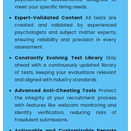
meet your specific hiring needs.
Expert-Validated Content
All tests are
created and validated by experienced
psychologists and subject matter experts,
ensuring reliability and precision in every
assessment.
Constantly Evolving Test Library
Stay
ahead with a continuously updated library
of tests, keeping your evaluations relevant
and aligned with industry standards.
Advanced Anti-Cheating Tools
Protect
the integrity of your recruitment process
with features like webcam monitoring and
identity verification, reducing risks of
fraudulent submissions.
Actionable and Customizable Reports