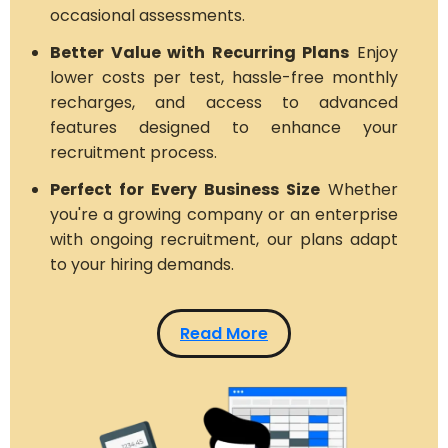
occasional assessments.
Better Value with Recurring Plans
Enjoy
lower costs per test, hassle-free monthly
recharges, and access to advanced
features designed to enhance your
recruitment process.
Perfect for Every Business Size
Whether
you're a growing company or an enterprise
with ongoing recruitment, our plans adapt
to your hiring demands.
Read More