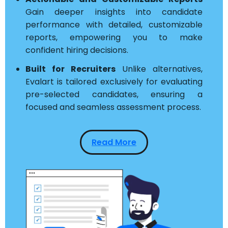
Gain deeper insights into candidate
performance with detailed, customizable
reports, empowering you to make
confident hiring decisions.
Built for Recruiters
Unlike alternatives,
Evalart is tailored exclusively for evaluating
pre-selected candidates, ensuring a
focused and seamless assessment process.
Read More