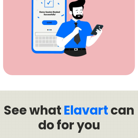
See what
Elavart
can
do for you