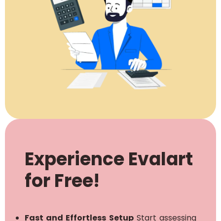
Experience Evalart
for Free!
Fast and Effortless Setup
Start assessing