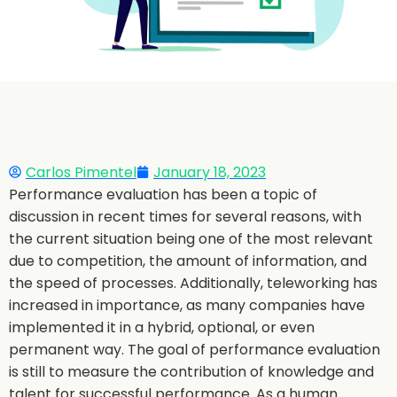
Carlos Pimentel
January 18, 2023
Performance evaluation has been a topic of
discussion in recent times for several reasons, with
the current situation being one of the most relevant
due to competition, the amount of information, and
the speed of processes. Additionally, teleworking has
increased in importance, as many companies have
implemented it in a hybrid, optional, or even
permanent way. The goal of performance evaluation
is still to measure the contribution of knowledge and
talent for successful performance. As a human