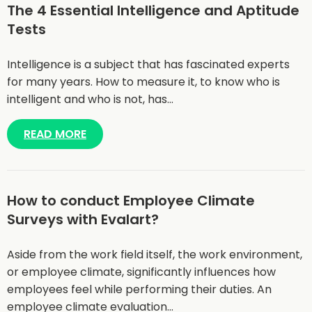
The 4 Essential Intelligence and Aptitude
Tests
Intelligence is a subject that has fascinated experts
for many years. How to measure it, to know who is
intelligent and who is not, has…
READ MORE
How to conduct Employee Climate
Surveys with Evalart?
Aside from the work field itself, the work environment,
or employee climate, significantly influences how
employees feel while performing their duties. An
employee climate evaluation…