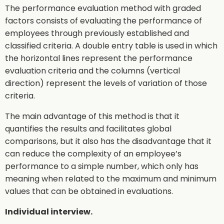
The performance evaluation method with graded
factors consists of evaluating the performance of
employees through previously established and
classified criteria. A double entry table is used in which
the horizontal lines represent the performance
evaluation criteria and the columns (vertical
direction) represent the levels of variation of those
criteria.
The main advantage of this method is that it
quantifies the results and facilitates global
comparisons, but it also has the disadvantage that it
can reduce the complexity of an employee’s
performance to a simple number, which only has
meaning when related to the maximum and minimum
values that can be obtained in evaluations.
Individual interview.