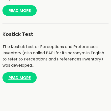
READ MORE
Kostick Test
The Kostick test or Perceptions and Preferences
Inventory (also called PAPI for its acronym in English
to refer to Perceptions and Preferences Inventory)
was developed…
READ MORE