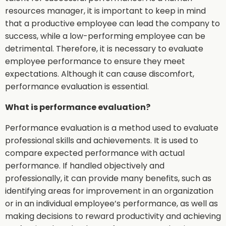
resources manager, it is important to keep in mind
that a productive employee can lead the company to
success, while a low-performing employee can be
detrimental. Therefore, it is necessary to evaluate
employee performance to ensure they meet
expectations. Although it can cause discomfort,
performance evaluation is essential.
What is performance evaluation?
Performance evaluation is a method used to evaluate
professional skills and achievements. It is used to
compare expected performance with actual
performance. If handled objectively and
professionally, it can provide many benefits, such as
identifying areas for improvement in an organization
or in an individual employee’s performance, as well as
making decisions to reward productivity and achieving