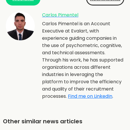
Carlos Pimentel
Carlos Pimentel is an Account
Executive at Evalart, with
experience guiding companies in
the use of psychometric, cognitive,
and technical assessments.
Through his work, he has supported
organizations across different
industries in leveraging the
platform to improve the efficiency
and quality of their recruitment
processes.
Find me on LinkedIn
.
Other similar news articles