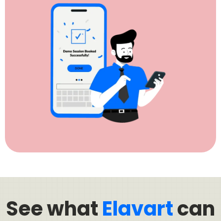
See what
Elavart
can