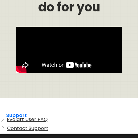
do for you
Support
Evalart User FAQ
Contact Support
Candidate FAQ