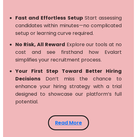
Fast and Effortless Setup
Start assessing
candidates within minutes—no complicated
setup or learning curve required.
No Risk, All Reward
Explore our tools at no
cost and see firsthand how Evalart
simplifies your recruitment process.
Your First Step Toward Better Hiring
Decisions
Don’t miss the chance to
enhance your hiring strategy with a trial
designed to showcase our platform’s full
potential.
Read More