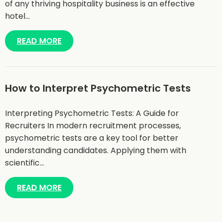
of any thriving hospitality business is an effective
hotel…
READ MORE
How to Interpret Psychometric Tests
Interpreting Psychometric Tests: A Guide for
Recruiters In modern recruitment processes,
psychometric tests are a key tool for better
understanding candidates. Applying them with
scientific…
READ MORE