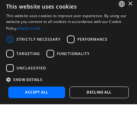
×
This website uses cookies
Legal
Acceptable Use Policy
This website uses cookies to improve user experience. By using our
ENGLISH
website you consent to all cookies in accordance with our Cookie
Disclaimer
Policy.
Read more
SPANISH
Company
STRICTLY NECESSARY
PERFORMANCE
About us
PORTUGUESE
Blog
TARGETING
FUNCTIONALITY
Reliability and Validity Tests
Test Library
UNCLASSIFIED
SHOW DETAILS
Contact
Contact us
ACCEPT ALL
DECLINE ALL
Contact Sales
Noosa Labs Inc – Las Vegas, NV, USA