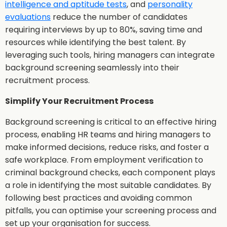
intelligence and aptitude tests
, and
personality
evaluations
reduce the number of candidates
requiring interviews by up to 80%, saving time and
resources while identifying the best talent. By
leveraging such tools, hiring managers can integrate
background screening seamlessly into their
recruitment process.
Simplify Your Recruitment Process
Background screening is critical to an effective hiring
process, enabling HR teams and hiring managers to
make informed decisions, reduce risks, and foster a
safe workplace. From employment verification to
criminal background checks, each component plays
a role in identifying the most suitable candidates. By
following best practices and avoiding common
pitfalls, you can optimise your screening process and
set up your organisation for success.