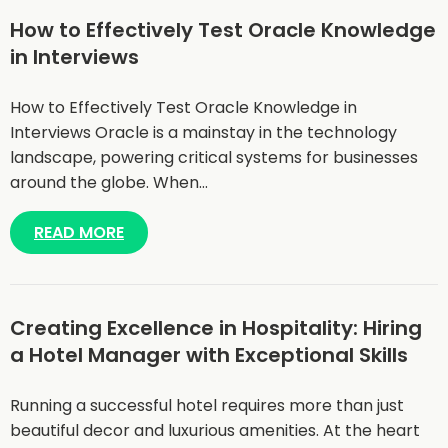
How to Effectively Test Oracle Knowledge
in Interviews
How to Effectively Test Oracle Knowledge in
Interviews Oracle is a mainstay in the technology
landscape, powering critical systems for businesses
around the globe. When…
READ MORE
Creating Excellence in Hospitality: Hiring
a Hotel Manager with Exceptional Skills
Running a successful hotel requires more than just
beautiful decor and luxurious amenities. At the heart