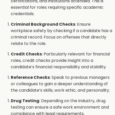
certifications, and institutions attended. This is
essential for roles requiring specific academic
credentials.
Criminal Background Checks
: Ensure
workplace safety by checking if a candidate has a
criminal record. Focus on offenses that directly
relate to the role.
Credit Checks
: Particularly relevant for financial
roles, credit checks provide insight into a
candidate’s financial responsibility and stability.
Reference Checks
: Speak to previous managers
or colleagues to gain a deeper understanding of
the candidate’s skills, work ethic, and personality.
Drug Testing
: Depending on the industry, drug
testing can ensure a safe work environment and
compliance with legal requirements.