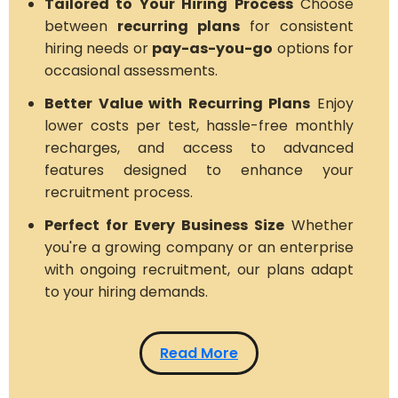
Tailored to Your Hiring Process
Choose
between
recurring plans
for consistent
hiring needs or
pay-as-you-go
options for
occasional assessments.
Better Value with Recurring Plans
Enjoy
lower costs per test, hassle-free monthly
recharges, and access to advanced
features designed to enhance your
recruitment process.
Perfect for Every Business Size
Whether
you're a growing company or an enterprise
with ongoing recruitment, our plans adapt
to your hiring demands.
Read More