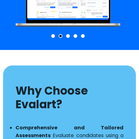
Why Choose
Evalart?
Comprehensive and Tailored
Assessments
Evaluate candidates using a