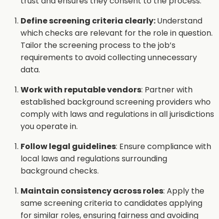
trust and ensures they consent to the process.
Define screening criteria clearly:
Understand
which checks are relevant for the role in question.
Tailor the screening process to the job’s
requirements to avoid collecting unnecessary
data.
Work with reputable vendors
: Partner with
established background screening providers who
comply with laws and regulations in all jurisdictions
you operate in.
Follow legal guidelines
: Ensure compliance with
local laws and regulations surrounding
background checks.
Maintain consistency across roles
: Apply the
same screening criteria to candidates applying
for similar roles, ensuring fairness and avoiding