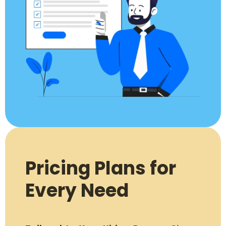
Pricing Plans for
Every Need