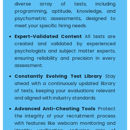
diverse array of tests, including
programming, aptitude, knowledge, and
psychometric assessments, designed to
meet your specific hiring needs.
Expert-Validated Content
All tests are
created and validated by experienced
psychologists and subject matter experts,
ensuring reliability and precision in every
assessment.
Constantly Evolving Test Library
Stay
ahead with a continuously updated library
of tests, keeping your evaluations relevant
and aligned with industry standards.
Advanced Anti-Cheating Tools
Protect
the integrity of your recruitment process
with features like webcam monitoring and