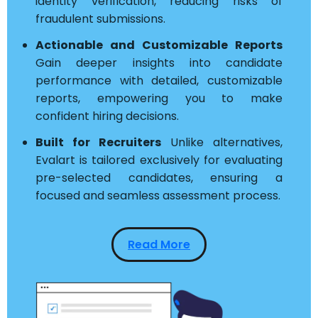
identity verification, reducing risks of
fraudulent submissions.
Actionable and Customizable Reports
Gain deeper insights into candidate
performance with detailed, customizable
reports, empowering you to make
confident hiring decisions.
Built for Recruiters
Unlike alternatives,
Evalart is tailored exclusively for evaluating
pre-selected candidates, ensuring a
focused and seamless assessment process.
Read More