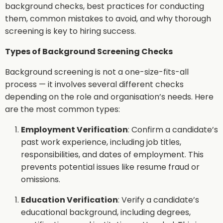
background checks, best practices for conducting
them, common mistakes to avoid, and why thorough
screening is key to hiring success.
Types of Background Screening Checks
Background screening is not a one-size-fits-all
process — it involves several different checks
depending on the role and organisation’s needs. Here
are the most common types:
Employment Verification
: Confirm a candidate’s
past work experience, including job titles,
responsibilities, and dates of employment. This
prevents potential issues like resume fraud or
omissions.
Education Verification
: Verify a candidate’s
educational background, including degrees,