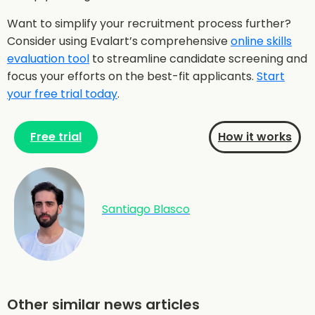
Want to simplify your recruitment process further?
Consider using Evalart’s comprehensive
online skills
evaluation tool
to streamline candidate screening and
focus your efforts on the best-fit applicants.
Start
your free trial today
.
Free trial
How it works
Santiago Blasco
Other similar news articles