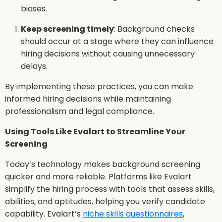
biases.
Keep screening timely
: Background checks
should occur at a stage where they can influence
hiring decisions without causing unnecessary
delays.
By implementing these practices, you can make
informed hiring decisions while maintaining
professionalism and legal compliance.
Using Tools Like Evalart to Streamline Your
Screening
Today’s technology makes background screening
quicker and more reliable. Platforms like Evalart
simplify the hiring process with tools that assess skills,
abilities, and aptitudes, helping you verify candidate
capability. Evalart’s
niche skills questionnaires
,