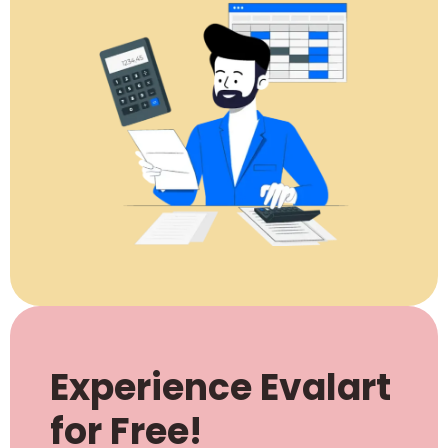
Experience Evalart
for Free!