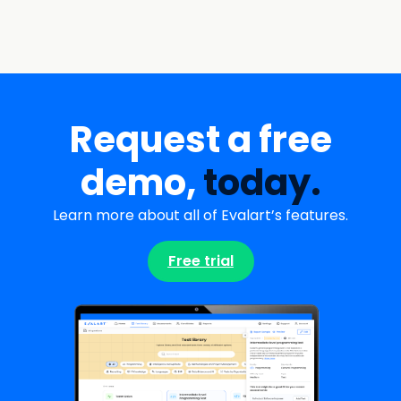
Request a free
demo,
today.
Learn more about all of Evalart’s features.
Free trial