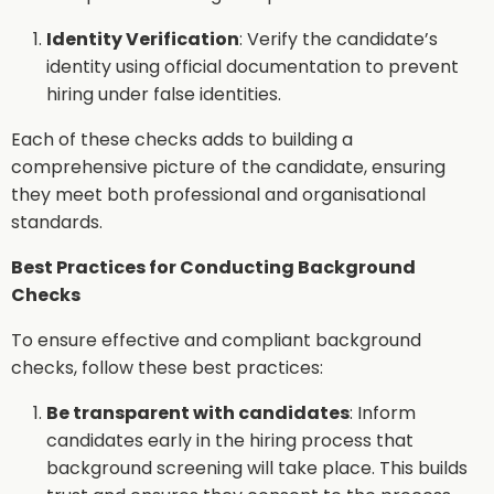
Identity Verification
: Verify the candidate’s
identity using official documentation to prevent
hiring under false identities.
Each of these checks adds to building a
comprehensive picture of the candidate, ensuring
they meet both professional and organisational
standards.
Best Practices for Conducting Background
Checks
To ensure effective and compliant background
checks, follow these best practices:
Be transparent with candidates
: Inform
candidates early in the hiring process that
background screening will take place. This builds