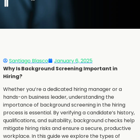
Santiago Blasco
January 6, 2025
Why Is Background Screening Important in
Hiring?
Whether you’re a dedicated hiring manager or a
hands-on business leader, understanding the
importance of background screening in the hiring
process is essential. By verifying a candidate’s history,
qualifications, and suitability, background checks help
mitigate hiring risks and ensure a secure, productive
workplace. In this guide we explore the types of