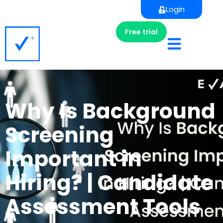
Login
Free trial
Why Is Background
Screening
Important in
Hiring? | Candidate
Assessment Tools