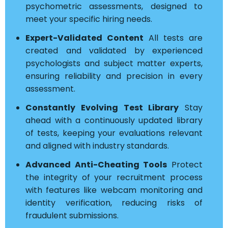
psychometric assessments, designed to
meet your specific hiring needs.
Expert-Validated Content
All tests are
created and validated by experienced
psychologists and subject matter experts,
ensuring reliability and precision in every
assessment.
Constantly Evolving Test Library
Stay
ahead with a continuously updated library
of tests, keeping your evaluations relevant
and aligned with industry standards.
Advanced Anti-Cheating Tools
Protect
the integrity of your recruitment process
with features like webcam monitoring and
identity verification, reducing risks of
fraudulent submissions.