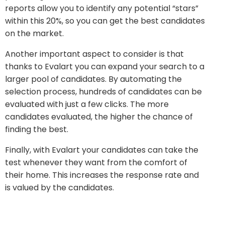
reports allow you to identify any potential “stars”
within this 20%, so you can get the best candidates
on the market.
Another important aspect to consider is that
thanks to Evalart you can expand your search to a
larger pool of candidates. By automating the
selection process, hundreds of candidates can be
evaluated with just a few clicks. The more
candidates evaluated, the higher the chance of
finding the best.
Finally, with Evalart your candidates can take the
test whenever they want from the comfort of
their home. This increases the response rate and
is valued by the candidates.