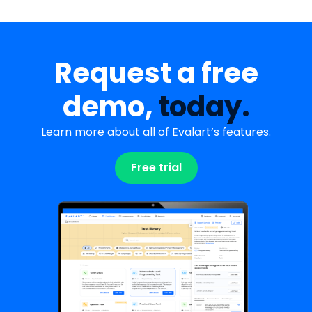
Request a free
demo,
today.
Learn more about all of Evalart’s features.
Free trial