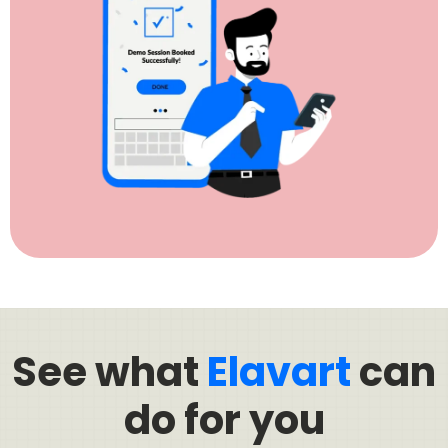
See what
Elavart
can
do for you