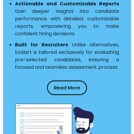
Actionable and Customizable Reports
Gain deeper insights into candidate
performance with detailed, customizable
reports, empowering you to make
confident hiring decisions.
Built for Recruiters
Unlike alternatives,
Evalart is tailored exclusively for evaluating
pre-selected candidates, ensuring a
focused and seamless assessment process.
Read More