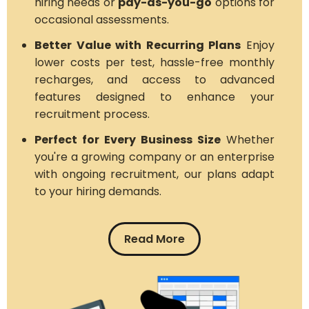
hiring needs or
pay-as-you-go
options for
occasional assessments.
Better Value with Recurring Plans
Enjoy
lower costs per test, hassle-free monthly
recharges, and access to advanced
features designed to enhance your
recruitment process.
Perfect for Every Business Size
Whether
you're a growing company or an enterprise
with ongoing recruitment, our plans adapt
to your hiring demands.
Read More