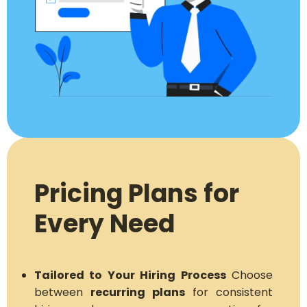
Pricing Plans for
Every Need
Tailored to Your Hiring Process
Choose
between
recurring plans
for consistent