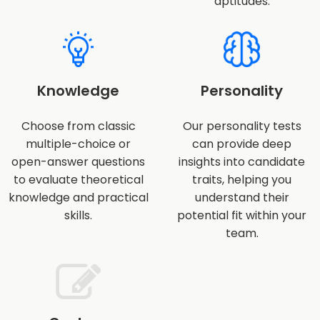
aptitudes.
Knowledge
Personality
Choose from classic
Our personality tests
multiple-choice or
can provide deep
open-answer questions
insights into candidate
to evaluate theoretical
traits, helping you
knowledge and practical
understand their
skills.
potential fit within your
team.