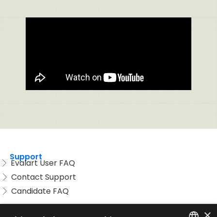
Support
Evalart User FAQ
Contact Support
Candidate FAQ
Legal
×