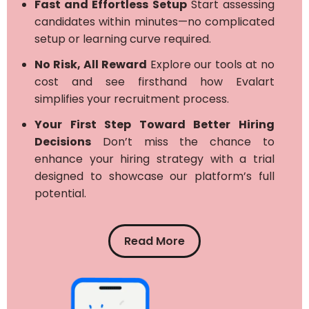
Fast and Effortless Setup
Start assessing
candidates within minutes—no complicated
setup or learning curve required.
No Risk, All Reward
Explore our tools at no
cost and see firsthand how Evalart
simplifies your recruitment process.
Your First Step Toward Better Hiring
Decisions
Don’t miss the chance to
enhance your hiring strategy with a trial
designed to showcase our platform’s full
potential.
Read More