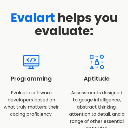
Evalart
helps you
evaluate:
Programming
Aptitude
Evaluate software
Assessments designed
developers based on
to gauge intelligence,
what truly matters: their
abstract thinking,
coding proficiency.
attention to detail, and a
range of other essential