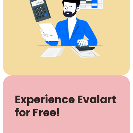
Experience Evalart
for Free!