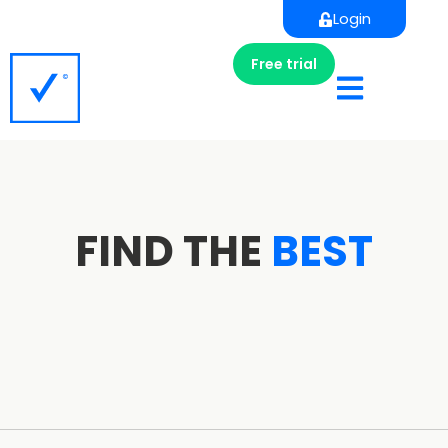
Login
Free trial
FIND THE
BEST