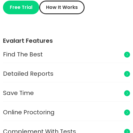
Free Trial
How It Works
Evalart Features
Find The Best
Detailed Reports
Save Time
Online Proctoring
Complement With Tests