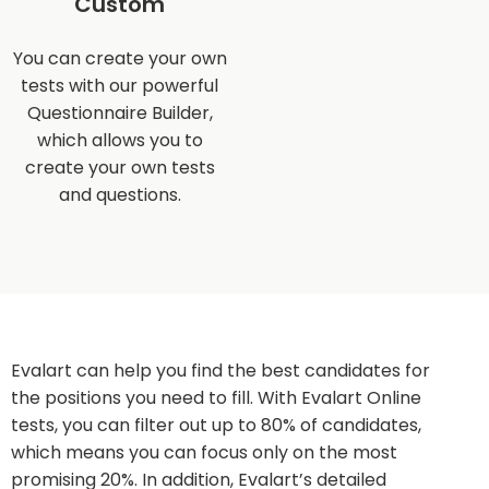
Custom
You can create your own
tests with our powerful
Questionnaire Builder,
which allows you to
create your own tests
and questions.
Evalart can help you find the best candidates for
the positions you need to fill. With Evalart Online
tests, you can filter out up to 80% of candidates,
which means you can focus only on the most
promising 20%. In addition, Evalart’s detailed