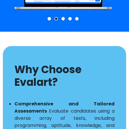
Why Choose
Evalart?
Comprehensive and Tailored
Assessments
Evaluate candidates using a
diverse array of tests, including
programming, aptitude, knowledge, and