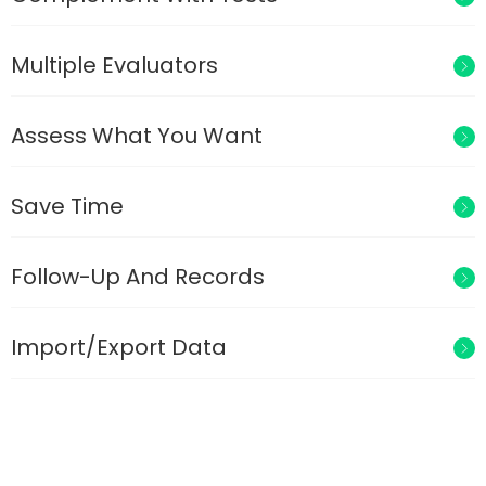
Multiple Evaluators
Assess What You Want
Save Time
Follow-Up And Records
Import/Export Data