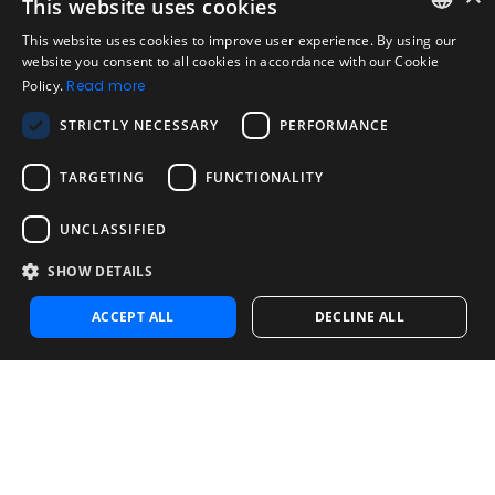
Acceptable Use Policy
This website uses cookies
Disclaimer
This website uses cookies to improve user experience. By using our
ENGLISH
website you consent to all cookies in accordance with our Cookie
Company
Policy.
Read more
About us
SPANISH
Blog
STRICTLY NECESSARY
PERFORMANCE
PORTUGUESE
Reliability and Validity Tests
TARGETING
FUNCTIONALITY
Test Library
UNCLASSIFIED
Contact
Contact us
SHOW DETAILS
Contact Sales
Noosa Labs Inc – Las Vegas, NV, USA
ACCEPT ALL
DECLINE ALL
© 2025 EVALART, ALL RIGHTS RESERVED