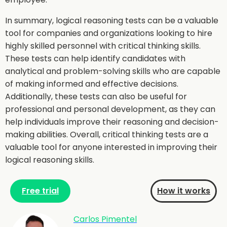
In summary, logical reasoning tests can be a valuable
tool for companies and organizations looking to hire
highly skilled personnel with critical thinking skills.
These tests can help identify candidates with
analytical and problem-solving skills who are capable
of making informed and effective decisions.
Additionally, these tests can also be useful for
professional and personal development, as they can
help individuals improve their reasoning and decision-
making abilities. Overall, critical thinking tests are a
valuable tool for anyone interested in improving their
logical reasoning skills.
Free trial
How it works
Carlos Pimentel