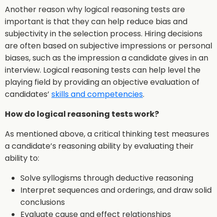
Another reason why logical reasoning tests are
important is that they can help reduce bias and
subjectivity in the selection process. Hiring decisions
are often based on subjective impressions or personal
biases, such as the impression a candidate gives in an
interview. Logical reasoning tests can help level the
playing field by providing an objective evaluation of
candidates’
skills and competencies
.
How do logical reasoning tests work?
As mentioned above, a critical thinking test measures
a candidate’s reasoning ability by evaluating their
ability to:
Solve syllogisms through deductive reasoning
Interpret sequences and orderings, and draw solid
conclusions
Evaluate cause and effect relationships