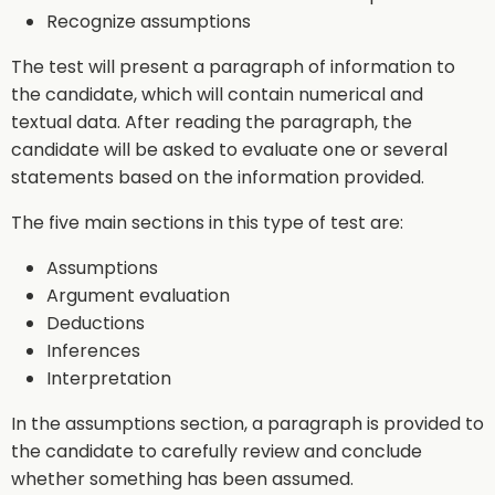
Recognize assumptions
The test will present a paragraph of information to
the candidate, which will contain numerical and
textual data. After reading the paragraph, the
candidate will be asked to evaluate one or several
statements based on the information provided.
The five main sections in this type of test are:
Assumptions
Argument evaluation
Deductions
Inferences
Interpretation
In the assumptions section, a paragraph is provided to
the candidate to carefully review and conclude
whether something has been assumed.