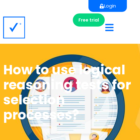
Login
Free trial
How to use logical
reasoning tests for
selection
processes?