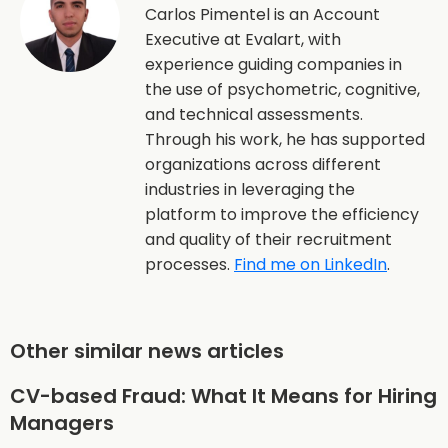
Carlos Pimentel is an Account
Executive at Evalart, with
experience guiding companies in
the use of psychometric, cognitive,
and technical assessments.
Through his work, he has supported
organizations across different
industries in leveraging the
platform to improve the efficiency
and quality of their recruitment
processes.
Find me on LinkedIn
.
Other similar news articles
CV-based Fraud: What It Means for Hiring
Managers