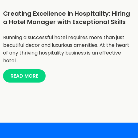
Creating Excellence in Hospitality: Hiring
a Hotel Manager with Exceptional Skills
Running a successful hotel requires more than just
beautiful decor and luxurious amenities. At the heart
of any thriving hospitality business is an effective
hotel…
READ MORE