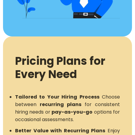
Pricing Plans for
Every Need
Tailored to Your Hiring Process
Choose
between
recurring plans
for consistent
hiring needs or
pay-as-you-go
options for
occasional assessments.
Better Value with Recurring Plans
Enjoy