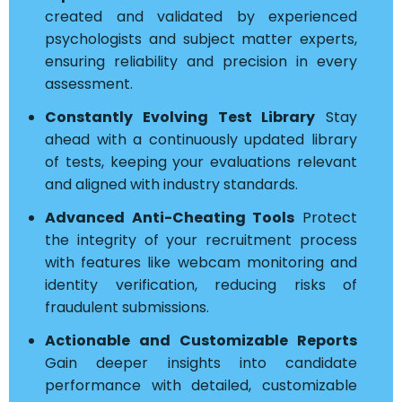
created and validated by experienced
psychologists and subject matter experts,
ensuring reliability and precision in every
assessment.
Constantly Evolving Test Library
Stay
ahead with a continuously updated library
of tests, keeping your evaluations relevant
and aligned with industry standards.
Advanced Anti-Cheating Tools
Protect
the integrity of your recruitment process
with features like webcam monitoring and
identity verification, reducing risks of
fraudulent submissions.
Actionable and Customizable Reports
Gain deeper insights into candidate
performance with detailed, customizable