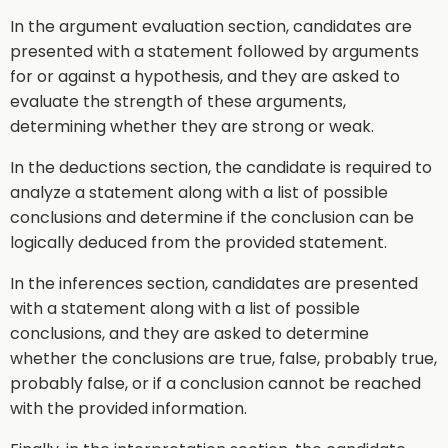
In the argument evaluation section, candidates are
presented with a statement followed by arguments
for or against a hypothesis, and they are asked to
evaluate the strength of these arguments,
determining whether they are strong or weak.
In the deductions section, the candidate is required to
analyze a statement along with a list of possible
conclusions and determine if the conclusion can be
logically deduced from the provided statement.
In the inferences section, candidates are presented
with a statement along with a list of possible
conclusions, and they are asked to determine
whether the conclusions are true, false, probably true,
probably false, or if a conclusion cannot be reached
with the provided information.