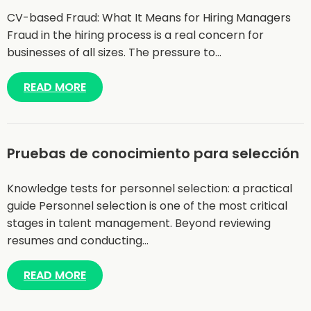
CV-based Fraud: What It Means for Hiring Managers
Fraud in the hiring process is a real concern for
businesses of all sizes. The pressure to…
READ MORE
Pruebas de conocimiento para selección
Knowledge tests for personnel selection: a practical
guide Personnel selection is one of the most critical
stages in talent management. Beyond reviewing
resumes and conducting…
READ MORE