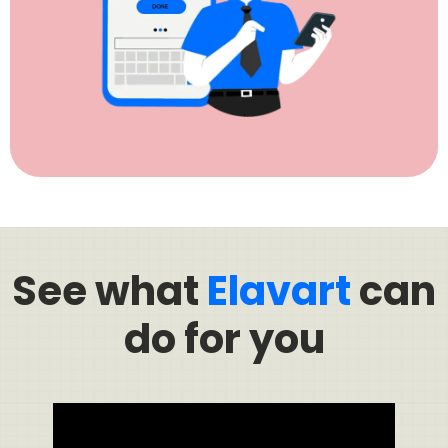
See what
Elavart
can
do for you