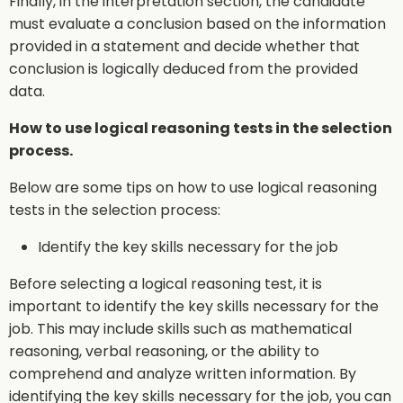
Finally, in the interpretation section, the candidate
must evaluate a conclusion based on the information
provided in a statement and decide whether that
conclusion is logically deduced from the provided
data.
How to use logical reasoning tests in the selection
process.
Below are some tips on how to use logical reasoning
tests in the selection process:
Identify the key skills necessary for the job
Before selecting a logical reasoning test, it is
important to identify the key skills necessary for the
job. This may include skills such as mathematical
reasoning, verbal reasoning, or the ability to
comprehend and analyze written information. By
identifying the key skills necessary for the job, you can