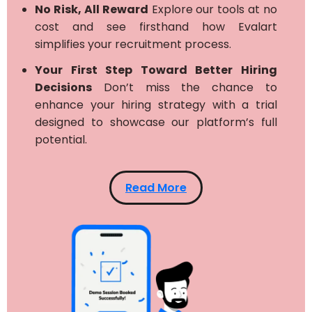
No Risk, All Reward
Explore our tools at no
cost and see firsthand how Evalart
simplifies your recruitment process.
Your First Step Toward Better Hiring
Decisions
Don’t miss the chance to
enhance your hiring strategy with a trial
designed to showcase our platform’s full
potential.
Read More