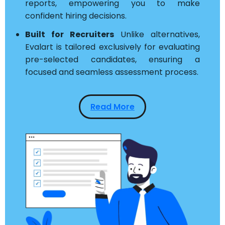
reports, empowering you to make
confident hiring decisions.
Built for Recruiters
Unlike alternatives,
Evalart is tailored exclusively for evaluating
pre-selected candidates, ensuring a
focused and seamless assessment process.
Read More