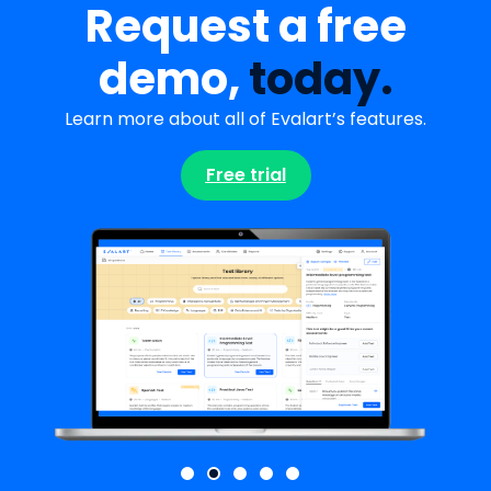
Request a free
demo,
today.
Learn more about all of Evalart’s features.
Free trial