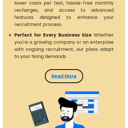
lower costs per test, hassle-free monthly
recharges, and access to advanced
features designed to enhance your
recruitment process.
Perfect for Every Business Size
Whether
you're a growing company or an enterprise
with ongoing recruitment, our plans adapt
to your hiring demands.
Read More