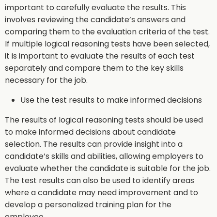
important to carefully evaluate the results. This
involves reviewing the candidate’s answers and
comparing them to the evaluation criteria of the test.
If multiple logical reasoning tests have been selected,
it is important to evaluate the results of each test
separately and compare them to the key skills
necessary for the job.
Use the test results to make informed decisions
The results of logical reasoning tests should be used
to make informed decisions about candidate
selection. The results can provide insight into a
candidate’s skills and abilities, allowing employers to
evaluate whether the candidate is suitable for the job.
The test results can also be used to identify areas
where a candidate may need improvement and to
develop a personalized training plan for the
employee.