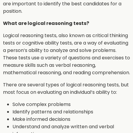
are important to identify the best candidates for a
position.
What are logical reasoning tests?
Logical reasoning tests, also known as critical thinking
tests or cognitive ability tests, are a way of evaluating
a person’s ability to analyze and solve problems.
These tests use a variety of questions and exercises to
measure skills such as verbal reasoning,
mathematical reasoning, and reading comprehension.
There are several types of logical reasoning tests, but
most focus on evaluating an individual’s ability to:
Solve complex problems
Identify patterns and relationships
Make informed decisions
Understand and analyze written and verbal