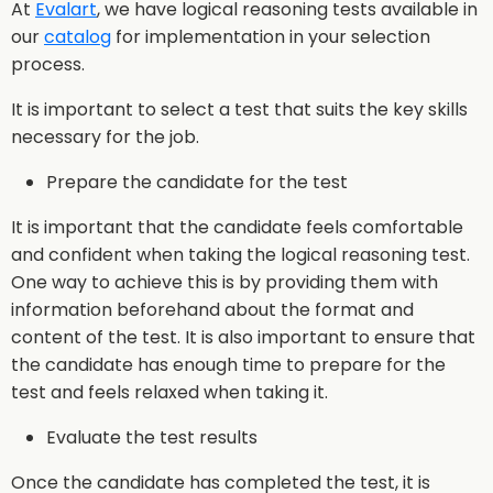
At
Evalart
, we have logical reasoning tests available in
our
catalog
for implementation in your selection
process.
It is important to select a test that suits the key skills
necessary for the job.
Prepare the candidate for the test
It is important that the candidate feels comfortable
and confident when taking the logical reasoning test.
One way to achieve this is by providing them with
information beforehand about the format and
content of the test. It is also important to ensure that
the candidate has enough time to prepare for the
test and feels relaxed when taking it.
Evaluate the test results
Once the candidate has completed the test, it is