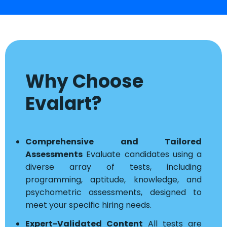
Why Choose
Evalart?
Comprehensive and Tailored
Assessments
Evaluate candidates using a
diverse array of tests, including
programming, aptitude, knowledge, and
psychometric assessments, designed to
meet your specific hiring needs.
Expert-Validated Content
All tests are