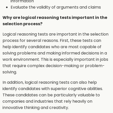
information
Evaluate the validity of arguments and claims
Why are logical reasoning tests important in the
selection process?
Logical reasoning tests are important in the selection
process for several reasons. First, these tests can
help identify candidates who are most capable of
solving problems and making informed decisions in a
work environment. This is especially important in jobs
that require complex decision-making or problem-
solving.
In addition, logical reasoning tests can also help
identify candidates with superior cognitive abilities.
These candidates can be particularly valuable to
companies and industries that rely heavily on
innovative thinking and creativity.