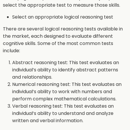
select the appropriate test to measure those skills.
Select an appropriate logical reasoning test
There are several logical reasoning tests available in
the market, each designed to evaluate different
cognitive skills. Some of the most common tests
include:
Abstract reasoning test: This test evaluates an
individual’s ability to identify abstract patterns
and relationships.
Numerical reasoning test: This test evaluates an
individual’s ability to work with numbers and
perform complex mathematical calculations.
Verbal reasoning test: This test evaluates an
individual’s ability to understand and analyze
written and verbal information.