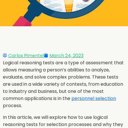
Carlos Pimentel
March 24, 2023
Logical reasoning tests are a type of assessment that
allows measuring a person’s abilities to analyze,
evaluate, and solve complex problems. These tests
are used in a wide variety of contexts, from education
to industry and business, but one of the most
common applications is in the
personnel selection
process.
In this article, we will explore how to use logical
reasoning tests for selection processes and why they