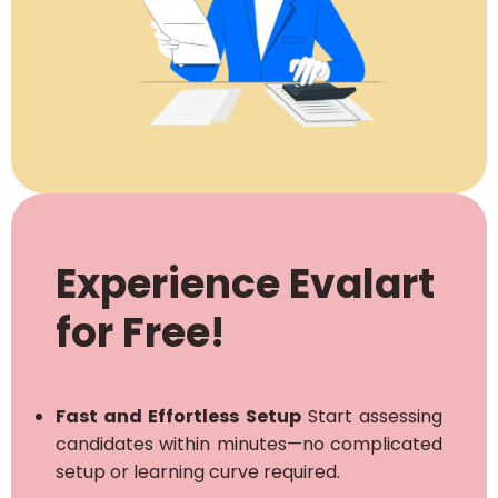
Experience Evalart
for Free!
Fast and Effortless Setup
Start assessing
candidates within minutes—no complicated
setup or learning curve required.