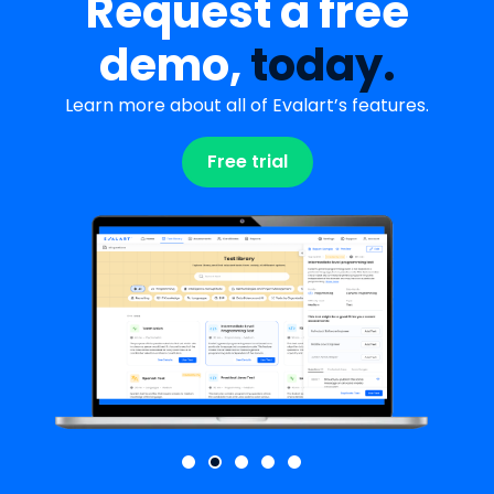
Request a free
demo,
today.
Learn more about all of Evalart’s features.
Free trial