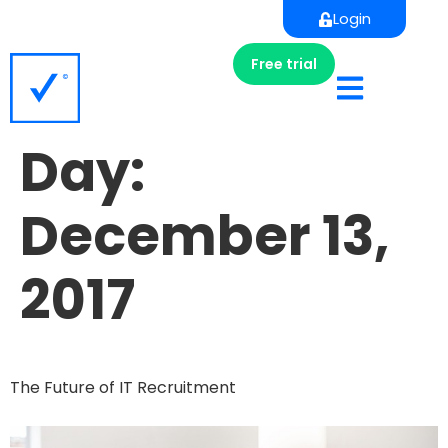
Login
Free trial
Day:
December 13,
2017
The Future of IT Recruitment