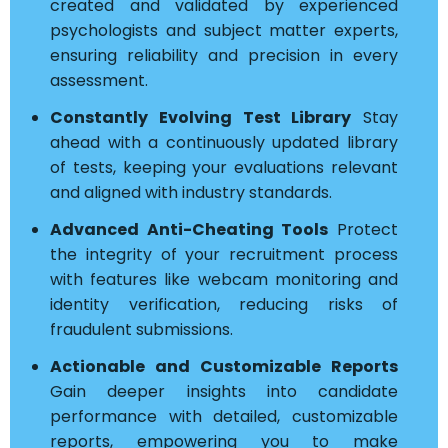
created and validated by experienced
psychologists and subject matter experts,
ensuring reliability and precision in every
assessment.
Constantly Evolving Test Library
Stay
ahead with a continuously updated library
of tests, keeping your evaluations relevant
and aligned with industry standards.
Advanced Anti-Cheating Tools
Protect
the integrity of your recruitment process
with features like webcam monitoring and
identity verification, reducing risks of
fraudulent submissions.
Actionable and Customizable Reports
Gain deeper insights into candidate
performance with detailed, customizable
reports, empowering you to make