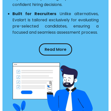
confident hiring decisions.
Built for Recruiters
Unlike alternatives,
Evalart is tailored exclusively for evaluating
pre-selected candidates, ensuring a
focused and seamless assessment process.
Read More