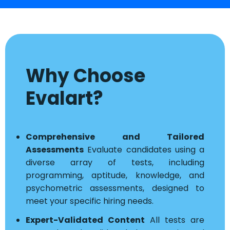
Why Choose
Evalart?
Comprehensive and Tailored
Assessments
Evaluate candidates using a
diverse array of tests, including
programming, aptitude, knowledge, and
psychometric assessments, designed to
meet your specific hiring needs.
Expert-Validated Content
All tests are