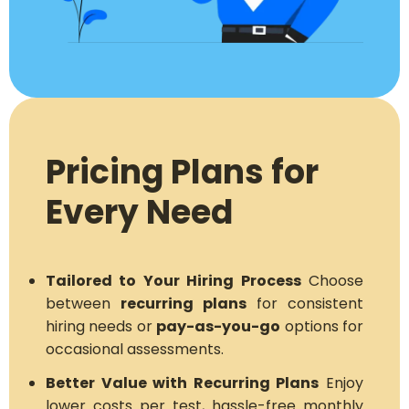
Pricing Plans for
Every Need
Tailored to Your Hiring Process
Choose
between
recurring plans
for consistent
hiring needs or
pay-as-you-go
options for
occasional assessments.
Better Value with Recurring Plans
Enjoy
lower costs per test, hassle-free monthly