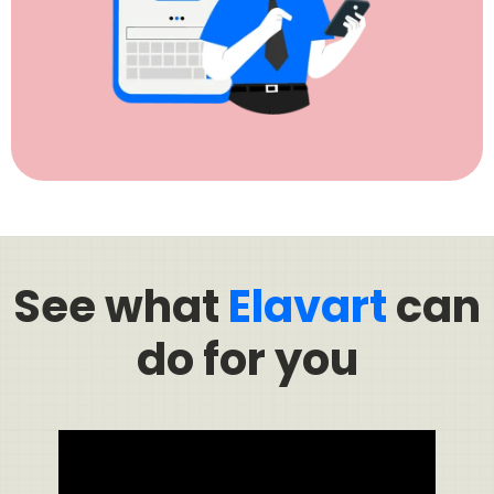
See what
Elavart
can
do for you