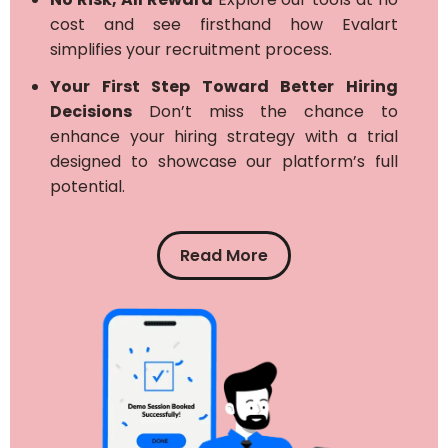
cost and see firsthand how Evalart
simplifies your recruitment process.
Your First Step Toward Better Hiring
Decisions
Don’t miss the chance to
enhance your hiring strategy with a trial
designed to showcase our platform’s full
potential.
Read More