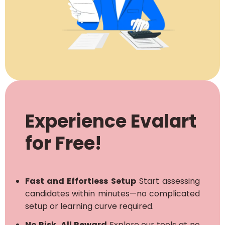
Experience Evalart
for Free!
Fast and Effortless Setup
Start assessing
candidates within minutes—no complicated
setup or learning curve required.
No Risk, All Reward
Explore our tools at no