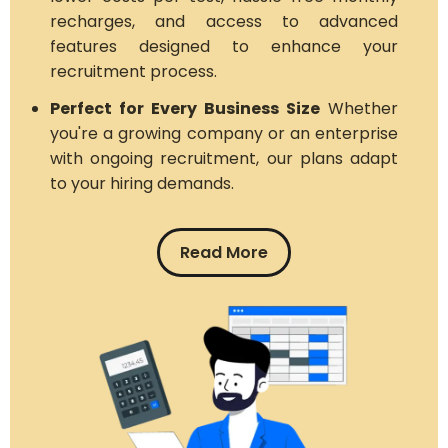
recharges, and access to advanced
features designed to enhance your
recruitment process.
Perfect for Every Business Size
Whether
you're a growing company or an enterprise
with ongoing recruitment, our plans adapt
to your hiring demands.
Read More