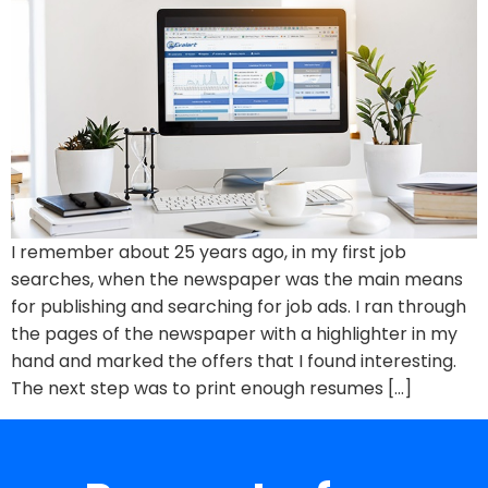
I remember about 25 years ago, in my first job
searches, when the newspaper was the main means
for publishing and searching for job ads. I ran through
the pages of the newspaper with a highlighter in my
hand and marked the offers that I found interesting.
The next step was to print enough resumes […]