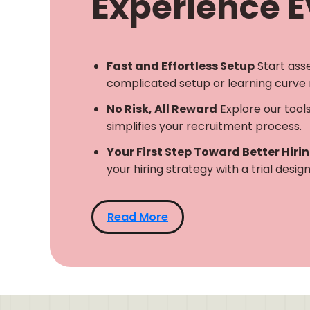
Experience Ev
Fast and Effortless Setup
Start ass
complicated setup or learning curve 
No Risk, All Reward
Explore our tool
simplifies your recruitment process.
Your First Step Toward Better Hiri
your hiring strategy with a trial desi
Read More