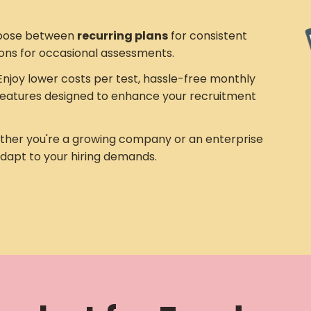
ose between
recurring plans
for consistent
ons for occasional assessments.
njoy lower costs per test, hassle-free monthly
eatures designed to enhance your recruitment
her you're a growing company or an enterprise
adapt to your hiring demands.