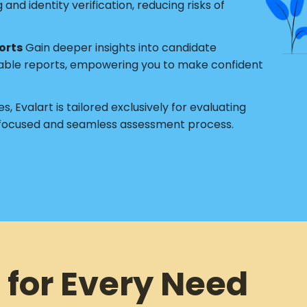
nd identity verification, reducing risks of
orts
Gain deeper insights into candidate
able reports, empowering you to make confident
s, Evalart is tailored exclusively for evaluating
 focused and seamless assessment process.
 for Every Need