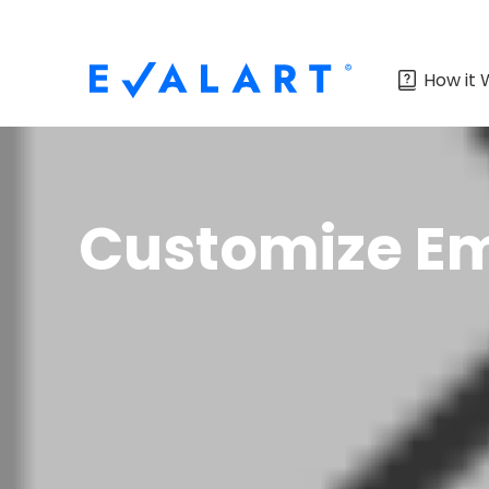
How it 
Customize Em