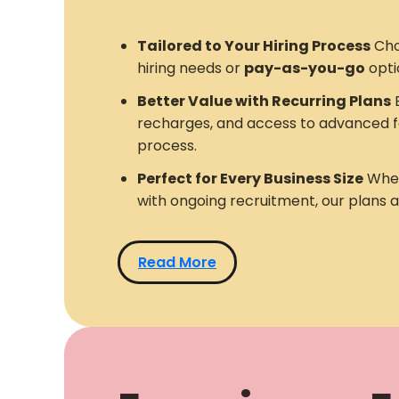
Tailored to Your Hiring Process
Cho
hiring needs or
pay-as-you-go
opti
Better Value with Recurring Plans
E
recharges, and access to advanced f
process.
Perfect for Every Business Size
Whet
with ongoing recruitment, our plans 
Read More