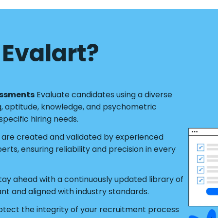
Evalart?
essments
Evaluate candidates using a diverse
g, aptitude, knowledge, and psychometric
pecific hiring needs.
s are created and validated by experienced
ts, ensuring reliability and precision in every
tay ahead with a continuously updated library of
ant and aligned with industry standards.
tect the integrity of your recruitment process