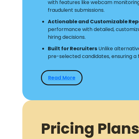
with features like webcam monitoring a
fraudulent submissions.
Actionable and Customizable Rep
performance with detailed, customiz
hiring decisions.
Built for Recruiters
Unlike alternative
pre-selected candidates, ensuring a
Read More
Pricing Plans