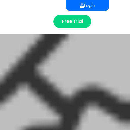
Login
Free trial