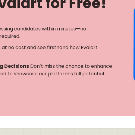
alart for Free!
essing candidates within minutes—no
required.
s at no cost and see firsthand how Evalart
ng Decisions
Don’t miss the chance to enhance
gned to showcase our platform’s full potential.