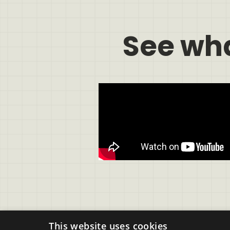
See wh
This website uses cookies