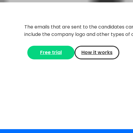
The emails that are sent to the candidates ca
include the company logo and other types of 
Free trial
How it works