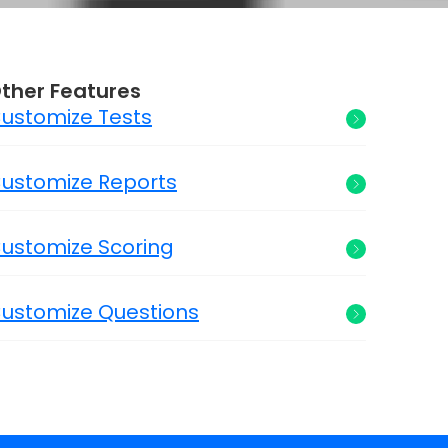
ther Features
ustomize Tests
ustomize Reports
ustomize Scoring
ustomize Questions