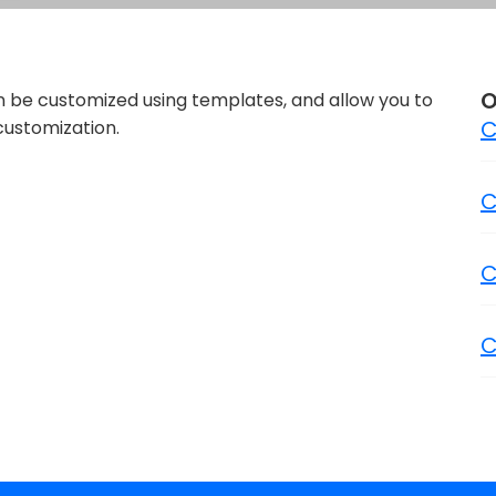
O
n be customized using templates, and allow you to
C
customization.
C
C
C