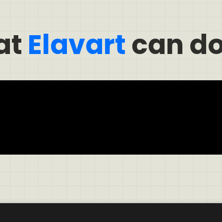
at
Elavart
can do