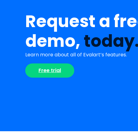
Request a fr
demo,
today
Learn more about all of Evalart’s features.
Free trial