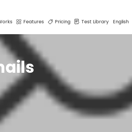
Works
Features
Pricing
Test Library
English
ails