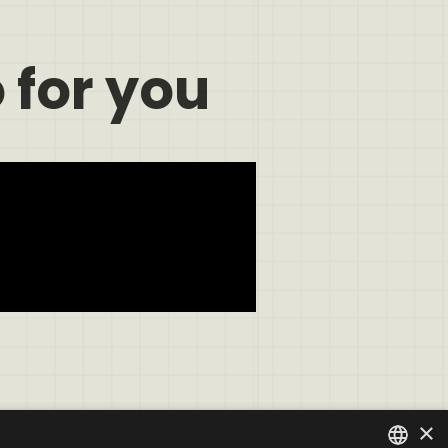
 for you
×