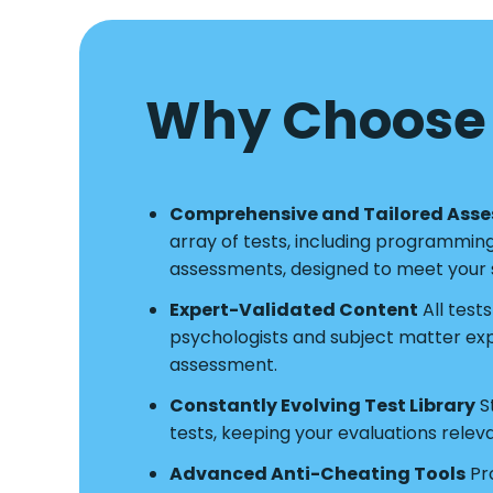
Why Choose 
Comprehensive and Tailored Ass
array of tests, including programmin
assessments, designed to meet your s
Expert-Validated Content
All test
psychologists and subject matter exper
assessment.
Constantly Evolving Test Library
S
tests, keeping your evaluations relev
Advanced Anti-Cheating Tools
Pro