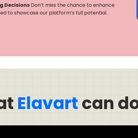
ng Decisions
Don’t miss the chance to enhance
gned to showcase our platform’s full potential.
at
Elavart
can do