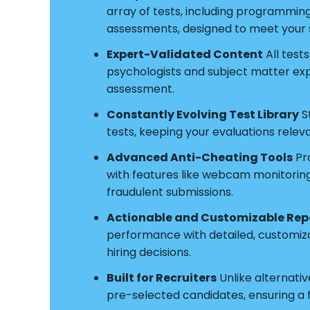
array of tests, including programmin
assessments, designed to meet your s
Expert-Validated Content
All test
psychologists and subject matter exper
assessment.
Constantly Evolving Test Library
S
tests, keeping your evaluations relev
Advanced Anti-Cheating Tools
Pro
with features like webcam monitoring a
fraudulent submissions.
Actionable and Customizable Rep
performance with detailed, customiz
hiring decisions.
Built for Recruiters
Unlike alternative
pre-selected candidates, ensuring a