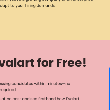
adapt to your hiring demands.
alart for Free!
essing candidates within minutes—no
required.
s at no cost and see firsthand how Evalart