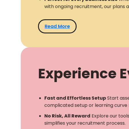
with ongoing recruitment, our plans 
Read More
Experience Ev
Fast and Effortless Setup
Start ass
complicated setup or learning curve 
No Risk, All Reward
Explore our tool
simplifies your recruitment process.