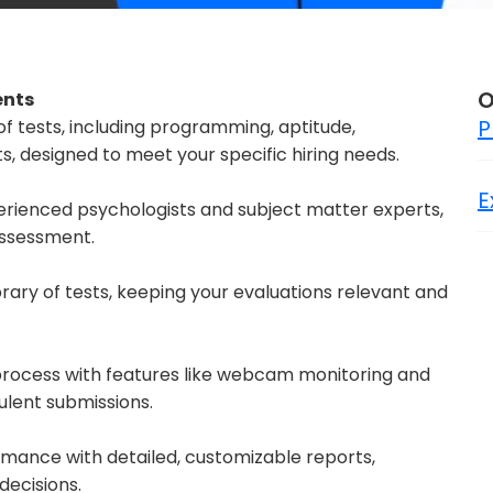
O
ents
P
of tests, including programming, aptitude,
 designed to meet your specific hiring needs.
E
perienced psychologists and subject matter experts,
 assessment.
rary of tests, keeping your evaluations relevant and
 process with features like webcam monitoring and
dulent submissions.
rmance with detailed, customizable reports,
decisions.