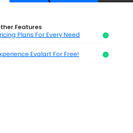
ther Features
ricing Plans For Every Need
xperience Evalart For Free!