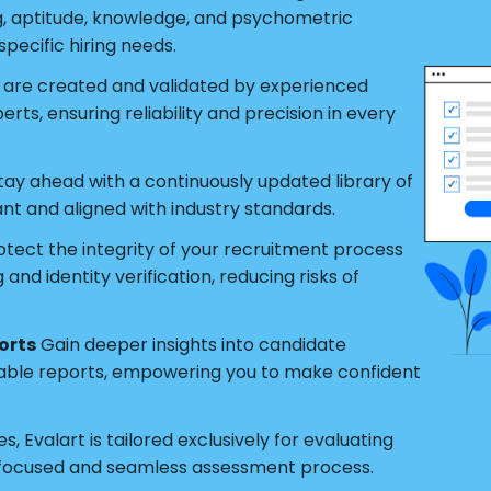
g, aptitude, knowledge, and psychometric
pecific hiring needs.
s are created and validated by experienced
ts, ensuring reliability and precision in every
tay ahead with a continuously updated library of
ant and aligned with industry standards.
tect the integrity of your recruitment process
nd identity verification, reducing risks of
orts
Gain deeper insights into candidate
able reports, empowering you to make confident
s, Evalart is tailored exclusively for evaluating
 focused and seamless assessment process.