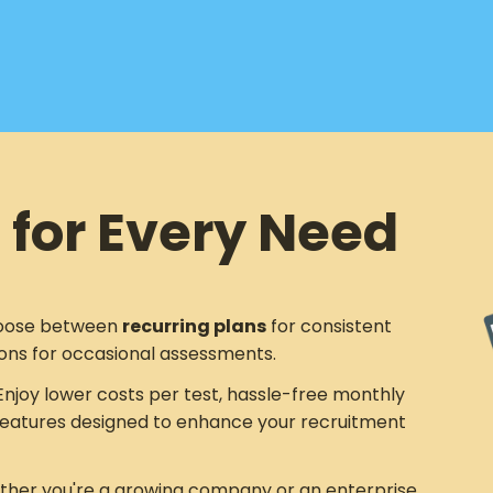
 for Every Need
ose between
recurring plans
for consistent
ons for occasional assessments.
njoy lower costs per test, hassle-free monthly
eatures designed to enhance your recruitment
her you're a growing company or an enterprise