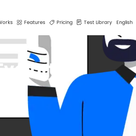
Works
Features
Pricing
Test Library
English
valart?