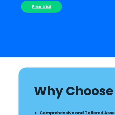
Free trial
Why Choose 
Comprehensive and Tailored Ass