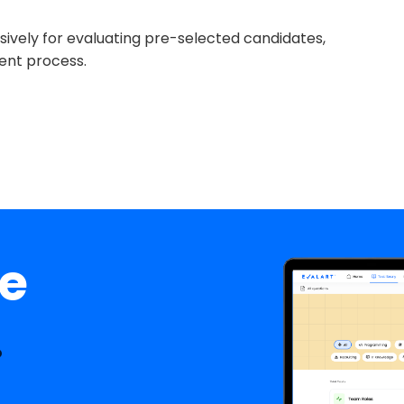
lusively for evaluating pre-selected candidates,
ent process.
ee
.