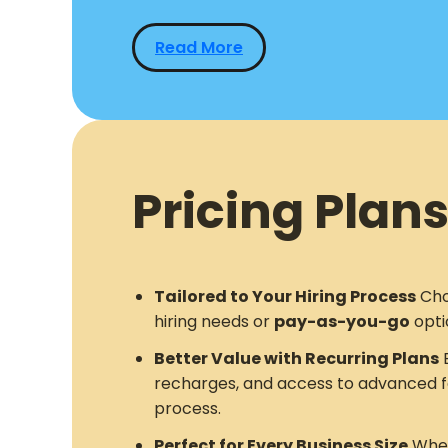
Read More
Pricing Plans
Tailored to Your Hiring Process
Cho
hiring needs or
pay-as-you-go
opti
Better Value with Recurring Plans
E
recharges, and access to advanced f
process.
Perfect for Every Business Size
Whet