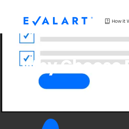
How it 
Why Choose E