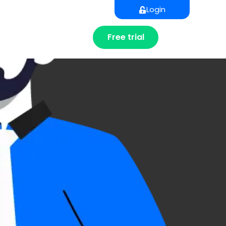
Login
Free trial