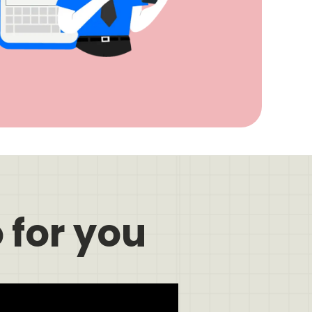
 for you