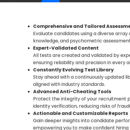
Comprehensive and Tailored Assessm
Evaluate candidates using a diverse array 
knowledge, and psychometric assessments,
Expert-Validated Content
All tests are created and validated by ex
ensuring reliability and precision in every
Constantly Evolving Test Library
Stay ahead with a continuously updated lib
aligned with industry standards.
Advanced Anti-Cheating Tools
Protect the integrity of your recruitment
identity verification, reducing risks of frau
Actionable and Customizable Reports
Gain deeper insights into candidate perfo
empowering you to make confident hiring 