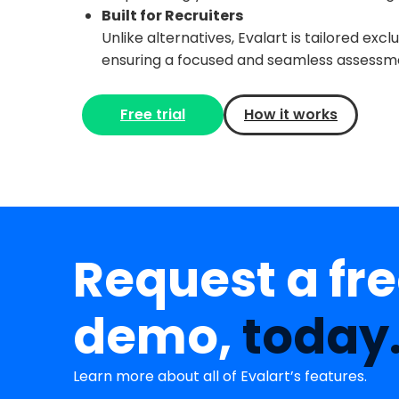
Built for Recruiters
Unlike alternatives, Evalart is tailored exc
ensuring a focused and seamless assessm
Free trial
How it works
Request a fr
demo,
today
Learn more about all of Evalart’s features.