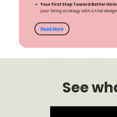
Your First Step Toward Better Hiri
your hiring strategy with a trial desi
Read More
See wh