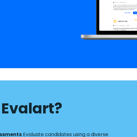
Evalart?
essments
Evaluate candidates using a diverse