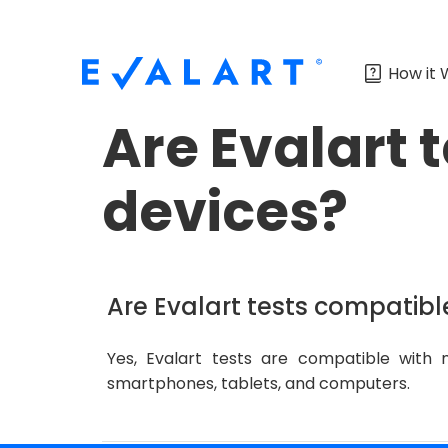
How it 
Are Evalart 
devices?
Are Evalart tests compatibl
Yes, Evalart tests are compatible with 
smartphones, tablets, and computers.