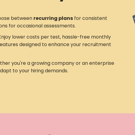
ose between
recurring plans
for consistent
ons for occasional assessments.
njoy lower costs per test, hassle-free monthly
eatures designed to enhance your recruitment
her you're a growing company or an enterprise
adapt to your hiring demands.