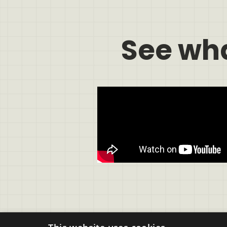
See wh