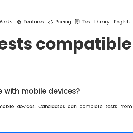
Works
Features
Pricing
Test Library
English
tests compatible
e with mobile devices?
mobile devices. Candidates can complete tests from 