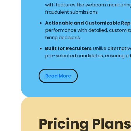
with features like webcam monitoring a
fraudulent submissions.
Actionable and Customizable Rep
performance with detailed, customiz
hiring decisions.
Built for Recruiters
Unlike alternative
pre-selected candidates, ensuring a
Read More
Pricing Plans