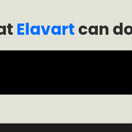
at
Elavart
can do