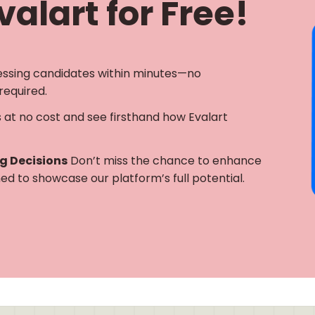
alart for Free!
essing candidates within minutes—no
required.
s at no cost and see firsthand how Evalart
ng Decisions
Don’t miss the chance to enhance
gned to showcase our platform’s full potential.