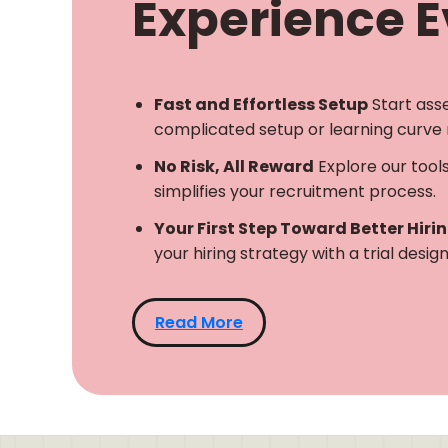
Experience Ev
Fast and Effortless Setup
Start ass
complicated setup or learning curve 
No Risk, All Reward
Explore our tool
simplifies your recruitment process.
Your First Step Toward Better Hiri
your hiring strategy with a trial desi
Read More