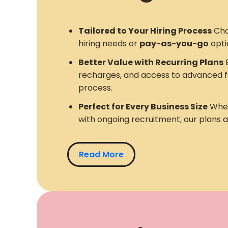
Tailored to Your Hiring Process
Cho
hiring needs or
pay-as-you-go
opti
Better Value with Recurring Plans
E
recharges, and access to advanced f
process.
Perfect for Every Business Size
Whet
with ongoing recruitment, our plans 
Read More