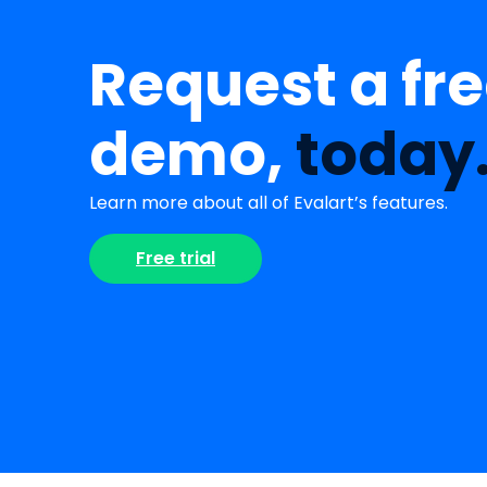
Request a fr
demo,
today
Learn more about all of Evalart’s features.
Free trial