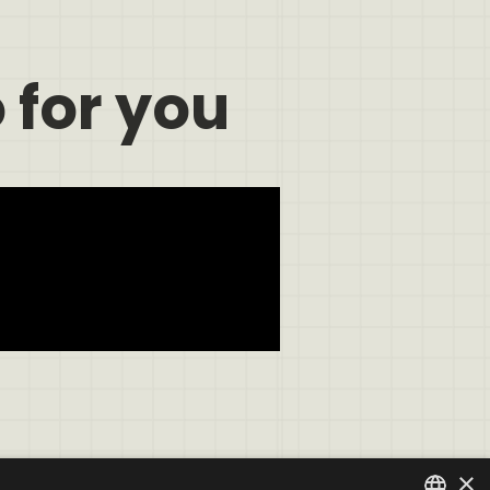
 for you
×