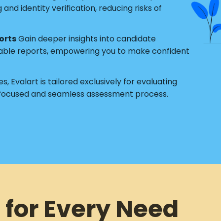
nd identity verification, reducing risks of
orts
Gain deeper insights into candidate
able reports, empowering you to make confident
s, Evalart is tailored exclusively for evaluating
 focused and seamless assessment process.
 for Every Need