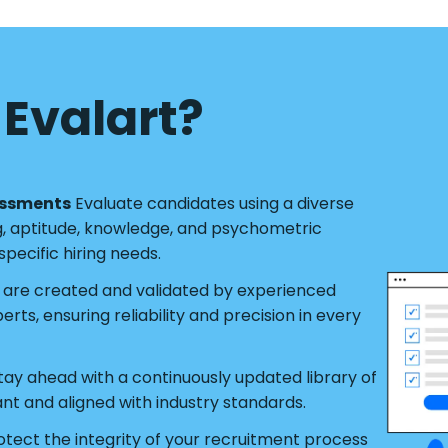
Evalart?
essments
Evaluate candidates using a diverse
g, aptitude, knowledge, and psychometric
pecific hiring needs.
s are created and validated by experienced
ts, ensuring reliability and precision in every
tay ahead with a continuously updated library of
ant and aligned with industry standards.
tect the integrity of your recruitment process