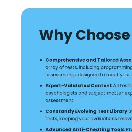
Why Choose 
Comprehensive and Tailored Ass
array of tests, including programmin
assessments, designed to meet your s
Expert-Validated Content
All test
psychologists and subject matter exper
assessment.
Constantly Evolving Test Library
S
tests, keeping your evaluations relev
Advanced Anti-Cheating Tools
Pro