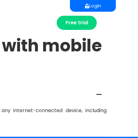
Login
Free trial
 with mobile
A
any internet-connected device, including