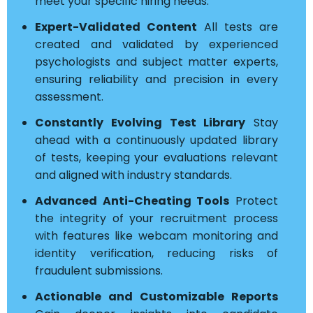
meet your specific hiring needs.
Expert-Validated Content
All tests are
created and validated by experienced
psychologists and subject matter experts,
ensuring reliability and precision in every
assessment.
Constantly Evolving Test Library
Stay
ahead with a continuously updated library
of tests, keeping your evaluations relevant
and aligned with industry standards.
Advanced Anti-Cheating Tools
Protect
the integrity of your recruitment process
with features like webcam monitoring and
identity verification, reducing risks of
fraudulent submissions.
Actionable and Customizable Reports