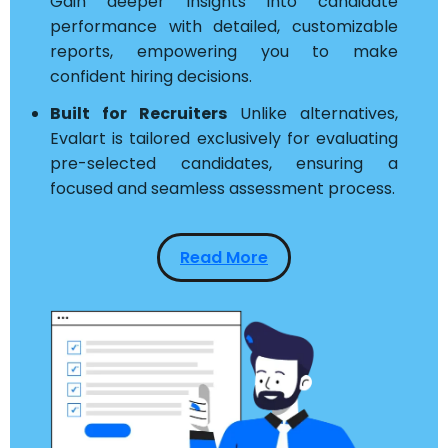
Gain deeper insights into candidate
performance with detailed, customizable
reports, empowering you to make
confident hiring decisions.
Built for Recruiters
Unlike alternatives,
Evalart is tailored exclusively for evaluating
pre-selected candidates, ensuring a
focused and seamless assessment process.
Read More