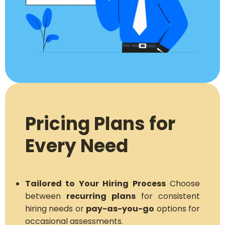
Pricing Plans for
Every Need
Tailored to Your Hiring Process
Choose
between
recurring plans
for consistent
hiring needs or
pay-as-you-go
options for
occasional assessments.