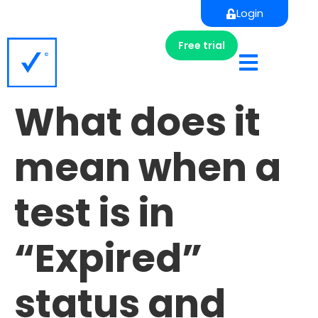
Login
Free trial
What does it
mean when a
test is in
“Expired”
status and