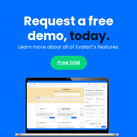
Request a free
demo,
today.
Learn more about all of Evalart’s features.
Free trial