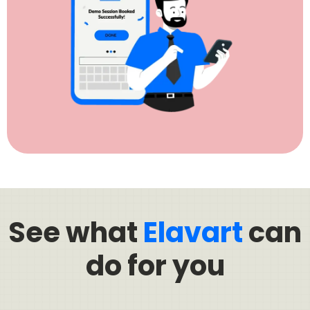
See what
Elavart
can
do for you