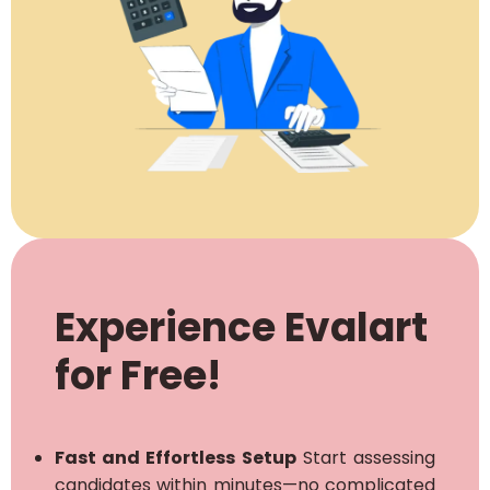
Experience Evalart
for Free!
Fast and Effortless Setup
Start assessing
candidates within minutes—no complicated