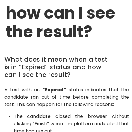
how can I see
the result?
What does it mean when a test
is in “Expired” status and how
A
can I see the result?
A test with an
“Expired”
status indicates that the
candidate ran out of time before completing the
test. This can happen for the following reasons:
The candidate closed the browser without
clicking “Finish” when the platform indicated that
time had run out.