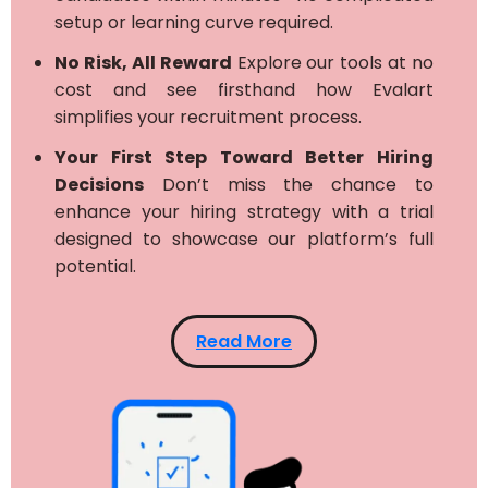
setup or learning curve required.
No Risk, All Reward
Explore our tools at no
cost and see firsthand how Evalart
simplifies your recruitment process.
Your First Step Toward Better Hiring
Decisions
Don’t miss the chance to
enhance your hiring strategy with a trial
designed to showcase our platform’s full
potential.
Read More