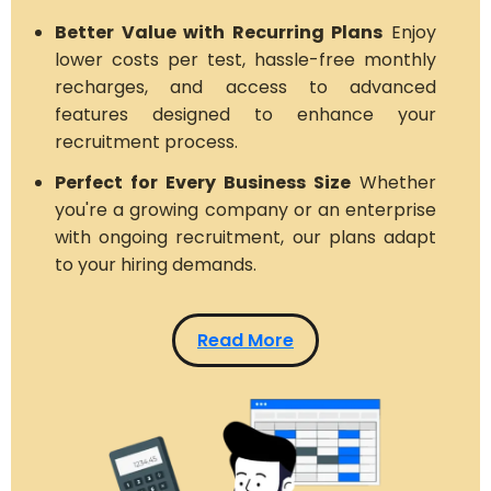
Better Value with Recurring Plans
Enjoy
lower costs per test, hassle-free monthly
recharges, and access to advanced
features designed to enhance your
recruitment process.
Perfect for Every Business Size
Whether
you're a growing company or an enterprise
with ongoing recruitment, our plans adapt
to your hiring demands.
Read More