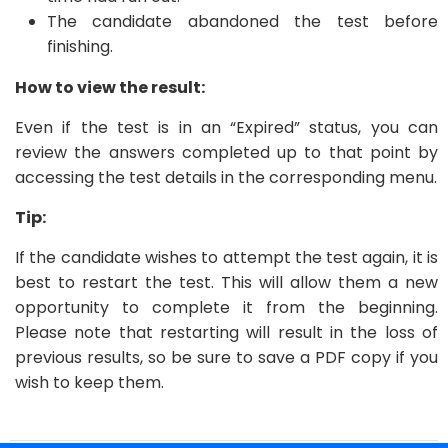
The candidate abandoned the test before
finishing.
How to view the result:
Even if the test is in an “Expired” status, you can
review the answers completed up to that point by
accessing the test details in the corresponding menu.
Tip:
If the candidate wishes to attempt the test again, it is
best to restart the test. This will allow them a new
opportunity to complete it from the beginning.
Please note that restarting will result in the loss of
previous results, so be sure to save a PDF copy if you
wish to keep them.