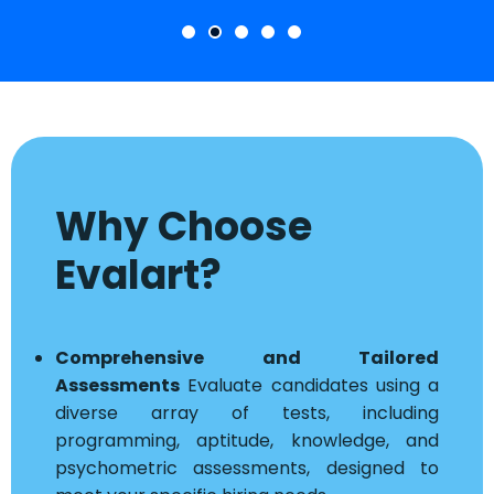
Why Choose
Evalart?
Comprehensive and Tailored
Assessments
Evaluate candidates using a
diverse array of tests, including
programming, aptitude, knowledge, and
psychometric assessments, designed to