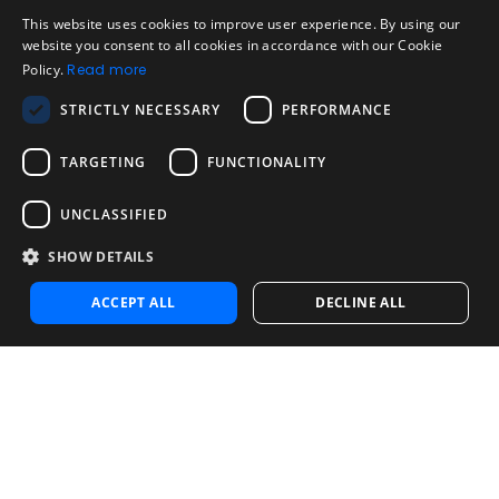
Legal
Acceptable Use Policy
This website uses cookies to improve user experience. By using our
ENGLISH
website you consent to all cookies in accordance with our Cookie
Disclaimer
Policy.
Read more
SPANISH
Company
STRICTLY NECESSARY
PERFORMANCE
About us
PORTUGUESE
Blog
TARGETING
FUNCTIONALITY
Reliability and Validity Tests
Test Library
UNCLASSIFIED
SHOW DETAILS
Contact
Contact us
ACCEPT ALL
DECLINE ALL
Contact Sales
Noosa Labs Inc – Las Vegas, NV, USA