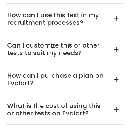
How can I use this test in my
a
recruitment processes?
Can I customize this or other
a
tests to suit my needs?
How can I purchase a plan on
a
Evalart?
What is the cost of using this
a
or other tests on Evalart?