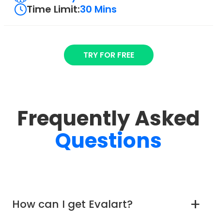
Time Limit:
30 Mins
TRY FOR FREE
Frequently Asked
Questions
How can I get Evalart?
a