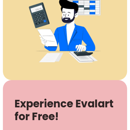
Experience Evalart
for Free!