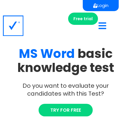
Login
Free trial
MS
Word
basic
knowledge test
Do you want to evaluate your
candidates with this Test?
TRY FOR FREE