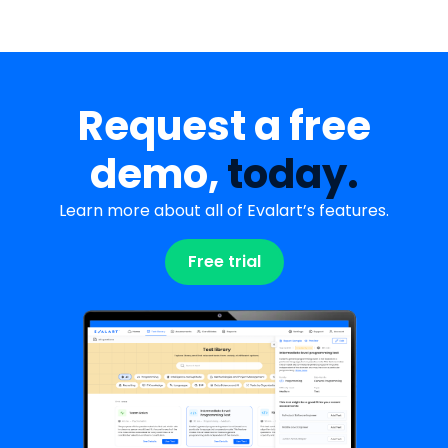
Request a free
demo,
today.
Learn more about all of Evalart’s features.
Free trial