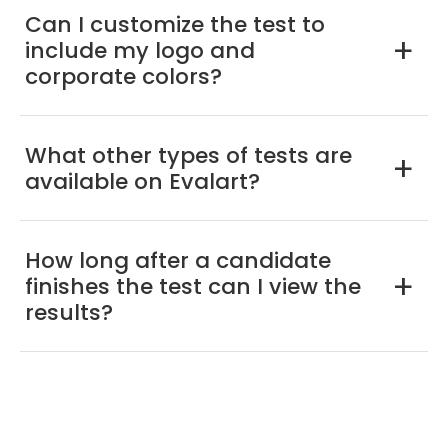
Can I customize the test to
include my logo and
a
corporate colors?
What other types of tests are
a
available on Evalart?
How long after a candidate
finishes the test can I view the
a
results?