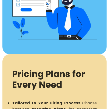
Pricing Plans for
Every Need
Tailored to Your Hiring Process
Choose