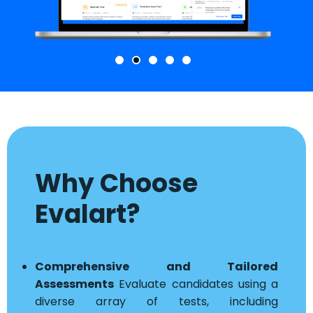
Why Choose
Evalart?
Comprehensive and Tailored
Assessments
Evaluate candidates using a
diverse array of tests, including