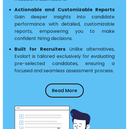
Actionable and Customizable Reports
Gain deeper insights into candidate
performance with detailed, customizable
reports, empowering you to make
confident hiring decisions.
Built for Recruiters
Unlike alternatives,
Evalart is tailored exclusively for evaluating
pre-selected candidates, ensuring a
focused and seamless assessment process.
Read More