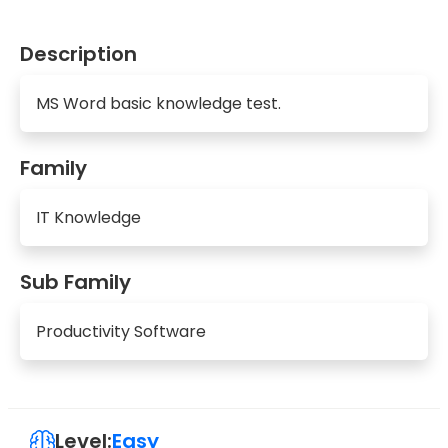
Description
MS Word basic knowledge test.
Family
IT Knowledge
Sub Family
Productivity Software
Level:
Easy