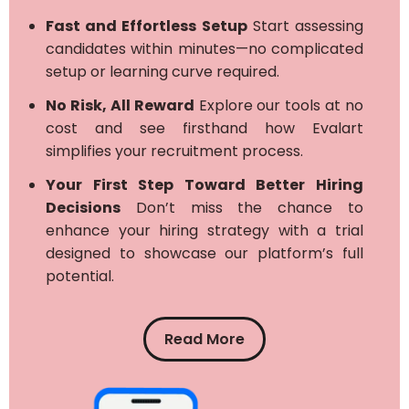
Fast and Effortless Setup
Start assessing
candidates within minutes—no complicated
setup or learning curve required.
No Risk, All Reward
Explore our tools at no
cost and see firsthand how Evalart
simplifies your recruitment process.
Your First Step Toward Better Hiring
Decisions
Don’t miss the chance to
enhance your hiring strategy with a trial
designed to showcase our platform’s full
potential.
Read More