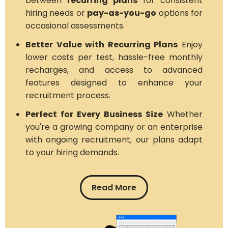
between
recurring plans
for consistent
hiring needs or
pay-as-you-go
options for
occasional assessments.
Better Value with Recurring Plans
Enjoy
lower costs per test, hassle-free monthly
recharges, and access to advanced
features designed to enhance your
recruitment process.
Perfect for Every Business Size
Whether
you're a growing company or an enterprise
with ongoing recruitment, our plans adapt
to your hiring demands.
Read More