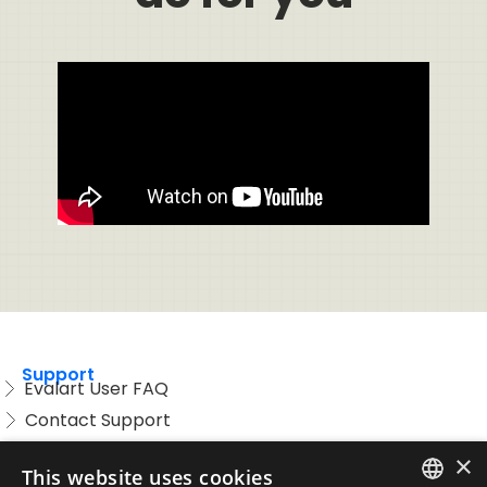
Support
Evalart User FAQ
Contact Support
Candidate FAQ
×
This website uses cookies