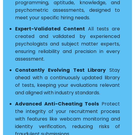
programming, aptitude, knowledge, and
psychometric assessments, designed to
meet your specific hiring needs.
Expert-Validated Content
All tests are
created and validated by experienced
psychologists and subject matter experts,
ensuring reliability and precision in every
assessment.
Constantly Evolving Test Library
Stay
ahead with a continuously updated library
of tests, keeping your evaluations relevant
and aligned with industry standards.
Advanced Anti-Cheating Tools
Protect
the integrity of your recruitment process
with features like webcam monitoring and
identity verification, reducing risks of
fraudulent submissions.