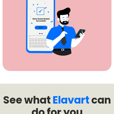
See what
Elavart
can
do for you