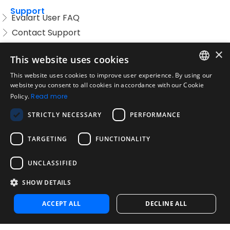
Support
Evalart User FAQ
Contact Support
Candidate FAQ
×
This website uses cookies
Legal
Acceptable Use Policy
This website uses cookies to improve user experience. By using our
ENGLISH
website you consent to all cookies in accordance with our Cookie
Disclaimer
Policy.
Read more
SPANISH
Company
STRICTLY NECESSARY
PERFORMANCE
About us
PORTUGUESE
Blog
TARGETING
FUNCTIONALITY
Reliability and Validity Tests
Test Library
UNCLASSIFIED
SHOW DETAILS
Contact
Contact us
ACCEPT ALL
DECLINE ALL
Contact Sales
Noosa Labs Inc – Las Vegas, NV, USA