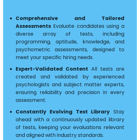
Comprehensive and Tailored
Assessments
Evaluate candidates using a
diverse array of tests, including
programming, aptitude, knowledge, and
psychometric assessments, designed to
meet your specific hiring needs.
Expert-Validated Content
All tests are
created and validated by experienced
psychologists and subject matter experts,
ensuring reliability and precision in every
assessment.
Constantly Evolving Test Library
Stay
ahead with a continuously updated library
of tests, keeping your evaluations relevant
and aligned with industry standards.