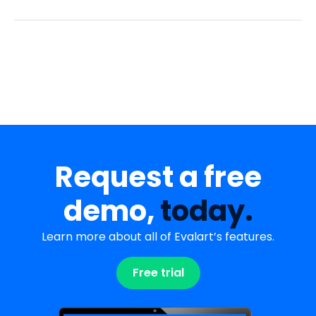
Request a free
demo,
today.
Learn more about all of Evalart’s features.
Free trial