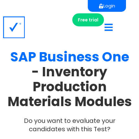
Login
Free trial
SAP
Business
One
- Inventory
Production
Materials Modules
Do you want to evaluate your
candidates with this Test?