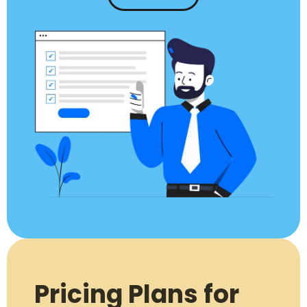
Pricing Plans for