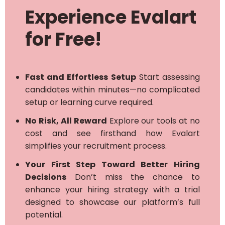
Experience Evalart
for Free!
Fast and Effortless Setup
Start assessing
candidates within minutes—no complicated
setup or learning curve required.
No Risk, All Reward
Explore our tools at no
cost and see firsthand how Evalart
simplifies your recruitment process.
Your First Step Toward Better Hiring
Decisions
Don’t miss the chance to
enhance your hiring strategy with a trial
designed to showcase our platform’s full
potential.