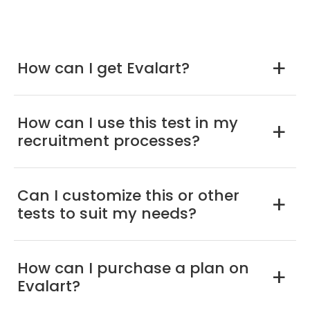
How can I get Evalart?
a
How can I use this test in my
a
recruitment processes?
Can I customize this or other
a
tests to suit my needs?
How can I purchase a plan on
a
Evalart?