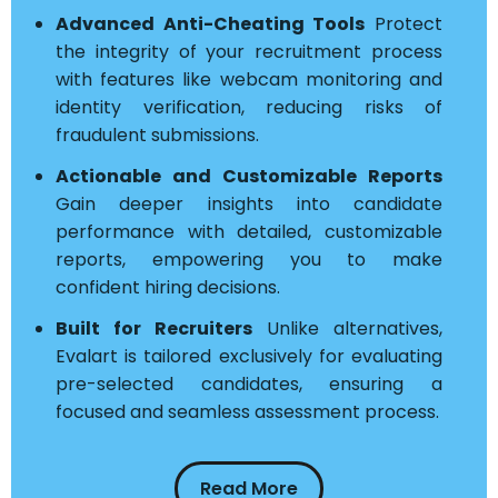
Advanced Anti-Cheating Tools
Protect
the integrity of your recruitment process
with features like webcam monitoring and
identity verification, reducing risks of
fraudulent submissions.
Actionable and Customizable Reports
Gain deeper insights into candidate
performance with detailed, customizable
reports, empowering you to make
confident hiring decisions.
Built for Recruiters
Unlike alternatives,
Evalart is tailored exclusively for evaluating
pre-selected candidates, ensuring a
focused and seamless assessment process.
Read More