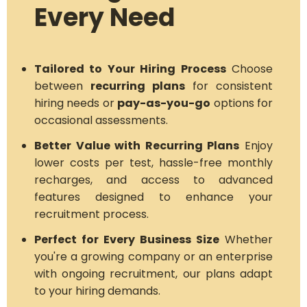
Every Need
Tailored to Your Hiring Process
Choose
between
recurring plans
for consistent
hiring needs or
pay-as-you-go
options for
occasional assessments.
Better Value with Recurring Plans
Enjoy
lower costs per test, hassle-free monthly
recharges, and access to advanced
features designed to enhance your
recruitment process.
Perfect for Every Business Size
Whether
you're a growing company or an enterprise
with ongoing recruitment, our plans adapt
to your hiring demands.