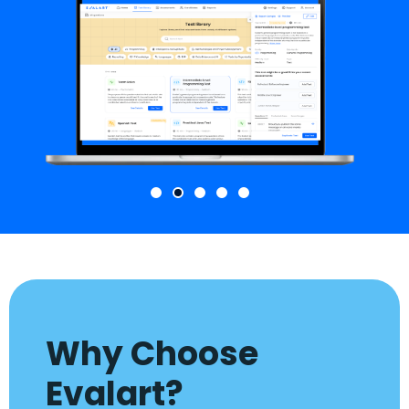
Why Choose
Evalart?