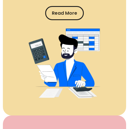
Read More