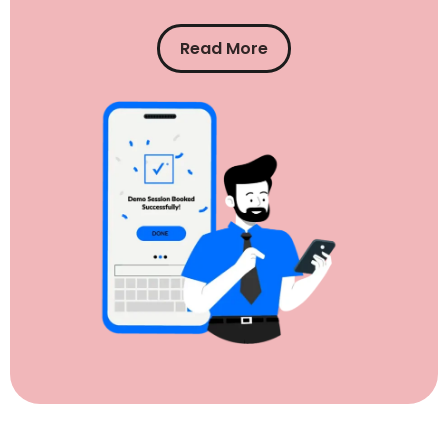
Read More