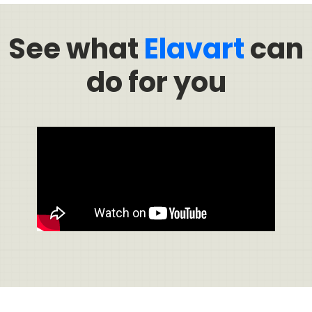
See what
Elavart
can
do for you