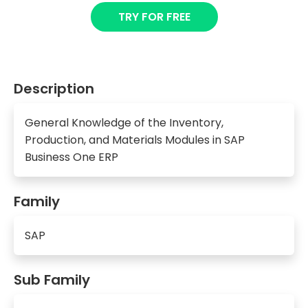
TRY FOR FREE
Description
General Knowledge of the Inventory,
Production, and Materials Modules in SAP
Business One ERP
Family
SAP
Sub Family