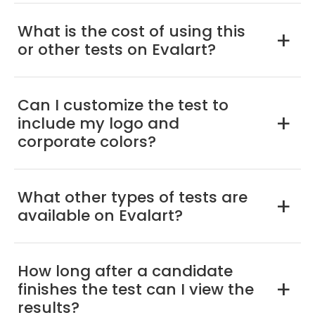
What is the cost of using this
a
or other tests on Evalart?
Can I customize the test to
include my logo and
a
corporate colors?
What other types of tests are
a
available on Evalart?
How long after a candidate
finishes the test can I view the
a
results?