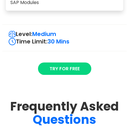
SAP Modules
Level:
Medium
Time Limit:
30 Mins
TRY FOR FREE
Frequently Asked
Questions