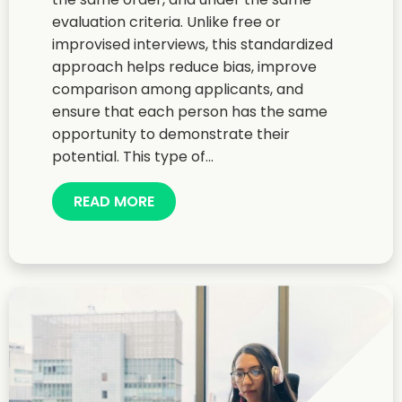
evaluation criteria. Unlike free or
improvised interviews, this standardized
approach helps reduce bias, improve
comparison among applicants, and
ensure that each person has the same
opportunity to demonstrate their
potential. This type of...
READ MORE