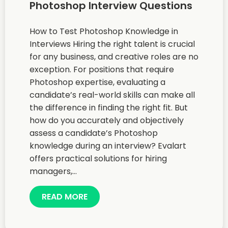
Photoshop Interview Questions
How to Test Photoshop Knowledge in
Interviews Hiring the right talent is crucial
for any business, and creative roles are no
exception. For positions that require
Photoshop expertise, evaluating a
candidate’s real-world skills can make all
the difference in finding the right fit. But
how do you accurately and objectively
assess a candidate’s Photoshop
knowledge during an interview? Evalart
offers practical solutions for hiring
managers,...
READ MORE