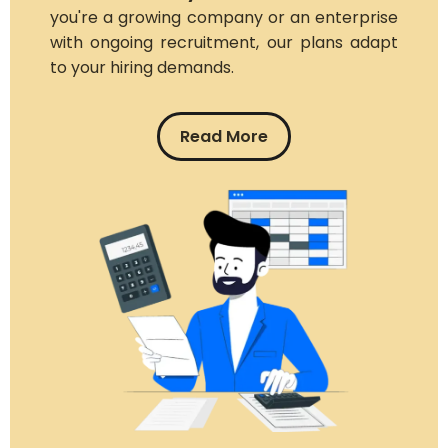
you're a growing company or an enterprise
with ongoing recruitment, our plans adapt
to your hiring demands.
Read More