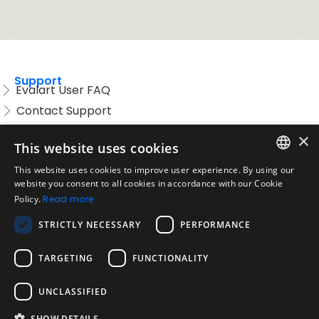
Support
Evalart User FAQ
Contact Support
Candidate FAQ
×
This website uses cookies
Legal
Acceptable Use Policy
This website uses cookies to improve user experience. By using our
ENGLISH
website you consent to all cookies in accordance with our Cookie
Disclaimer
Policy.
Read more
SPANISH
Company
STRICTLY NECESSARY
PERFORMANCE
About us
PORTUGUESE
Blog
TARGETING
FUNCTIONALITY
Reliability and Validity Tests
Test Library
UNCLASSIFIED
SHOW DETAILS