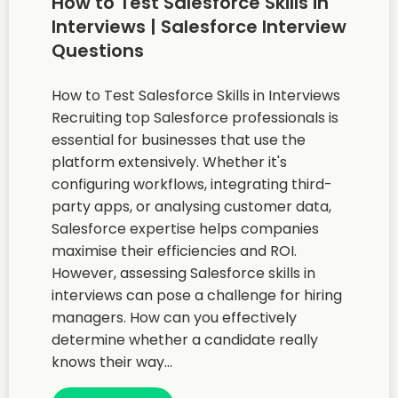
How to Test Salesforce Skills in
Interviews | Salesforce Interview
Questions
How to Test Salesforce Skills in Interviews
Recruiting top Salesforce professionals is
essential for businesses that use the
platform extensively. Whether it's
configuring workflows, integrating third-
party apps, or analysing customer data,
Salesforce expertise helps companies
maximise their efficiencies and ROI.
However, assessing Salesforce skills in
interviews can pose a challenge for hiring
managers. How can you effectively
determine whether a candidate really
knows their way...