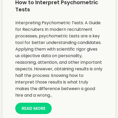
How to Interpret Psychometric
Tests
Interpreting Psychometric Tests: A Guide
for Recruiters In modern recruitment
processes, psychometric tests are a key
tool for better understanding candidates.
Applying them with scientific rigor gives
us objective data on personality,
reasoning, attention, and other important
aspects. However, obtaining results is only
half the process: knowing how to
interpret those results is what truly
makes the difference between a good
hire and a wrong...
READ MORE