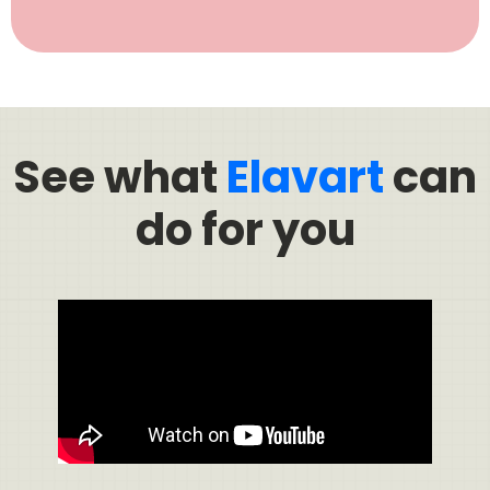
See what
Elavart
can
do for you