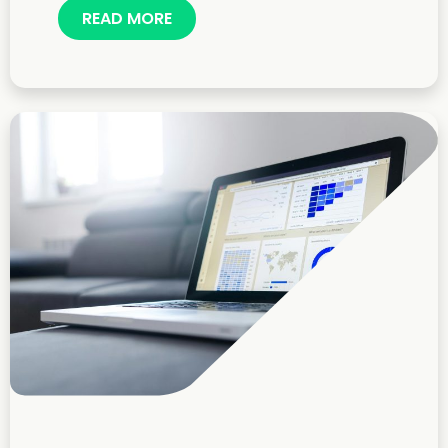
READ MORE