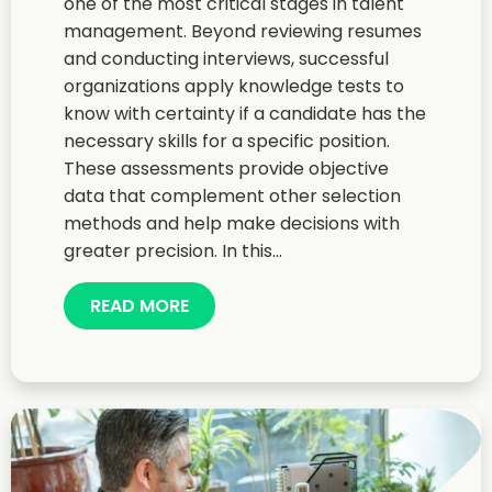
one of the most critical stages in talent
management. Beyond reviewing resumes
and conducting interviews, successful
organizations apply knowledge tests to
know with certainty if a candidate has the
necessary skills for a specific position.
These assessments provide objective
data that complement other selection
methods and help make decisions with
greater precision. In this...
READ MORE