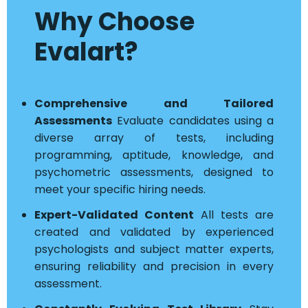
Why Choose
Evalart?
Comprehensive and Tailored
Assessments
Evaluate candidates using a
diverse array of tests, including
programming, aptitude, knowledge, and
psychometric assessments, designed to
meet your specific hiring needs.
Expert-Validated Content
All tests are
created and validated by experienced
psychologists and subject matter experts,
ensuring reliability and precision in every
assessment.