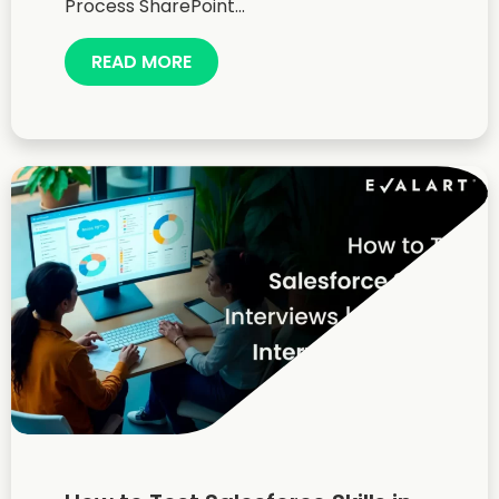
Process SharePoint...
READ MORE