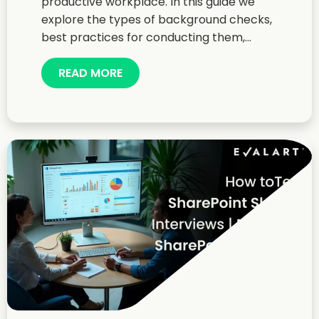
productive workplace. In this guide we
explore the types of background checks,
best practices for conducting them,...
READ MORE