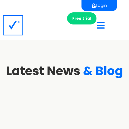
Login
Free trial
Latest News
& Blog