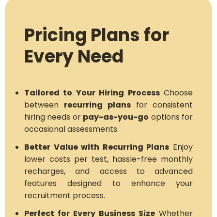
Pricing Plans for
Every Need
Tailored to Your Hiring Process
Choose
between
recurring plans
for consistent
hiring needs or
pay-as-you-go
options for
occasional assessments.
Better Value with Recurring Plans
Enjoy
lower costs per test, hassle-free monthly
recharges, and access to advanced
features designed to enhance your
recruitment process.
Perfect for Every Business Size
Whether