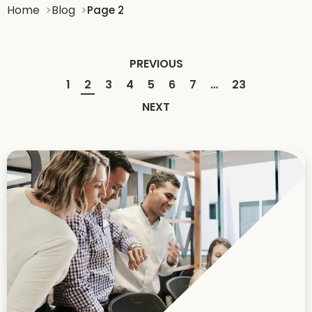
Home
Blog
Page 2
PREVIOUS
1
2
3
4
5
6
7
…
23
NEXT