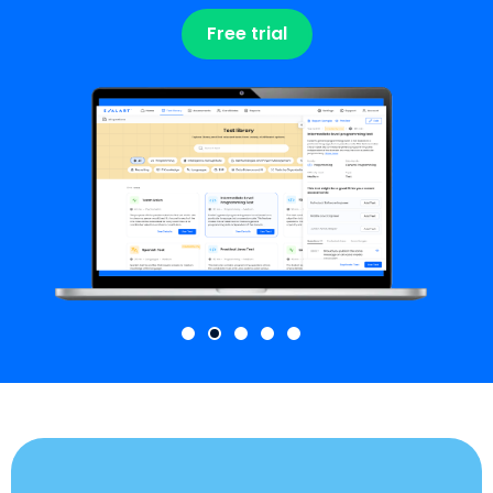
Free trial