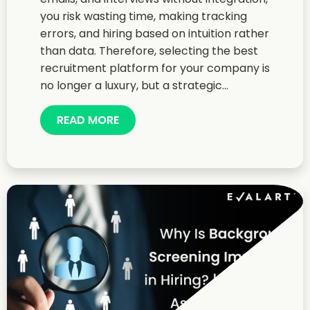
you risk wasting time, making tracking
errors, and hiring based on intuition rather
than data. Therefore, selecting the best
recruitment platform for your company is
no longer a luxury, but a strategic...
READ MORE