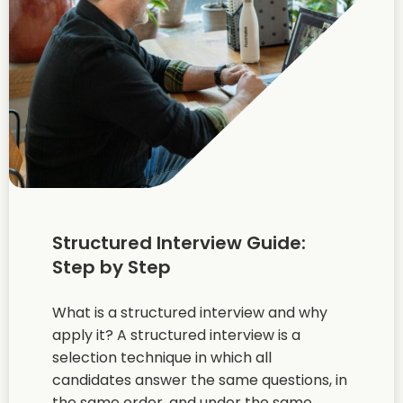
Structured Interview Guide:
Step by Step
What is a structured interview and why
apply it? A structured interview is a
selection technique in which all
candidates answer the same questions, in
the same order, and under the same