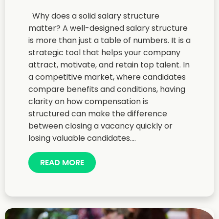
Why does a solid salary structure
matter? A well-designed salary structure
is more than just a table of numbers. It is a
strategic tool that helps your company
attract, motivate, and retain top talent. In
a competitive market, where candidates
compare benefits and conditions, having
clarity on how compensation is
structured can make the difference
between closing a vacancy quickly or
losing valuable candidates....
READ MORE