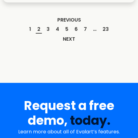
PREVIOUS
1
2
3
4
5
6
7
…
23
NEXT
Request a free
demo,
today.
Learn more about all of Evalart’s features.