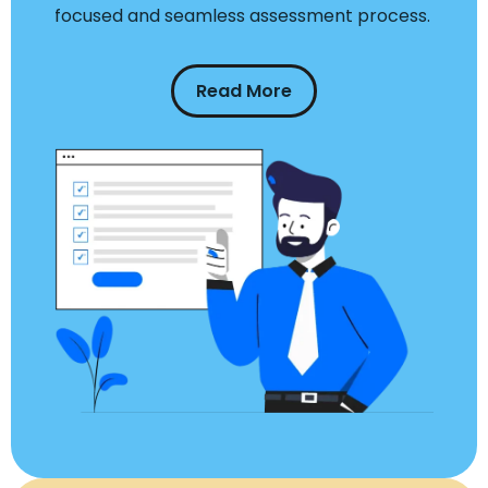
focused and seamless assessment process.
Read More