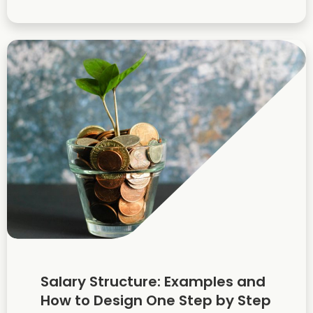
Salary Structure: Examples and
How to Design One Step by Step