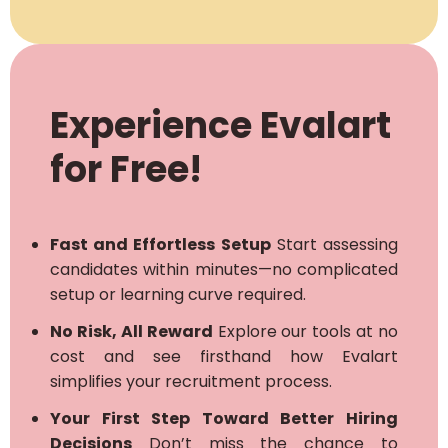
Experience Evalart
for Free!
Fast and Effortless Setup
Start assessing
candidates within minutes—no complicated
setup or learning curve required.
No Risk, All Reward
Explore our tools at no
cost and see firsthand how Evalart
simplifies your recruitment process.
Your First Step Toward Better Hiring
Decisions
Don’t miss the chance to