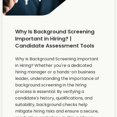
Why Is Background Screening
Important in Hiring? |
Candidate Assessment Tools
Why Is Background Screening Important
in Hiring? Whether you're a dedicated
hiring manager or a hands-on business
leader, understanding the importance of
background screening in the hiring
process is essential. By verifying a
candidate's history, qualifications, and
suitability, background checks help
mitigate hiring risks and ensure a secure,