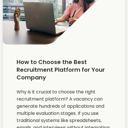
How to Choose the Best
Recruitment Platform for Your
Company
Why is it crucial to choose the right
recruitment platform? A vacancy can
generate hundreds of applications and
multiple evaluation stages. If you use
traditional systems like spreadsheets,
emails, and interviews without integration,