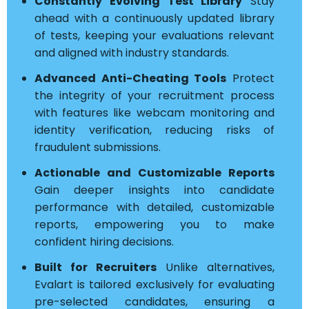
Constantly Evolving Test Library
Stay
ahead with a continuously updated library
of tests, keeping your evaluations relevant
and aligned with industry standards.
Advanced Anti-Cheating Tools
Protect
the integrity of your recruitment process
with features like webcam monitoring and
identity verification, reducing risks of
fraudulent submissions.
Actionable and Customizable Reports
Gain deeper insights into candidate
performance with detailed, customizable
reports, empowering you to make
confident hiring decisions.
Built for Recruiters
Unlike alternatives,
Evalart is tailored exclusively for evaluating
pre-selected candidates, ensuring a