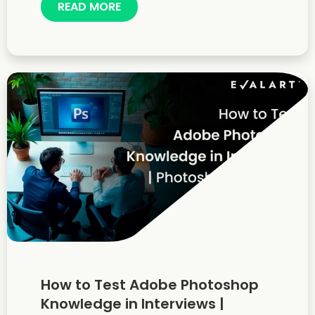
READ MORE
How to Test Adobe Photoshop
Knowledge in Interviews |