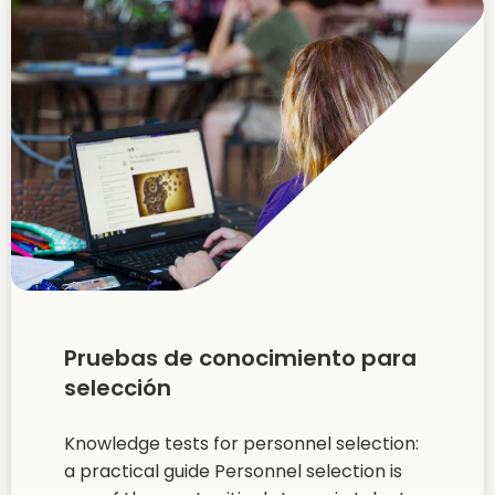
Pruebas de conocimiento para
selección
Knowledge tests for personnel selection:
a practical guide Personnel selection is