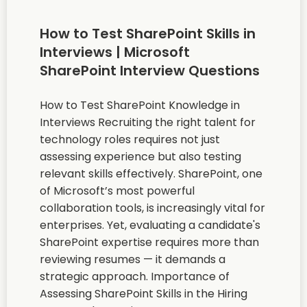
How to Test SharePoint Skills in
Interviews | Microsoft
SharePoint Interview Questions
How to Test SharePoint Knowledge in
Interviews Recruiting the right talent for
technology roles requires not just
assessing experience but also testing
relevant skills effectively. SharePoint, one
of Microsoft’s most powerful
collaboration tools, is increasingly vital for
enterprises. Yet, evaluating a candidate's
SharePoint expertise requires more than
reviewing resumes — it demands a
strategic approach. Importance of
Assessing SharePoint Skills in the Hiring