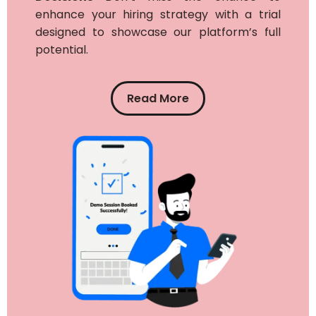
enhance your hiring strategy with a trial
designed to showcase our platform’s full
potential.
Read More