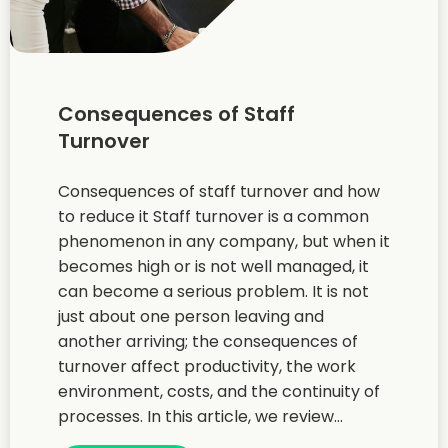
Consequences of Staff
Turnover
Consequences of staff turnover and how
to reduce it Staff turnover is a common
phenomenon in any company, but when it
becomes high or is not well managed, it
can become a serious problem. It is not
just about one person leaving and
another arriving; the consequences of
turnover affect productivity, the work
environment, costs, and the continuity of
processes. In this article, we review...