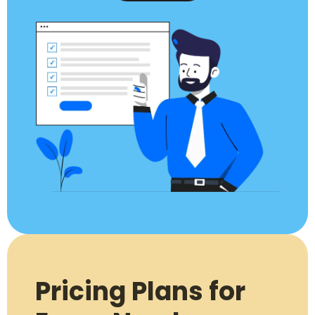
Pricing Plans for