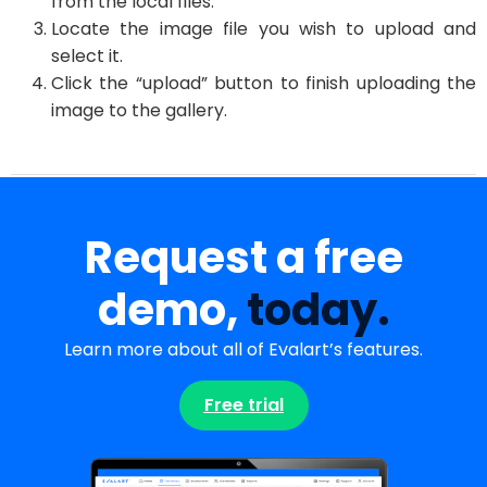
from the local files.
Locate the image file you wish to upload and
select it.
Click the “upload” button to finish uploading the
image to the gallery.
Request a free
demo,
today.
Learn more about all of Evalart’s features.
Free trial