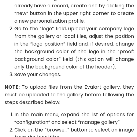
already have a record, create one by clicking the
“new” button in the upper right corner to create
a new personalization profile.
Go to the “logo” field, upload your company logo
from the gallery or local files, adjust the position
in the “logo position” field and, if desired, change
the background color of the logo in the “proof:
background color” field (this option will change
only the background color of the header).
Save your changes.
NOTE:
To upload files from the Evalart gallery, they
must be uploaded to the gallery before following the
steps described below:
In the main menu, expand the list of options for
“configuration” and select “manage gallery”.
Click on the “browse…” button to select an image