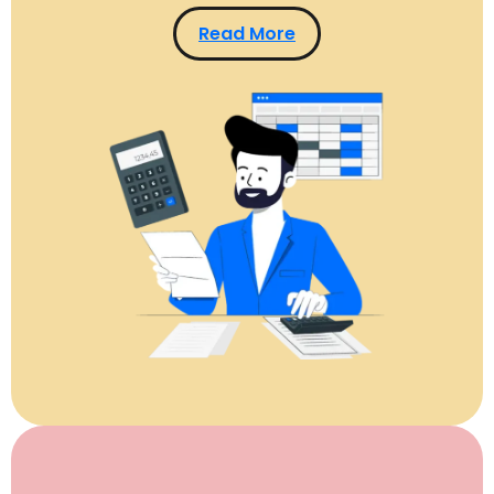
Read More