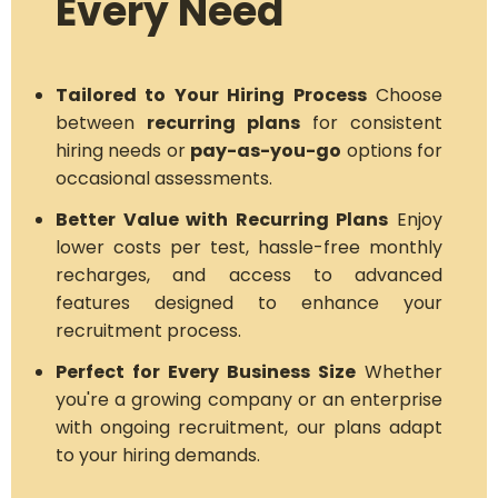
Every Need
Tailored to Your Hiring Process
Choose
between
recurring plans
for consistent
hiring needs or
pay-as-you-go
options for
occasional assessments.
Better Value with Recurring Plans
Enjoy
lower costs per test, hassle-free monthly
recharges, and access to advanced
features designed to enhance your
recruitment process.
Perfect for Every Business Size
Whether
you're a growing company or an enterprise
with ongoing recruitment, our plans adapt
to your hiring demands.