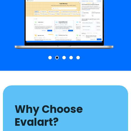
Why Choose
Evalart?