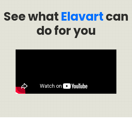
See what
Elavart
can
do for you