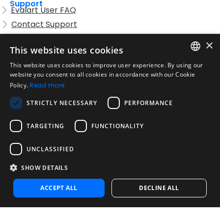
Support
Evalart User FAQ
Contact Support
Candidate FAQ
×
This website uses cookies
Legal
Acceptable Use Policy
This website uses cookies to improve user experience. By using our
ENGLISH
website you consent to all cookies in accordance with our Cookie
Disclaimer
Policy.
Read more
SPANISH
Company
STRICTLY NECESSARY
PERFORMANCE
About us
PORTUGUESE
Blog
TARGETING
FUNCTIONALITY
Reliability and Validity Tests
Test Library
UNCLASSIFIED
SHOW DETAILS
Contact
Contact us
ACCEPT ALL
DECLINE ALL
Contact Sales
Noosa Labs Inc – Las Vegas, NV, USA