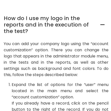
How do I use my logo in the
reports and in the execution of
A
the test?
You can add your company logo using the “account
customization” option. There you can change the
logo that appears in the administrator module menu,
in the tests and in the reports, as well as other
settings such as background and font colors. To do
this, follow the steps described below:
Expand the list of options for the “user” menu
located in the main menu and select the
“account customization” option.
If you already have a record, click on the pencil
button to the right of the record. If you do not