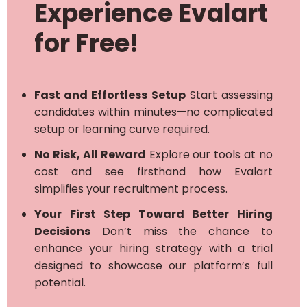
Experience Evalart
for Free!
Fast and Effortless Setup
Start assessing
candidates within minutes—no complicated
setup or learning curve required.
No Risk, All Reward
Explore our tools at no
cost and see firsthand how Evalart
simplifies your recruitment process.
Your First Step Toward Better Hiring
Decisions
Don’t miss the chance to
enhance your hiring strategy with a trial
designed to showcase our platform’s full
potential.