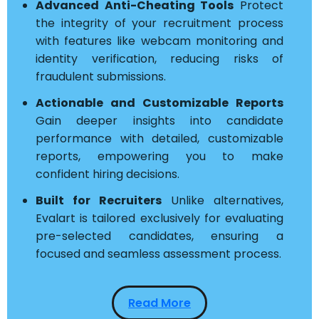
Advanced Anti-Cheating Tools
Protect
the integrity of your recruitment process
with features like webcam monitoring and
identity verification, reducing risks of
fraudulent submissions.
Actionable and Customizable Reports
Gain deeper insights into candidate
performance with detailed, customizable
reports, empowering you to make
confident hiring decisions.
Built for Recruiters
Unlike alternatives,
Evalart is tailored exclusively for evaluating
pre-selected candidates, ensuring a
focused and seamless assessment process.
Read More