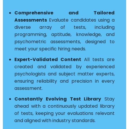
Comprehensive and Tailored
Assessments
Evaluate candidates using a
diverse array of tests, including
programming, aptitude, knowledge, and
psychometric assessments, designed to
meet your specific hiring needs.
Expert-Validated Content
All tests are
created and validated by experienced
psychologists and subject matter experts,
ensuring reliability and precision in every
assessment.
Constantly Evolving Test Library
Stay
ahead with a continuously updated library
of tests, keeping your evaluations relevant
and aligned with industry standards.