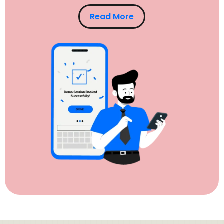
Read More