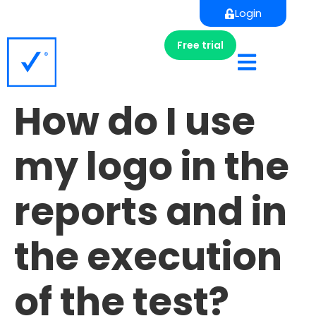
Login
Free trial
How do I use
my logo in the
reports and in
the execution
of the test?