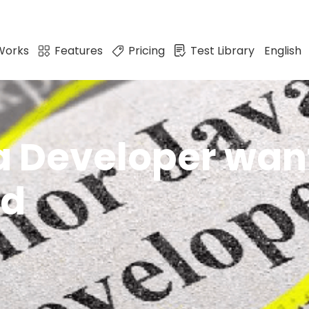
Works
Features
Pricing
Test Library
English
a Developer want
ed