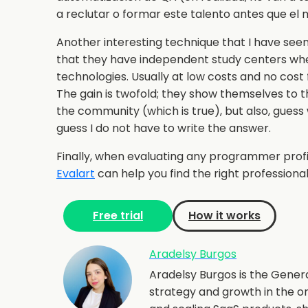
a reclutar o formar este talento antes que el 
Another interesting technique that I have seen
that they have independent study centers whe
technologies. Usually at low costs and no cost 
The gain is twofold; they show themselves to 
the community (which is true), but also, guess
guess I do not have to write the answer.
Finally, when evaluating any programmer profi
Evalart
can help you find the right professional 
Free trial
How it works
Aradelsy Burgos
Aradelsy Burgos is the Gener
strategy and growth in the o