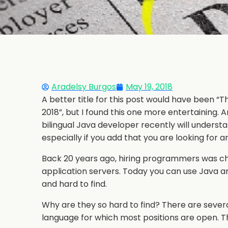
Aradelsy Burgos
May 19, 2018
A better title for this post would have been
2018”, but I found this one more entertaining.
bilingual Java developer recently will understand
especially if you add that you are looking for 
Back 20 years ago, hiring programmers was ch
application servers. Today you can use Java a
and hard to find.
Why are they so hard to find? There are severa
language for which most positions are open. The