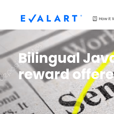
How it 
Bilingual Jav
reward offer