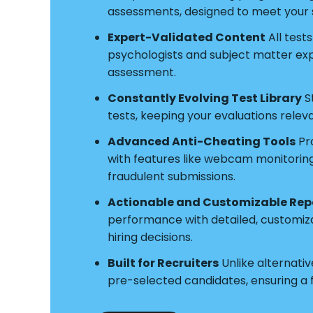
assessments, designed to meet your s
Expert-Validated Content
All test
psychologists and subject matter exper
assessment.
Constantly Evolving Test Library
S
tests, keeping your evaluations relev
Advanced Anti-Cheating Tools
Pro
with features like webcam monitoring a
fraudulent submissions.
Actionable and Customizable Rep
performance with detailed, customiz
hiring decisions.
Built for Recruiters
Unlike alternative
pre-selected candidates, ensuring a