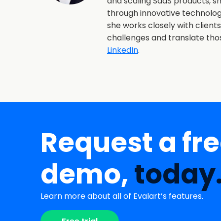
and scaling SaaS products, 
through innovative technolo
she works closely with client
challenges and translate th
LinkedIn
.
Request a fr
demo,
today
Learn more about all of Evalart’s features.