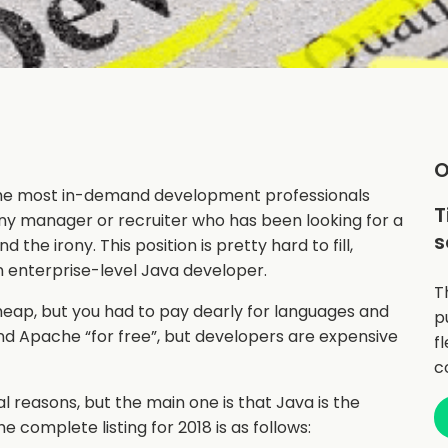
O
 “The most in-demand development professionals
T
 Any manager or recruiter who has been looking for a
s
 the irony. This position is pretty hard to fill,
an enterprise-level Java developer.
T
eap, but you had to pay dearly for languages and
p
nd Apache “for free”, but developers are expensive
f
c
l reasons, but the main one is that Java is the
 complete listing for 2018 is as follows: