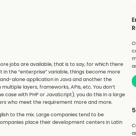
E
R
O
c
m
re jobs are available, that is to say, for which there
a
in the “enterprise” variable, things become more
 stand-alone application in Java and another the
multiple layers, frameworks, APIs, etc. You don’t
he case with PHP or JavaScript); you do this in a large
opers who meet the requirement more and more.
5
lish to the mix. Large companies tend to be
companies place their development centers in Latin
C
a