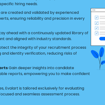
pecific hiring needs.
s are created and validated by experienced
ts, ensuring reliability and precision in every
tay ahead with a continuously updated library of
ant and aligned with industry standards.
tect the integrity of your recruitment process
nd identity verification, reducing risks of
orts
Gain deeper insights into candidate
able reports, empowering you to make confident
s, Evalart is tailored exclusively for evaluating
 focused and seamless assessment process.