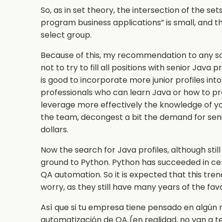
So, as in set theory, the intersection of the s
program business applications” is small, and t
select group.
Because of this, my recommendation to any s
not to try to fill all positions with senior Java
is good to incorporate more junior profiles int
professionals who can learn Java or how to pr
leverage more effectively the knowledge of you
the team, decongest a bit the demand for senio
dollars.
Now the search for Java profiles, although stil
ground to Python. Python has succeeded in cer
QA automation. So it is expected that this tre
worry, as they still have many years of the fa
Así que si tu empresa tiene pensado en algún 
automatización de QA (en realidad, no van a 