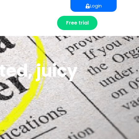
Login
Free trial
ed, juicy