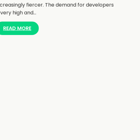
ncreasingly fiercer. The demand for developers
s very high and…
READ MORE