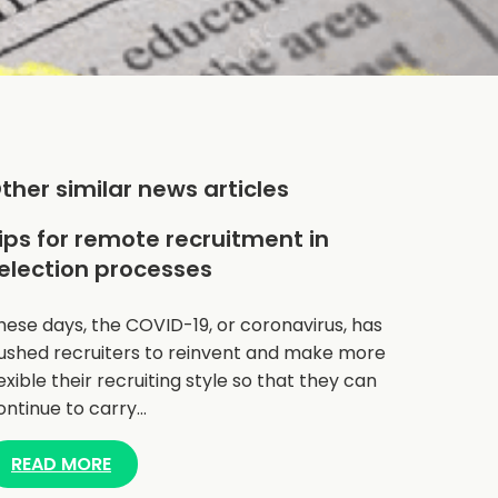
ther similar news articles
ips for remote recruitment in
election processes
hese days, the COVID-19, or coronavirus, has
ushed recruiters to reinvent and make more
lexible their recruiting style so that they can
ontinue to carry…
READ MORE