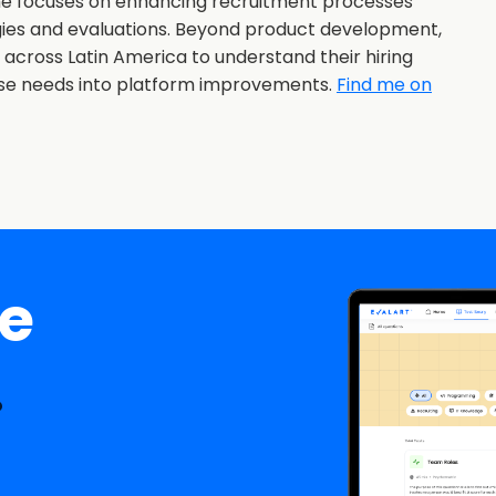
she focuses on enhancing recruitment processes
gies and evaluations. Beyond product development,
s across Latin America to understand their hiring
ose needs into platform improvements.
Find me on
ee
.