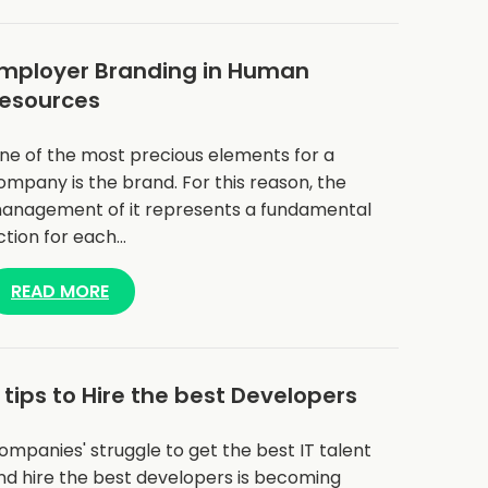
mployer Branding in Human
esources
ne of the most precious elements for a
ompany is the brand. For this reason, the
anagement of it represents a fundamental
ction for each…
READ MORE
 tips to Hire the best Developers
ompanies' struggle to get the best IT talent
nd hire the best developers is becoming