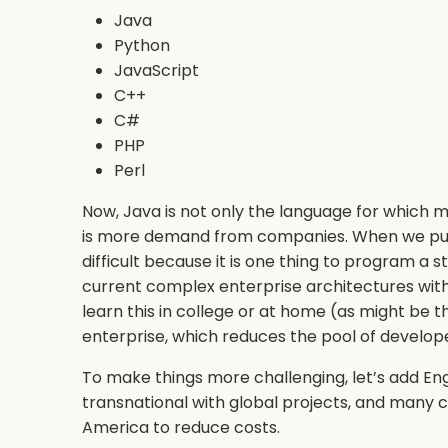
Java
Python
JavaScript
C++
C#
PHP
Perl
Now, Java is not only the language for which mo
is more demand from companies. When we put 
difficult because it is one thing to program a
current complex enterprise architectures with 
learn this in college or at home (as might be t
enterprise, which reduces the pool of devel
To make things more challenging, let’s add Eng
transnational with global projects, and many 
America to reduce costs.