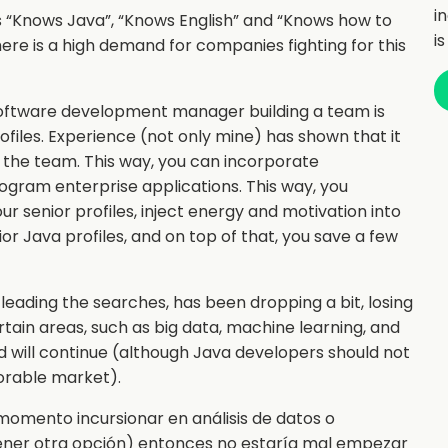
i
ets “Knows Java”, “Knows English” and “Knows how to
i
here is a high demand for companies fighting for this
oftware development manager building a team is
 profiles. Experience (not only mine) has shown that it
o the team. This way, you can incorporate
ogram enterprise applications. This way, you
r senior profiles, inject energy and motivation into
r Java profiles, and on top of that, you save a few
l leading the searches, has been dropping a bit, losing
tain areas, such as big data, machine learning, and
nd will continue (although Java developers should not
vorable market).
momento incursionar en análisis de datos o
tener otra opción) entonces no estaría mal empezar