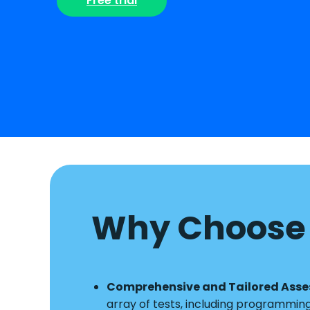
Free trial
Why Choose 
Comprehensive and Tailored Ass
array of tests, including programmin