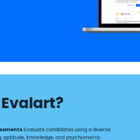
Evalart?
essments
Evaluate candidates using a diverse
g, aptitude, knowledge, and psychometric