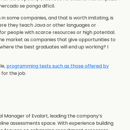
mercado se ponga difícil.
 in some companies, and that is worth imitating, is
re they teach Java or other languages or
for people with scarce resources or high potential.
the market as companies that give opportunities to
 where the best graduates will end up working? I
le,
programming tests such as those offered by
for the job.
al Manager of Evalart, leading the company’s
nline assessments space. With experience building