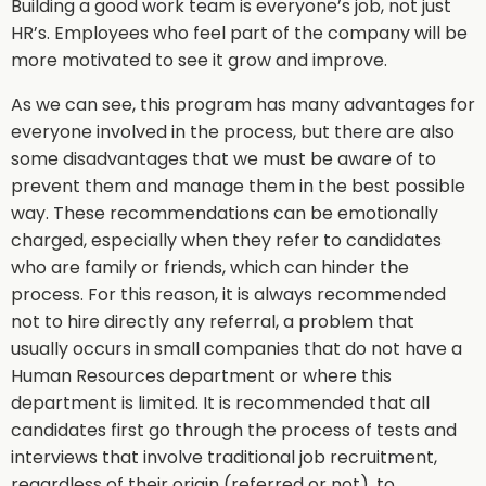
Building a good work team is everyone’s job, not just
HR’s. Employees who feel part of the company will be
more motivated to see it grow and improve.
As we can see, this program has many advantages for
everyone involved in the process, but there are also
some disadvantages that we must be aware of to
prevent them and manage them in the best possible
way. These recommendations can be emotionally
charged, especially when they refer to candidates
who are family or friends, which can hinder the
process. For this reason, it is always recommended
not to hire directly any referral, a problem that
usually occurs in small companies that do not have a
Human Resources department or where this
department is limited. It is recommended that all
candidates first go through the process of tests and
interviews that involve traditional job recruitment,
regardless of their origin (referred or not), to