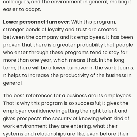
colleagues, and the environment in general, making it
easier to adapt.
Lower personnel turnover:
With this program,
stronger bonds of loyalty and trust are created
between the company and its employees. It has been
proven that there is a greater probability that people
who enter through these programs tend to stay for
more than one year, which means that, in the long
term, there will be a lower turnover in the work teams.
It helps to increase the productivity of the business in
general.
The best references for a business are its employees.
That is why this program is so successful; it gives the
employer confidence in getting the right talent and
gives prospects the security of knowing what kind of
work environment they are entering, what their
systems and relationships are like, even before their