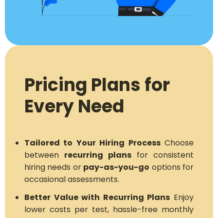
Pricing Plans for
Every Need
Tailored to Your Hiring Process
Choose
between
recurring plans
for consistent
hiring needs or
pay-as-you-go
options for
occasional assessments.
Better Value with Recurring Plans
Enjoy
lower costs per test, hassle-free monthly