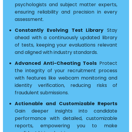
psychologists and subject matter experts,
ensuring reliability and precision in every
assessment.
Constantly Evolving Test Library
Stay
ahead with a continuously updated library
of tests, keeping your evaluations relevant
and aligned with industry standards.
Advanced Anti-Cheating Tools
Protect
the integrity of your recruitment process
with features like webcam monitoring and
identity verification, reducing risks of
fraudulent submissions.
Actionable and Customizable Reports
Gain deeper insights into candidate
performance with detailed, customizable
reports, empowering you to make