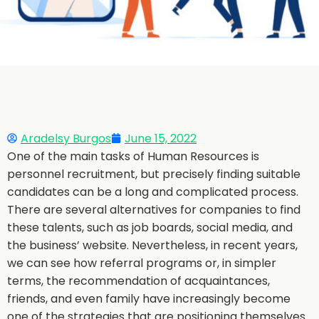
Aradelsy Burgos
June 15, 2022
One of the main tasks of Human Resources is
personnel recruitment, but precisely finding suitable
candidates can be a long and complicated process.
There are several alternatives for companies to find
these talents, such as job boards, social media, and
the business’ website. Nevertheless, in recent years,
we can see how referral programs or, in simpler
terms, the recommendation of acquaintances,
friends, and even family have increasingly become
one of the strategies that are positioning themselves