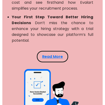
cost and see firsthand how Evalart
simplifies your recruitment process.
Your First Step Toward Better Hiring
Decisions
Don’t miss the chance to
enhance your hiring strategy with a trial
designed to showcase our platform’s full
potential.
Read More