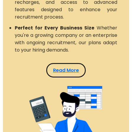
recharges, and access to advanced
features designed to enhance your
recruitment process.
Perfect for Every Business Size
Whether
you're a growing company or an enterprise
with ongoing recruitment, our plans adapt
to your hiring demands.
Read More