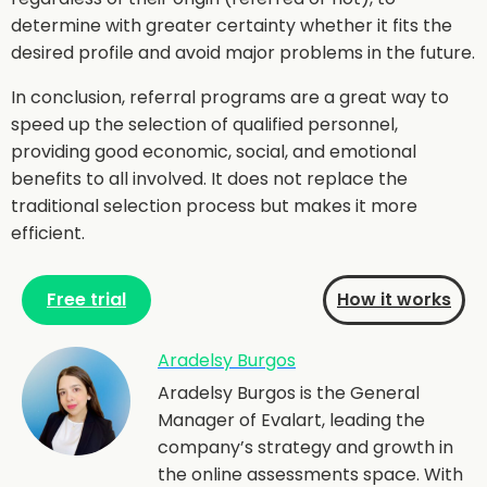
determine with greater certainty whether it fits the
desired profile and avoid major problems in the future.
In conclusion, referral programs are a great way to
speed up the selection of qualified personnel,
providing good economic, social, and emotional
benefits to all involved. It does not replace the
traditional selection process but makes it more
efficient.
Free trial
How it works
Aradelsy Burgos
Aradelsy Burgos is the General
Manager of Evalart, leading the
company’s strategy and growth in
the online assessments space. With