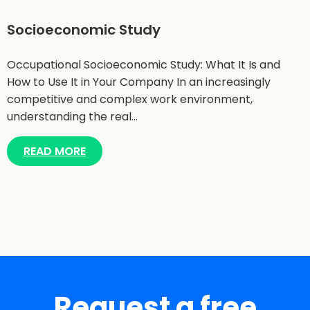
Socioeconomic Study
Occupational Socioeconomic Study: What It Is and
How to Use It in Your Company In an increasingly
competitive and complex work environment,
understanding the real…
READ MORE
Request a free