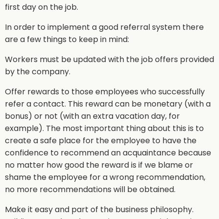
first day on the job.
In order to implement a good referral system there
are a few things to keep in mind:
Workers must be updated with the job offers provided
by the company.
Offer rewards to those employees who successfully
refer a contact. This reward can be monetary (with a
bonus) or not (with an extra vacation day, for
example). The most important thing about this is to
create a safe place for the employee to have the
confidence to recommend an acquaintance because
no matter how good the reward is if we blame or
shame the employee for a wrong recommendation,
no more recommendations will be obtained.
Make it easy and part of the business philosophy.