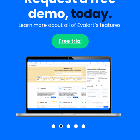
demo,
today.
Learn more about all of Evalart’s features.
Free trial