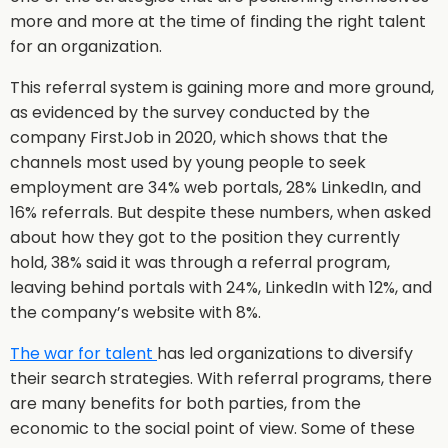
more and more at the time of finding the right talent
for an organization.
This referral system is gaining more and more ground,
as evidenced by the survey conducted by the
company FirstJob in 2020, which shows that the
channels most used by young people to seek
employment are 34% web portals, 28% LinkedIn, and
16% referrals. But despite these numbers, when asked
about how they got to the position they currently
hold, 38% said it was through a referral program,
leaving behind portals with 24%, LinkedIn with 12%, and
the company’s website with 8%.
The war for talent
has led organizations to diversify
their search strategies. With referral programs, there
are many benefits for both parties, from the
economic to the social point of view. Some of these