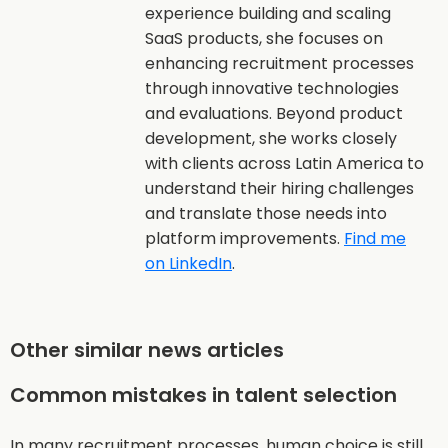
experience building and scaling
SaaS products, she focuses on
enhancing recruitment processes
through innovative technologies
and evaluations. Beyond product
development, she works closely
with clients across Latin America to
understand their hiring challenges
and translate those needs into
platform improvements.
Find me
on LinkedIn
.
Other similar news articles
Common mistakes in talent selection
In many recruitment processes, human choice is still