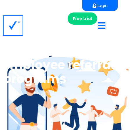
Login
Free trial
Employee referral
programs