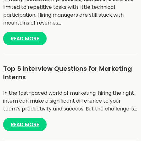
limited to repetitive tasks with little technical
participation. Hiring managers are still stuck with
mountains of resumes…
READ MORE
Top 5 Interview Questions for Marketing
Interns
In the fast-paced world of marketing, hiring the right
intern can make a significant difference to your
team’s productivity and success. But the challenge is…
READ MORE