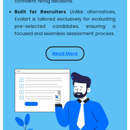
confident hiring decisions.
Built for Recruiters
Unlike alternatives,
Evalart is tailored exclusively for evaluating
pre-selected candidates, ensuring a
focused and seamless assessment process.
Read More