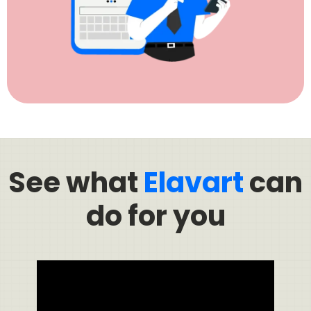
See what
Elavart
can
do for you