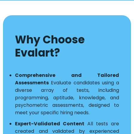
Why Choose
Evalart?
Comprehensive and Tailored
Assessments
Evaluate candidates using a
diverse array of tests, including
programming, aptitude, knowledge, and
psychometric assessments, designed to
meet your specific hiring needs.
Expert-Validated Content
All tests are
created and validated by experienced