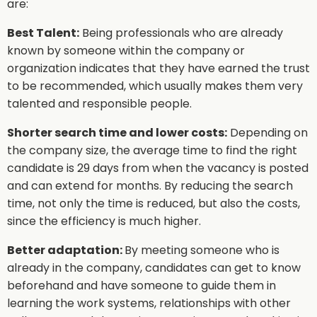
are:
Best Talent:
Being professionals who are already
known by someone within the company or
organization indicates that they have earned the trust
to be recommended, which usually makes them very
talented and responsible people.
Shorter search time and lower costs:
Depending on
the company size, the average time to find the right
candidate is 29 days from when the vacancy is posted
and can extend for months. By reducing the search
time, not only the time is reduced, but also the costs,
since the efficiency is much higher.
Better adaptation:
By meeting someone who is
already in the company, candidates can get to know
beforehand and have someone to guide them in
learning the work systems, relationships with other