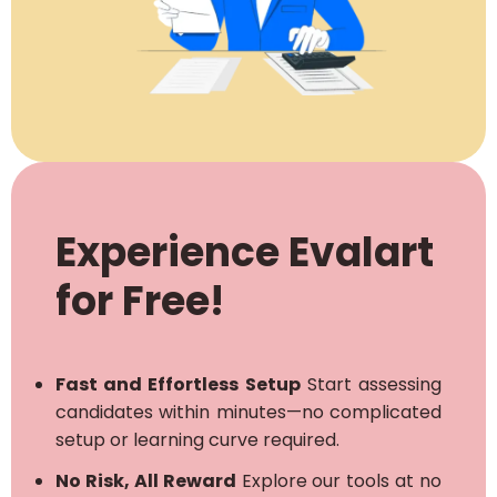
Experience Evalart
for Free!
Fast and Effortless Setup
Start assessing
candidates within minutes—no complicated
setup or learning curve required.
No Risk, All Reward
Explore our tools at no