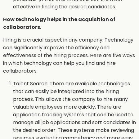
effective in finding the desired candidates.
How technology helps in the acquisition of
collaborators.
Hiring is a crucial aspect in any company. Technology
can significantly improve the efficiency and
effectiveness of the hiring process. Here are five ways
in which technology can help you find and hire
collaborators:
Talent Search: There are available technologies
that can easily be integrated into the hiring
process. This allows the company to hire many
valuable employees more quickly. There are
application tracking systems that can be used to
manage all job applications and sort candidates in
the desired order. These systems make reviewing
resumes, evaluating competency and more easy.