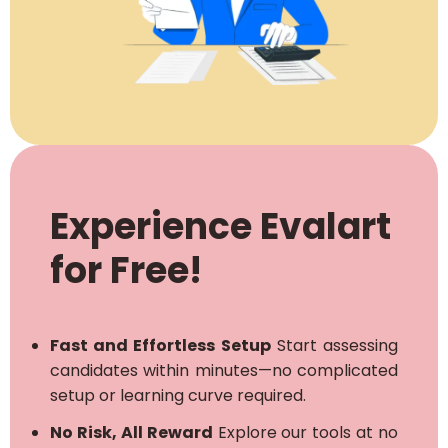
Experience Evalart
for Free!
Fast and Effortless Setup
Start assessing
candidates within minutes—no complicated
setup or learning curve required.
No Risk, All Reward
Explore our tools at no