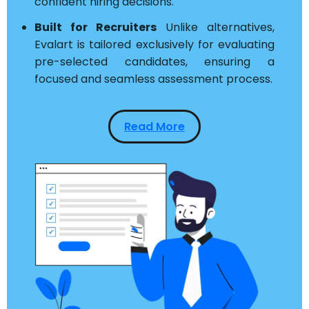
confident hiring decisions.
Built for Recruiters
Unlike alternatives,
Evalart is tailored exclusively for evaluating
pre-selected candidates, ensuring a
focused and seamless assessment process.
Read More