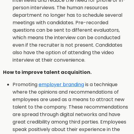
interviews and reduce the need for phone or in-
person interviews. The human resources
department no longer has to schedule several
meetings with candidates. Pre-recorded
questions can be sent to different evaluators,
which means the interview can be conducted
even if the recruiter is not present. Candidates
also have the option of attending the video
interview at their convenience.
How to improve talent acquisition.
Promoting
employer branding
is a technique
where the opinions and recommendations of
employees are used as a means to attract new
talent to the company. These recommendations
are spread through digital networks and have
great credibility among third parties. Employees
speak positively about their experience in the