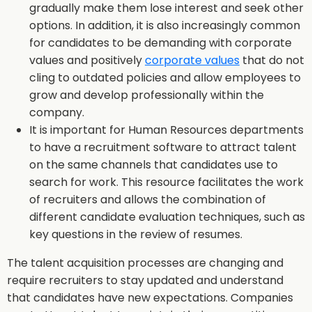
gradually make them lose interest and seek other
options. In addition, it is also increasingly common
for candidates to be demanding with corporate
values and positively
corporate values
that do not
cling to outdated policies and allow employees to
grow and develop professionally within the
company.
It is important for Human Resources departments
to have a recruitment software to attract talent
on the same channels that candidates use to
search for work. This resource facilitates the work
of recruiters and allows the combination of
different candidate evaluation techniques, such as
key questions in the review of resumes.
The talent acquisition processes are changing and
require recruiters to stay updated and understand
that candidates have new expectations. Companies