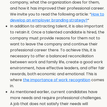
company, what the organization does for them,
and how it has improved their professional career.
We invite you to read the following article: “
How to
develop an employer branding strategy?
“
In addition to attracting talent, it is also important
to retain it. Once a talented candidate is hired, the
company must provide reasons for them not to
want to leave the company and continue their
professional career there. To achieve this, it is
necessary to offer a balanced reconciliation
between work and family life, create a good work
environment, have effective leaders, and offer fair
rewards, both economic and emotional. This is
where
the importance of work recognition
comes
in.
As mentioned earlier, current candidates have
more needs and require professional challenges.
A job that does not satisfy their needs will