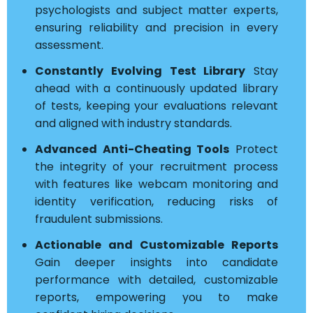
psychologists and subject matter experts,
ensuring reliability and precision in every
assessment.
Constantly Evolving Test Library
Stay
ahead with a continuously updated library
of tests, keeping your evaluations relevant
and aligned with industry standards.
Advanced Anti-Cheating Tools
Protect
the integrity of your recruitment process
with features like webcam monitoring and
identity verification, reducing risks of
fraudulent submissions.
Actionable and Customizable Reports
Gain deeper insights into candidate
performance with detailed, customizable
reports, empowering you to make