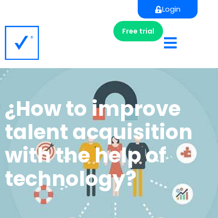
Login
Free trial
¿How to improve
talent acquisition
with the help of
technology?