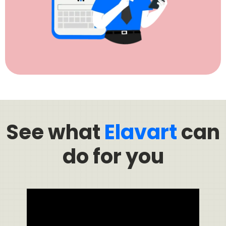
See what
Elavart
can
do for you