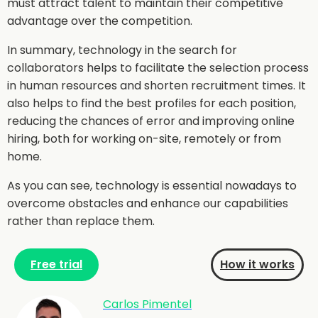
must attract talent to maintain their competitive
advantage over the competition.
In summary, technology in the search for
collaborators helps to facilitate the selection process
in human resources and shorten recruitment times. It
also helps to find the best profiles for each position,
reducing the chances of error and improving online
hiring, both for working on-site, remotely or from
home.
As you can see, technology is essential nowadays to
overcome obstacles and enhance our capabilities
rather than replace them.
Free trial
How it works
Carlos Pimentel