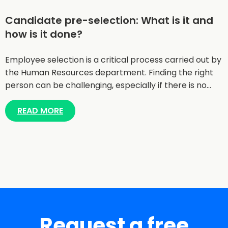
Candidate pre-selection: What is it and
how is it done?
Employee selection is a critical process carried out by
the Human Resources department. Finding the right
person can be challenging, especially if there is no…
READ MORE
Request a free