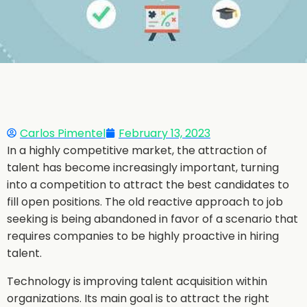
Carlos Pimentel
February 13, 2023
In a highly competitive market, the attraction of
talent has become increasingly important, turning
into a competition to attract the best candidates to
fill open positions. The old reactive approach to job
seeking is being abandoned in favor of a scenario that
requires companies to be highly proactive in hiring
talent.
Technology is improving talent acquisition within
organizations. Its main goal is to attract the right