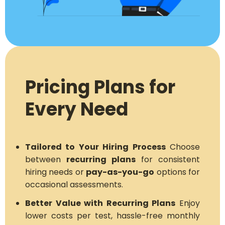
Pricing Plans for
Every Need
Tailored to Your Hiring Process
Choose
between
recurring plans
for consistent
hiring needs or
pay-as-you-go
options for
occasional assessments.
Better Value with Recurring Plans
Enjoy
lower costs per test, hassle-free monthly