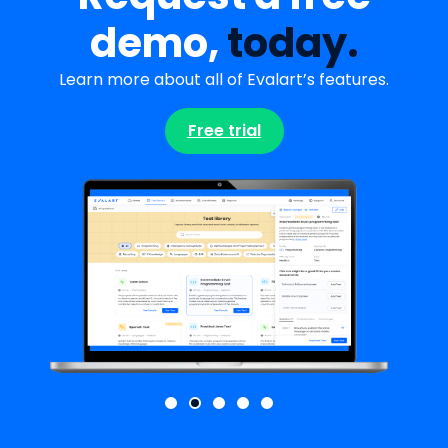
demo,
today.
Learn more about all of Evalart’s features.
Free trial