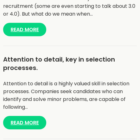
recruitment (some are even starting to talk about 3.0
or 4.0). But what do we mean when…
READ MORE
Attention to detail, key in selection
processes.
Attention to detail is a highly valued skill in selection
processes. Companies seek candidates who can
identify and solve minor problems, are capable of
following…
READ MORE