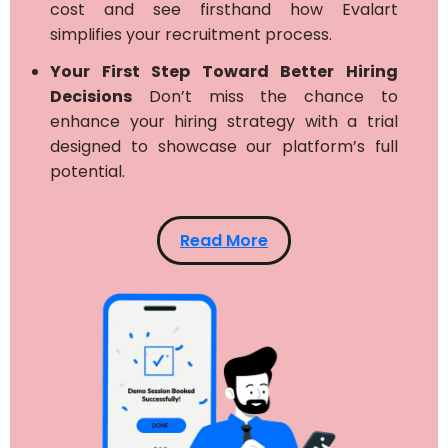
cost and see firsthand how Evalart
simplifies your recruitment process.
Your First Step Toward Better Hiring
Decisions
Don’t miss the chance to
enhance your hiring strategy with a trial
designed to showcase our platform’s full
potential.
Read More