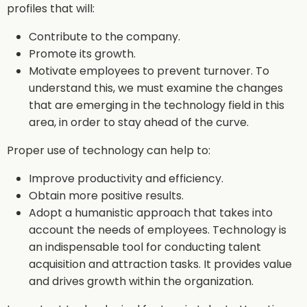
profiles that will:
Contribute to the company.
Promote its growth.
Motivate employees to prevent turnover. To
understand this, we must examine the changes
that are emerging in the technology field in this
area, in order to stay ahead of the curve.
Proper use of technology can help to:
Improve productivity and efficiency.
Obtain more positive results.
Adopt a humanistic approach that takes into
account the needs of employees. Technology is
an indispensable tool for conducting talent
acquisition and attraction tasks. It provides value
and drives growth within the organization.