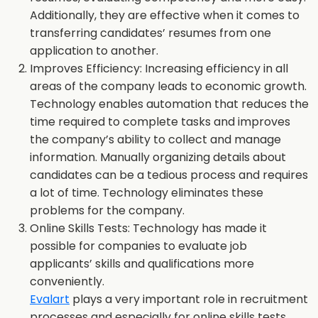
Additionally, they are effective when it comes to
transferring candidates’ resumes from one
application to another.
Improves Efficiency: Increasing efficiency in all
areas of the company leads to economic growth.
Technology enables automation that reduces the
time required to complete tasks and improves
the company’s ability to collect and manage
information. Manually organizing details about
candidates can be a tedious process and requires
a lot of time. Technology eliminates these
problems for the company.
Online Skills Tests: Technology has made it
possible for companies to evaluate job
applicants’ skills and qualifications more
conveniently.
Evalart
plays a very important role in recruitment
processes and especially for online skills tests,