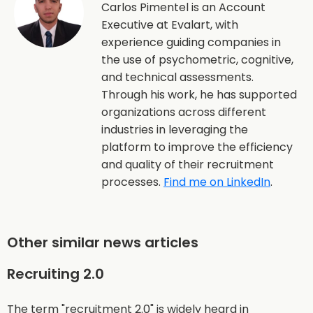
Carlos Pimentel is an Account
Executive at Evalart, with
experience guiding companies in
the use of psychometric, cognitive,
and technical assessments.
Through his work, he has supported
organizations across different
industries in leveraging the
platform to improve the efficiency
and quality of their recruitment
processes.
Find me on LinkedIn
.
Other similar news articles
Recruiting 2.0
The term "recruitment 2.0" is widely heard in