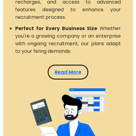
recharges, and access to advanced
features designed to enhance your
recruitment process.
Perfect for Every Business Size
Whether
you're a growing company or an enterprise
with ongoing recruitment, our plans adapt
to your hiring demands.
Read More