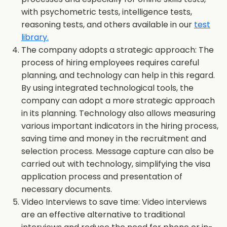
with psychometric tests, intelligence tests,
reasoning tests, and others available in our
test
library.
The company adopts a strategic approach: The
process of hiring employees requires careful
planning, and technology can help in this regard.
By using integrated technological tools, the
company can adopt a more strategic approach
in its planning. Technology also allows measuring
various important indicators in the hiring process,
saving time and money in the recruitment and
selection process. Message capture can also be
carried out with technology, simplifying the visa
application process and presentation of
necessary documents.
Video Interviews to save time: Video interviews
are an effective alternative to traditional