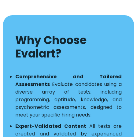
Why Choose
Evalart?
Comprehensive and Tailored
Assessments
Evaluate candidates using a
diverse array of tests, including
programming, aptitude, knowledge, and
psychometric assessments, designed to
meet your specific hiring needs.
Expert-Validated Content
All tests are
created and validated by experienced