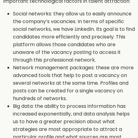
Important technological factors in talent attraction:
Social networks: they allow us to easily announce
the company’s vacancies. In terms of specific
social networks, we have LinkedIn. Its goal is to find
candidates more efficiently and precisely. This
platform allows those candidates who are
unaware of the vacancy posting to access it
through this professional network.
Network management packages: these are more
advanced tools that help to post a vacancy on
several networks at the same time. Profiles and
posts can be created for a single vacancy on
hundreds of networks.
Big data: the ability to process information has
increased exponentially, and data analysis helps
us to have a greater precision about what
strategies are most appropriate to attract a
particular profile and what sources are most