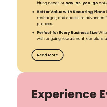
hiring needs or
pay-as-you-go
opti
Better Value with Recurring Plans
E
recharges, and access to advanced f
process.
Perfect for Every Business Size
Whet
with ongoing recruitment, our plans 
Read More
Experience Ev