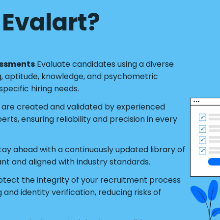
Evalart?
essments
Evaluate candidates using a diverse
g, aptitude, knowledge, and psychometric
pecific hiring needs.
s are created and validated by experienced
ts, ensuring reliability and precision in every
tay ahead with a continuously updated library of
ant and aligned with industry standards.
tect the integrity of your recruitment process
nd identity verification, reducing risks of