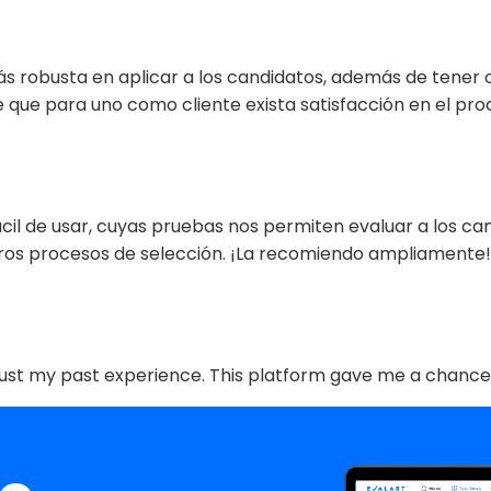
ás robusta en aplicar a los candidatos, además de tener
e que para uno como cliente exista satisfacción en el p
ácil de usar, cuyas pruebas nos permiten evaluar a los ca
ros procesos de selección. ¡La recomiendo ampliamente!”
ot just my past experience. This platform gave me a chance