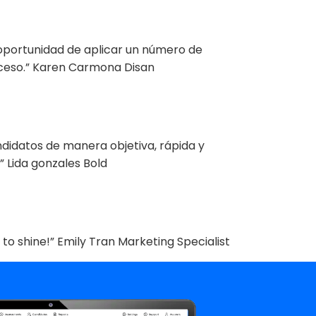
 oportunidad de aplicar un número de
roceso.” Karen Carmona Disan
ndidatos de manera objetiva, rápida y
 Lida gonzales Bold
 to shine!” Emily Tran Marketing Specialist