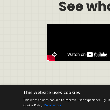
See wh
This website uses cookies
This website uses cookies to improve user experience. By us
Cookie Policy.
Read more
Support
Legal