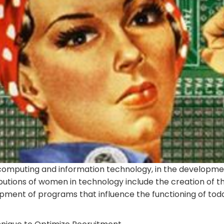
omputing and information technology, in the developme
utions of women in technology include the creation of th
ent of programs that influence the functioning of toda