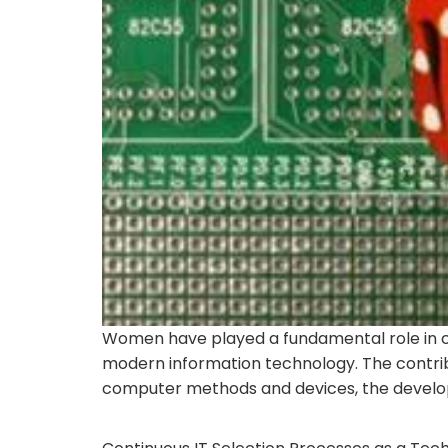
Women have played a fundamental role in c
modern information technology. The contrib
computer methods and devices, the developm