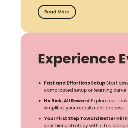
Read More
Experience Ev
Fast and Effortless Setup
Start ass
complicated setup or learning curve 
No Risk, All Reward
Explore our tool
simplifies your recruitment process.
Your First Step Toward Better Hiri
your hiring strategy with a trial desi