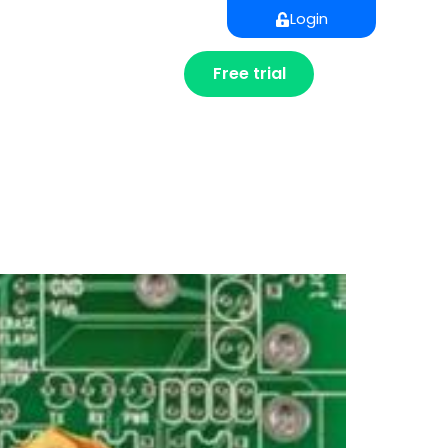
Login
Free trial