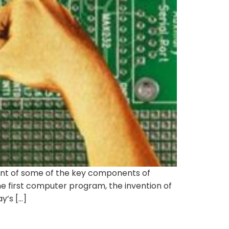
nt of some of the key components of
e first computer program, the invention of
y’s […]