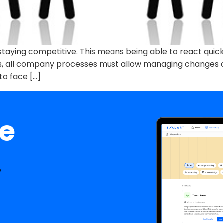
for staying competitive. This means being able to react qu
is, all company processes must allow managing changes q
 to face […]
ee
.