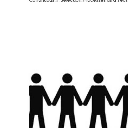
Continuous IT Selection Processes as a Tec