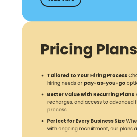
Pricing Plans
Tailored to Your Hiring Process
Cho
hiring needs or
pay-as-you-go
opti
Better Value with Recurring Plans
E
recharges, and access to advanced f
process.
Perfect for Every Business Size
Whet
with ongoing recruitment, our plans 