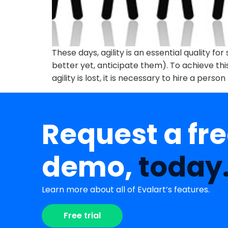
These days, agility is an essential quality 
better yet, anticipate them). To achieve th
agility is lost, it is necessary to hire a person
Request a fr
demo,
today
Learn more about all of Evalart’s features.
Free trial