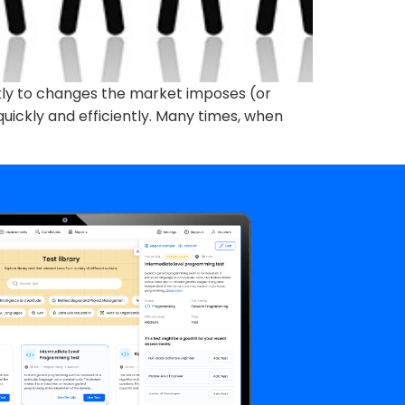
ickly to changes the market imposes (or
uickly and efficiently. Many times, when