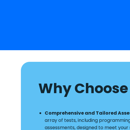
Why Choose 
Comprehensive and Tailored Ass
array of tests, including programmin
assessments, designed to meet your s