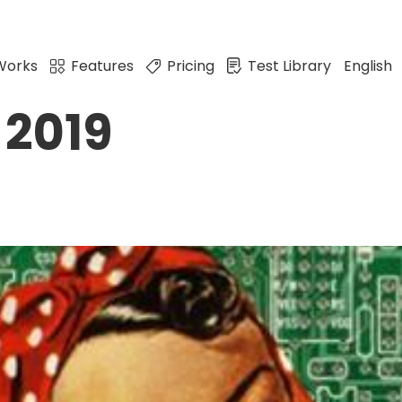
Works
Features
Pricing
Test Library
English
 2019