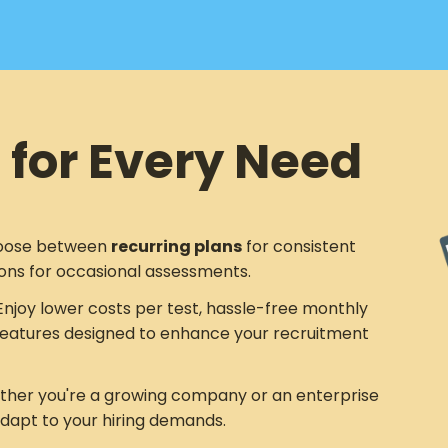
 for Every Need
ose between
recurring plans
for consistent
ons for occasional assessments.
njoy lower costs per test, hassle-free monthly
eatures designed to enhance your recruitment
her you're a growing company or an enterprise
adapt to your hiring demands.