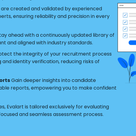
s are created and validated by experienced
ts, ensuring reliability and precision in every
tay ahead with a continuously updated library of
ant and aligned with industry standards.
tect the integrity of your recruitment process
nd identity verification, reducing risks of
orts
Gain deeper insights into candidate
able reports, empowering you to make confident
s, Evalart is tailored exclusively for evaluating
 focused and seamless assessment process.