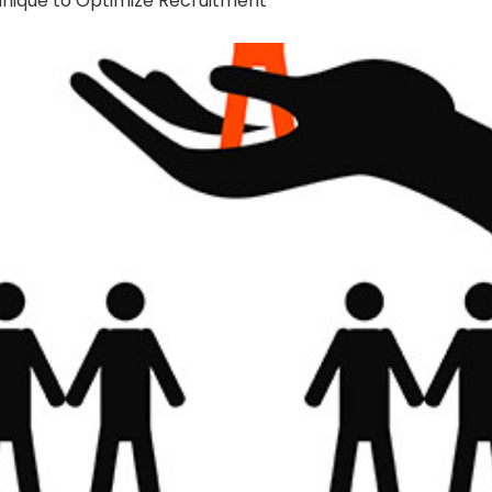
hnique to Optimize Recruitment