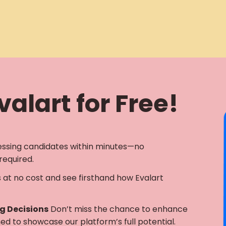
alart for Free!
essing candidates within minutes—no
required.
s at no cost and see firsthand how Evalart
ng Decisions
Don’t miss the chance to enhance
gned to showcase our platform’s full potential.