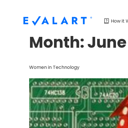
How it 
Month:
June
Women in Technology