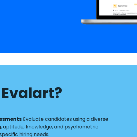
Evalart?
essments
Evaluate candidates using a diverse
g, aptitude, knowledge, and psychometric
pecific hiring needs.