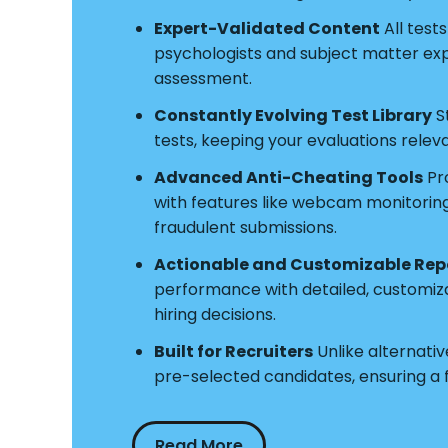
Expert-Validated Content
All test
psychologists and subject matter exper
assessment.
Constantly Evolving Test Library
S
tests, keeping your evaluations relev
Advanced Anti-Cheating Tools
Pro
with features like webcam monitoring a
fraudulent submissions.
Actionable and Customizable Rep
performance with detailed, customiz
hiring decisions.
Built for Recruiters
Unlike alternative
pre-selected candidates, ensuring a
Read More